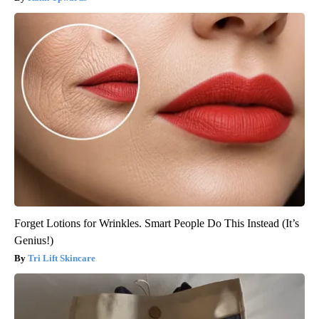
Forget Lotions for Wrinkles. Smart People Do This Instead (It’s
Genius!)
Tri Lift Skincare