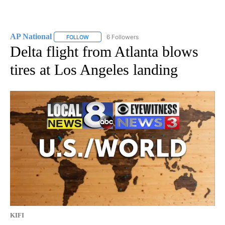
AP National
6 Followers
FOLLOW
FOLLOW "AP NATIONAL" TO RECEIVE NOTIFICATIO
Delta flight from Atlanta blows
tires at Los Angeles landing
KIFI