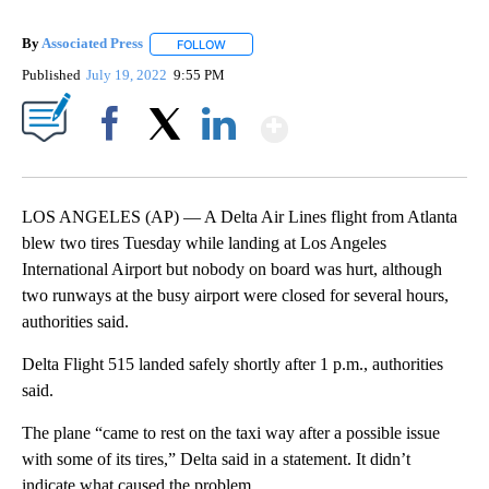
By
Associated Press
FOLLOW
FOLLOW "" TO RECEIVE NOTIFICATIONS ABOU
Published
July 19, 2022
9:55 PM
Show More
Facebook
X
LinkedIn
LOS ANGELES (AP) — A Delta Air Lines flight from Atlanta
blew two tires Tuesday while landing at Los Angeles
International Airport but nobody on board was hurt, although
two runways at the busy airport were closed for several hours,
authorities said.
Delta Flight 515 landed safely shortly after 1 p.m., authorities
said.
The plane “came to rest on the taxi way after a possible issue
with some of its tires,” Delta said in a statement. It didn’t
indicate what caused the problem.