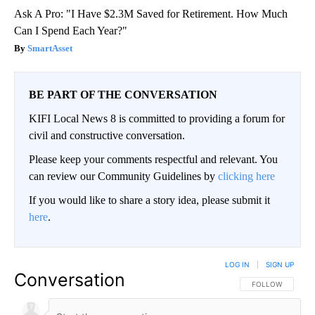
Ask A Pro: "I Have $2.3M Saved for Retirement. How Much
Can I Spend Each Year?"
SmartAsset
BE PART OF THE CONVERSATION
KIFI Local News 8 is committed to providing a forum for
civil and constructive conversation.
Please keep your comments respectful and relevant. You
can review our Community Guidelines by
clicking here
If you would like to share a story idea, please submit it
here
.
LOG IN
|
SIGN UP
Conversation
FOLLOW THIS CO
FOLLOW