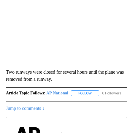
Two runways were closed for several hours until the plane was
removed from a runway.
Article Topic Follows:
AP National
6 Followers
FOLLOW
FOLLOW "AP NATIONAL" T
Jump to comments ↓