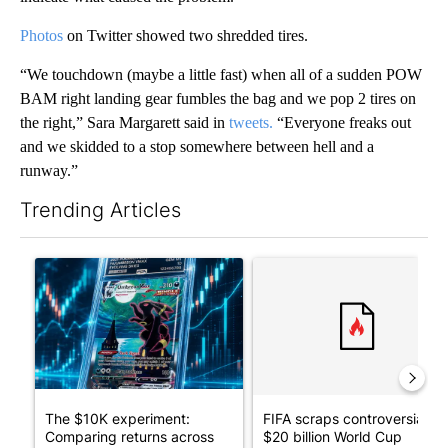
Photos
on Twitter showed two shredded tires.
“We touchdown (maybe a little fast) when all of a sudden POW
BAM right landing gear fumbles the bag and we pop 2 tires on
the right,” Sara Margarett said in
tweets.
“Everyone freaks out
and we skidded to a stop somewhere between hell and a
runway.”
Trending Articles
The following is a list of the most commented articles in the last 7
A trending article titled "The $10K experiment: Comparing retu
A trending article titled "FI
The $10K experiment:
FIFA scraps controversial
Comparing returns across
$20 billion World Cup