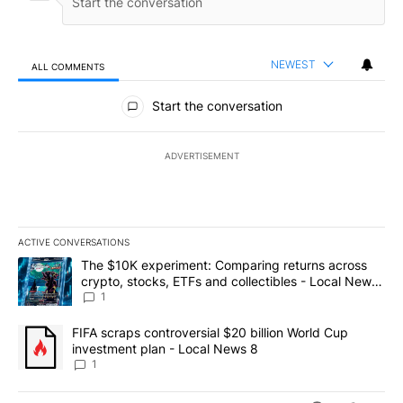
NEWEST
ALL COMMENTS
All Comments
Start the conversation
ADVERTISEMENT
ACTIVE CONVERSATIONS
The following is a list of the most commented articles in the last 7
A trending article titled "The $10K experiment: Comparing return
The $10K experiment: Comparing returns across
crypto, stocks, ETFs and collectibles - Local News
8
1
A trending article titled "FIFA scraps controversial $20 billion 
FIFA scraps controversial $20 billion World Cup
investment plan - Local News 8
1