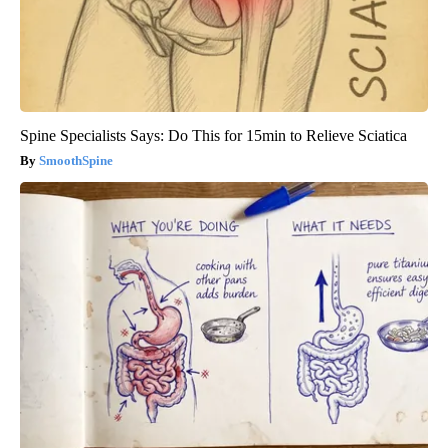
Spine Specialists Says: Do This for 15min to Relieve Sciatica
SmoothSpine