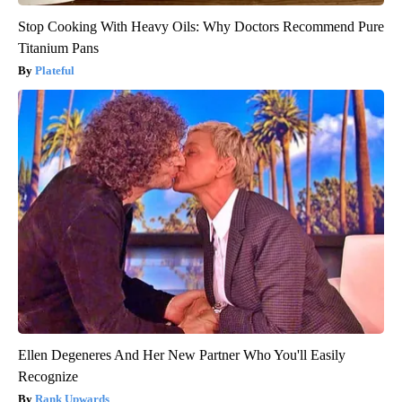
Stop Cooking With Heavy Oils: Why Doctors Recommend Pure
Titanium Pans
Plateful
Ellen Degeneres And Her New Partner Who You'll Easily
Recognize
Rank Upwards