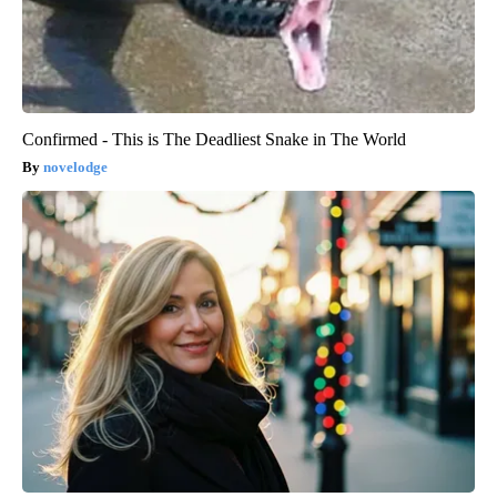
Confirmed - This is The Deadliest Snake in The World
novelodge