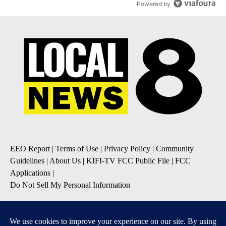
Powered by
EEO Report
|
Terms of Use
|
Privacy Policy
|
Community
Guidelines
|
About Us
|
KIFI-TV FCC Public File
|
FCC
Applications
|
Do Not Sell My Personal Information
SUBSCRIBE TO OUR EMAIL NEWSLETTERS