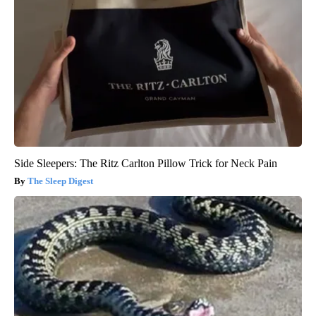
Side Sleepers: The Ritz Carlton Pillow Trick for Neck Pain
The Sleep Digest