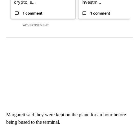
crypto, s...
investm...
1 comment
1 comment
ADVERTISEMENT
Margarett said they were kept on the plane for an hour before
being bused to the terminal.