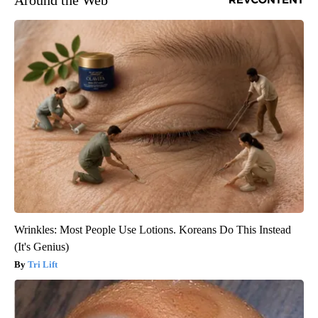
Around the Web
Wrinkles: Most People Use Lotions. Koreans Do This Instead
(It's Genius)
Tri Lift