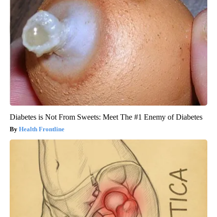
Diabetes is Not From Sweets: Meet The #1 Enemy of Diabetes
Health Frontline