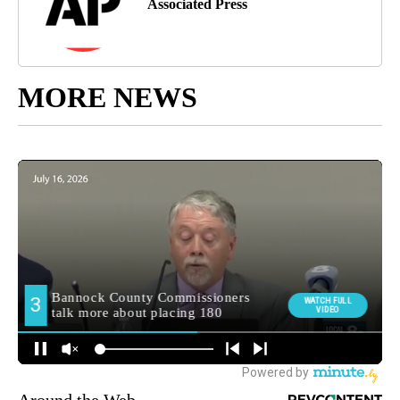
Associated Press
MORE NEWS