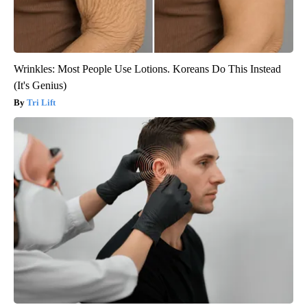
Wrinkles: Most People Use Lotions. Koreans Do This Instead
(It's Genius)
Tri Lift