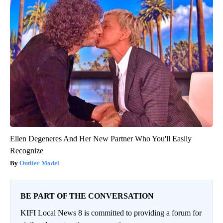
Ellen Degeneres And Her New Partner Who You'll Easily
Recognize
Outlier Model
BE PART OF THE CONVERSATION
KIFI Local News 8 is committed to providing a forum for