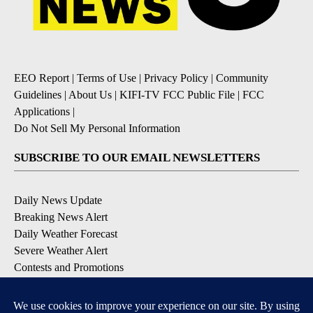
EEO Report
|
Terms of Use
|
Privacy Policy
|
Community
Guidelines
|
About Us
|
KIFI-TV FCC Public File
|
FCC
Applications
|
Do Not Sell My Personal Information
SUBSCRIBE TO OUR EMAIL NEWSLETTERS
Daily News Update
Breaking News Alert
Daily Weather Forecast
Severe Weather Alert
Contests and Promotions
DOWNLOAD OUR APPS