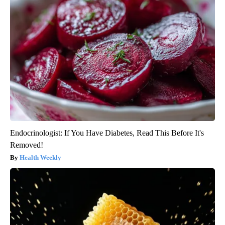
Endocrinologist: If You Have Diabetes, Read This Before It's
Removed!
Health Weekly