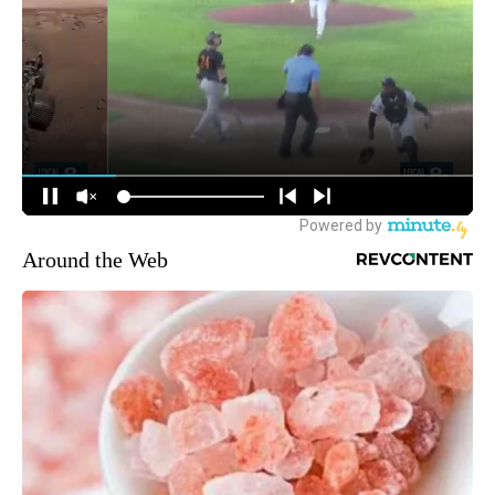
Around the Web