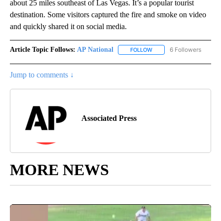
about 25 miles southeast of Las Vegas. It’s a popular tourist
destination. Some visitors captured the fire and smoke on video
and quickly shared it on social media.
Article Topic Follows:
AP National
6 Followers
FOLLOW
FOLLOW "AP NATIONAL" T
Jump to comments ↓
Associated Press
MORE NEWS