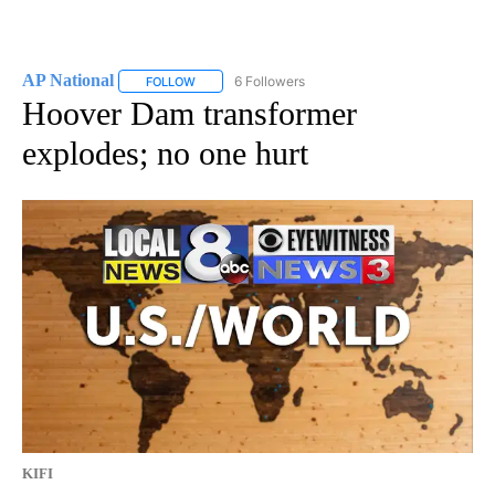
AP National
6 Followers
FOLLOW
FOLLOW "AP NATIONAL" TO RECEIVE NOTIFICATIO
Hoover Dam transformer
explodes; no one hurt
KIFI