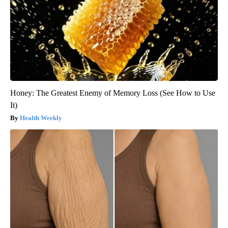
Honey: The Greatest Enemy of Memory Loss (See How to Use
It)
Health Weekly