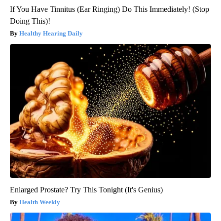
If You Have Tinnitus (Ear Ringing) Do This Immediately! (Stop
Doing This)!
Healthy Hearing Daily
Enlarged Prostate? Try This Tonight (It's Genius)
Health Weekly