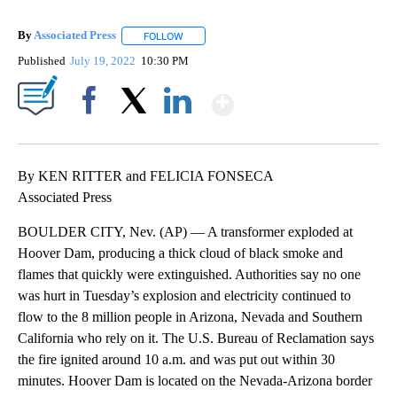
By
Associated Press
FOLLOW
FOLLOW "" TO RECEIVE NOTIFICATIONS ABOU
Published
July 19, 2022
10:30 PM
Show More
Facebook
X
LinkedIn
By KEN RITTER and FELICIA FONSECA
Associated Press
BOULDER CITY, Nev. (AP) — A transformer exploded at
Hoover Dam, producing a thick cloud of black smoke and
flames that quickly were extinguished. Authorities say no one
was hurt in Tuesday’s explosion and electricity continued to
flow to the 8 million people in Arizona, Nevada and Southern
California who rely on it. The U.S. Bureau of Reclamation says
the fire ignited around 10 a.m. and was put out within 30
minutes. Hoover Dam is located on the Nevada-Arizona border