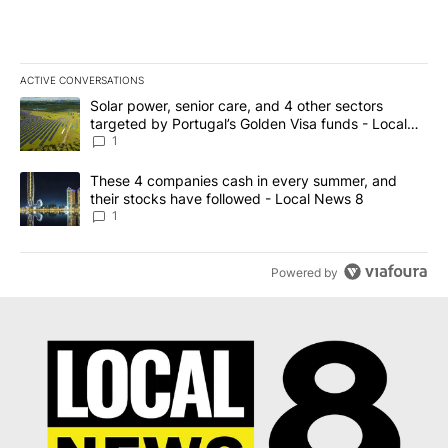
ACTIVE CONVERSATIONS
The following is a list of the most commented articles in the last 7
A trending article titled "Solar power, senior care, and 4 other 
Solar power, senior care, and 4 other sectors
targeted by Portugal’s Golden Visa funds - Local
News 8
1
A trending article titled "These 4 companies cash in every summe
These 4 companies cash in every summer, and
their stocks have followed - Local News 8
1
Powered by