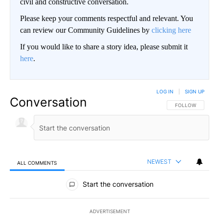
civil and constructive conversation.
Please keep your comments respectful and relevant. You
can review our Community Guidelines by
clicking here
If you would like to share a story idea, please submit it
here
.
LOG IN
|
SIGN UP
Conversation
FOLLOW THIS CO
FOLLOW
NEWEST
ALL COMMENTS
All Comments
Start the conversation
ADVERTISEMENT