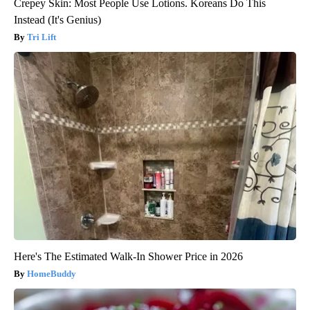
Crepey Skin: Most People Use Lotions. Koreans Do This
Instead (It's Genius)
Tri Lift
Here's The Estimated Walk-In Shower Price in 2026
HomeBuddy