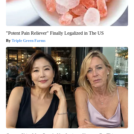
"Potent Pain Reliever" Finally Legalized in The US
Triple Green Farms