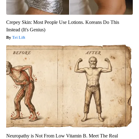
Crepey Skin: Most People Use Lotions. Koreans Do This
Instead (It's Genius)
Tri Lift
Neuropathy is Not From Low Vitamin B. Meet The Real