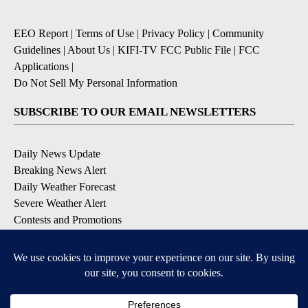
EEO Report
|
Terms of Use
|
Privacy Policy
|
Community
Guidelines
|
About Us
|
KIFI-TV FCC Public File
|
FCC
Applications
|
Do Not Sell My Personal Information
SUBSCRIBE TO OUR EMAIL NEWSLETTERS
Daily News Update
Breaking News Alert
Daily Weather Forecast
Severe Weather Alert
Contests and Promotions
DOWNLOAD OUR APPS
Available for iOS and Android