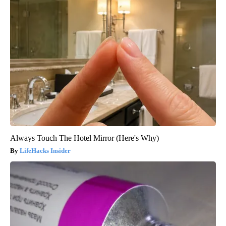
Always Touch The Hotel Mirror (Here's Why)
LifeHacks Insider