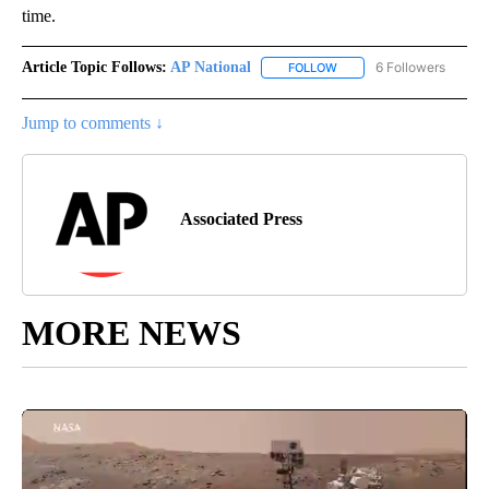
time.
Article Topic Follows:
AP National
6 Followers
FOLLOW
FOLLOW "AP NATIONAL" T
Jump to comments ↓
Associated Press
MORE NEWS