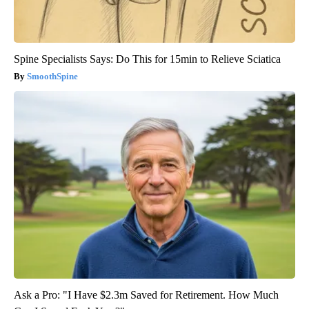
Spine Specialists Says: Do This for 15min to Relieve Sciatica
SmoothSpine
Ask a Pro: "I Have $2.3m Saved for Retirement. How Much