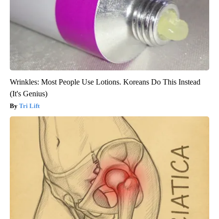
Wrinkles: Most People Use Lotions. Koreans Do This Instead
(It's Genius)
Tri Lift