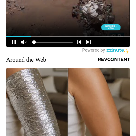
Around the Web