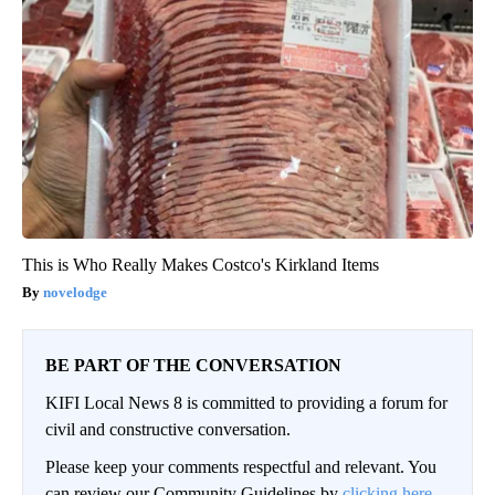
This is Who Really Makes Costco's Kirkland Items
novelodge
BE PART OF THE CONVERSATION
KIFI Local News 8 is committed to providing a forum for
civil and constructive conversation.
Please keep your comments respectful and relevant. You
can review our Community Guidelines by
clicking here