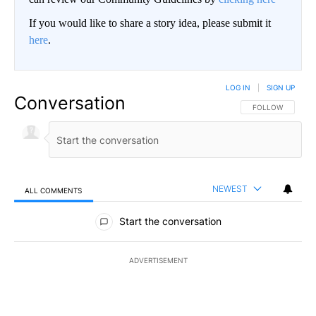
If you would like to share a story idea, please submit it
here
.
LOG IN
|
SIGN UP
Conversation
FOLLOW THIS CO
FOLLOW
NEWEST
ALL COMMENTS
All Comments
Start the conversation
ADVERTISEMENT