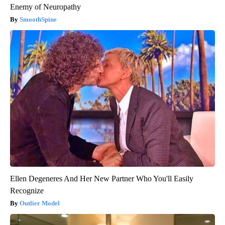
Enemy of Neuropathy
SmoothSpine
Ellen Degeneres And Her New Partner Who You'll Easily
Recognize
Outlier Model