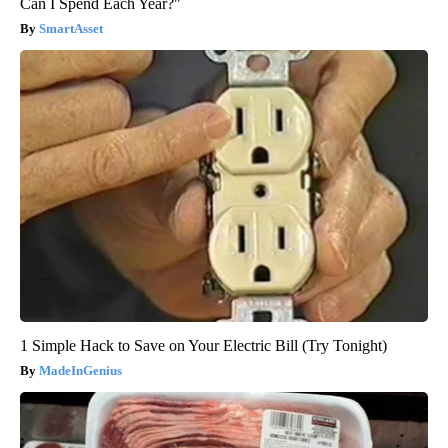
Can I Spend Each Year?"
SmartAsset
1 Simple Hack to Save on Your Electric Bill (Try Tonight)
MadeInGenius