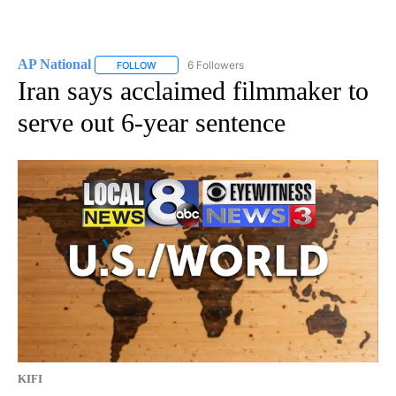
AP National
6 Followers
FOLLOW
FOLLOW "AP NATIONAL" TO RECEIVE NOTIFICATIO
Iran says acclaimed filmmaker to
serve out 6-year sentence
KIFI