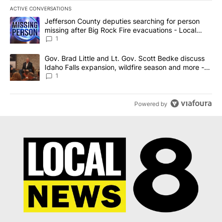
ACTIVE CONVERSATIONS
The following is a list of the most commented articles in the last 7
A trending article titled "Jefferson County deputies searching fo
Jefferson County deputies searching for person
missing after Big Rock Fire evacuations - Local
News 8
1
A trending article titled "Gov. Brad Little and Lt. Gov. Scott Be
Gov. Brad Little and Lt. Gov. Scott Bedke discuss
Idaho Falls expansion, wildfire season and more -
Local News 8
1
Powered by