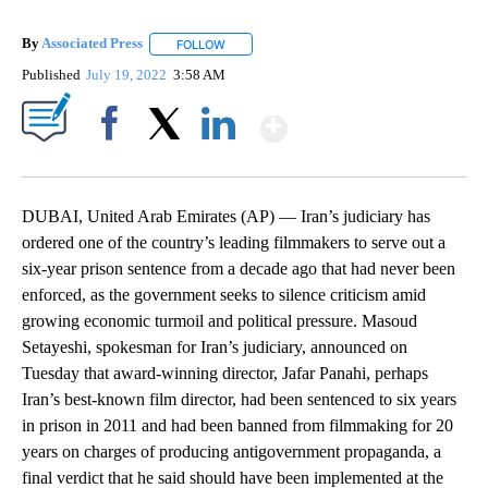
By
Associated Press
FOLLOW
FOLLOW "" TO RECEIVE NOTIFICATIONS ABOU
Published
July 19, 2022
3:58 AM
Show More
Facebook
X
LinkedIn
DUBAI, United Arab Emirates (AP) — Iran’s judiciary has
ordered one of the country’s leading filmmakers to serve out a
six-year prison sentence from a decade ago that had never been
enforced, as the government seeks to silence criticism amid
growing economic turmoil and political pressure. Masoud
Setayeshi, spokesman for Iran’s judiciary, announced on
Tuesday that award-winning director, Jafar Panahi, perhaps
Iran’s best-known film director, had been sentenced to six years
in prison in 2011 and had been banned from filmmaking for 20
years on charges of producing antigovernment propaganda, a
final verdict that he said should have been implemented at the