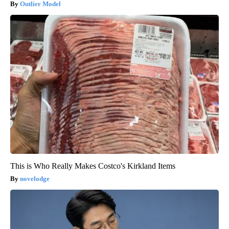
Outlier Model
This is Who Really Makes Costco's Kirkland Items
novelodge