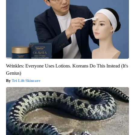
Wrinkles: Everyone Uses Lotions. Koreans Do This Instead (It's
Genius)
Tri Lift Skincare