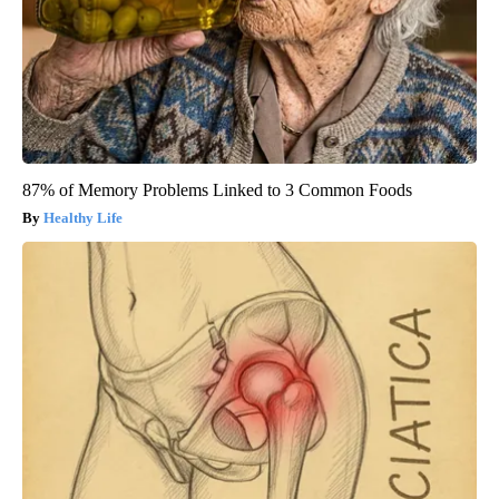
87% of Memory Problems Linked to 3 Common Foods
Healthy Life