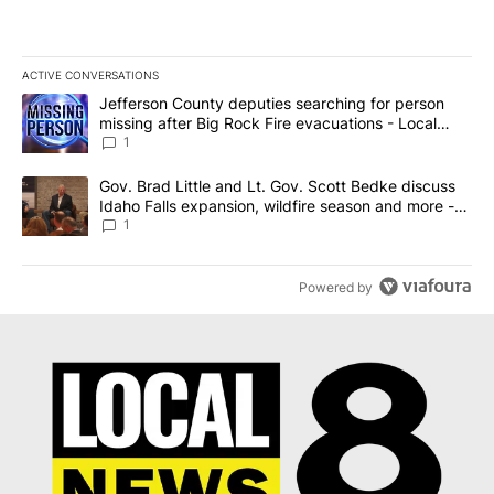
ACTIVE CONVERSATIONS
The following is a list of the most commented articles in the last 7
A trending article titled "Jefferson County deputies searching fo
Jefferson County deputies searching for person
missing after Big Rock Fire evacuations - Local
News 8
1
A trending article titled "Gov. Brad Little and Lt. Gov. Scott Be
Gov. Brad Little and Lt. Gov. Scott Bedke discuss
Idaho Falls expansion, wildfire season and more -
Local News 8
1
Powered by