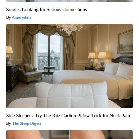
Singles Looking for Serious Connections
Amoredate
Side Sleepers: Try The Ritz Carlton Pillow Trick for Neck Pain
The Sleep Digest