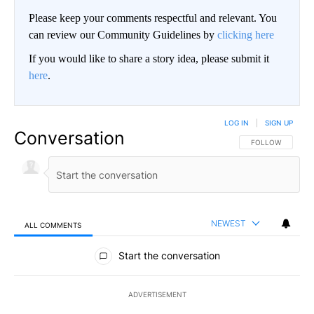
Please keep your comments respectful and relevant. You
can review our Community Guidelines by
clicking here
If you would like to share a story idea, please submit it
here
.
LOG IN
|
SIGN UP
Conversation
FOLLOW THIS CO
FOLLOW
NEWEST
ALL COMMENTS
All Comments
Start the conversation
ADVERTISEMENT