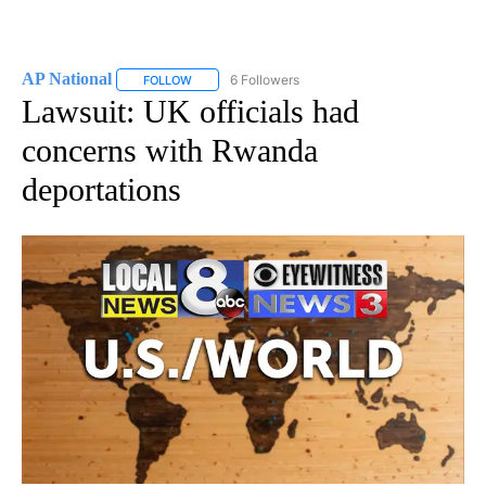
AP National
6 Followers
FOLLOW
FOLLOW "AP NATIONAL" TO RECEIVE NOTIFICATIO
Lawsuit: UK officials had
concerns with Rwanda
deportations