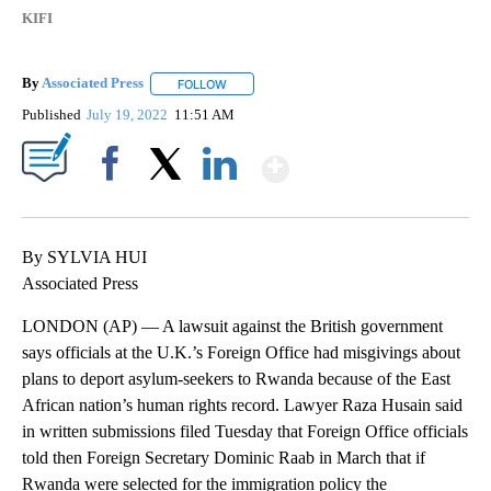
KIFI
By
Associated Press
FOLLOW
FOLLOW "" TO RECEIVE NOTIFICATIONS ABOU
Published
July 19, 2022
11:51 AM
Show More
Facebook
X
LinkedIn
By SYLVIA HUI
Associated Press
LONDON (AP) — A lawsuit against the British government
says officials at the U.K.’s Foreign Office had misgivings about
plans to deport asylum-seekers to Rwanda because of the East
African nation’s human rights record. Lawyer Raza Husain said
in written submissions filed Tuesday that Foreign Office officials
told then Foreign Secretary Dominic Raab in March that if
Rwanda were selected for the immigration policy the