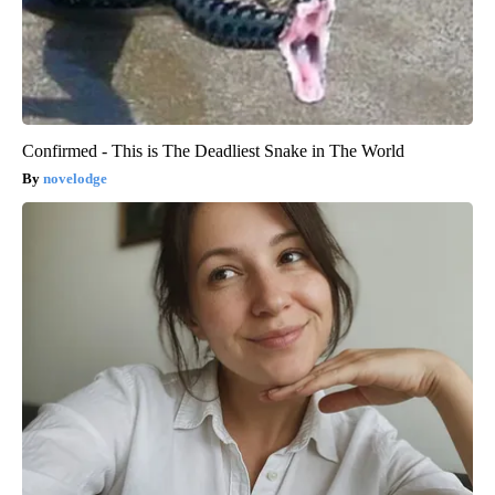
Confirmed - This is The Deadliest Snake in The World
novelodge