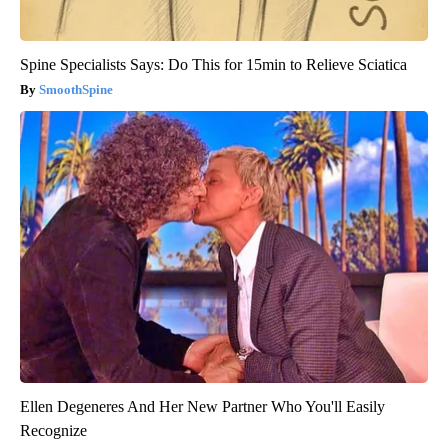
Spine Specialists Says: Do This for 15min to Relieve Sciatica
SmoothSpine
Ellen Degeneres And Her New Partner Who You'll Easily
Recognize