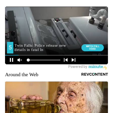
Around the Web