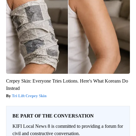
Crepey Skin: Everyone Tries Lotions. Here's What Koreans Do
Instead
Tri Lift Crepey Skin
BE PART OF THE CONVERSATION
KIFI Local News 8 is committed to providing a forum for
civil and constructive conversation.