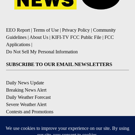
EEO Report
|
Terms of Use
|
Privacy Policy
|
Community
Guidelines
|
About Us
|
KIFI-TV FCC Public File
|
FCC
Applications
|
Do Not Sell My Personal Information
SUBSCRIBE TO OUR EMAIL NEWSLETTERS
Daily News Update
Breaking News Alert
Daily Weather Forecast
Severe Weather Alert
Contests and Promotions
DOWNLOAD OUR APPS