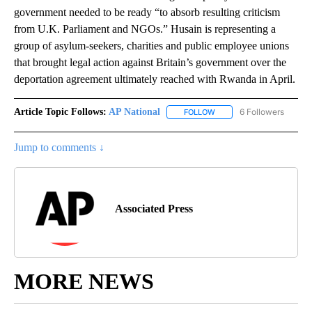
government needed to be ready “to absorb resulting criticism
from U.K. Parliament and NGOs.” Husain is representing a
group of asylum-seekers, charities and public employee unions
that brought legal action against Britain’s government over the
deportation agreement ultimately reached with Rwanda in April.
Article Topic Follows:
AP National
6 Followers
FOLLOW
FOLLOW "AP NATIONAL" T
Jump to comments ↓
Associated Press
MORE NEWS