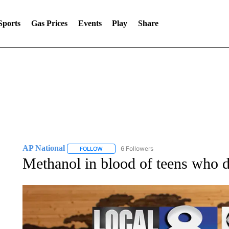
Sports
Gas Prices
Events
Play
Share
AP National
6 Followers
FOLLOW
FOLLOW "AP NATIONAL" TO RECEIVE NOTIFIC
Methanol in blood of teens who d