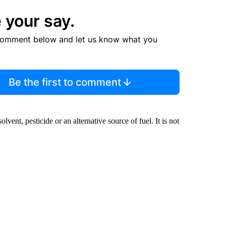
 your say.
comment below and let us know what you
Be the first to comment
olvent, pesticide or an alternative source of fuel. It is not