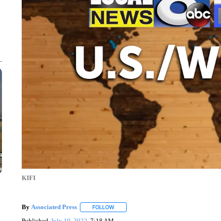
KIFI
By
Associated Press
FOLLOW
FOLLOW "" TO RECEIVE NOTIFICATIONS 
Published
July 19, 2022
7:18 AM