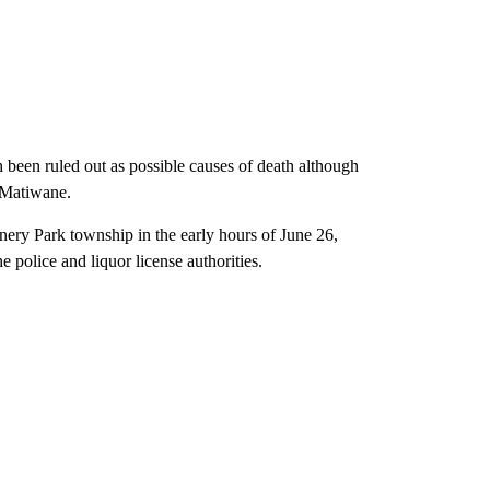
been ruled out as possible causes of death although
d Matiwane.
nery Park township in the early hours of June 26,
e police and liquor license authorities.