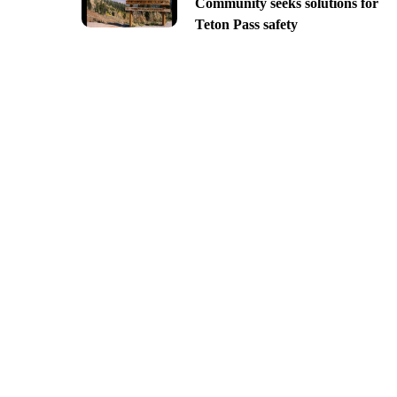
Community seeks solutions for
Teton Pass safety