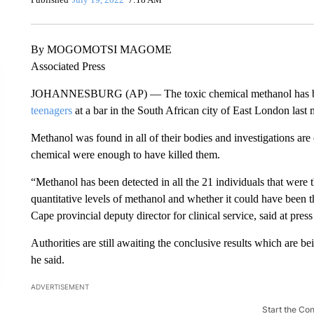
By MOGOMOTSI MAGOME
Associated Press
JOHANNESBURG (AP) — The toxic chemical methanol has been 
teenagers
at a bar in the South African city of East London last
Methanol was found in all of their bodies and investigations are 
chemical were enough to have killed them.
“Methanol has been detected in all the 21 individuals that were th
quantitative levels of methanol and whether it could have been t
Cape provincial deputy director for clinical service, said at pr
Authorities are still awaiting the conclusive results which are b
he said.
ADVERTISEMENT
Start the Co