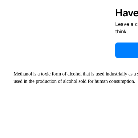
Have
Leave a 
think.
Methanol is a toxic form of alcohol that is used industrially as a s
used in the production of alcohol sold for human consumption.