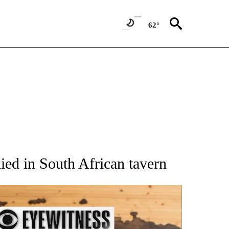
62°
ATIONS ABOUT NEW PAGES ON "AP NATIONAL".
ied in South African tavern