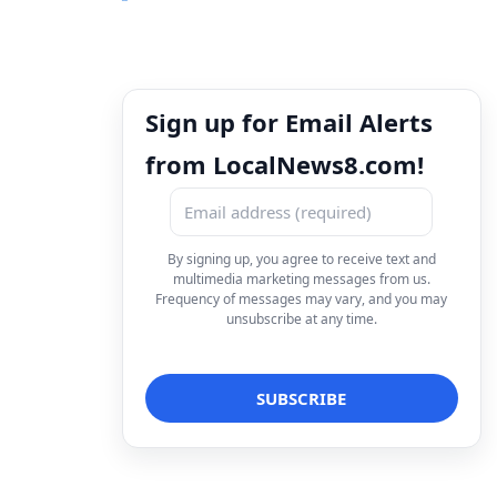
Sign up for Email Alerts
from LocalNews8.com!
By signing up, you agree to receive text and
multimedia marketing messages from us.
Frequency of messages may vary, and you may
unsubscribe at any time.