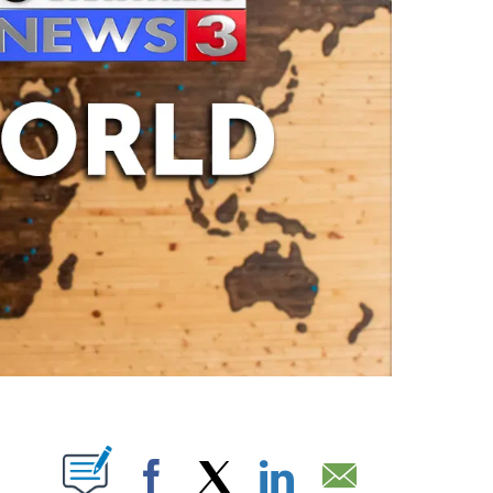
ABOUT NEW PAGES ON "".