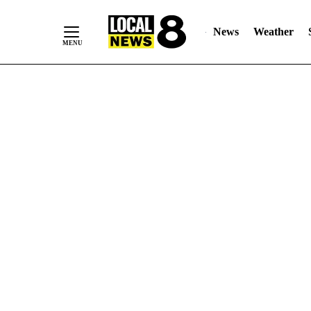
News
Weather
Skip
to
Content