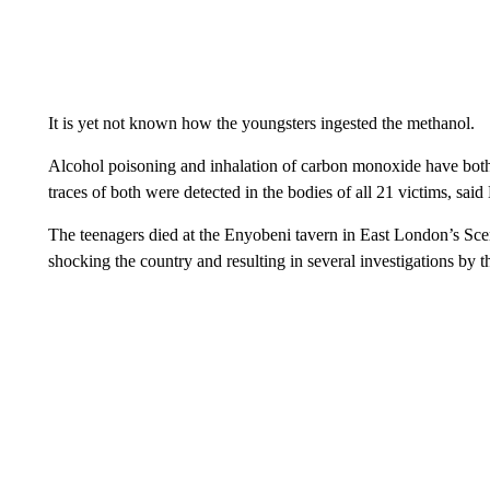
It is yet not known how the youngsters ingested the methanol.
Alcohol poisoning and inhalation of carbon monoxide have both 
traces of both were detected in the bodies of all 21 victims, sai
The teenagers died at the Enyobeni tavern in East London’s Sce
shocking the country and resulting in several investigations by th