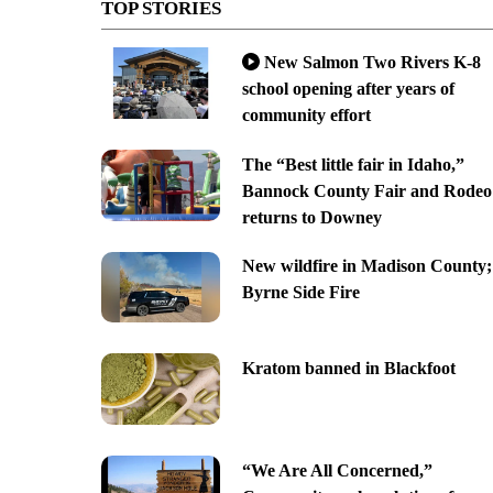
TOP STORIES
New Salmon Two Rivers K-8
school opening after years of
community effort
The “Best little fair in Idaho,”
Bannock County Fair and Rodeo
returns to Downey
New wildfire in Madison County;
Byrne Side Fire
Kratom banned in Blackfoot
“We Are All Concerned,”