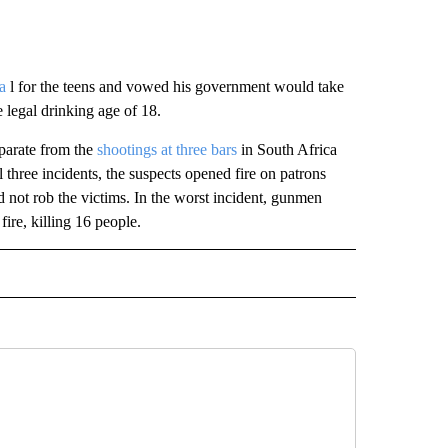
a
l for the teens and vowed his government would take
 legal drinking age of 18.
eparate from the
shootings at three bars
in South Africa
ll three incidents, the suspects opened fire on patrons
id not rob the victims. In the worst incident, gunmen
ire, killing 16 people.
L" TO RECEIVE NOTIFICATIONS ABOUT NEW PAGES ON "AP NATIONAL".