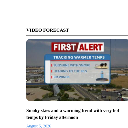
VIDEO FORECAST
Smoky skies and a warming trend with very hot
temps by Friday afternoon
August 5, 2026