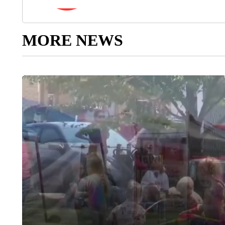
MORE NEWS