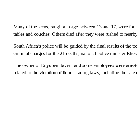
Many of the teens, ranging in age between 13 and 17, were found
tables and couches. Others died after they were rushed to nearby h
South Africa’s police will be guided by the final results of the 
criminal charges for the 21 deaths, national police minister Bhek
The owner of Enyobeni tavern and some employees were arrested 
related to the violation of liquor trading laws, including the sale 