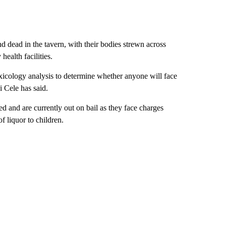
 dead in the tavern, with their bodies strewn across
ealth facilities.
toxicology analysis to determine whether anyone will face
i Cele has said.
and are currently out on bail as they face charges
of liquor to children.