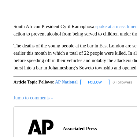
South African President Cyril Ramaphosa
spoke at a mass funer
action to prevent alcohol from being served to children under the
The deaths of the young people at the bar in East London are s
earlier this month in which a total of 22 people were killed. In a
before speeding off in their vehicles and notably the attackers d
burst into a bar in Johannesburg’s Soweto township and opened f
Article Topic Follows:
AP National
6 Followers
FOLLOW
FOLLOW "AP NATIONA
Jump to comments ↓
Associated Press