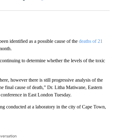
Facebook
X
LinkedIn
Email
identified as a possible cause of the
deaths of 21
 month.
continuing to determine whether the levels of the toxic
ere, however there is still progressive analysis of the
he final cause of death,” Dr. Litha Matiwane, Eastern
ess conference in East London Tuesday.
eing conducted at a laboratory in the city of Cape Town,
nversation