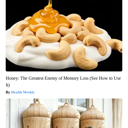
Honey: The Greatest Enemy of Memory Loss (See How to Use
It)
Health Weekly