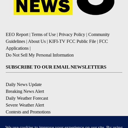
EEO Report
|
Terms of Use
|
Privacy Policy
|
Community
Guidelines
|
About Us
|
KIFI-TV FCC Public File
|
FCC
Applications
|
Do Not Sell My Personal Information
SUBSCRIBE TO OUR EMAIL NEWSLETTERS
Daily News Update
Breaking News Alert
Daily Weather Forecast
Severe Weather Alert
Contests and Promotions
DOWNLOAD OUR APPS