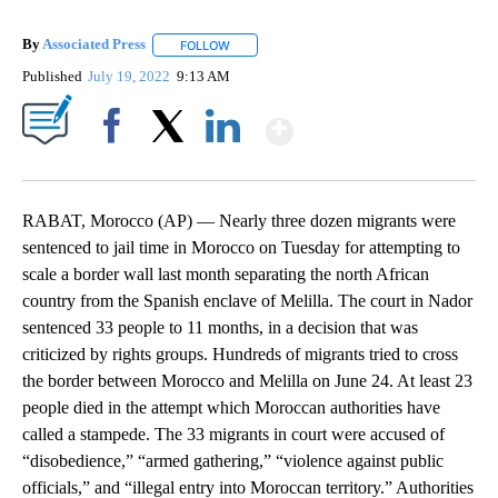
By
Associated Press
FOLLOW
FOLLOW "" TO RECEIVE NOTIFICATIONS ABOU
Published
July 19, 2022
9:13 AM
Show More
Facebook
X
LinkedIn
RABAT, Morocco (AP) — Nearly three dozen migrants were
sentenced to jail time in Morocco on Tuesday for attempting to
scale a border wall last month separating the north African
country from the Spanish enclave of Melilla. The court in Nador
sentenced 33 people to 11 months, in a decision that was
criticized by rights groups. Hundreds of migrants tried to cross
the border between Morocco and Melilla on June 24. At least 23
people died in the attempt which Moroccan authorities have
called a stampede. The 33 migrants in court were accused of
“disobedience,” “armed gathering,” “violence against public
officials,” and “illegal entry into Moroccan territory.” Authorities