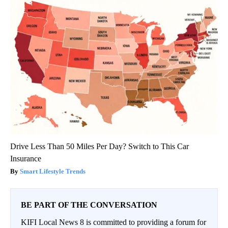
Drive Less Than 50 Miles Per Day? Switch to This Car
Insurance
Smart Lifestyle Trends
BE PART OF THE CONVERSATION
KIFI Local News 8 is committed to providing a forum for