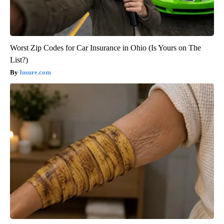
Worst Zip Codes for Car Insurance in Ohio (Is Yours on The
List?)
Insure.com