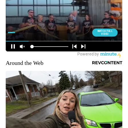
Around the Web