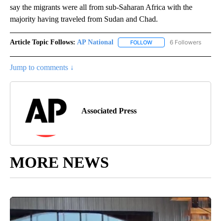
say the migrants were all from sub-Saharan Africa with the
majority having traveled from Sudan and Chad.
Article Topic Follows:
AP National
6 Followers
FOLLOW
FOLLOW "AP NATIONAL" T
Jump to comments ↓
Associated Press
MORE NEWS