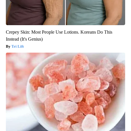
Crepey Skin: Most People Use Lotions. Koreans Do This
Instead (It's Genius)
Tri Lift