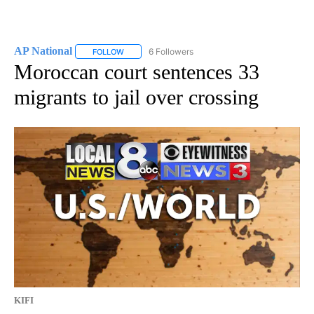
AP National
6 Followers
FOLLOW
FOLLOW "AP NATIONAL" TO RECEIVE NOTIFICATIO
Moroccan court sentences 33
migrants to jail over crossing
KIFI