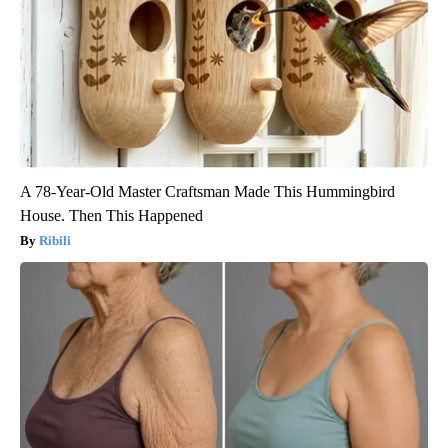
A 78-Year-Old Master Craftsman Made This Hummingbird
House. Then This Happened
Ribili