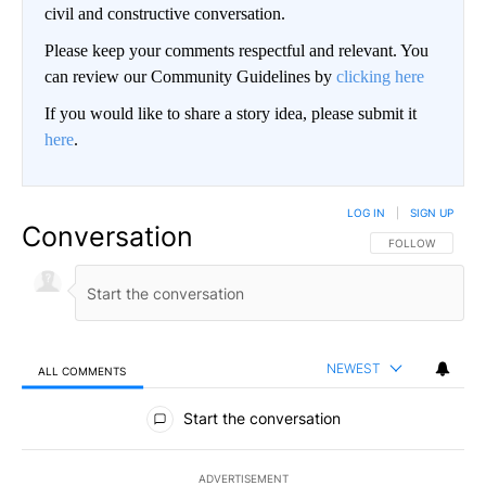
civil and constructive conversation.
Please keep your comments respectful and relevant. You
can review our Community Guidelines by
clicking here
If you would like to share a story idea, please submit it
here
.
LOG IN
|
SIGN UP
Conversation
FOLLOW THIS CO
FOLLOW
NEWEST
ALL COMMENTS
All Comments
Start the conversation
ADVERTISEMENT