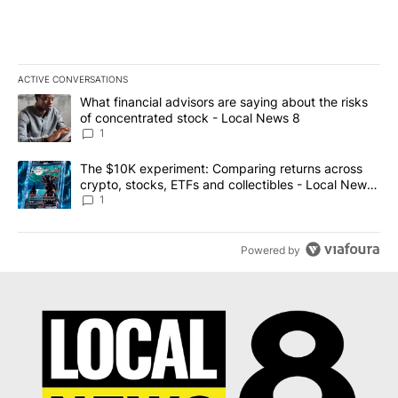
ACTIVE CONVERSATIONS
The following is a list of the most commented articles in the last 7
A trending article titled "What financial advisors are saying abo
What financial advisors are saying about the risks
of concentrated stock - Local News 8
1
A trending article titled "The $10K experiment: Comparing return
The $10K experiment: Comparing returns across
crypto, stocks, ETFs and collectibles - Local News
8
1
Powered by