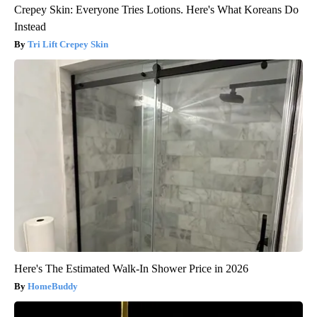
Crepey Skin: Everyone Tries Lotions. Here's What Koreans Do
Instead
Tri Lift Crepey Skin
Here's The Estimated Walk-In Shower Price in 2026
HomeBuddy