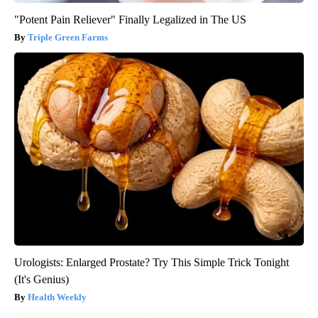
"Potent Pain Reliever" Finally Legalized in The US
Triple Green Farms
Urologists: Enlarged Prostate? Try This Simple Trick Tonight
(It's Genius)
Health Weekly