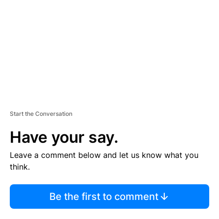
M
E
N
T
Start the Conversation
Have your say.
Leave a comment below and let us know what you
think.
Be the first to comment