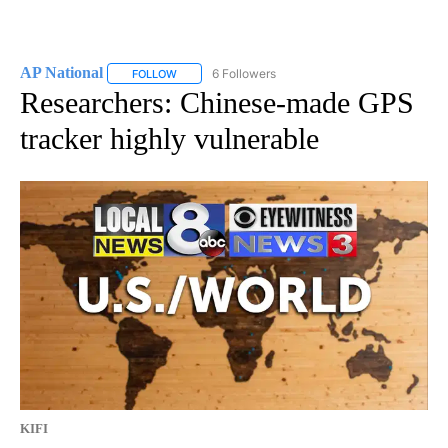
AP National
6 Followers
FOLLOW
FOLLOW "AP NATIONAL" TO RECEIVE NOTIFICATIO
Researchers: Chinese-made GPS
tracker highly vulnerable
KIFI