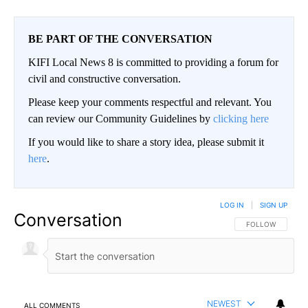
BE PART OF THE CONVERSATION
KIFI Local News 8 is committed to providing a forum for
civil and constructive conversation.
Please keep your comments respectful and relevant. You
can review our Community Guidelines by
clicking here
If you would like to share a story idea, please submit it
here
.
LOG IN
|
SIGN UP
Conversation
FOLLOW THIS CO
FOLLOW
NEWEST
ALL COMMENTS