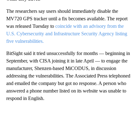
The researchers say users should immediately disable the
MV720 GPS tracker until a fix becomes available. The report
was released Tuesday to
coincide with an advisory from the
U.S. Cybersecurity and Infrastructure Security Agency listing
five vulnerabilities.
BitSight said it tried unsuccessfully for months — beginning in
September, with CISA joining it in late April — to engage the
manufacturer, Shenzen-based MiCODUS, in discussion
addressing the vulnerabilities. The Associated Press telephoned
and emailed the company but got no response. A person who
answered a phone number listed on its website was unable to
respond in English.
A
D
V
E
R
TI
S
E