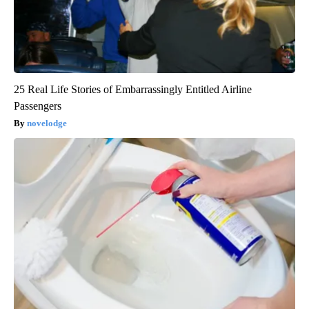
25 Real Life Stories of Embarrassingly Entitled Airline
Passengers
novelodge