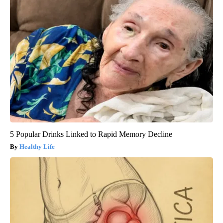
5 Popular Drinks Linked to Rapid Memory Decline
Healthy Life