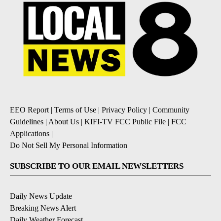
EEO Report
|
Terms of Use
|
Privacy Policy
|
Community
Guidelines
|
About Us
|
KIFI-TV FCC Public File
|
FCC
Applications
|
Do Not Sell My Personal Information
SUBSCRIBE TO OUR EMAIL NEWSLETTERS
Daily News Update
Breaking News Alert
Daily Weather Forecast