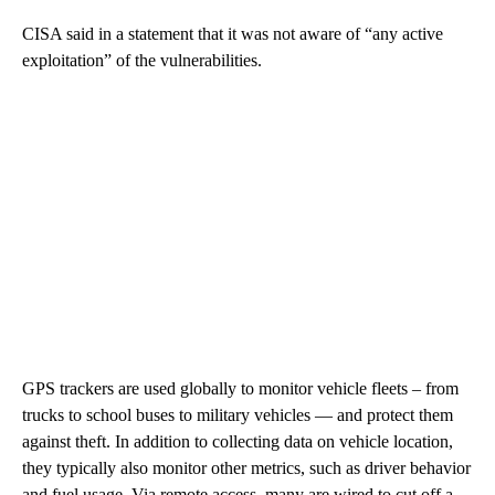
CISA said in a statement that it was not aware of “any active
exploitation” of the vulnerabilities.
GPS trackers are used globally to monitor vehicle fleets – from
trucks to school buses to military vehicles — and protect them
against theft. In addition to collecting data on vehicle location,
they typically also monitor other metrics, such as driver behavior
and fuel usage. Via remote access, many are wired to cut off a