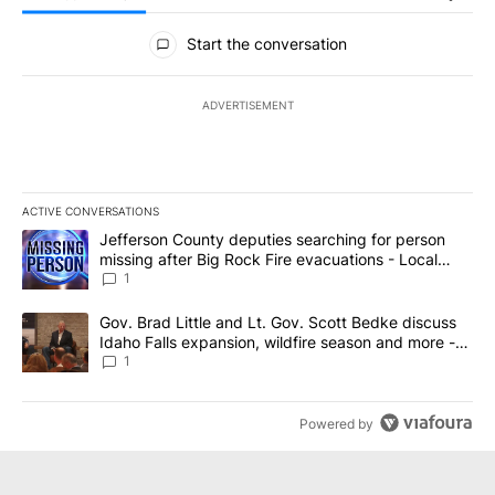
All Comments
Start the conversation
ADVERTISEMENT
ACTIVE CONVERSATIONS
The following is a list of the most commented articles in the last 7
A trending article titled "Jefferson County deputies searching fo
Jefferson County deputies searching for person
missing after Big Rock Fire evacuations - Local
News 8
1
A trending article titled "Gov. Brad Little and Lt. Gov. Scott Be
Gov. Brad Little and Lt. Gov. Scott Bedke discuss
Idaho Falls expansion, wildfire season and more -
Local News 8
1
Powered by