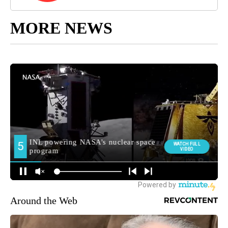
MORE NEWS
Around the Web