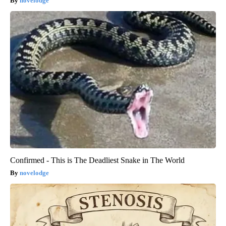
novelodge
Confirmed - This is The Deadliest Snake in The World
novelodge