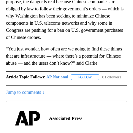
purpose, the danger is real because Chinese companies are
obliged by law to follow their government’s orders — which is
why Washington has been seeking to minimize Chinese
components in U.S. telecoms networks and why some in
Congress are pushing for a ban on U.S. government purchases
of Chinese drones.
“You just wonder, how often are we going to find these things
that are infrastructure — where there’s a potential for Chinese
abuse — and the users don’t know?” said Clarke.
Article Topic Follows:
AP National
6 Followers
FOLLOW
FOLLOW "AP NATIONAL" T
Jump to comments ↓
Associated Press