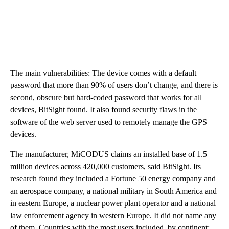
The main vulnerabilities: The device comes with a default
password that more than 90% of users don’t change, and there is
second, obscure but hard-coded password that works for all
devices, BitSight found. It also found security flaws in the
software of the web server used to remotely manage the GPS
devices.
The manufacturer, MiCODUS claims an installed base of 1.5
million devices across 420,000 customers, said BitSight. Its
research found they included a Fortune 50 energy company and
an aerospace company, a national military in South America and
in eastern Europe, a nuclear power plant operator and a national
law enforcement agency in western Europe. It did not name any
of them. Countries with the most users included, by continent: