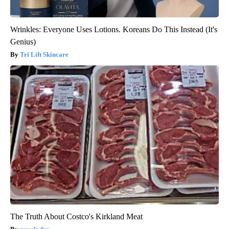
Wrinkles: Everyone Uses Lotions. Koreans Do This Instead (It's
Genius)
Tri Lift Skincare
The Truth About Costco's Kirkland Meat