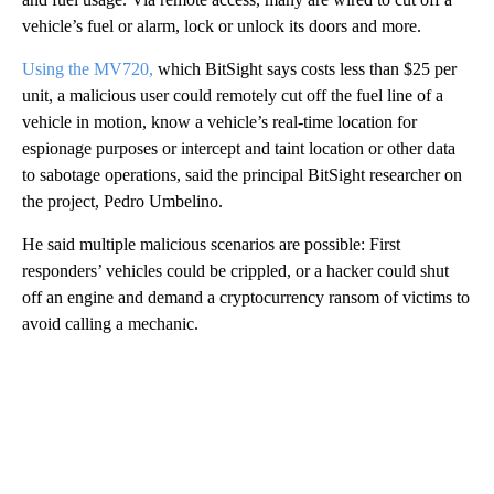
vehicle’s fuel or alarm, lock or unlock its doors and more.
Using the MV720,
which BitSight says costs less than $25 per
unit, a malicious user could remotely cut off the fuel line of a
vehicle in motion, know a vehicle’s real-time location for
espionage purposes or intercept and taint location or other data
to sabotage operations, said the principal BitSight researcher on
the project, Pedro Umbelino.
He said multiple malicious scenarios are possible: First
responders’ vehicles could be crippled, or a hacker could shut
off an engine and demand a cryptocurrency ransom of victims to
avoid calling a mechanic.