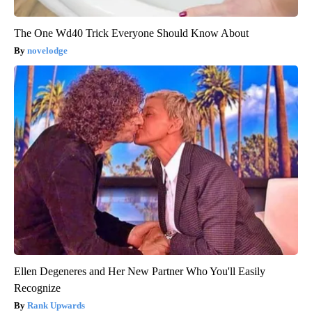
The One Wd40 Trick Everyone Should Know About
novelodge
Ellen Degeneres and Her New Partner Who You'll Easily
Recognize
Rank Upwards