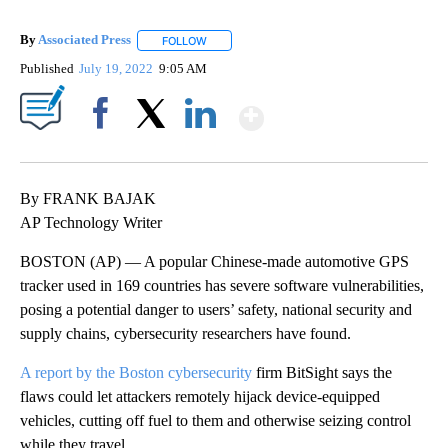
By
Associated Press
FOLLOW
FOLLOW "" TO RECEIVE NOTIFICATIONS ABOU
Published
July 19, 2022
9:05 AM
Show More
Facebook
X
LinkedIn
By FRANK BAJAK
AP Technology Writer
BOSTON (AP) — A popular Chinese-made automotive GPS
tracker used in 169 countries has severe software vulnerabilities,
posing a potential danger to users’ safety, national security and
supply chains, cybersecurity researchers have found.
A report by the Boston cybersecurity
firm BitSight says the
flaws could let attackers remotely hijack device-equipped
vehicles, cutting off fuel to them and otherwise seizing control
while they travel.