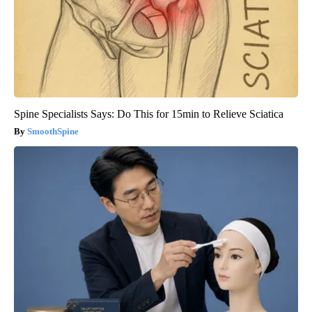
Spine Specialists Says: Do This for 15min to Relieve Sciatica
SmoothSpine