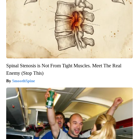
Spinal Stenosis is Not From Tight Muscles. Meet The Real
Enemy (Stop This)
SmoothSpine