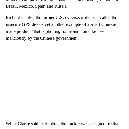
Brazil, Mexico, Spain and Russia.
Richard Clarke, the former U.S. cybersecurity czar, called the
insecure GPS device yet another example of a smart Chinese-
made product “that is phoning home and could be used
maliciously by the Chinese government.”
While Clarke said he doubted the tracker was designed for that