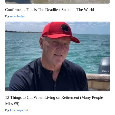
Confirmed - This is The Deadliest Snake in The World
novelodge
12 Things to Cut When Living on Retirement (Many People
Miss #9)
Greensprout