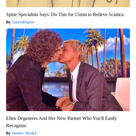
Spine Specialists Says: Do This for 15min to Relieve Sciatica
SmoothSpine
Ellen Degeneres And Her New Partner Who You'll Easily
Recognize
Outlier Model