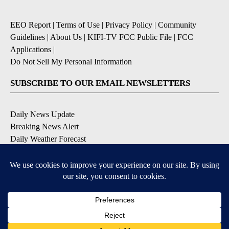
EEO Report
|
Terms of Use
|
Privacy Policy
|
Community
Guidelines
|
About Us
|
KIFI-TV FCC Public File
|
FCC
Applications
|
Do Not Sell My Personal Information
SUBSCRIBE TO OUR EMAIL NEWSLETTERS
Daily News Update
Breaking News Alert
Daily Weather Forecast
Severe Weather Alert
Contests and Promotions
DOWNLOAD OUR APPS
Available for iOS and Android