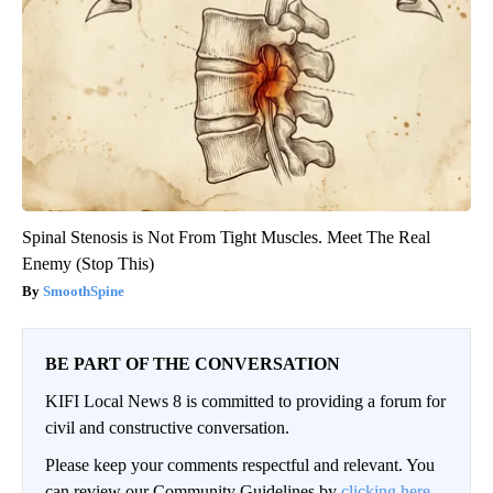
Spinal Stenosis is Not From Tight Muscles. Meet The Real
Enemy (Stop This)
SmoothSpine
BE PART OF THE CONVERSATION
KIFI Local News 8 is committed to providing a forum for
civil and constructive conversation.
Please keep your comments respectful and relevant. You
can review our Community Guidelines by
clicking here