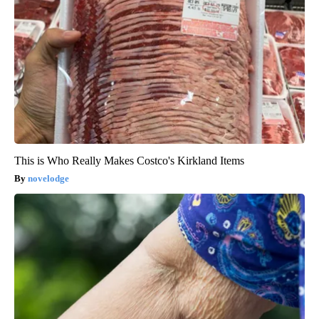
This is Who Really Makes Costco's Kirkland Items
novelodge