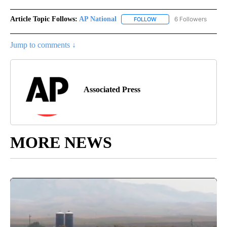
Article Topic Follows:
AP National
6 Followers
FOLLOW
FOLLOW "AP NATIONAL" T
Jump to comments ↓
Associated Press
MORE NEWS