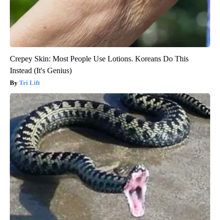
Crepey Skin: Most People Use Lotions. Koreans Do This
Instead (It's Genius)
Tri Lift