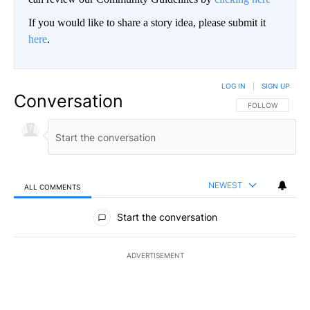
If you would like to share a story idea, please submit it
here
.
LOG IN
|
SIGN UP
Conversation
FOLLOW THIS CO
FOLLOW
NEWEST
ALL COMMENTS
All Comments
Start the conversation
ADVERTISEMENT