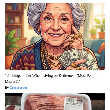
12 Things to Cut When Living on Retirement (Most People
Miss #11)
Greensprout