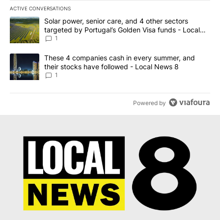
ACTIVE CONVERSATIONS
The following is a list of the most commented articles in the last 7
A trending article titled "Solar power, senior care, and 4 other 
Solar power, senior care, and 4 other sectors
targeted by Portugal’s Golden Visa funds - Local
News 8
1
A trending article titled "These 4 companies cash in every summe
These 4 companies cash in every summer, and
their stocks have followed - Local News 8
1
Powered by