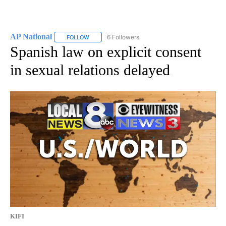
AP National
6 Followers
FOLLOW
FOLLOW "AP NATIONAL" TO RECEIVE NOTIFICATIO
Spanish law on explicit consent
in sexual relations delayed
KIFI