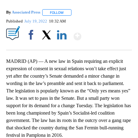
By
Associated Press
FOLLOW
FOLLOW "" TO RECEIVE NOTIFICATIONS ABOU
Published
July 19, 2022
10:32 AM
Show More
Facebook
X
LinkedIn
MADRID (AP) — A new law in Spain requiring an explicit
expression of consent in sexual relations won’t take effect just
yet after the country’s Senate demanded a minor change in
wording in the law’s preamble and sent it back to parliament.
The legislation is popularly known as the “Only yes means yes”
law. It was set to pass in the Senate. But a small party won
support for its demand for a change Tuesday. The legislation has
been long championed by Spain’s Socialist-led coalition
government. The law has its roots in the outcry over a gang rape
that shocked the country during the San Fermin bull-running
festival in Pamplona in 2016.