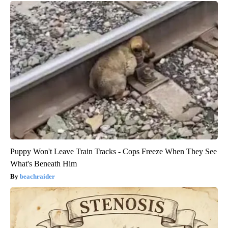
Puppy Won't Leave Train Tracks - Cops Freeze When They See
What's Beneath Him
beachraider