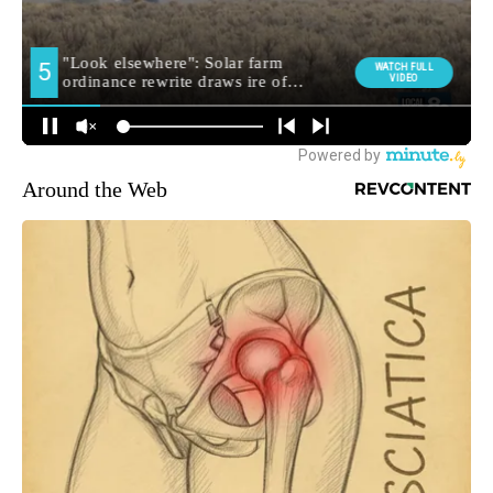
Around the Web