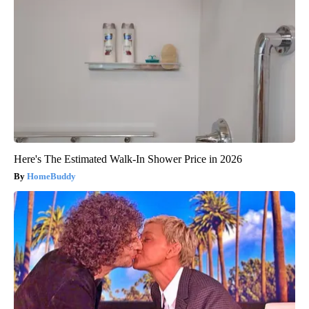
Here's The Estimated Walk-In Shower Price in 2026
HomeBuddy