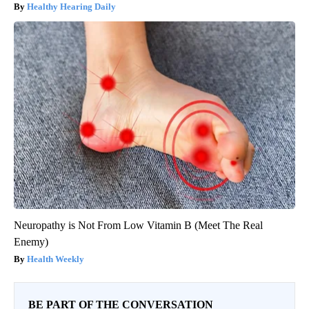
Healthy Hearing Daily
Neuropathy is Not From Low Vitamin B (Meet The Real
Enemy)
Health Weekly
BE PART OF THE CONVERSATION