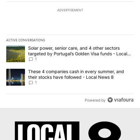
ADVERTISEMENT
ACTIVE CONVERSATIONS
The following is a list of the most commented articles in the last 7
A trending article titled "Solar power, senior care, and 4 other 
Solar power, senior care, and 4 other sectors
targeted by Portugal’s Golden Visa funds - Local
News 8
1
A trending article titled "These 4 companies cash in every summe
These 4 companies cash in every summer, and
their stocks have followed - Local News 8
1
Powered by