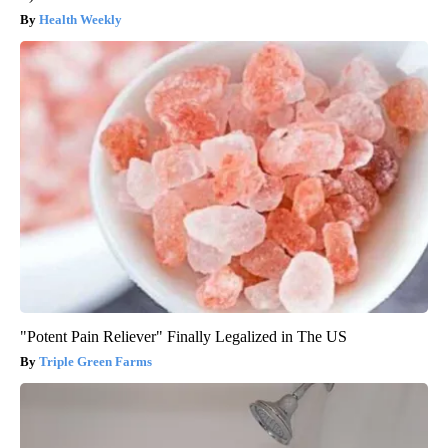
Health Weekly
"Potent Pain Reliever" Finally Legalized in The US
Triple Green Farms