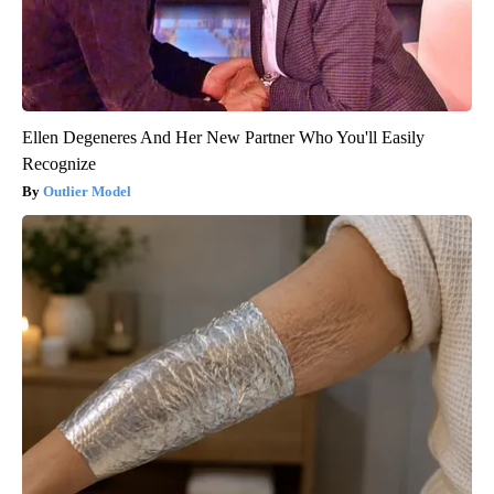
Ellen Degeneres And Her New Partner Who You'll Easily
Recognize
Outlier Model