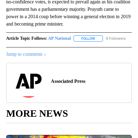
no-confidence votes, is expected to prevail again as his coalition
government has a parliamentary majority. Prayuth came to
power in a 2014 coup before winning a general election in 2019
and becoming prime minister.
Article Topic Follows:
AP National
6 Followers
FOLLOW
FOLLOW "AP NATIONAL" T
Jump to comments ↓
Associated Press
MORE NEWS