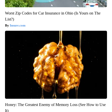
Worst Zip Codes for Car Insurance in Ohio (Is Yours on The
List?)
Insure.com
Honey: The Greatest Enemy of Memory Loss (See How to Use
It)