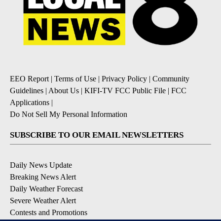
EEO Report
|
Terms of Use
|
Privacy Policy
|
Community
Guidelines
|
About Us
|
KIFI-TV FCC Public File
|
FCC
Applications
|
Do Not Sell My Personal Information
SUBSCRIBE TO OUR EMAIL NEWSLETTERS
Daily News Update
Breaking News Alert
Daily Weather Forecast
Severe Weather Alert
Contests and Promotions