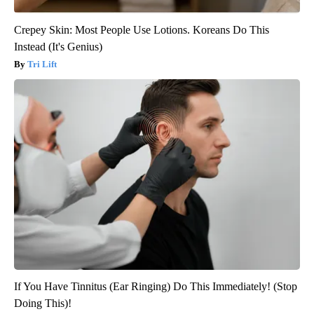
Crepey Skin: Most People Use Lotions. Koreans Do This
Instead (It's Genius)
Tri Lift
If You Have Tinnitus (Ear Ringing) Do This Immediately! (Stop
Doing This)!