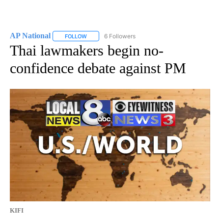
AP National
6 Followers
FOLLOW
FOLLOW "AP NATIONAL" TO RECEIVE NOTIFICATIO
Thai lawmakers begin no-
confidence debate against PM
KIFI