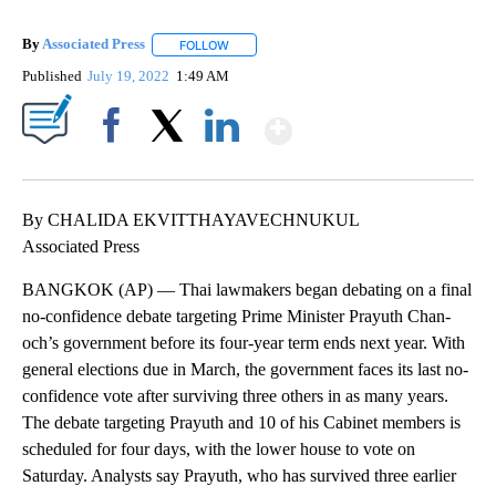
By
Associated Press
FOLLOW
FOLLOW "" TO RECEIVE NOTIFICATIONS ABOU
Published
July 19, 2022
1:49 AM
Show More
Facebook
X
LinkedIn
By CHALIDA EKVITTHAYAVECHNUKUL
Associated Press
BANGKOK (AP) — Thai lawmakers began debating on a final
no-confidence debate targeting Prime Minister Prayuth Chan-
och’s government before its four-year term ends next year. With
general elections due in March, the government faces its last no-
confidence vote after surviving three others in as many years.
The debate targeting Prayuth and 10 of his Cabinet members is
scheduled for four days, with the lower house to vote on
Saturday. Analysts say Prayuth, who has survived three earlier