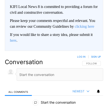
KIFI Local News 8 is committed to providing a forum for
civil and constructive conversation.
Please keep your comments respectful and relevant. You
can review our Community Guidelines by
clicking here
If you would like to share a story idea, please submit it
here
.
LOG IN
|
SIGN UP
Conversation
FOLLOW THIS CO
FOLLOW
NEWEST
ALL COMMENTS
All Comments
Start the conversation