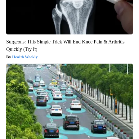
Surgeons: This Simple Trick Will End Knee Pain & Arthritis
Quickly (Try It)
Health Weekly