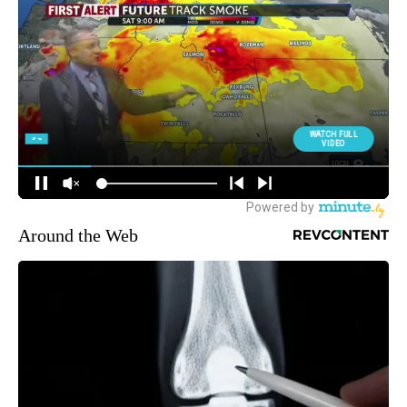
Around the Web