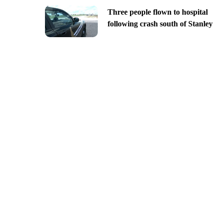
Three people flown to hospital
following crash south of Stanley