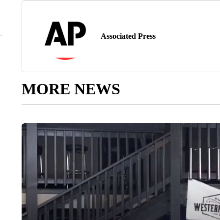
Associated Press
MORE NEWS