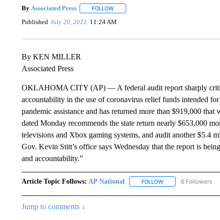
By
Associated Press
FOLLOW
FOLLOW "" TO RECEIVE NOTIFICATIONS 
Published
July 20, 2022
11:24 AM
By KEN MILLER
Associated Press
OKLAHOMA CITY (AP) — A federal audit report sharply criticiz
accountability in the use of coronavirus relief funds intended fo
pandemic assistance and has returned more than $919,000 that 
dated Monday recommends the state return nearly $653,000 more
televisions and Xbox gaming systems, and audit another $5.4 mi
Gov. Kevin Stitt’s office says Wednesday that the report is bein
and accountability.”
Article Topic Follows:
AP National
6 Followers
FOLLOW
FOLLOW "AP NATIONA
Jump to comments ↓