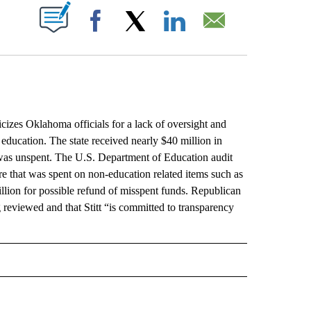
ABOUT NEW PAGES ON "".
Facebook
X
LinkedIn
Email
es Oklahoma officials for a lack of oversight and
r education. The state received nearly $40 million in
was unspent. The U.S. Department of Education audit
 that was spent on non-education related items such as
llion for possible refund of misspent funds. Republican
g reviewed and that Stitt “is committed to transparency
L" TO RECEIVE NOTIFICATIONS ABOUT NEW PAGES ON "AP NATIONAL".