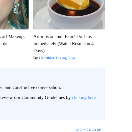
s off Makeup,
Arthritis or Joint Pain? Do This
ords
Immediately (Watch Results in 4
Days)
Healthier Living Tips
il and constructive conversation.
an review our Community Guidelines by
clicking here
BE NOTIFIED WHEN NEW COMMENTS ARE POSTED
LOG IN
|
SIGN UP