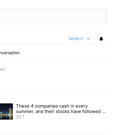
NEWEST
nversation
ENT
st 7 days.
These 4 companies cash in every
er sectors targeted by Portugal’s Golden Visa funds - Local News 8" 
trending article titled "These 4 companies cash in every summer, an
summer, and their stocks have followed -
Local News 8
1