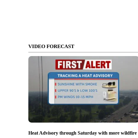
VIDEO FORECAST
Heat Advisory through Saturday with more wildfire