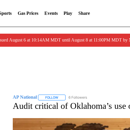
Sports
Gas Prices
Events
Play
Share
ssued August 6 at 10:14AM MDT until August 8 at 11:00PM MDT by
AP National
6 Followers
FOLLOW
FOLLOW "AP NATIONAL" TO RECEIVE NOTIFIC
Audit critical of Oklahoma’s use 