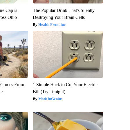
re Cap is
The Popular Drink That's Silently
ross Ohio
Destroying Your Brain Cells
Health Frontline
th Comes From
1 Simple Hack to Cut Your Electric
ve
Bill (Try Tonight)
MadeInGenius