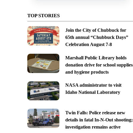
TOP STORIES
Join the City of Chubbuck for
65th annual “Chubbuck Days”
Celebration August 7-8
Marshall Public Library holds
donation drive for school supplies
and hygiene products
NASA administrator to visit
Idaho National Laboratory
Twin Falls: Police release new
details in fatal In-N-Out shooting;
investigation remains active