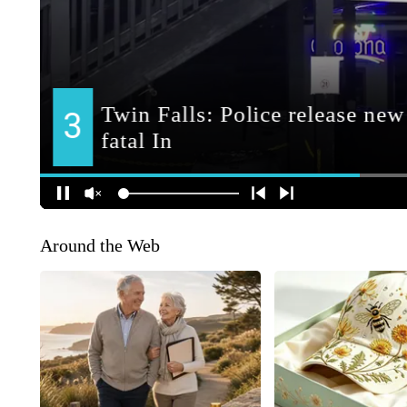
Around the Web