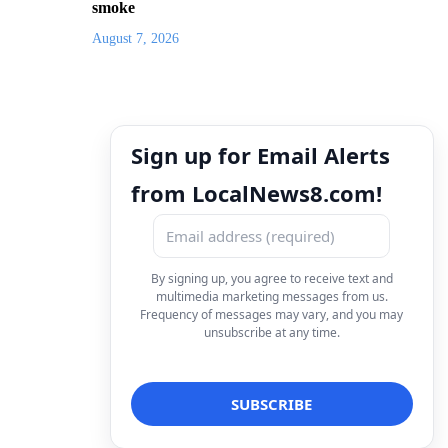
smoke
August 7, 2026
Sign up for Email Alerts
from LocalNews8.com!
By signing up, you agree to receive text and
multimedia marketing messages from us.
Frequency of messages may vary, and you may
unsubscribe at any time.