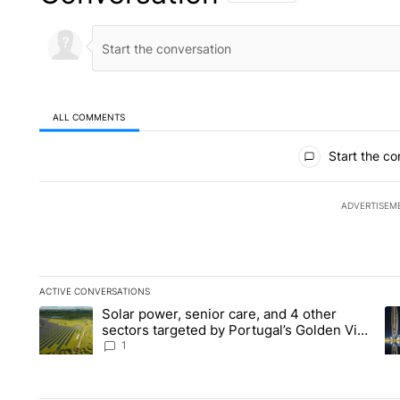
ALL COMMENTS
All Comments
Start the co
ADVERTISEM
ACTIVE CONVERSATIONS
The following is a list of the most commented articles in the la
Solar power, senior care, and 4 other
A trending article titled "Solar power, senior care, and 4 oth
A 
sectors targeted by Portugal’s Golden Visa
funds - Local News 8
1