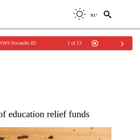
91°
 NWS Pocatello ID
1 of 13
ATIONS ABOUT NEW PAGES ON "AP NATIONAL".
of education relief funds