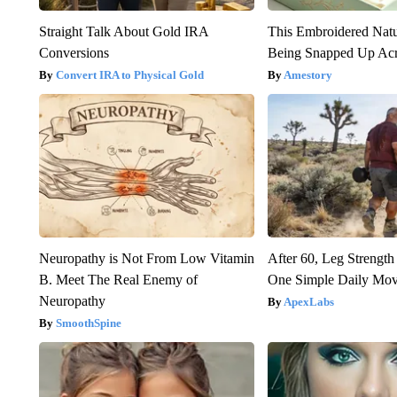
Straight Talk About Gold IRA
This Embroidered Natu
Conversions
Being Snapped Up Ac
Convert IRA to Physical Gold
Amestory
Neuropathy is Not From Low Vitamin
After 60, Leg Streng
B. Meet The Real Enemy of
One Simple Daily Mo
Neuropathy
ApexLabs
SmoothSpine