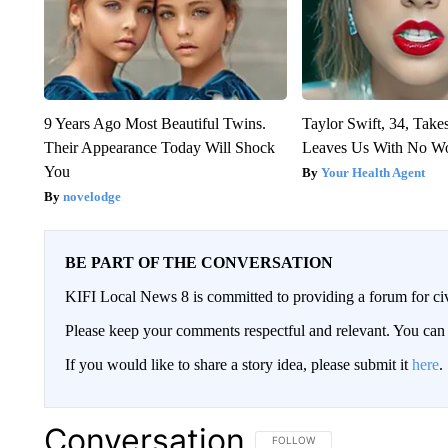
9 Years Ago Most Beautiful Twins.
Taylor Swift, 34, Take
Their Appearance Today Will Shock
Leaves Us With No W
You
Your Health Agent
novelodge
BE PART OF THE CONVERSATION
KIFI Local News 8 is committed to providing a forum for civ
Please keep your comments respectful and relevant. You c
If you would like to share a story idea, please submit it
here
.
Conversation
FOLLOW THIS CONVERSATION TO 
FOLLOW