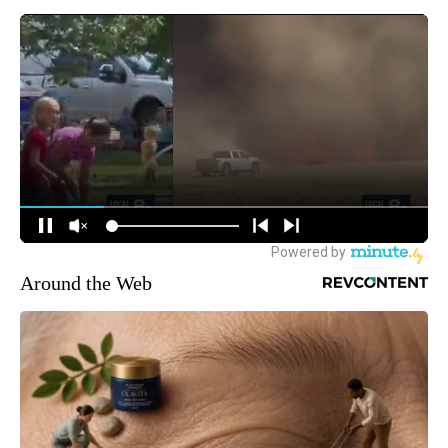
Around the Web