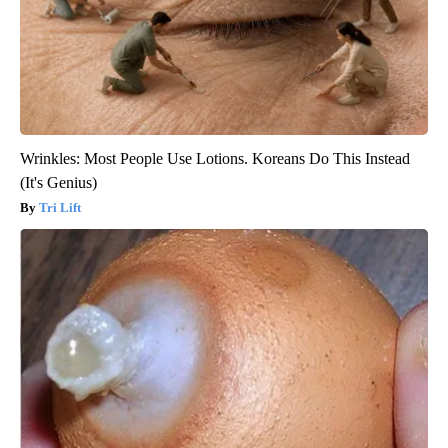
Wrinkles: Most People Use Lotions. Koreans Do This Instead
(It's Genius)
Tri Lift