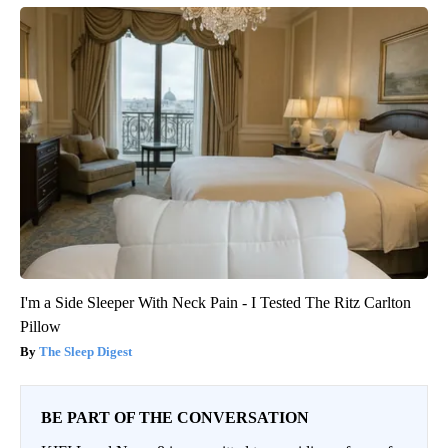
I'm a Side Sleeper With Neck Pain - I Tested The Ritz Carlton
Pillow
The Sleep Digest
BE PART OF THE CONVERSATION