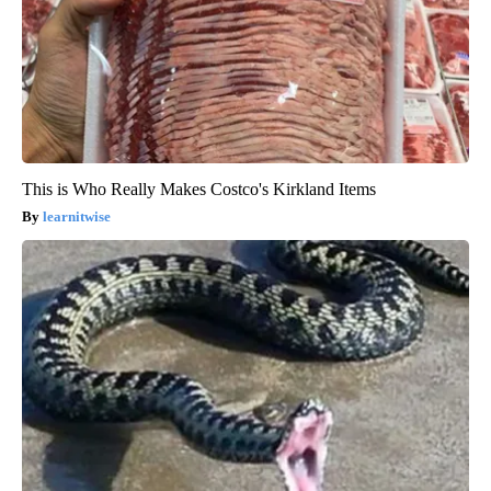
This is Who Really Makes Costco's Kirkland Items
learnitwise