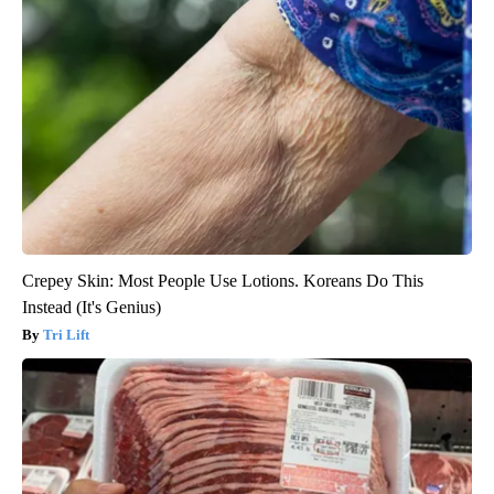
Crepey Skin: Most People Use Lotions. Koreans Do This
Instead (It's Genius)
Tri Lift