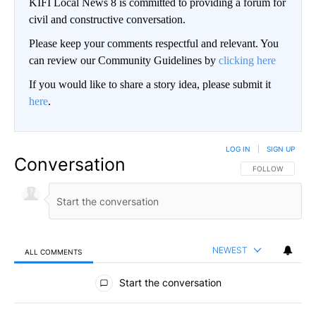
KIFI Local News 8 is committed to providing a forum for
civil and constructive conversation.
Please keep your comments respectful and relevant. You
can review our Community Guidelines by
clicking here
If you would like to share a story idea, please submit it
here
.
LOG IN
|
SIGN UP
Conversation
FOLLOW THIS CO
FOLLOW
NEWEST
ALL COMMENTS
All Comments
Start the conversation