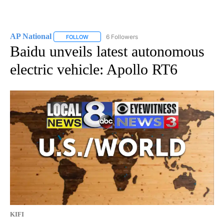
AP National
6 Followers
FOLLOW
FOLLOW "AP NATIONAL" TO RECEIVE NOTIFICATIO
Baidu unveils latest autonomous
electric vehicle: Apollo RT6
KIFI