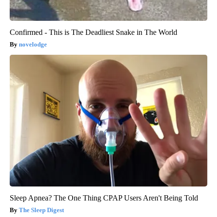
Confirmed - This is The Deadliest Snake in The World
novelodge
Sleep Apnea? The One Thing CPAP Users Aren't Being Told
The Sleep Digest