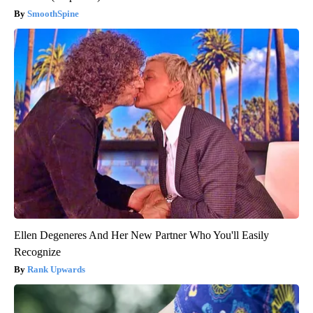
SmoothSpine
Ellen Degeneres And Her New Partner Who You'll Easily
Recognize
Rank Upwards