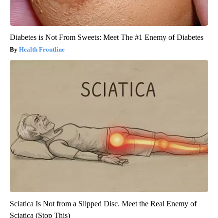
Diabetes is Not From Sweets: Meet The #1 Enemy of Diabetes
Health Frontline
Sciatica Is Not from a Slipped Disc. Meet the Real Enemy of
Sciatica (Stop This)