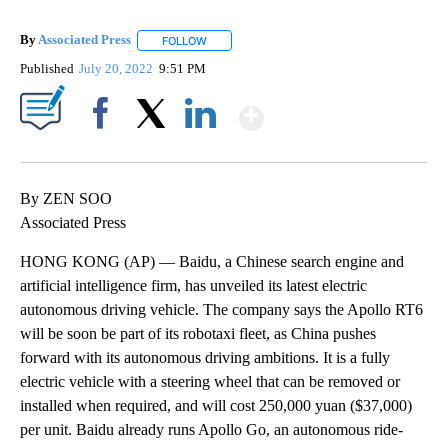
By
Associated Press
FOLLOW
FOLLOW "" TO RECEIVE NOTIFICATIONS ABOU
Published
July 20, 2022
9:51 PM
Show More
Facebook
X
LinkedIn
By ZEN SOO
Associated Press
HONG KONG (AP) — Baidu, a Chinese search engine and
artificial intelligence firm, has unveiled its latest electric
autonomous driving vehicle. The company says the Apollo RT6
will be soon be part of its robotaxi fleet, as China pushes
forward with its autonomous driving ambitions. It is a fully
electric vehicle with a steering wheel that can be removed or
installed when required, and will cost 250,000 yuan ($37,000)
per unit. Baidu already runs Apollo Go, an autonomous ride-