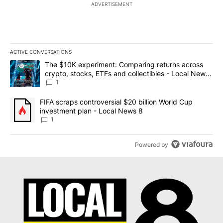
ADVERTISEMENT
ACTIVE CONVERSATIONS
The following is a list of the most commented articles in the last 7
A trending article titled "The $10K experiment: Comparing return
The $10K experiment: Comparing returns across
crypto, stocks, ETFs and collectibles - Local News
8
1
A trending article titled "FIFA scraps controversial $20 billion 
FIFA scraps controversial $20 billion World Cup
investment plan - Local News 8
1
Powered by