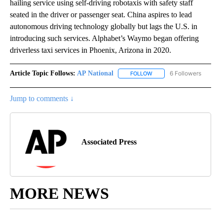
hailing service using self-driving robotaxis with safety staff
seated in the driver or passenger seat. China aspires to lead
autonomous driving technology globally but lags the U.S. in
introducing such services. Alphabet’s Waymo began offering
driverless taxi services in Phoenix, Arizona in 2020.
Article Topic Follows:
AP National
6 Followers
FOLLOW
FOLLOW "AP NATIONAL" T
Jump to comments ↓
Associated Press
MORE NEWS