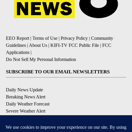
EEO Report
|
Terms of Use
|
Privacy Policy
|
Community
Guidelines
|
About Us
|
KIFI-TV FCC Public File
|
FCC
Applications
|
Do Not Sell My Personal Information
SUBSCRIBE TO OUR EMAIL NEWSLETTERS
Daily News Update
Breaking News Alert
Daily Weather Forecast
Severe Weather Alert
Contests and Promotions
DOWNLOAD OUR APPS