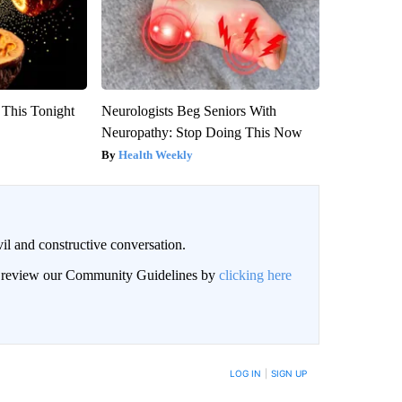
 This Tonight
Neurologists Beg Seniors With
Neuropathy: Stop Doing This Now
Health Weekly
il and constructive conversation.
an review our Community Guidelines by
clicking here
BE NOTIFIED WHEN NEW COMMENTS ARE POSTED
LOG IN
|
SIGN UP