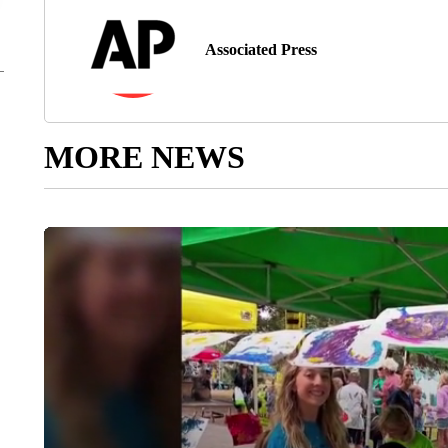
Associated Press
MORE NEWS