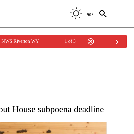
90°
by NWS Riverton WY
1 of 3
ATIONS ABOUT NEW PAGES ON "AP NATIONAL".
bout House subpoena deadline