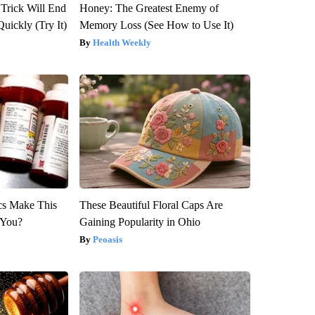
 Trick Will End
Honey: The Greatest Enemy of
Quickly (Try It)
Memory Loss (See How to Use It)
Health Weekly
ics Make This
These Beautiful Floral Caps Are
 You?
Gaining Popularity in Ohio
Peoasis