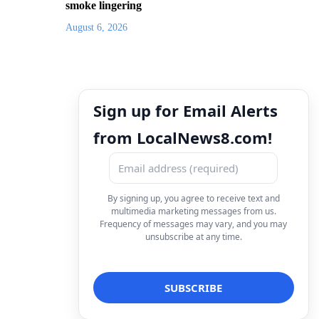
smoke lingering
August 6, 2026
Sign up for Email Alerts
from LocalNews8.com!
By signing up, you agree to receive text and
multimedia marketing messages from us.
Frequency of messages may vary, and you may
unsubscribe at any time.