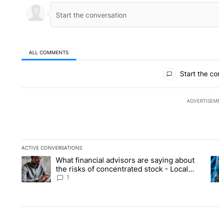
ALL COMMENTS
All Comments
Start the co
ADVERTISEM
ACTIVE CONVERSATIONS
The following is a list of the most commented articles in the la
What financial advisors are saying about
A trending article titled "What financial advisors are saying 
A 
the risks of concentrated stock - Local
News 8
1