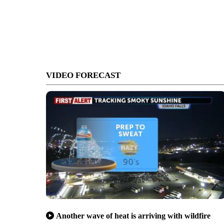
VIDEO FORECAST
Another wave of heat is arriving with wildfire