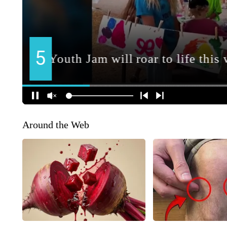
Around the Web