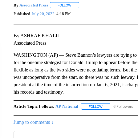
By
Associated Press
FOLLOW
FOLLOW "" TO RECEIVE NOTIFICATIONS 
Published
July 20, 2022
4:18 PM
By ASHRAF KHALIL
Associated Press
WASHINGTON (AP) — Steve Bannon’s lawyers are trying to establ
for the onetime strategist for Donald Trump to appear before th
flexible as long as the two sides were negotiating terms. But t
was uncooperative from the start, so there was no such leeway. 
president at the time of the insurrection on Jan. 6, 2021, is cha
his records and testimony.
Article Topic Follows:
AP National
6 Followers
FOLLOW
FOLLOW "AP NATIONA
Jump to comments ↓