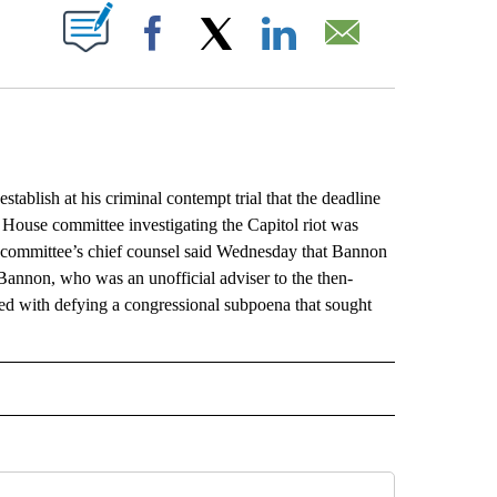
ABOUT NEW PAGES ON "".
Facebook
X
LinkedIn
Email
ish at his criminal contempt trial that the deadline
e House committee investigating the Capitol riot was
he committee’s chief counsel said Wednesday that Bannon
Bannon, who was an unofficial adviser to the then-
rged with defying a congressional subpoena that sought
L" TO RECEIVE NOTIFICATIONS ABOUT NEW PAGES ON "AP NATIONAL".