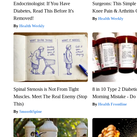
Endocrinologist: If You Have
Surgeons: This Simple
Diabetes, Read This Before It's
Knee Pain & Arthritis 
Removed!
Health Weekly
Health Weekly
Spinal Stenosis is Not From Tight
8 in 10 Type 2 Diabet
Muscles. Meet The Real Enemy (Stop
Morning Mistake - Do
This)
Health Frontline
SmoothSpine