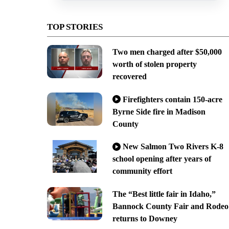
TOP STORIES
Two men charged after $50,000
worth of stolen property
recovered
Firefighters contain 150-acre
Byrne Side fire in Madison
County
New Salmon Two Rivers K-8
school opening after years of
community effort
The “Best little fair in Idaho,”
Bannock County Fair and Rodeo
returns to Downey