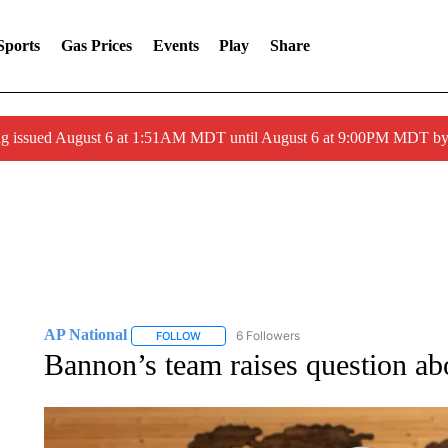
Sports
Gas Prices
Events
Play
Share
ng issued August 6 at 1:51AM MDT until August 6 at 9:00PM MDT 
AP National
6 Followers
FOLLOW
FOLLOW "AP NATIONAL" TO RECEIVE NOTIFIC
Bannon’s team raises question a