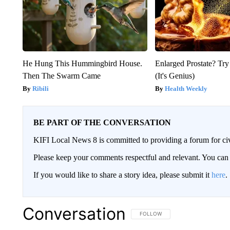
He Hung This Hummingbird House.
Enlarged Prostate? Try
Then The Swarm Came
(It's Genius)
Ribili
Health Weekly
BE PART OF THE CONVERSATION
KIFI Local News 8 is committed to providing a forum for civ
Please keep your comments respectful and relevant. You c
If you would like to share a story idea, please submit it
here
.
Conversation
FOLLOW THIS CONVERSATION TO 
FOLLOW