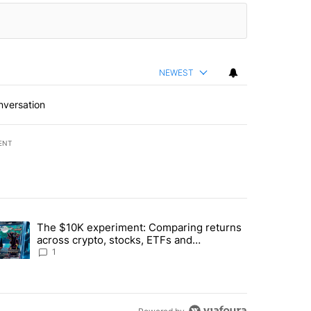
NEWEST
nversation
ENT
st 7 days.
The $10K experiment: Comparing returns
about the risks of concentrated stock - Local News 8" with 1 comment.
trending article titled "The $10K experiment: Comparing returns acro
across crypto, stocks, ETFs and
collectibles - Local News 8
1