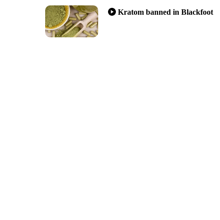
Kratom banned in Blackfoot