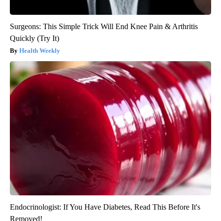
Surgeons: This Simple Trick Will End Knee Pain & Arthritis
Quickly (Try It)
Health Weekly
Endocrinologist: If You Have Diabetes, Read This Before It's
Removed!