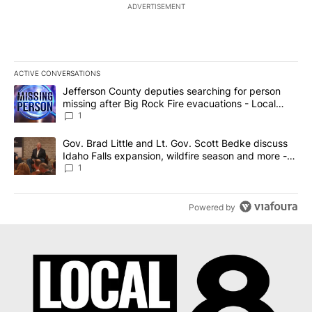
ADVERTISEMENT
ACTIVE CONVERSATIONS
The following is a list of the most commented articles in the last 7
A trending article titled "Jefferson County deputies searching fo
Jefferson County deputies searching for person
missing after Big Rock Fire evacuations - Local
News 8
1
A trending article titled "Gov. Brad Little and Lt. Gov. Scott Be
Gov. Brad Little and Lt. Gov. Scott Bedke discuss
Idaho Falls expansion, wildfire season and more -
Local News 8
1
Powered by