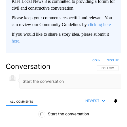
KIFI Local News 8 is committed to providing a forum for
civil and constructive conversation.
Please keep your comments respectful and relevant. You
can review our Community Guidelines by
clicking here
If you would like to share a story idea, please submit it
here
.
LOG IN
|
SIGN UP
Conversation
FOLLOW THIS CO
FOLLOW
NEWEST
ALL COMMENTS
All Comments
Start the conversation