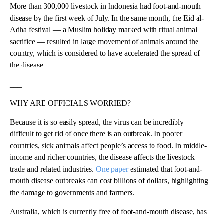
More than 300,000 livestock in Indonesia had foot-and-mouth
disease by the first week of July. In the same month, the Eid al-
Adha festival — a Muslim holiday marked with ritual animal
sacrifice — resulted in large movement of animals around the
country, which is considered to have accelerated the spread of
the disease.
___
WHY ARE OFFICIALS WORRIED?
Because it is so easily spread, the virus can be incredibly
difficult to get rid of once there is an outbreak. In poorer
countries, sick animals affect people’s access to food. In middle-
income and richer countries, the disease affects the livestock
trade and related industries.
One paper
estimated that foot-and-
mouth disease outbreaks can cost billions of dollars, highlighting
the damage to governments and farmers.
Australia, which is currently free of foot-and-mouth disease, has