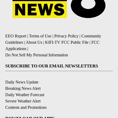
EEO Report
|
Terms of Use
|
Privacy Policy
|
Community
Guidelines
|
About Us
|
KIFI-TV FCC Public File
|
FCC
Applications
|
Do Not Sell My Personal Information
SUBSCRIBE TO OUR EMAIL NEWSLETTERS
Daily News Update
Breaking News Alert
Daily Weather Forecast
Severe Weather Alert
Contests and Promotions