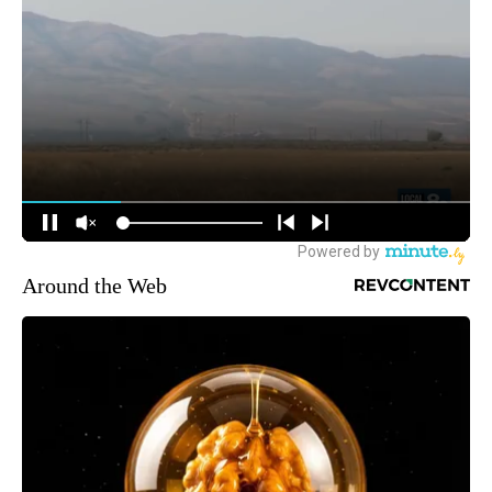
Around the Web