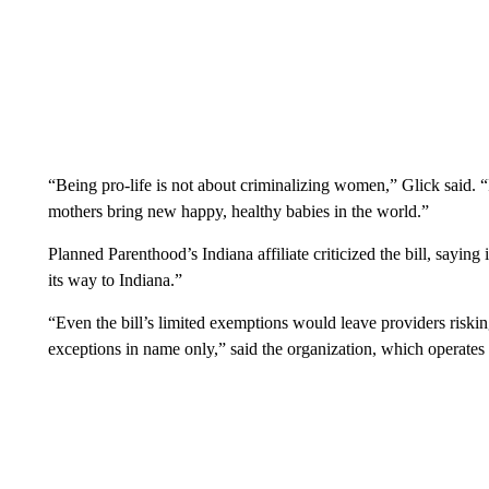
“Being pro-life is not about criminalizing women,” Glick said. “I
mothers bring new happy, healthy babies in the world.”
Planned Parenthood’s Indiana affiliate criticized the bill, saying
its way to Indiana.”
“Even the bill’s limited exemptions would leave providers riski
exceptions in name only,” said the organization, which operates fo