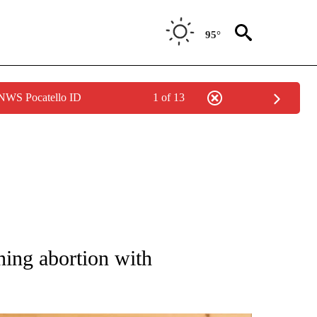
95°
 NWS Pocatello ID
1 of 13
ATIONS ABOUT NEW PAGES ON "AP NATIONAL".
ning abortion with