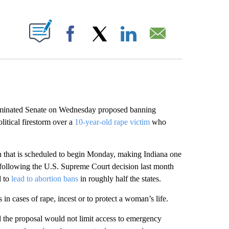
ABOUT NEW PAGES ON "".
Facebook
X
LinkedIn
Email
inated Senate on Wednesday proposed banning
itical firestorm over a
10-year-old rape victim
who
ion that is scheduled to begin Monday, making Indiana one
ws following the U.S. Supreme Court decision last month
d to
lead to abortion bans
in roughly half the states.
n cases of rape, incest or to protect a woman’s life.
id the proposal would not limit access to emergency