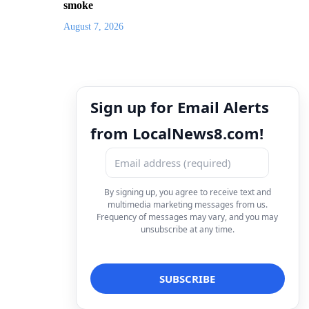
smoke
August 7, 2026
Sign up for Email Alerts
from LocalNews8.com!
By signing up, you agree to receive text and
multimedia marketing messages from us.
Frequency of messages may vary, and you may
unsubscribe at any time.