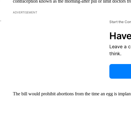
contraception known as the morning-after pill or limit doctors fr
ADVERTISEMENT
Start the Co
Have
Leave a 
think.
The bill would prohibit abortions from the time an egg is impla