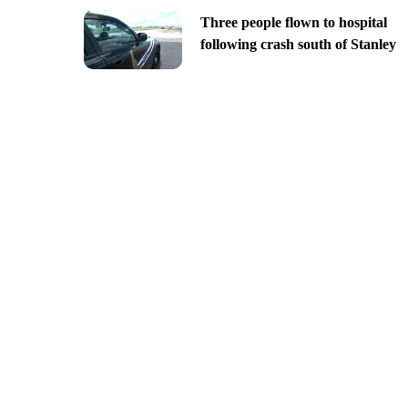
Three people flown to hospital
following crash south of Stanley