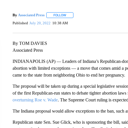
By
Associated Press
FOLLOW
FOLLOW "" TO RECEIVE NOTIFICATIONS 
Published
July 20, 2022
10:38 AM
By TOM DAVIES
Associated Press
INDIANAPOLIS (AP) — Leaders of Indiana’s Republican-dom
abortion with limited exceptions — a move that comes amid a pol
came to the state from neighboring Ohio to end her pregnancy.
The proposal will be taken up during a special legislative sess
of the first Republican-run states to debate tighter abortion la
overturning Roe v. Wade
. The Supreme Court ruling is expecte
The Indiana proposal would allow exceptions to the ban, such as i
Republican state Sen. Sue Glick, who is sponsoring the bill, sa