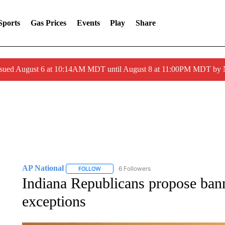
Sports
Gas Prices
Events
Play
Share
ssued August 6 at 10:14AM MDT until August 8 at 11:00PM MDT by
AP National
6 Followers
FOLLOW
FOLLOW "AP NATIONAL" TO RECEIVE NOTIFIC
Indiana Republicans propose ban
exceptions