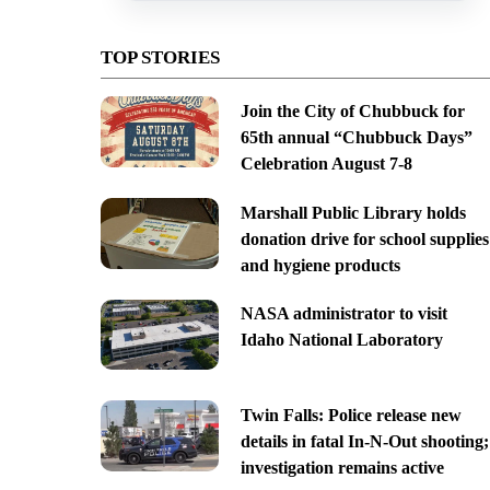
TOP STORIES
Join the City of Chubbuck for
65th annual “Chubbuck Days”
Celebration August 7-8
Marshall Public Library holds
donation drive for school supplies
and hygiene products
NASA administrator to visit
Idaho National Laboratory
Twin Falls: Police release new
details in fatal In-N-Out shooting;
investigation remains active