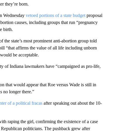
ter they’re born.
 on Wednesday
vetoed portions of a state budget
proposal
-abortion causes, including groups that run “pregnancy
 birth.
f the state’s most prominent anti-abortion group told
ll “that affirms the value of all life including unborn
 would be acceptable.
rity of Indiana lawmakers have “campaigned as pro-life,
ion that would appear that Roe versus Wade is still in
is no longer there.”
nter of a political fracas
after speaking out about the 10-
th raping the girl, confirming the existence of a case
d Republican politicians. The pushback grew after