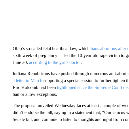
Ohio’s so-called fetal heartbeat law, which
bans abortions after c
sixth week of pregnancy — led the 10-year-old rape victim to go
June 30,
according to the girl’s doctor
.
Indiana Republicans have pushed through numerous anti-abortio
a letter in March
supporting a special session to further tighten 
Eric Holcomb had been
tightlipped since the Supreme Court dec
ban or allow exceptions.
The proposal unveiled Wednesday faces at least a couple of w
didn’t endorse the bill, saying in a statement that, “Our caucus w
Senate bill, and continue to listen to thoughts and input from cons