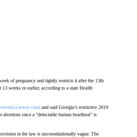
eek of pregnancy and tightly restricts it after the 13th
t 13 weeks or earlier, according to a state Health
eversed a lower court
and said Georgia’s restrictive 2019
t abortions once a “detectable human heartbeat” is
rovision in the law is unconstitutionally vague. The