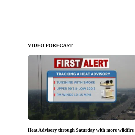
VIDEO FORECAST
Heat Advisory through Saturday with more wildfire