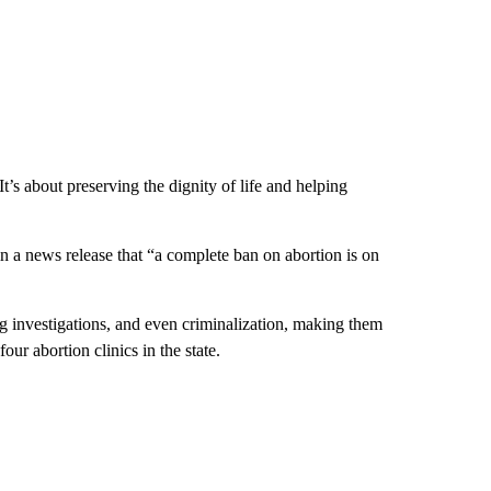
t’s about preserving the dignity of life and helping
 in a news release that “a complete ban on abortion is on
ng investigations, and even criminalization, making them
ur abortion clinics in the state.