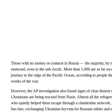
Those with no money or contacts in Russia — the majority, by 
eastward, even to the sub-Arctic. More than 1,000 are as far a
journey to the edge of the Pacific Ocean, according to people t
weeks of the war.
However, the AP investigation also found signs of clear dissent 
Ukrainians are being rescued from Nazis. Almost all the refugee
who quietly helped them escape through a clandestine network, r
bus fare, exchanging Ukrainian hryvnia for Russian rubles and e