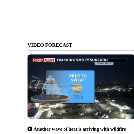
VIDEO FORECAST
Another wave of heat is arriving with wildfire