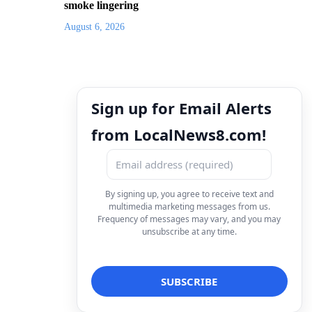
smoke lingering
August 6, 2026
Sign up for Email Alerts
from LocalNews8.com!
By signing up, you agree to receive text and
multimedia marketing messages from us.
Frequency of messages may vary, and you may
unsubscribe at any time.