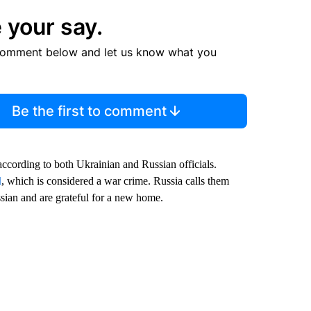
 your say.
comment below and let us know what you
Be the first to comment
according to both Ukrainian and Russian officials.
l
, which is considered a war crime. Russia calls them
sian and are grateful for a new home.