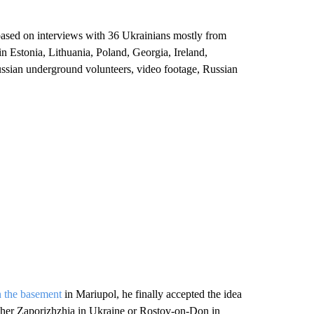
, based on interviews with 36 Ukrainians mostly from
 in Estonia, Lithuania, Poland, Georgia, Ireland,
sian underground volunteers, video footage, Russian
 the basement
in Mariupol, he finally accepted the idea
ither Zaporizhzhia in Ukraine or Rostov-on-Don in