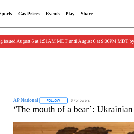
Sports
Gas Prices
Events
Play
Share
ng issued August 6 at 1:51AM MDT until August 6 at 9:00PM MDT 
AP National
6 Followers
FOLLOW
FOLLOW "AP NATIONAL" TO RECEIVE NOTIFIC
‘The mouth of a bear’: Ukrainian 