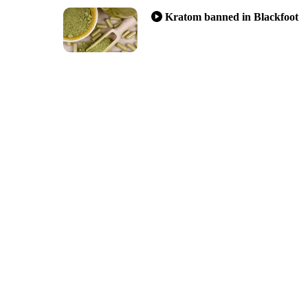
Kratom banned in Blackfoot