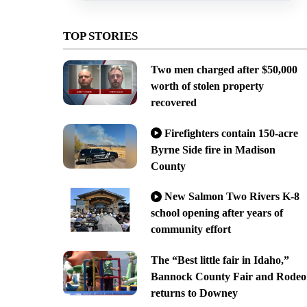
TOP STORIES
Two men charged after $50,000
worth of stolen property
recovered
Firefighters contain 150-acre
Byrne Side fire in Madison
County
New Salmon Two Rivers K-8
school opening after years of
community effort
The “Best little fair in Idaho,”
Bannock County Fair and Rodeo
returns to Downey