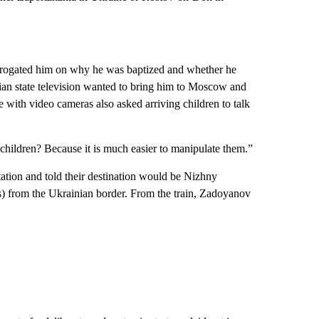
errogated him on why he was baptized and whether he
ian state television wanted to bring him to Moscow and
e with video cameras also asked arriving children to talk
children? Because it is much easier to manipulate them.”
tation and told their destination would be Nizhny
s) from the Ukrainian border. From the train, Zadoyanov