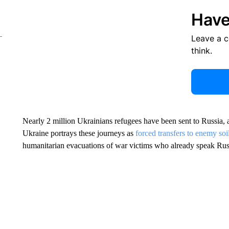
Have
Leave a 
think.
Nearly 2 million Ukrainians refugees have been sent to Russia, 
Ukraine portrays these journeys as
forced transfers to enemy soi
humanitarian evacuations of war victims who already speak Rus