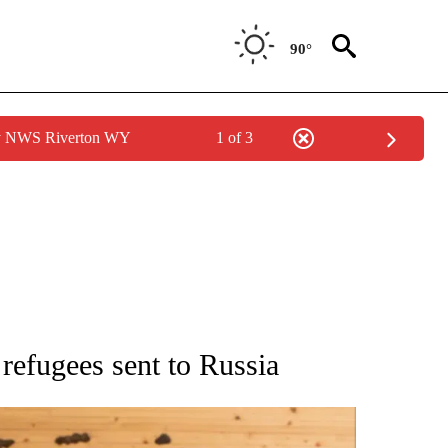
90°
by NWS Riverton WY
1 of 3
ATIONS ABOUT NEW PAGES ON "AP NATIONAL".
refugees sent to Russia