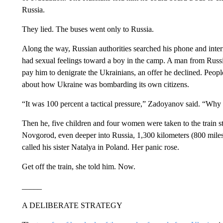
Russia.
They lied. The buses went only to Russia.
Along the way, Russian authorities searched his phone and int
had sexual feelings toward a boy in the camp. A man from Russ
pay him to denigrate the Ukrainians, an offer he declined. Peopl
about how Ukraine was bombarding its own citizens.
“It was 100 percent a tactical pressure,” Zadoyanov said. “Why 
Then he, five children and four women were taken to the train s
Novgorod, even deeper into Russia, 1,300 kilometers (800 mile
called his sister Natalya in Poland. Her panic rose.
Get off the train, she told him. Now.
_____
A DELIBERATE STRATEGY