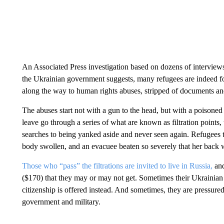
An Associated Press investigation based on dozens of interviews
the Ukrainian government suggests, many refugees are indeed for
along the way to human rights abuses, stripped of documents and
The abuses start not with a gun to the head, but with a poisoned
leave go through a series of what are known as filtration points,
searches to being yanked aside and never seen again. Refugees 
body swollen, and an evacuee beaten so severely that her back w
Those who “pass” the filtrations are invited to live in Russia,
and
($170) that they may or may not get. Sometimes their Ukrainian
citizenship is offered instead. And sometimes, they are pressur
government and military.