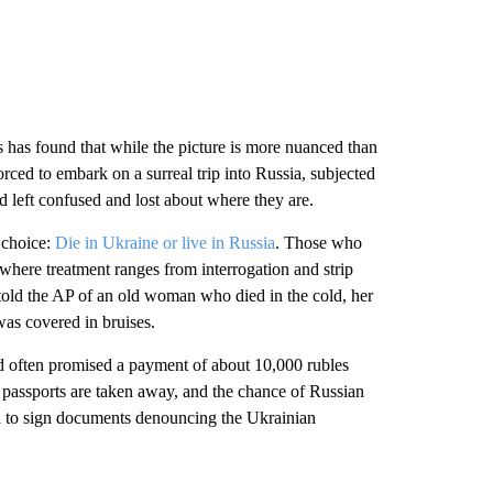
 has found that while the picture is more nuanced than
ced to embark on a surreal trip into Russia, subjected
 left confused and lost about where they are.
 choice:
Die in Ukraine or live in Russia
. Those who
 where treatment ranges from interrogation and strip
told the AP of an old woman who died in the cold, her
as covered in bruises.
 often promised a payment of about 10,000 rubles
 passports are taken away, and the chance of Russian
ed to sign documents denouncing the Ukrainian