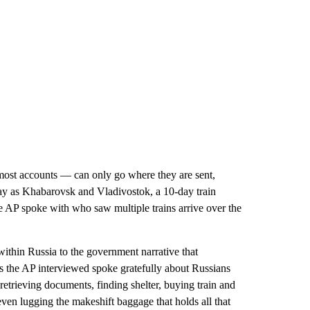
most accounts — can only go where they are sent,
way as Khabarovsk and Vladivostok, a 10-day train
he AP spoke with who saw multiple trains arrive over the
within Russia to the government narrative that
s the AP interviewed spoke gratefully about Russians
etrieving documents, finding shelter, buying train and
ven lugging the makeshift baggage that holds all that