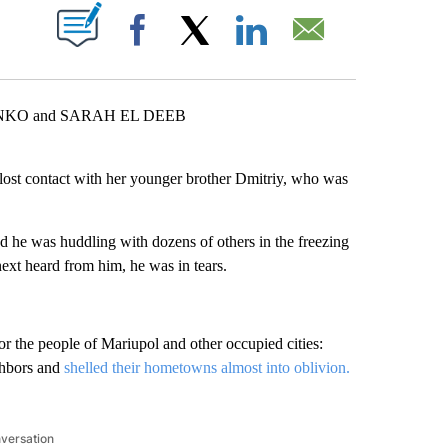
ABOUT NEW PAGES ON "".
Facebook
X
LinkedIn
Email
NKO and SARAH EL DEEB
t contact with her younger brother Dmitriy, who was
he was huddling with dozens of others in the freezing
xt heard from him, he was in tears.
r the people of Mariupol and other occupied cities:
ighbors and
shelled their hometowns almost into oblivion.
nversation