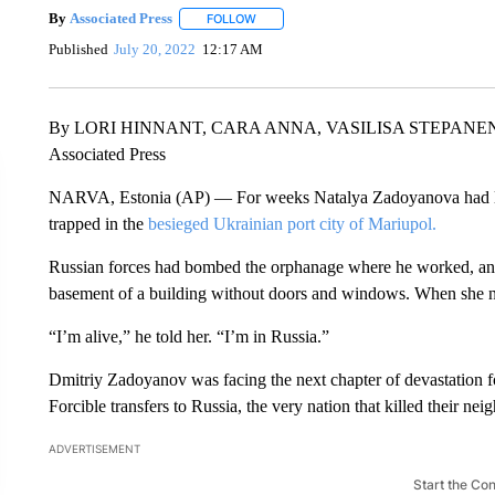
By
Associated Press
FOLLOW
FOLLOW "" TO RECEIVE NOTIFICATIONS 
Published
July 20, 2022
12:17 AM
By LORI HINNANT, CARA ANNA, VASILISA STEPANE
Associated Press
NARVA, Estonia (AP) — For weeks Natalya Zadoyanova had los
trapped in the
besieged Ukrainian port city of Mariupol.
Russian forces had bombed the orphanage where he worked, and 
basement of a building without doors and windows. When she ne
“I’m alive,” he told her. “I’m in Russia.”
Dmitriy Zadoyanov was facing the next chapter of devastation fo
Forcible transfers to Russia, the very nation that killed their ne
ADVERTISEMENT
Start the Co