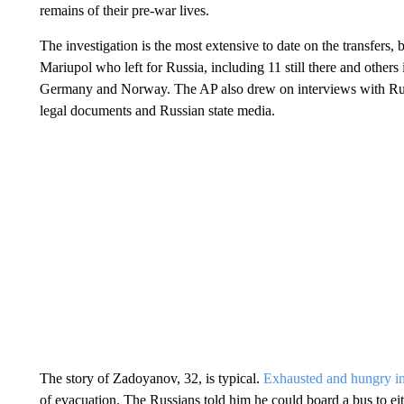
remains of their pre-war lives.
The investigation is the most extensive to date on the transfers
Mariupol who left for Russia, including 11 still there and others
Germany and Norway. The AP also drew on interviews with Rus
legal documents and Russian state media.
The story of Zadoyanov, 32, is typical.
Exhausted and hungry in
of evacuation. The Russians told him he could board a bus to e