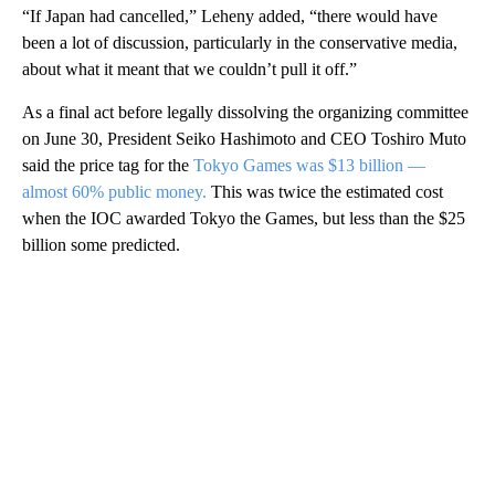
“If Japan had cancelled,” Leheny added, “there would have
been a lot of discussion, particularly in the conservative media,
about what it meant that we couldn’t pull it off.”
As a final act before legally dissolving the organizing committee
on June 30, President Seiko Hashimoto and CEO Toshiro Muto
said the price tag for the
Tokyo Games was $13 billion —
almost 60% public money.
This was twice the estimated cost
when the IOC awarded Tokyo the Games, but less than the $25
billion some predicted.