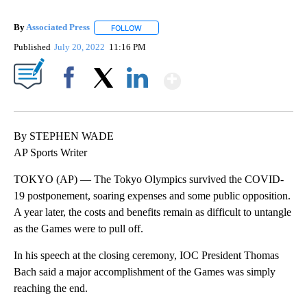
By
Associated Press
FOLLOW
FOLLOW "" TO RECEIVE NOTIFICATIONS ABOU
Published
July 20, 2022
11:16 PM
Show More
Facebook
X
LinkedIn
By STEPHEN WADE
AP Sports Writer
TOKYO (AP) — The Tokyo Olympics survived the COVID-
19 postponement, soaring expenses and some public opposition.
A year later, the costs and benefits remain as difficult to untangle
as the Games were to pull off.
In his speech at the closing ceremony, IOC President Thomas
Bach said a major accomplishment of the Games was simply
reaching the end.