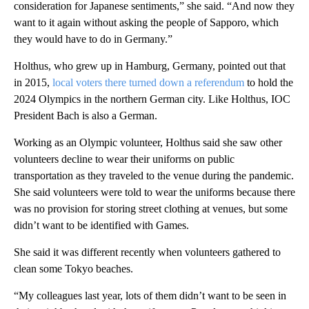
consideration for Japanese sentiments,” she said. “And now they
want to it again without asking the people of Sapporo, which
they would have to do in Germany.”
Holthus, who grew up in Hamburg, Germany, pointed out that
in 2015,
local voters there turned down a referendum
to hold the
2024 Olympics in the northern German city. Like Holthus, IOC
President Bach is also a German.
Working as an Olympic volunteer, Holthus said she saw other
volunteers decline to wear their uniforms on public
transportation as they traveled to the venue during the pandemic.
She said volunteers were told to wear the uniforms because there
was no provision for storing street clothing at venues, but some
didn’t want to be identified with Games.
She said it was different recently when volunteers gathered to
clean some Tokyo beaches.
“My colleagues last year, lots of them didn’t want to be seen in