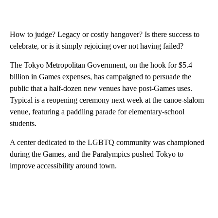
How to judge? Legacy or costly hangover? Is there success to
celebrate, or is it simply rejoicing over not having failed?
The Tokyo Metropolitan Government, on the hook for $5.4
billion in Games expenses, has campaigned to persuade the
public that a half-dozen new venues have post-Games uses.
Typical is a reopening ceremony next week at the canoe-slalom
venue, featuring a paddling parade for elementary-school
students.
A center dedicated to the LGBTQ community was championed
during the Games, and the Paralympics pushed Tokyo to
improve accessibility around town.