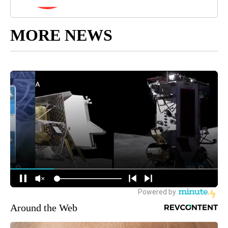
MORE NEWS
Around the Web