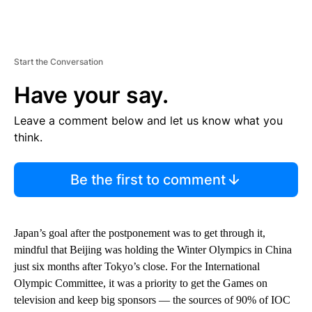
Start the Conversation
Have your say.
Leave a comment below and let us know what you
think.
Be the first to comment
Japan’s goal after the postponement was to get through it,
mindful that Beijing was holding the Winter Olympics in China
just six months after Tokyo’s close. For the International
Olympic Committee, it was a priority to get the Games on
television and keep big sponsors — the sources of 90% of IOC