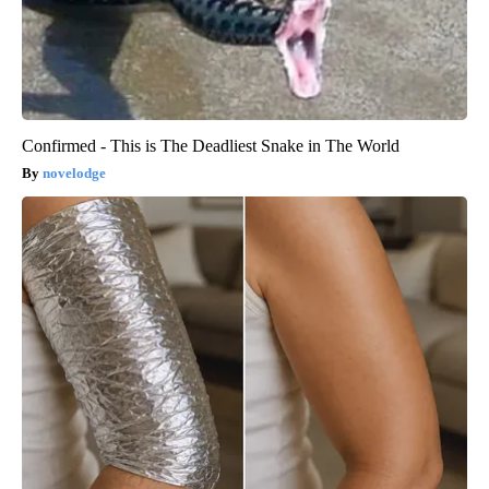
Confirmed - This is The Deadliest Snake in The World
novelodge