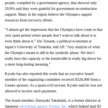
people, compiled by a government agency, that showed only
29.8% said they were grateful for government reconstruction
support. Many in the region believe the Olympics sapped
resources from recovery efforts.
“I almost get the impression that the Olympics have come to that
very quiet period where people don’t want to talk about it or
even think about it,” Aki Tonami, a political economist at
Japan’s University of Tsukuba, told AP. “Any analysis of what
the Olympics meant is still in the symbolic phase. We don’t
really have the capacity or the bandwidth to really dig down for
a more long-lasting meaning.”
Kyodo has also reported this week that an executive board
member of the organizing committee received $326,000 from a
Games sponsor. As a quasi-civil servant, Kyodo said he was not
allowed to receive such payments.
The board member, Haruyuki Takahashi, is a former director at
Japanese
advertising agency Dentsu, Inc,
which helped land $3