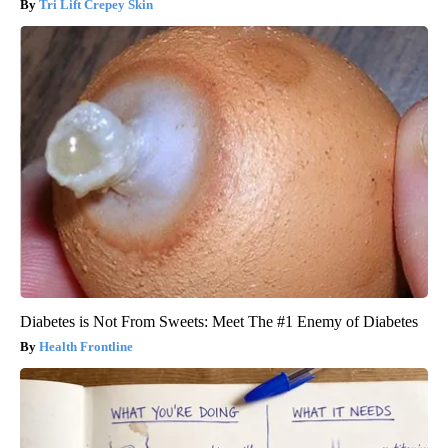
Tri Lift Crepey Skin
Diabetes is Not From Sweets: Meet The #1 Enemy of Diabetes
Health Frontline