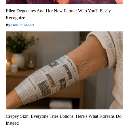
Ellen Degeneres And Her New Partner Who You'll Easily
Recognize
Outlier Model
Crepey Skin: Everyone Tries Lotions. Here's What Koreans Do
Instead