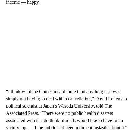
income — happy.
“I think what the Games meant more than anything else was
simply not having to deal with a cancellation,” David Leheny, a
political scientist at Japan’s Waseda University, told The
Associated Press. “There were no public health disasters
associated with it. I do think officials would like to have run a
victory lap — if the public had been more enthusiastic about it.”