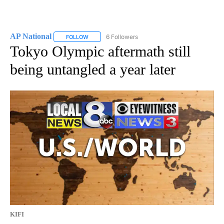
AP National
6 Followers
FOLLOW
FOLLOW "AP NATIONAL" TO RECEIVE NOTIFICATIO
Tokyo Olympic aftermath still
being untangled a year later
KIFI