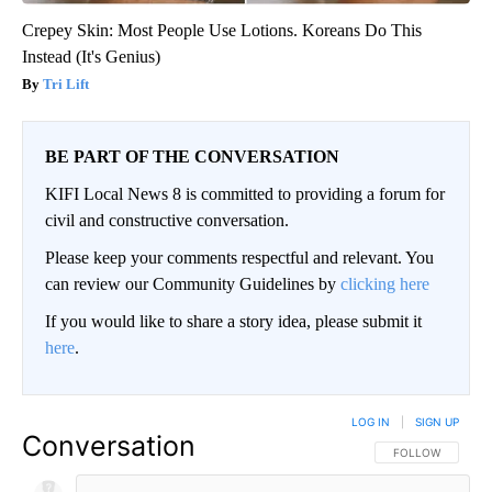
Crepey Skin: Most People Use Lotions. Koreans Do This
Instead (It's Genius)
Tri Lift
BE PART OF THE CONVERSATION
KIFI Local News 8 is committed to providing a forum for
civil and constructive conversation.
Please keep your comments respectful and relevant. You
can review our Community Guidelines by
clicking here
If you would like to share a story idea, please submit it
here
.
LOG IN
|
SIGN UP
Conversation
FOLLOW THIS CO
FOLLOW