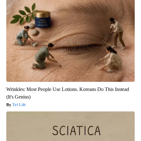
Wrinkles: Most People Use Lotions. Koreans Do This Instead
(It's Genius)
Tri Lift