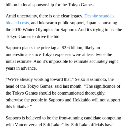
billion in local sponsorship for the Tokyo Games.
Amid uncertainty, there is one clear legacy.
Despite scandals,
bloated costs,
and lukewarm public support, Japan is pursuing
the 2030 Winter Olympics for Sapporo. And it’s trying to use the
Tokyo Games to drive the bid.
Sapporo places the price tag at $2.6 billion, likely an
underestimate since Tokyo expenses were at least twice the
initial estimate. And it’s impossible to estimate accurately eight
years in advance.
“We’re already working toward that,” Seiko Hashimoto, the
head of the Tokyo Games, said last month. “The significance of
the Tokyo Games should be communicated thoroughly,
otherwise the people in Sapporo and Hokkaido will not support
this initiative.”
Sapporo is believed to be the front-running candidate competing
with Vancouver and Salt Lake City. Salt Lake officials have