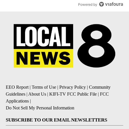
Powered by
EEO Report
|
Terms of Use
|
Privacy Policy
|
Community
Guidelines
|
About Us
|
KIFI-TV FCC Public File
|
FCC
Applications
|
Do Not Sell My Personal Information
SUBSCRIBE TO OUR EMAIL NEWSLETTERS