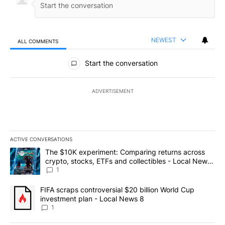
NEWEST
ALL COMMENTS
All Comments
Start the conversation
ADVERTISEMENT
ACTIVE CONVERSATIONS
The following is a list of the most commented articles in the last 7
A trending article titled "The $10K experiment: Comparing return
The $10K experiment: Comparing returns across
crypto, stocks, ETFs and collectibles - Local News
8
1
A trending article titled "FIFA scraps controversial $20 billion 
FIFA scraps controversial $20 billion World Cup
investment plan - Local News 8
1