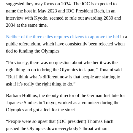
suggested they may focus on 2034. The IOC is expected to
name the host in May 2023 and IOC President Bach, in an
interview with Kyodo, seemed to rule out awarding 2030 and
2034 at the same time.
Neither of the three cities requires citizens to approve the bid
in a
public referendum, which have consistently been rejected when
tied to funding the Olympics.
“Previously, there was no question about whether it was the
right thing to do to bring the Olympics to Japan,” Tonami said.
“But I think what’s different now is that people are starting to
ask if it’s really the right thing to do.”
Barbara Holthus, the deputy director of the German Institute for
Japanese Studies in Tokyo, worked as a volunteer during the
Olympics and got a feel for the street.
“People were so upset that (IOC president) Thomas Bach
pushed the Olympics down everybody’s throat without