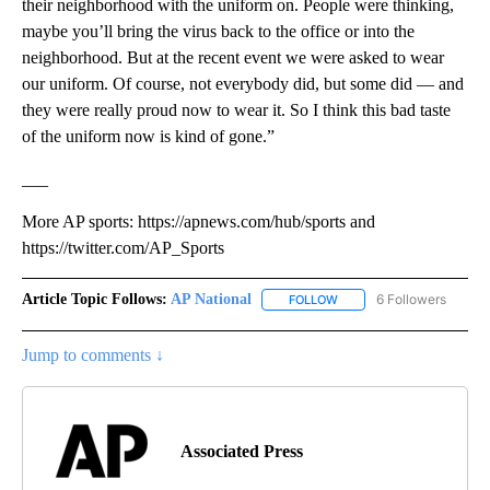
their neighborhood with the uniform on. People were thinking,
maybe you’ll bring the virus back to the office or into the
neighborhood. But at the recent event we were asked to wear
our uniform. Of course, not everybody did, but some did — and
they were really proud now to wear it. So I think this bad taste
of the uniform now is kind of gone.”
___
More AP sports: https://apnews.com/hub/sports and
https://twitter.com/AP_Sports
Article Topic Follows:
AP National
6 Followers
FOLLOW
FOLLOW "AP NATIONAL" T
Jump to comments ↓
Associated Press