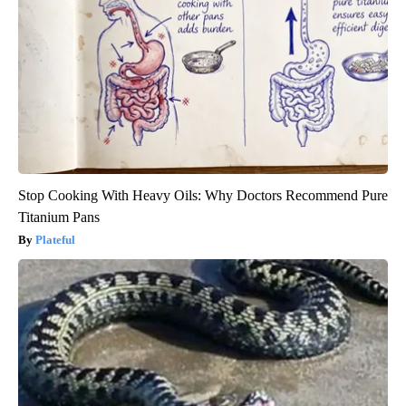
Stop Cooking With Heavy Oils: Why Doctors Recommend Pure
Titanium Pans
Plateful