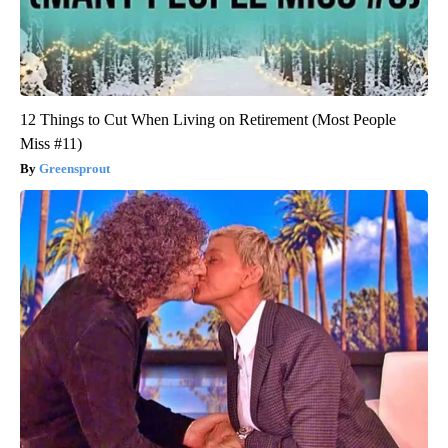
12 Things to Cut When Living on Retirement (Most People
Miss #11)
Greensprout