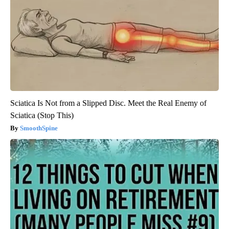
Sciatica Is Not from a Slipped Disc. Meet the Real Enemy of
Sciatica (Stop This)
SmoothSpine