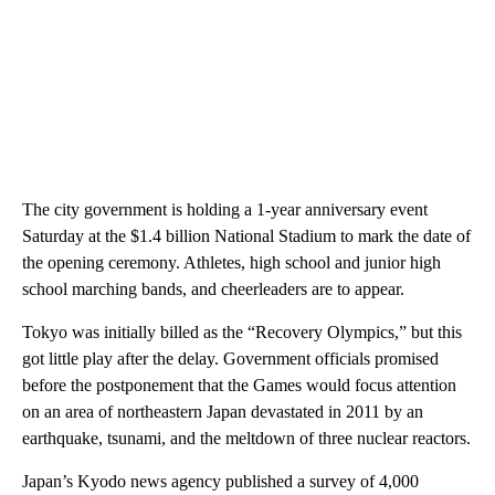
The city government is holding a 1-year anniversary event
Saturday at the $1.4 billion National Stadium to mark the date of
the opening ceremony. Athletes, high school and junior high
school marching bands, and cheerleaders are to appear.
Tokyo was initially billed as the “Recovery Olympics,” but this
got little play after the delay. Government officials promised
before the postponement that the Games would focus attention
on an area of northeastern Japan devastated in 2011 by an
earthquake, tsunami, and the meltdown of three nuclear reactors.
Japan’s Kyodo news agency published a survey of 4,000