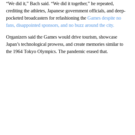
“We did it,” Bach said. “We did it together,” he repeated,
crediting the athletes, Japanese government officials, and deep-
pocketed broadcasters for refashioning the
Games despite no
fans, disappointed sponsors, and no buzz around the city.
Organizers said the Games would drive tourism, showcase
Japan’s technological prowess, and create memories similar to
the 1964 Tokyo Olympics. The pandemic erased that.
A
D
V
E
R
TI
S
E
M
E
N
T