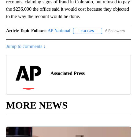
recounts, claiming signs of fraud in Colorado, but refused to pay
the $236,000 the office said it would cost because they objected
to the way the recount would be done.
Article Topic Follows:
AP National
6 Followers
FOLLOW
FOLLOW "AP NATIONAL" T
Jump to comments ↓
Associated Press
MORE NEWS