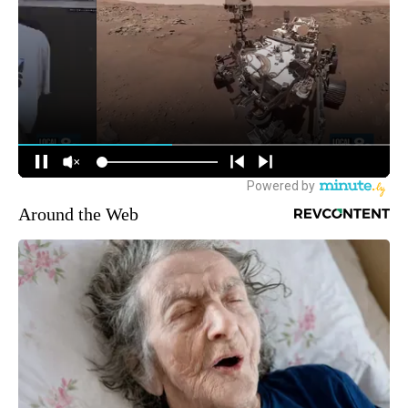
Around the Web