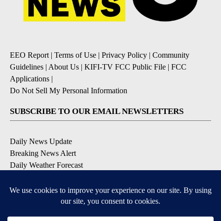
EEO Report
|
Terms of Use
|
Privacy Policy
|
Community
Guidelines
|
About Us
|
KIFI-TV FCC Public File
|
FCC
Applications
|
Do Not Sell My Personal Information
SUBSCRIBE TO OUR EMAIL NEWSLETTERS
Daily News Update
Breaking News Alert
Daily Weather Forecast
Severe Weather Alert
Contests and Promotions
DOWNLOAD OUR APPS