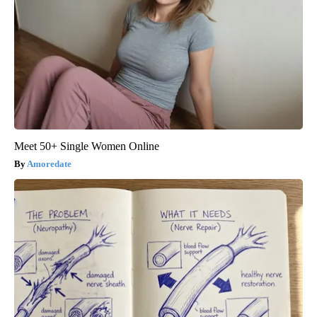
Meet 50+ Single Women Online
Amoredate