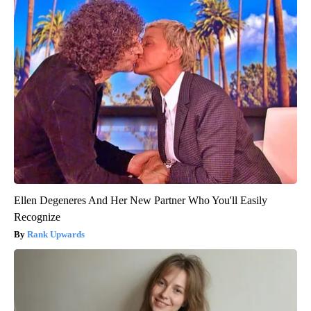
Ellen Degeneres And Her New Partner Who You'll Easily
Recognize
Rank Upwards