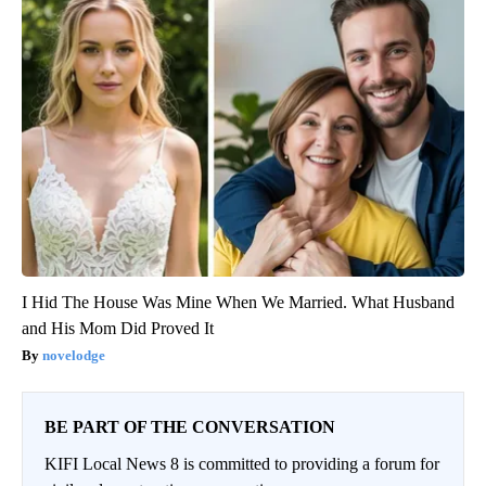
I Hid The House Was Mine When We Married. What Husband
and His Mom Did Proved It
novelodge
BE PART OF THE CONVERSATION
KIFI Local News 8 is committed to providing a forum for