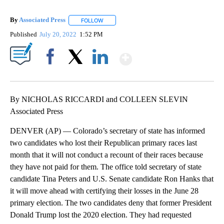
By
Associated Press
FOLLOW
FOLLOW "" TO RECEIVE NOTIFICATIONS ABOU
Published
July 20, 2022
1:52 PM
Show More
Facebook
X
LinkedIn
By NICHOLAS RICCARDI and COLLEEN SLEVIN
Associated Press
DENVER (AP) — Colorado’s secretary of state has informed
two candidates who lost their Republican primary races last
month that it will not conduct a recount of their races because
they have not paid for them. The office told secretary of state
candidate Tina Peters and U.S. Senate candidate Ron Hanks that
it will move ahead with certifying their losses in the June 28
primary election. The two candidates deny that former President
Donald Trump lost the 2020 election. They had requested