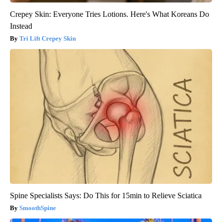
Crepey Skin: Everyone Tries Lotions. Here's What Koreans Do
Instead
Tri Lift Crepey Skin
Spine Specialists Says: Do This for 15min to Relieve Sciatica
SmoothSpine