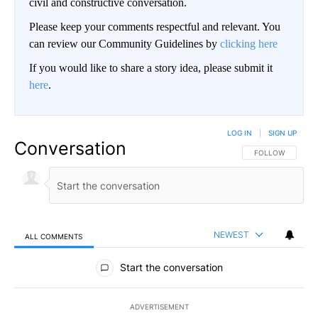
civil and constructive conversation.
Please keep your comments respectful and relevant. You
can review our Community Guidelines by
clicking here
If you would like to share a story idea, please submit it
here
.
LOG IN
|
SIGN UP
Conversation
FOLLOW THIS CO
FOLLOW
NEWEST
ALL COMMENTS
All Comments
Start the conversation
ADVERTISEMENT