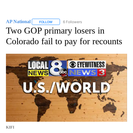
AP National
6 Followers
FOLLOW
FOLLOW "AP NATIONAL" TO RECEIVE NOTIFICATIO
Two GOP primary losers in
Colorado fail to pay for recounts
KIFI