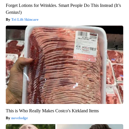
Forget Lotions for Wrinkles. Smart People Do This Instead (It’s
Genius!)
Tri Lift Skincare
This is Who Really Makes Costco's Kirkland Items
novelodge