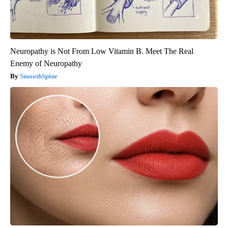
Neuropathy is Not From Low Vitamin B. Meet The Real
Enemy of Neuropathy
SmoothSpine