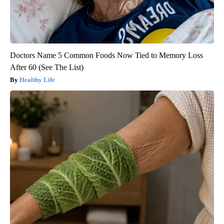
Doctors Name 5 Common Foods Now Tied to Memory Loss
After 60 (See The List)
Healthy Life