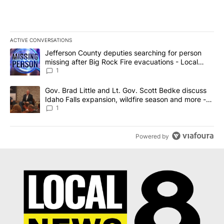
ACTIVE CONVERSATIONS
The following is a list of the most commented articles in the last 7
A trending article titled "Jefferson County deputies searching fo
Jefferson County deputies searching for person
missing after Big Rock Fire evacuations - Local
News 8
1
A trending article titled "Gov. Brad Little and Lt. Gov. Scott Be
Gov. Brad Little and Lt. Gov. Scott Bedke discuss
Idaho Falls expansion, wildfire season and more -
Local News 8
1
Powered by