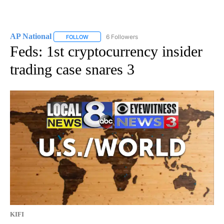
AP National
6 Followers
FOLLOW
FOLLOW "AP NATIONAL" TO RECEIVE NOTIFICATIO
Feds: 1st cryptocurrency insider
trading case snares 3
KIFI