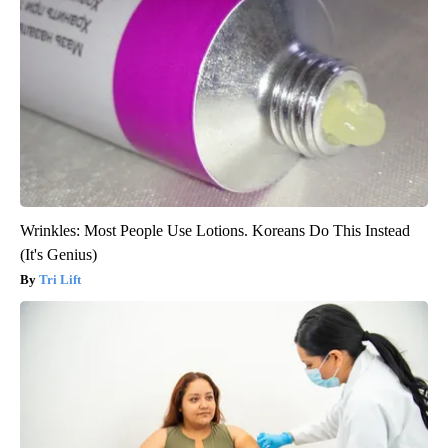
Wrinkles: Most People Use Lotions. Koreans Do This Instead
(It's Genius)
Tri Lift