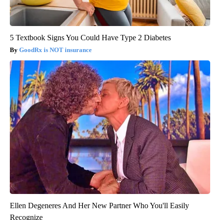
5 Textbook Signs You Could Have Type 2 Diabetes
GoodRx is NOT insurance
Ellen Degeneres And Her New Partner Who You'll Easily
Recognize