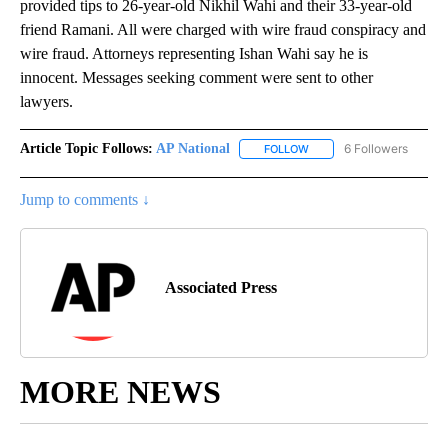
provided tips to 26-year-old Nikhil Wahi and their 33-year-old
friend Ramani. All were charged with wire fraud conspiracy and
wire fraud. Attorneys representing Ishan Wahi say he is
innocent. Messages seeking comment were sent to other
lawyers.
Article Topic Follows:
AP National
6 Followers
FOLLOW
FOLLOW "AP NATIONAL" T
Jump to comments ↓
Associated Press
MORE NEWS