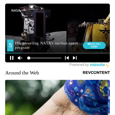
Around the Web