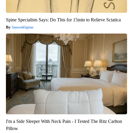
Spine Specialists Says: Do This for 15min to Relieve Sciatica
SmoothSpine
I'm a Side Sleeper With Neck Pain - I Tested The Ritz Carlton
Pillow