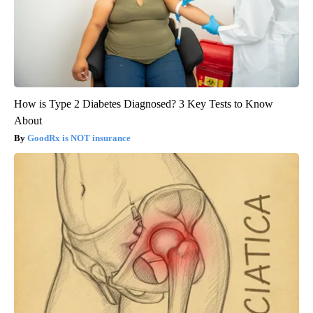
How is Type 2 Diabetes Diagnosed? 3 Key Tests to Know
About
GoodRx is NOT insurance