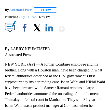
By
Associated Press
FOLLOW
FOLLOW "" TO RECEIVE NOTIFICATIONS ABOU
Published
July 21, 2022
6:50 PM
Show More
Facebook
X
LinkedIn
By LARRY NEUMEISTER
Associated Press
NEW YORK (AP) — A former Coinbase employee and his
brother, along with a Houston man, have been charged in what
federal authorities described as the U.S. government’s first
cryptocurrency insider trading case. Ishan Wahi and Nikhil Wahi
have been arrested while Sameer Ramani remains at large.
Federal authorities announced the unsealing of an indictment
Thursday in federal court in Manhattan. They said 32-year-old
Ishan Wahi was a product manager at Coinbase when he