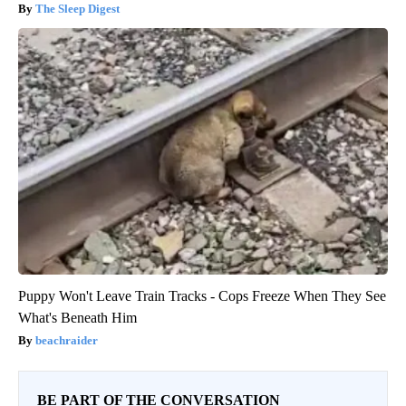
The Sleep Digest
Puppy Won't Leave Train Tracks - Cops Freeze When They See
What's Beneath Him
beachraider
BE PART OF THE CONVERSATION