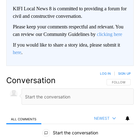
KIFI Local News 8 is committed to providing a forum for
civil and constructive conversation.
Please keep your comments respectful and relevant. You
can review our Community Guidelines by
clicking here
If you would like to share a story idea, please submit it
here
.
LOG IN
|
SIGN UP
Conversation
FOLLOW THIS CO
FOLLOW
NEWEST
ALL COMMENTS
All Comments
Start the conversation