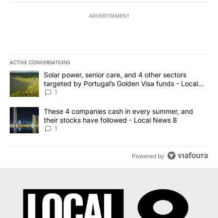
ADVERTISEMENT
ACTIVE CONVERSATIONS
The following is a list of the most commented articles in the last 7
A trending article titled "Solar power, senior care, and 4 other 
Solar power, senior care, and 4 other sectors
targeted by Portugal’s Golden Visa funds - Local
News 8
1
A trending article titled "These 4 companies cash in every summe
These 4 companies cash in every summer, and
their stocks have followed - Local News 8
1
Powered by