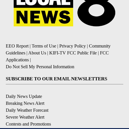
EEO Report
|
Terms of Use
|
Privacy Policy
|
Community
Guidelines
|
About Us
|
KIFI-TV FCC Public File
|
FCC
Applications
|
Do Not Sell My Personal Information
SUBSCRIBE TO OUR EMAIL NEWSLETTERS
Daily News Update
Breaking News Alert
Daily Weather Forecast
Severe Weather Alert
Contests and Promotions