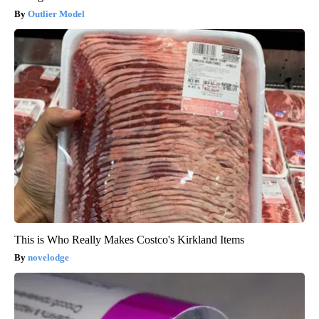
Outlier Model
This is Who Really Makes Costco's Kirkland Items
novelodge