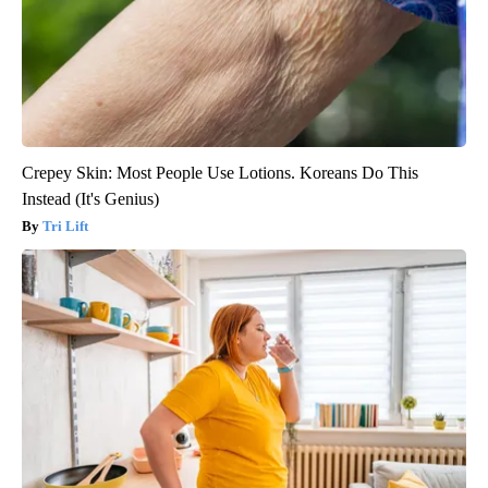
Crepey Skin: Most People Use Lotions. Koreans Do This
Instead (It's Genius)
Tri Lift