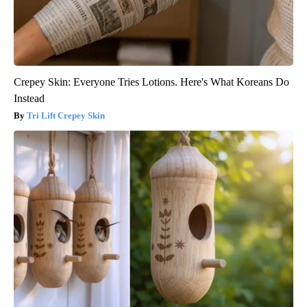
Crepey Skin: Everyone Tries Lotions. Here's What Koreans Do
Instead
Tri Lift Crepey Skin