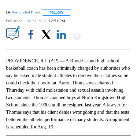
By
Associated Press
FOLLOW
FOLLOW "" TO RECEIVE NOTIFICATIONS ABOU
Published
July 21, 2022
12:51 PM
Show More
Facebook
X
LinkedIn
PROVIDENCE, R.I. (AP) — A Rhode Island high school
basketball coach has been criminally charged by authorities who
say he asked male student-athletes to remove their clothes so he
could check their body fat. Aaron Thomas was charged
Thursday with child molestation and sexual assault involving
two students. Thomas coached boys at North Kingstown High
School since the 1990s until he resigned last year. A lawyer for
Thomas says that his client denies wrongdoing and that the tests
bettered the athletic performance of many students. Arraignment
is scheduled for Aug. 19.