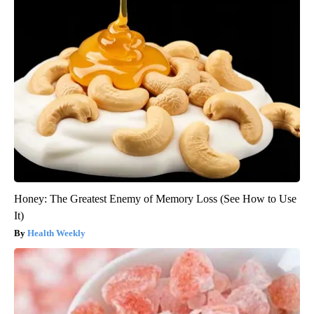
Honey: The Greatest Enemy of Memory Loss (See How to Use
It)
Health Weekly