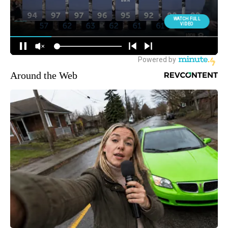
Around the Web