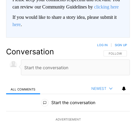
can review our Community Guidelines by
clicking here
If you would like to share a story idea, please submit it
here
.
LOG IN
|
SIGN UP
Conversation
FOLLOW THIS CO
FOLLOW
NEWEST
ALL COMMENTS
All Comments
Start the conversation
ADVERTISEMENT