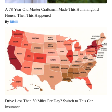
A 78-Year-Old Master Craftsman Made This Hummingbird
House. Then This Happened
Ribili
Drive Less Than 50 Miles Per Day? Switch to This Car
Insurance