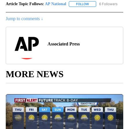
Article Topic Follows:
AP National
6 Followers
FOLLOW
FOLLOW "AP NATIONAL" T
Jump to comments ↓
Associated Press
MORE NEWS