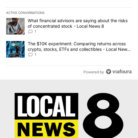
ACTIVE CONVERSATIONS
The following is a list of the most commented articles in the last 7
A trending article titled "What financial advisors are saying abo
What financial advisors are saying about the risks
of concentrated stock - Local News 8
1
A trending article titled "The $10K experiment: Comparing return
The $10K experiment: Comparing returns across
crypto, stocks, ETFs and collectibles - Local News
8
1
Powered by