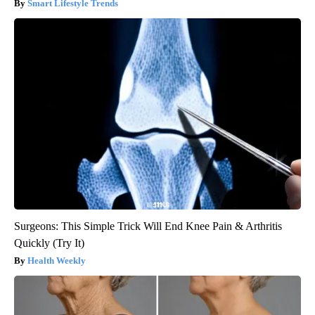
Smart Lifestyle Trends
Surgeons: This Simple Trick Will End Knee Pain & Arthritis
Quickly (Try It)
Health Weekly