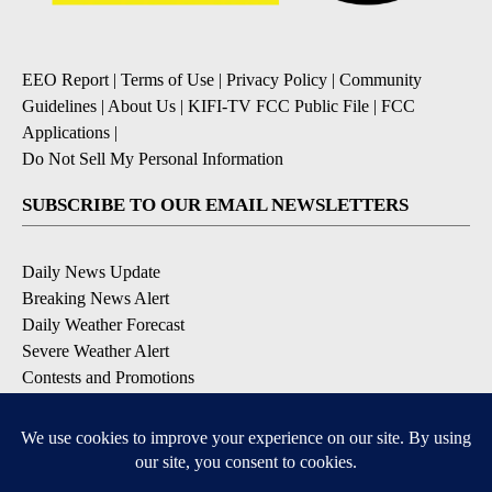
EEO Report
|
Terms of Use
|
Privacy Policy
|
Community
Guidelines
|
About Us
|
KIFI-TV FCC Public File
|
FCC
Applications
|
Do Not Sell My Personal Information
SUBSCRIBE TO OUR EMAIL NEWSLETTERS
Daily News Update
Breaking News Alert
Daily Weather Forecast
Severe Weather Alert
Contests and Promotions
DOWNLOAD OUR APPS
Available for iOS and Android