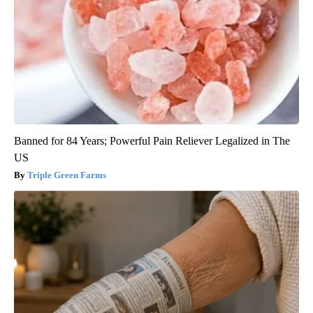
Banned for 84 Years; Powerful Pain Reliever Legalized in The
US
Triple Green Farms