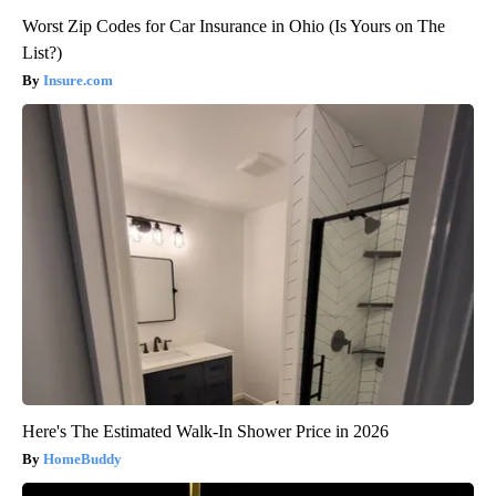
Worst Zip Codes for Car Insurance in Ohio (Is Yours on The
List?)
Insure.com
Here's The Estimated Walk-In Shower Price in 2026
HomeBuddy