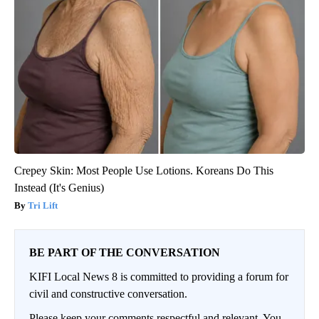
Crepey Skin: Most People Use Lotions. Koreans Do This
Instead (It's Genius)
Tri Lift
BE PART OF THE CONVERSATION
KIFI Local News 8 is committed to providing a forum for
civil and constructive conversation.
Please keep your comments respectful and relevant. You