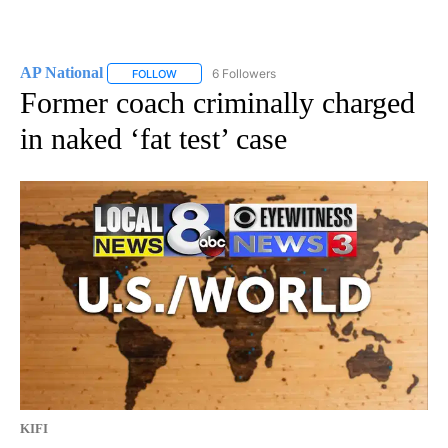
AP National
6 Followers
FOLLOW
FOLLOW "AP NATIONAL" TO RECEIVE NOTIFICATIO
Former coach criminally charged
in naked ‘fat test’ case
KIFI