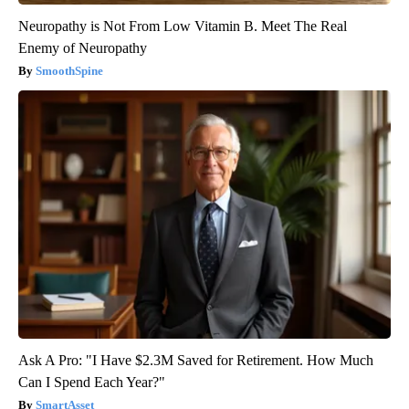
Neuropathy is Not From Low Vitamin B. Meet The Real
Enemy of Neuropathy
SmoothSpine
Ask A Pro: "I Have $2.3M Saved for Retirement. How Much
Can I Spend Each Year?"
SmartAsset