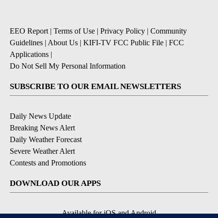
EEO Report
|
Terms of Use
|
Privacy Policy
|
Community
Guidelines
|
About Us
|
KIFI-TV FCC Public File
|
FCC
Applications
|
Do Not Sell My Personal Information
SUBSCRIBE TO OUR EMAIL NEWSLETTERS
Daily News Update
Breaking News Alert
Daily Weather Forecast
Severe Weather Alert
Contests and Promotions
DOWNLOAD OUR APPS
Available for iOS and Android