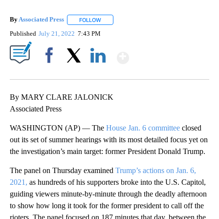
By
Associated Press
FOLLOW
FOLLOW "" TO RECEIVE NOTIFICATIONS ABOU
Published
July 21, 2022
7:43 PM
Show More
Facebook
X
LinkedIn
By MARY CLARE JALONICK
Associated Press
WASHINGTON (AP) — The
House Jan. 6 committee
closed
out its set of summer hearings with its most detailed focus yet on
the investigation’s main target: former President Donald Trump.
The panel on Thursday examined
Trump’s actions on Jan. 6,
2021,
as hundreds of his supporters broke into the U.S. Capitol,
guiding viewers minute-by-minute through the deadly afternoon
to show how long it took for the former president to call off the
rioters. The panel focused on 187 minutes that day, between the