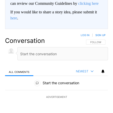
can review our Community Guidelines by
clicking here
If you would like to share a story idea, please submit it
here
.
LOG IN
|
SIGN UP
Conversation
FOLLOW THIS CO
FOLLOW
NEWEST
ALL COMMENTS
All Comments
Start the conversation
ADVERTISEMENT