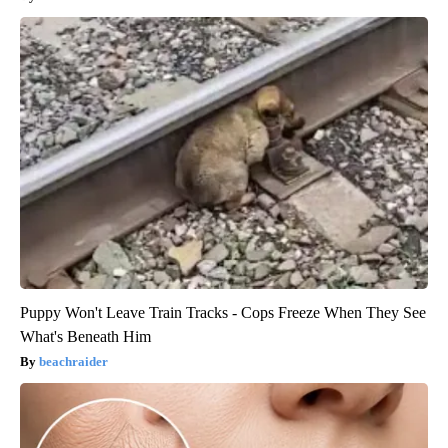
Puppy Won't Leave Train Tracks - Cops Freeze When They See
What's Beneath Him
beachraider