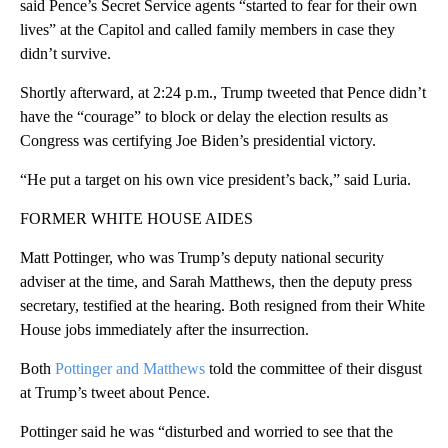
said Pence’s Secret Service agents “started to fear for their own
lives” at the Capitol and called family members in case they
didn’t survive.
Shortly afterward, at 2:24 p.m., Trump tweeted that Pence didn’t
have the “courage” to block or delay the election results as
Congress was certifying Joe Biden’s presidential victory.
“He put a target on his own vice president’s back,” said Luria.
FORMER WHITE HOUSE AIDES
Matt Pottinger, who was Trump’s deputy national security
adviser at the time, and Sarah Matthews, then the deputy press
secretary, testified at the hearing. Both resigned from their White
House jobs immediately after the insurrection.
Both
Pottinger and Matthews
told the committee of their disgust
at Trump’s tweet about Pence.
Pottinger said he was “disturbed and worried to see that the