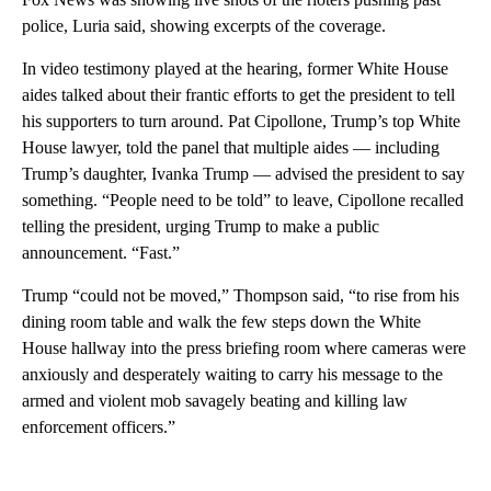
police, Luria said, showing excerpts of the coverage.
In video testimony played at the hearing, former White House
aides talked about their frantic efforts to get the president to tell
his supporters to turn around. Pat Cipollone, Trump’s top White
House lawyer, told the panel that multiple aides — including
Trump’s daughter, Ivanka Trump — advised the president to say
something. “People need to be told” to leave, Cipollone recalled
telling the president, urging Trump to make a public
announcement. “Fast.”
Trump “could not be moved,” Thompson said, “to rise from his
dining room table and walk the few steps down the White
House hallway into the press briefing room where cameras were
anxiously and desperately waiting to carry his message to the
armed and violent mob savagely beating and killing law
enforcement officers.”