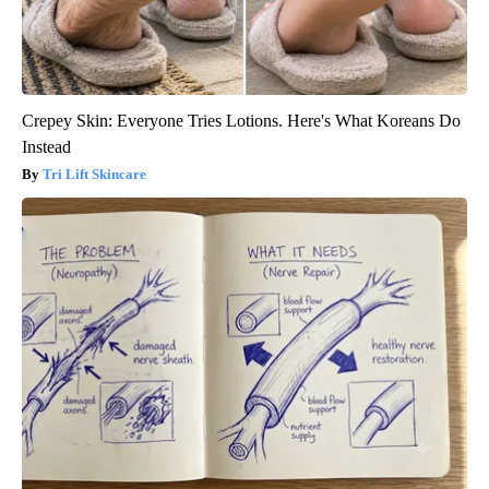
Crepey Skin: Everyone Tries Lotions. Here's What Koreans Do
Instead
Tri Lift Skincare