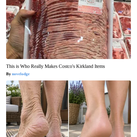
This is Who Really Makes Costco's Kirkland Items
novelodge