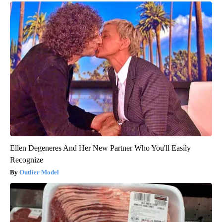
Ellen Degeneres And Her New Partner Who You'll Easily
Recognize
Outlier Model