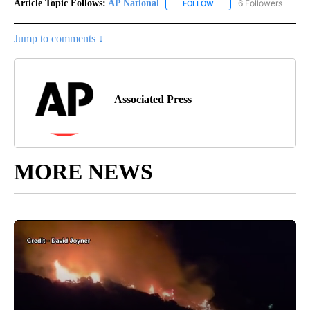
Article Topic Follows:
AP National
6 Followers
FOLLOW
FOLLOW "AP NATIONAL" T
Jump to comments ↓
Associated Press
MORE NEWS