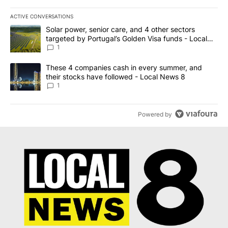
ACTIVE CONVERSATIONS
The following is a list of the most commented articles in the last 7
A trending article titled "Solar power, senior care, and 4 other 
Solar power, senior care, and 4 other sectors
targeted by Portugal’s Golden Visa funds - Local
News 8
1
A trending article titled "These 4 companies cash in every summe
These 4 companies cash in every summer, and
their stocks have followed - Local News 8
1
Powered by