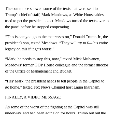
The committee showed some of the texts that were sent to
Trump’s chief of staff, Mark Meadows, as White House aides
tried to get the president to act. Meadows turned the texts over to
the panel before he stopped cooperating.
“This is one you go to the mattresses on,” Donald Trump Jr., the
president’s son, texted Meadows. “They will try to f— his entire
legacy on this if it gets worse.”
“Mark, he needs to stop this, now,” texted Mick Mulvaney,
Meadows’ former GOP House colleague and the former director
of the Office of Management and Budget.
“Hey Mark, the president needs to tell people in the Capitol to
go home,” texted Fox News Channel host Laura Ingraham.
FINALLY, A VIDEO MESSAGE
As some of the worst of the fighting at the Capitol was still
underway, and had been going on for hours, Trump put out the