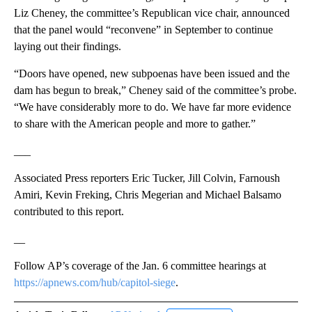
Liz Cheney, the committee’s Republican vice chair, announced
that the panel would “reconvene” in September to continue
laying out their findings.
“Doors have opened, new subpoenas have been issued and the
dam has begun to break,” Cheney said of the committee’s probe.
“We have considerably more to do. We have far more evidence
to share with the American people and more to gather.”
___
Associated Press reporters Eric Tucker, Jill Colvin, Farnoush
Amiri, Kevin Freking, Chris Megerian and Michael Balsamo
contributed to this report.
__
Follow AP’s coverage of the Jan. 6 committee hearings at
https://apnews.com/hub/capitol-siege
.