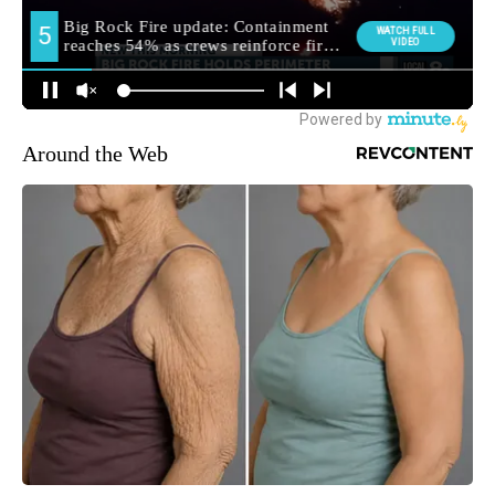
Around the Web