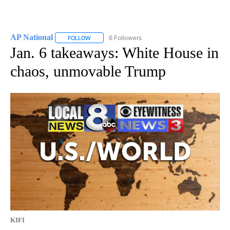
AP National
6 Followers
FOLLOW
FOLLOW "AP NATIONAL" TO RECEIVE NOTIFICATIO
Jan. 6 takeaways: White House in
chaos, unmovable Trump
KIFI