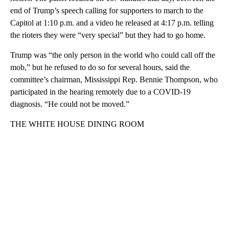
end of Trump’s speech calling for supporters to march to the
Capitol at 1:10 p.m. and a video he released at 4:17 p.m. telling
the rioters they were “very special” but they had to go home.
Trump was “the only person in the world who could call off the
mob,” but he refused to do so for several hours, said the
committee’s chairman, Mississippi Rep. Bennie Thompson, who
participated in the hearing remotely due to a COVID-19
diagnosis. “He could not be moved.”
THE WHITE HOUSE DINING ROOM
A
D
V
E
R
TI
S
E
M
E
N
T