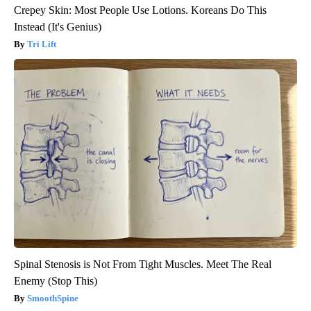
Crepey Skin: Most People Use Lotions. Koreans Do This
Instead (It's Genius)
Tri Lift
Spinal Stenosis is Not From Tight Muscles. Meet The Real
Enemy (Stop This)
SmoothSpine