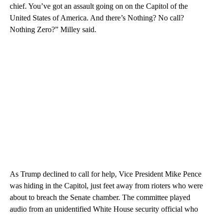
chief. You’ve got an assault going on on the Capitol of the
United States of America. And there’s Nothing? No call?
Nothing Zero?” Milley said.
As Trump declined to call for help, Vice President Mike Pence
was hiding in the Capitol, just feet away from rioters who were
about to breach the Senate chamber. The committee played
audio from an unidentified White House security official who