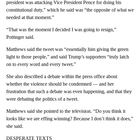
president was attacking Vice President Pence for doing his
constitutional duty,” which he said was “the opposite of what we
needed at that moment.”
“That was the moment I decided I was going to resign,”
Pottinger said.
Matthews said the tweet was “essentially him giving the green
light to those people,” and said Trump’s supporters “truly latch
on to every word and every tweet.”
She also described a debate within the press office about
whether the violence should be condemned — and her
frustration that such a debate was even happening, and that they
were debating the politics of a tweet.
Matthews said she pointed to the television. “Do you think it
looks like we are effing winning? Because I don’t think it does,”
she said.
DESPERATE TEXTS