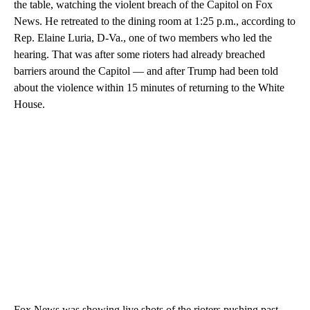
the table, watching the violent breach of the Capitol on Fox
News. He retreated to the dining room at 1:25 p.m., according to
Rep. Elaine Luria, D-Va., one of two members who led the
hearing. That was after some rioters had already breached
barriers around the Capitol — and after Trump had been told
about the violence within 15 minutes of returning to the White
House.
Fox News was showing live shots of the rioters pushing past