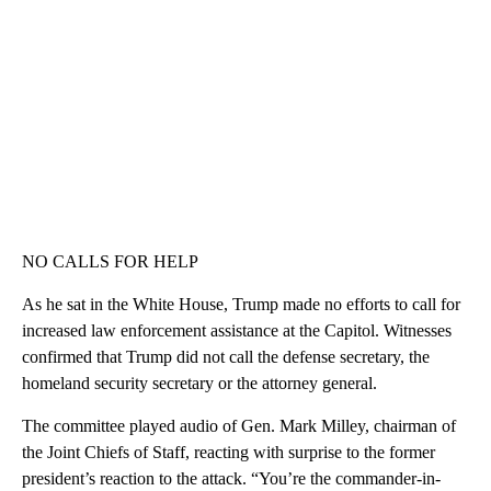
NO CALLS FOR HELP
As he sat in the White House, Trump made no efforts to call for
increased law enforcement assistance at the Capitol. Witnesses
confirmed that Trump did not call the defense secretary, the
homeland security secretary or the attorney general.
The committee played audio of Gen. Mark Milley, chairman of
the Joint Chiefs of Staff, reacting with surprise to the former
president’s reaction to the attack. “You’re the commander-in-