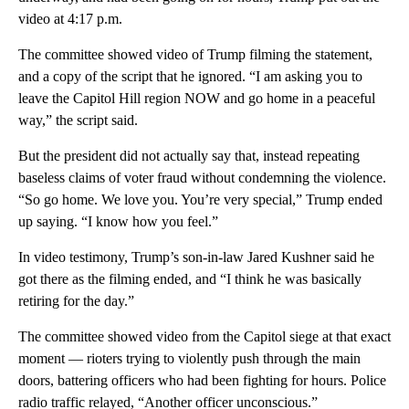
video at 4:17 p.m.
The committee showed video of Trump filming the statement,
and a copy of the script that he ignored. “I am asking you to
leave the Capitol Hill region NOW and go home in a peaceful
way,” the script said.
But the president did not actually say that, instead repeating
baseless claims of voter fraud without condemning the violence.
“So go home. We love you. You’re very special,” Trump ended
up saying. “I know how you feel.”
In video testimony, Trump’s son-in-law Jared Kushner said he
got there as the filming ended, and “I think he was basically
retiring for the day.”
The committee showed video from the Capitol siege at that exact
moment — rioters trying to violently push through the main
doors, battering officers who had been fighting for hours. Police
radio traffic relayed, “Another officer unconscious.”