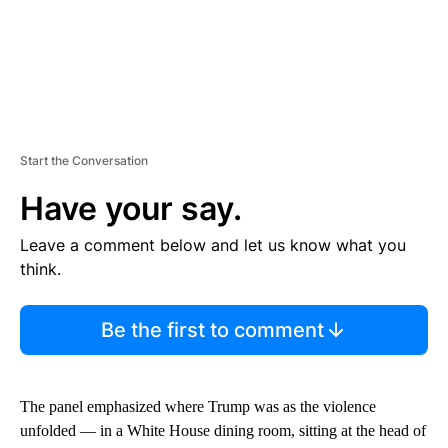
Start the Conversation
Have your say.
Leave a comment below and let us know what you
think.
Be the first to comment
The panel emphasized where Trump was as the violence
unfolded — in a White House dining room, sitting at the head of