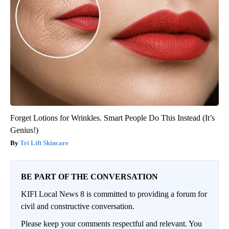
Forget Lotions for Wrinkles. Smart People Do This Instead (It’s
Genius!)
Tri Lift Skincare
BE PART OF THE CONVERSATION
KIFI Local News 8 is committed to providing a forum for
civil and constructive conversation.
Please keep your comments respectful and relevant. You