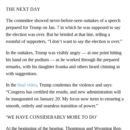
THE NEXT DAY
The committee showed never-before-seen outtakes of a speech
prepared for Trump on Jan. 7 in which he was supposed to say
the election was over. But he bristled at that line, telling a
roomful of supporters, “I don’t want to say the election is over.”
In the outtakes, Trump was visibly angry — at one point hitting
his hand on the podium — as he worked through the prepared
remarks, with his daughter Ivanka and others heard chiming in
with suggestions.
In the
final video
, Trump condemns the violence and says:
“Congress has certified the results, and new administration will
be inaugurated on January 20. My focus now turns to ensuring a
smooth, orderly and seamless transition of power.”
‘WE HAVE CONSIDERABLY MORE TO DO’
At the beginning of the hearing, Thompson and Wyoming Rep.