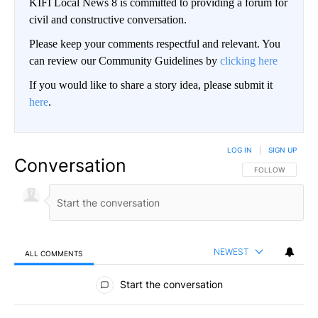
KIFI Local News 8 is committed to providing a forum for
civil and constructive conversation.
Please keep your comments respectful and relevant. You
can review our Community Guidelines by
clicking here
If you would like to share a story idea, please submit it
here
.
LOG IN
|
SIGN UP
Conversation
FOLLOW THIS CO
FOLLOW
NEWEST
ALL COMMENTS
All Comments
Start the conversation