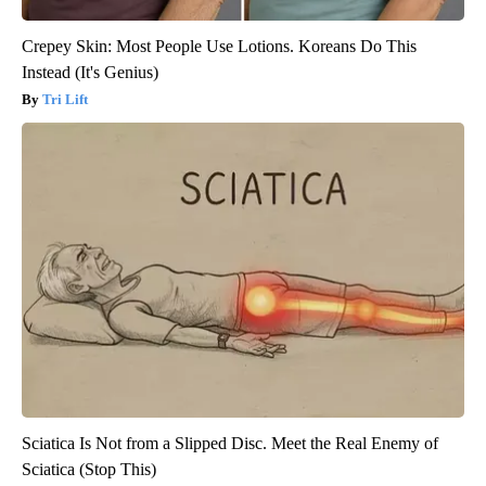
Crepey Skin: Most People Use Lotions. Koreans Do This
Instead (It's Genius)
Tri Lift
Sciatica Is Not from a Slipped Disc. Meet the Real Enemy of
Sciatica (Stop This)