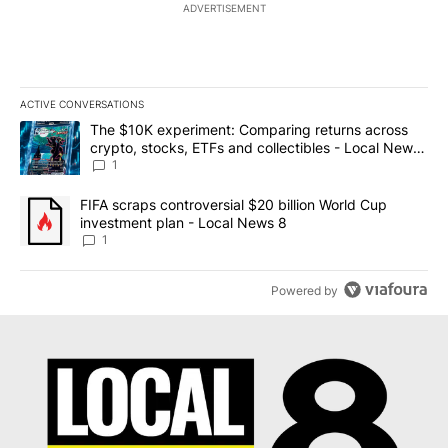
ADVERTISEMENT
ACTIVE CONVERSATIONS
The following is a list of the most commented articles in the last 7
A trending article titled "The $10K experiment: Comparing return
The $10K experiment: Comparing returns across
crypto, stocks, ETFs and collectibles - Local News
8
1
A trending article titled "FIFA scraps controversial $20 billion 
FIFA scraps controversial $20 billion World Cup
investment plan - Local News 8
1
Powered by