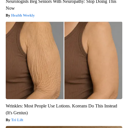
Neurologists Beg Seniors With Neuropathy: Stop Doing This
Now
Health Weekly
Wrinkles: Most People Use Lotions. Koreans Do This Instead
(It's Genius)
Tri Lift