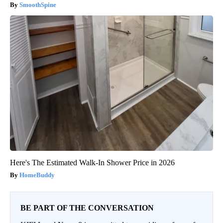
SmoothSpine
Here's The Estimated Walk-In Shower Price in 2026
HomeBuddy
BE PART OF THE CONVERSATION