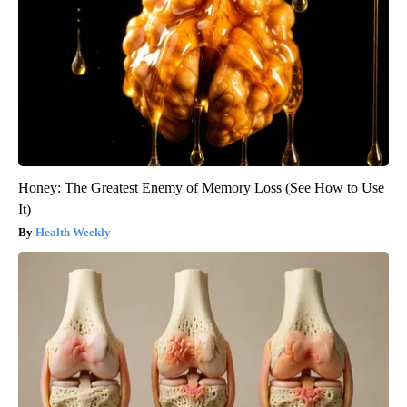
Honey: The Greatest Enemy of Memory Loss (See How to Use
It)
Health Weekly