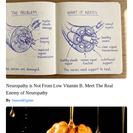
Neuropathy is Not From Low Vitamin B. Meet The Real
Enemy of Neuropathy
SmoothSpine