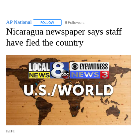
AP National
6 Followers
FOLLOW
FOLLOW "AP NATIONAL" TO RECEIVE NOTIFICATIO
Nicaragua newspaper says staff
have fled the country
KIFI