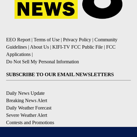
EEO Report
|
Terms of Use
|
Privacy Policy
|
Community
Guidelines
|
About Us
|
KIFI-TV FCC Public File
|
FCC
Applications
|
Do Not Sell My Personal Information
SUBSCRIBE TO OUR EMAIL NEWSLETTERS
Daily News Update
Breaking News Alert
Daily Weather Forecast
Severe Weather Alert
Contests and Promotions
DOWNLOAD OUR APPS