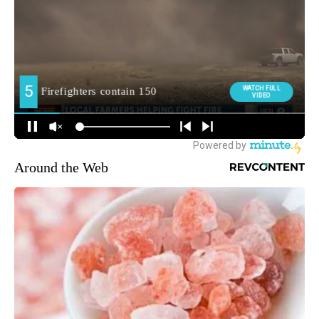
Around the Web