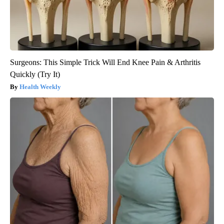
Surgeons: This Simple Trick Will End Knee Pain & Arthritis
Quickly (Try It)
Health Weekly