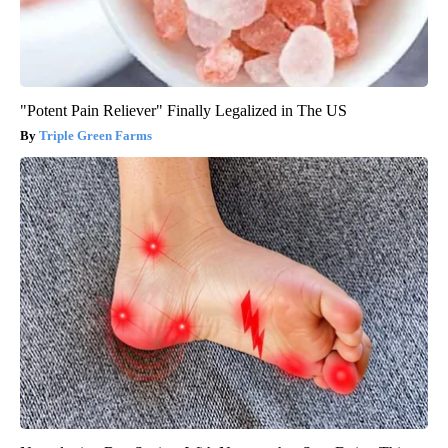
"Potent Pain Reliever" Finally Legalized in The US
Triple Green Farms