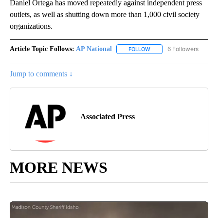
Daniel Ortega has moved repeatedly against independent press
outlets, as well as shutting down more than 1,000 civil society
organizations.
Article Topic Follows:
AP National
6 Followers
FOLLOW
FOLLOW "AP NATIONAL" T
Jump to comments ↓
Associated Press
MORE NEWS