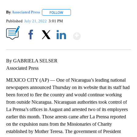
By
Associated Press
FOLLOW
FOLLOW "" TO RECEIVE NOTIFICATIONS ABOU
Published
July 21, 2022
3:01 PM
Show More
Facebook
X
LinkedIn
By GABRIELA SELSER
Associated Press
MEXICO CITY (AP) — One of Nicaragua’s leading national
newspapers announced Thursday on its website that its staff had
been forced to flee the country and would continue working
from outside Nicaragua. Nicaraguan authorities took control of
La Prensa’s offices in August and arrested two of its employees
earlier this month. Those arrests came after La Prensa reported
on the expulsion nuns from the Missionaries of Charity
established by Mother Teresa. The government of President