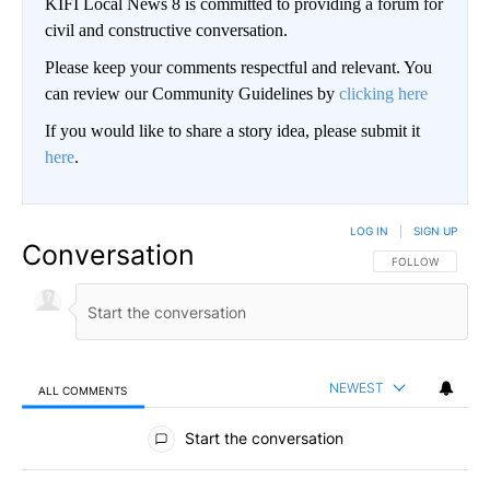
KIFI Local News 8 is committed to providing a forum for
civil and constructive conversation.
Please keep your comments respectful and relevant. You
can review our Community Guidelines by
clicking here
If you would like to share a story idea, please submit it
here
.
LOG IN
|
SIGN UP
Conversation
FOLLOW THIS CO
FOLLOW
NEWEST
ALL COMMENTS
All Comments
Start the conversation