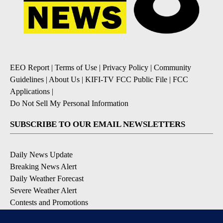
EEO Report
|
Terms of Use
|
Privacy Policy
|
Community
Guidelines
|
About Us
|
KIFI-TV FCC Public File
|
FCC
Applications
|
Do Not Sell My Personal Information
SUBSCRIBE TO OUR EMAIL NEWSLETTERS
Daily News Update
Breaking News Alert
Daily Weather Forecast
Severe Weather Alert
Contests and Promotions