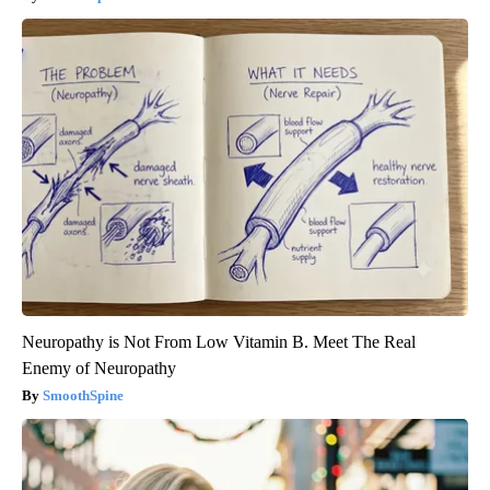
Neuropathy is Not From Low Vitamin B. Meet The Real
Enemy of Neuropathy
SmoothSpine