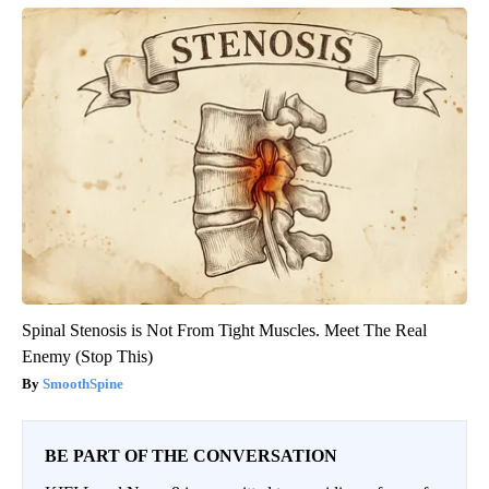
Spinal Stenosis is Not From Tight Muscles. Meet The Real
Enemy (Stop This)
SmoothSpine
BE PART OF THE CONVERSATION