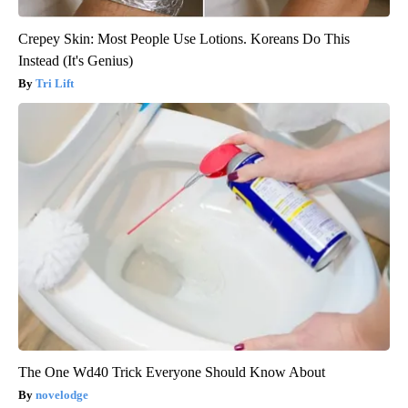
Crepey Skin: Most People Use Lotions. Koreans Do This
Instead (It's Genius)
Tri Lift
The One Wd40 Trick Everyone Should Know About
novelodge