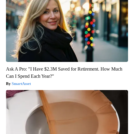
Ask A Pro: "I Have $2.3M Saved for Retirement. How Much
Can I Spend Each Year?"
SmartAsset