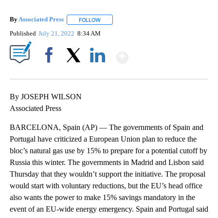
By
Associated Press
FOLLOW
FOLLOW "" TO RECEIVE NOTIFICATIONS ABOU
Published
July 21, 2022
8:34 AM
Show More
Facebook
X
LinkedIn
By JOSEPH WILSON
Associated Press
BARCELONA, Spain (AP) — The governments of Spain and
Portugal have criticized a European Union plan to reduce the
bloc’s natural gas use by 15% to prepare for a potential cutoff by
Russia this winter. The governments in Madrid and Lisbon said
Thursday that they wouldn’t support the initiative. The proposal
would start with voluntary reductions, but the EU’s head office
also wants the power to make 15% savings mandatory in the
event of an EU-wide energy emergency. Spain and Portugal said