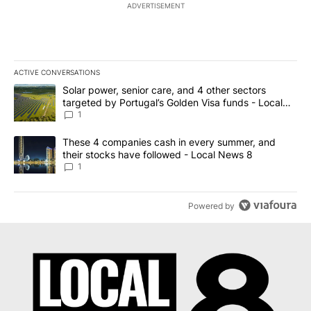
ADVERTISEMENT
ACTIVE CONVERSATIONS
The following is a list of the most commented articles in the last 7
A trending article titled "Solar power, senior care, and 4 other 
Solar power, senior care, and 4 other sectors
targeted by Portugal’s Golden Visa funds - Local
News 8
1
A trending article titled "These 4 companies cash in every summe
These 4 companies cash in every summer, and
their stocks have followed - Local News 8
1
Powered by