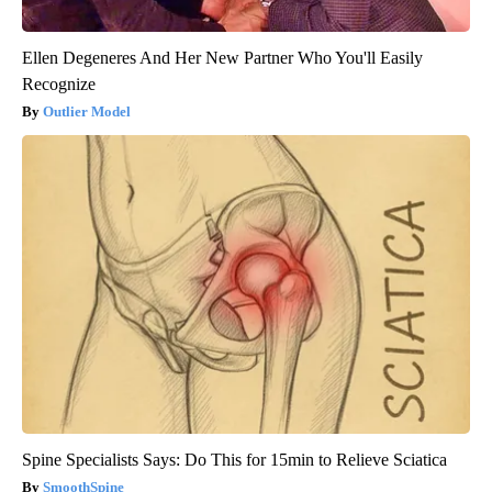
Ellen Degeneres And Her New Partner Who You'll Easily
Recognize
Outlier Model
Spine Specialists Says: Do This for 15min to Relieve Sciatica
SmoothSpine