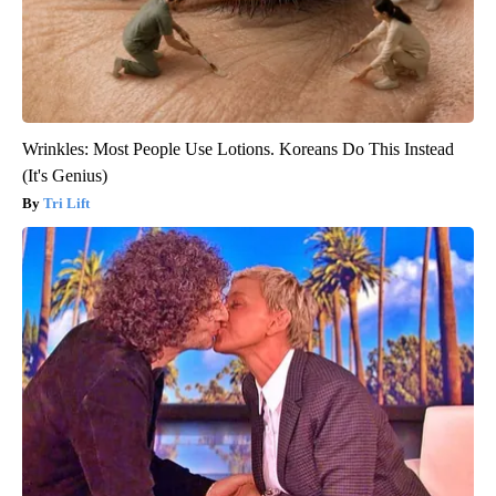
Wrinkles: Most People Use Lotions. Koreans Do This Instead
(It's Genius)
Tri Lift