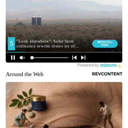
Around the Web