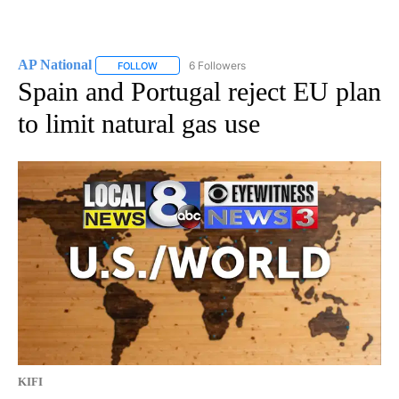
AP National
6 Followers
FOLLOW
FOLLOW "AP NATIONAL" TO RECEIVE NOTIFICATIO
Spain and Portugal reject EU plan
to limit natural gas use
KIFI