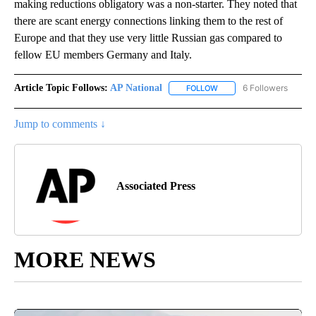
making reductions obligatory was a non-starter. They noted that
there are scant energy connections linking them to the rest of
Europe and that they use very little Russian gas compared to
fellow EU members Germany and Italy.
Article Topic Follows:
AP National
6 Followers
FOLLOW
FOLLOW "AP NATIONAL" T
Jump to comments ↓
Associated Press
MORE NEWS