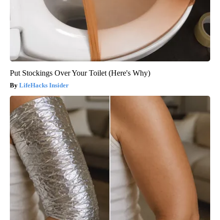
Put Stockings Over Your Toilet (Here's Why)
LifeHacks Insider