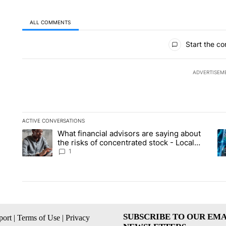
ALL COMMENTS
All Comments
Start the co
ADVERTISEM
ACTIVE CONVERSATIONS
The following is a list of the most commented articles in the la
What financial advisors are saying about
A trending article titled "What financial advisors are saying 
A 
the risks of concentrated stock - Local
News 8
1
SUBSCRIBE TO OUR EMA
ort
|
Terms of Use
|
Privacy