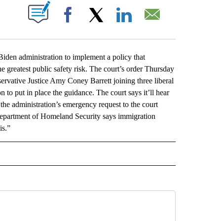
ABOUT NEW PAGES ON "".
Facebook
X
LinkedIn
Email
 administration to implement a policy that
he greatest public safety risk. The court’s order Thursday
ervative Justice Amy Coney Barrett joining three liberal
 to put in place the guidance. The court says it’ll hear
the administration’s emergency request to the court
 Department of Homeland Security says immigration
is.”
L" TO RECEIVE NOTIFICATIONS ABOUT NEW PAGES ON "AP NATIONAL".