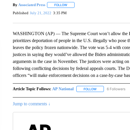
By
Associated Press
FOLLOW
FOLLOW "" TO RECEIVE NOTIFICATIONS 
Published
July 21, 2022
3:35 PM
WASHINGTON (AP) — The Supreme Court won’t allow the Biden
prioritizes deportation of people in the U.S. illegally who pose t
leaves the policy frozen nationwide. The vote was 5-4 with cons
justices in saying they would’ve allowed the Biden administration
arguments in the case in November. The justices were acting on 
following conflicting decisions by federal appeals courts. The
officers “will make enforcement decisions on a case-by-case bas
Article Topic Follows:
AP National
6 Followers
FOLLOW
FOLLOW "AP NATIONA
Jump to comments ↓