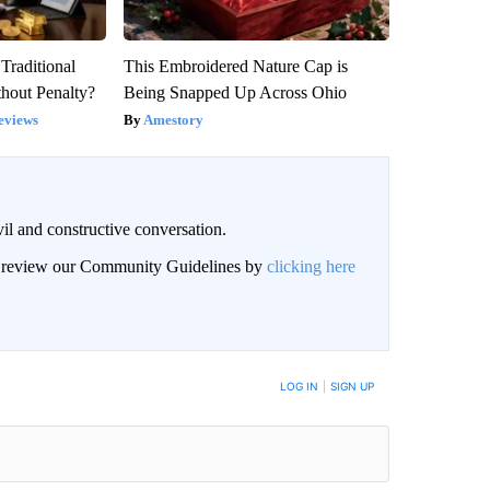
Traditional
This Embroidered Nature Cap is
hout Penalty?
Being Snapped Up Across Ohio
eviews
Amestory
il and constructive conversation.
an review our Community Guidelines by
clicking here
BE NOTIFIED WHEN NEW COMMENTS ARE POSTED
LOG IN
|
SIGN UP