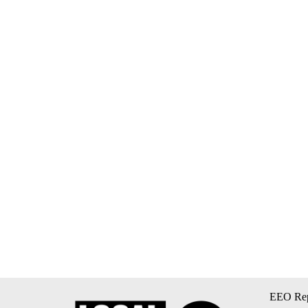
EEO Rep