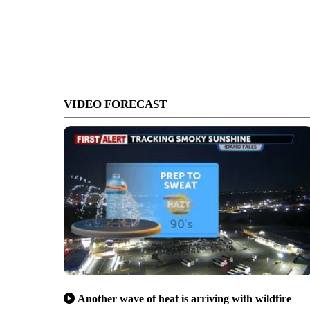
VIDEO FORECAST
Another wave of heat is arriving with wildfire