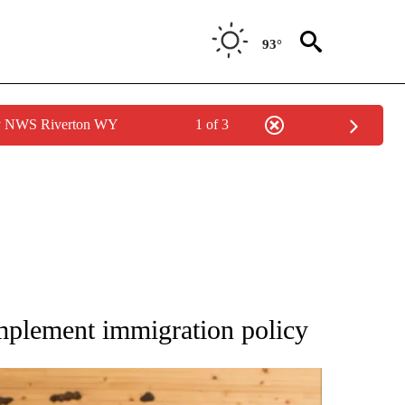
93°
by NWS Riverton WY
1 of 3
ATIONS ABOUT NEW PAGES ON "AP NATIONAL".
mplement immigration policy