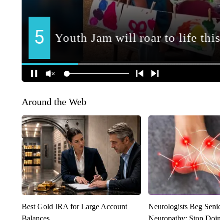
Around the Web
Best Gold IRA for Large Account
Neurologists Beg Seni
Balances
Neuropathy: Stop Doi