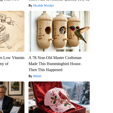
Health Weekly
om Low Vitamin
A 78-Year-Old Master Craftsman
my of
Made This Hummingbird House.
Then This Happened
Ribili