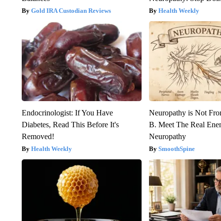
Gold IRA Custodian Reviews
Health Weekly
Endocrinologist: If You Have
Neuropathy is Not Fr
Diabetes, Read This Before It's
B. Meet The Real Ene
Removed!
Neuropathy
Health Weekly
SmoothSpine