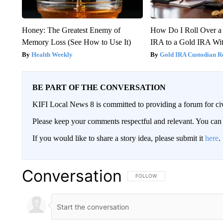
Honey: The Greatest Enemy of
How Do I Roll Over a 
Memory Loss (See How to Use It)
IRA to a Gold IRA Wit
Health Weekly
Gold IRA Custodian R
BE PART OF THE CONVERSATION
KIFI Local News 8 is committed to providing a forum for civ
Please keep your comments respectful and relevant. You c
If you would like to share a story idea, please submit it
here
.
Conversation
FOLLOW THIS CONVERSATION TO 
FOLLOW