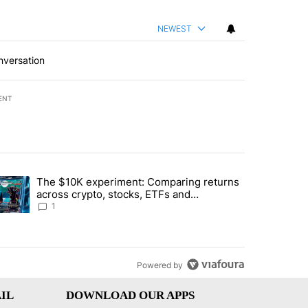
NEWEST
nversation
ENT
st 7 days.
The $10K experiment: Comparing returns
about the risks of concentrated stock - Local News 8" with 1 comment.
trending article titled "The $10K experiment: Comparing returns acro
across crypto, stocks, ETFs and
collectibles - Local News 8
1
Powered by
IL
DOWNLOAD OUR APPS