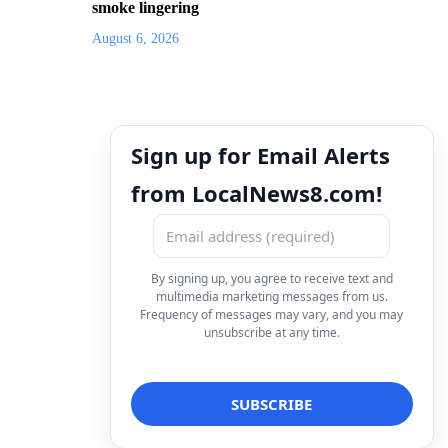
smoke lingering
August 6, 2026
Sign up for Email Alerts
from LocalNews8.com!
By signing up, you agree to receive text and
multimedia marketing messages from us.
Frequency of messages may vary, and you may
unsubscribe at any time.