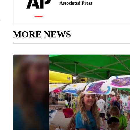
Associated Press
MORE NEWS