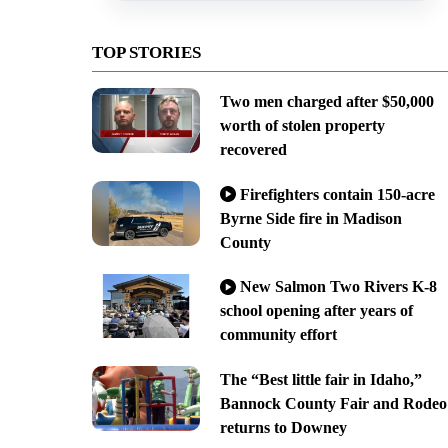
TOP STORIES
Two men charged after $50,000
worth of stolen property
recovered
Firefighters contain 150-acre
Byrne Side fire in Madison
County
New Salmon Two Rivers K-8
school opening after years of
community effort
The “Best little fair in Idaho,”
Bannock County Fair and Rodeo
returns to Downey