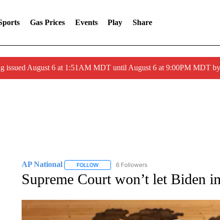
Sports
Gas Prices
Events
Play
Share
ng issued August 6 at 1:51AM MDT until August 6 at 9:00PM MDT 
AP National
6 Followers
FOLLOW
FOLLOW "AP NATIONAL" TO RECEIVE NOTIFIC
Supreme Court won’t let Biden i