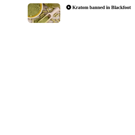
Kratom banned in Blackfoot