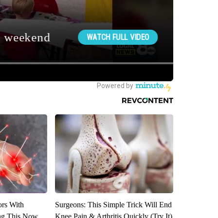
ors With
Surgeons: This Simple Trick Will End
ng This Now
Knee Pain & Arthritis Quickly (Try It)