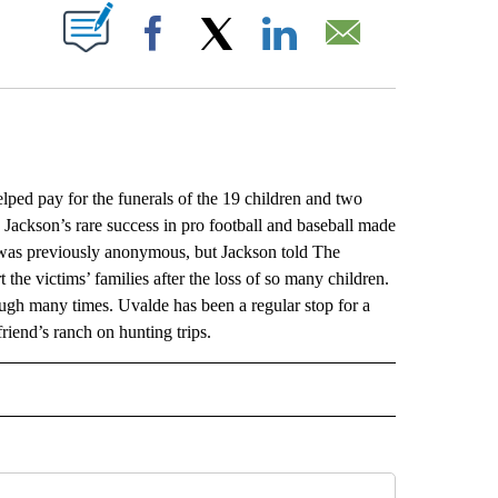
ABOUT NEW PAGES ON "".
Facebook
X
LinkedIn
Email
ed pay for the funerals of the 19 children and two
Jackson’s rare success in pro football and baseball made
n was previously anonymous, but Jackson told The
the victims’ families after the loss of so many children.
rough many times. Uvalde has been a regular stop for a
 friend’s ranch on hunting trips.
L" TO RECEIVE NOTIFICATIONS ABOUT NEW PAGES ON "AP NATIONAL".