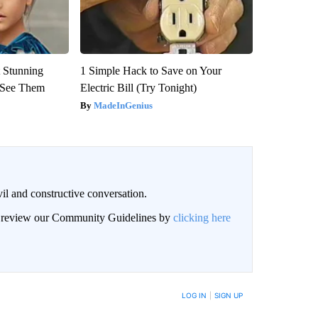
 Stunning
1 Simple Hack to Save on Your
u See Them
Electric Bill (Try Tonight)
MadeInGenius
il and constructive conversation.
an review our Community Guidelines by
clicking here
BE NOTIFIED WHEN NEW COMMENTS ARE POSTED
LOG IN
|
SIGN UP