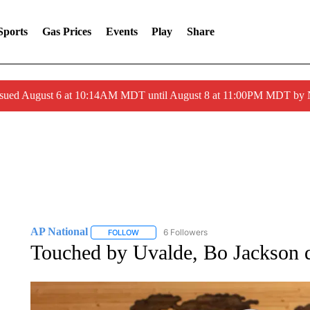
Sports
Gas Prices
Events
Play
Share
ssued August 6 at 10:14AM MDT until August 8 at 11:00PM MDT by
AP National
6 Followers
FOLLOW
FOLLOW "AP NATIONAL" TO RECEIVE NOTIFIC
Touched by Uvalde, Bo Jackson do