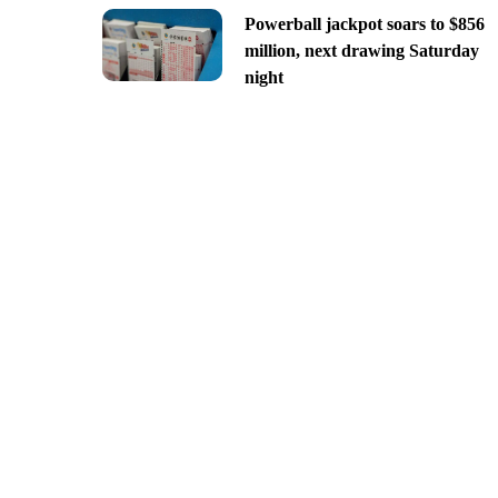
Powerball jackpot soars to $856
million, next drawing Saturday
night