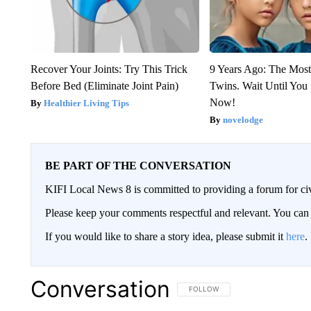
Recover Your Joints: Try This Trick
9 Years Ago: The Most
Before Bed (Eliminate Joint Pain)
Twins. Wait Until Yo
Now!
Healthier Living Tips
novelodge
BE PART OF THE CONVERSATION
KIFI Local News 8 is committed to providing a forum for civ
Please keep your comments respectful and relevant. You c
If you would like to share a story idea, please submit it
here
.
Conversation
FOLLOW THIS CONVERSATION TO 
FOLLOW