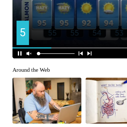
Around the Web