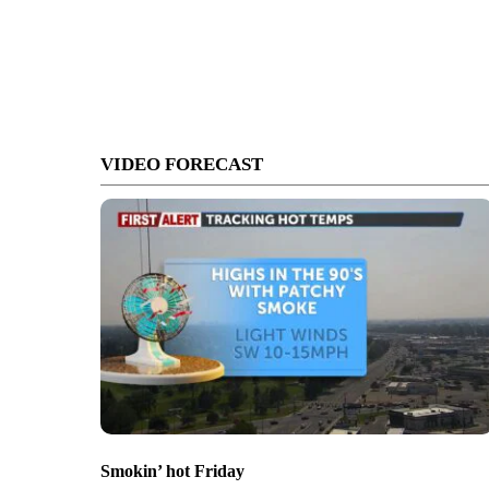
VIDEO FORECAST
Smokin’ hot Friday