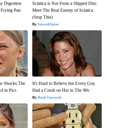
y Digestion
Sciatica is Not From a Slipped Disc.
 Frying Pan
Meet The Real Enemy of Sciatica
(Stop This)
SmoothSpine
se Shocks The
It's Hard to Believe but Every Guy
f in Pics
Had a Crush on Her in The 90s
Rank Upwards