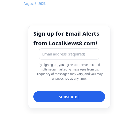
August 6, 2026
Sign up for Email Alerts
from LocalNews8.com!
By signing up, you agree to receive text and
multimedia marketing messages from us.
Frequency of messages may vary, and you may
unsubscribe at any time.