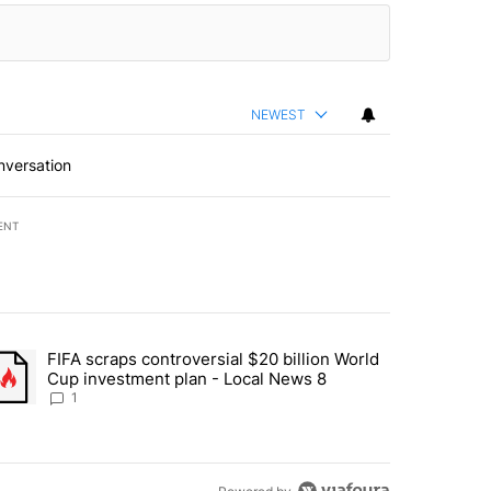
NEWEST
nversation
ENT
st 7 days.
FIFA scraps controversial $20 billion World
turns across crypto, stocks, ETFs and collectibles - Local News 8" w
trending article titled "FIFA scraps controversial $20 billion World 
Cup investment plan - Local News 8
1