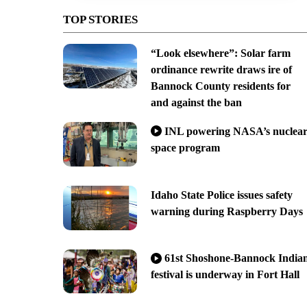
TOP STORIES
“Look elsewhere”: Solar farm
ordinance rewrite draws ire of
Bannock County residents for
and against the ban
INL powering NASA’s nuclea
space program
Idaho State Police issues safety
warning during Raspberry Days
61st Shoshone-Bannock India
festival is underway in Fort Hall