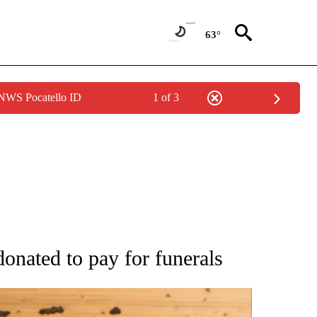
63°
 NWS Pocatello ID
1 of 3
ATIONS ABOUT NEW PAGES ON "AP NATIONAL".
nated to pay for funerals