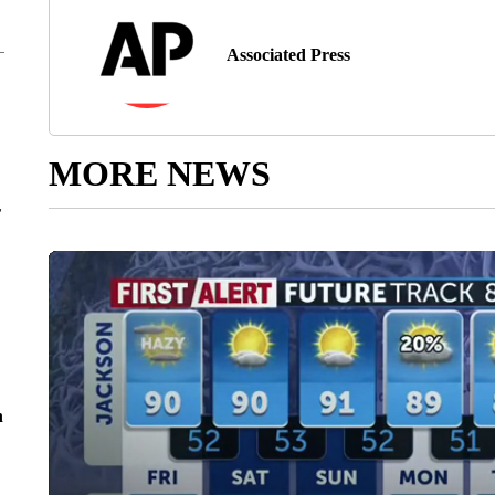
Associated Press
MORE NEWS
r
n