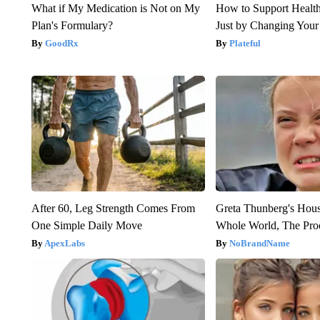
What if My Medication is Not on My
How to Support Health
Plan's Formulary?
Just by Changing Your
GoodRx
Plateful
After 60, Leg Strength Comes From
Greta Thunberg's Hou
One Simple Daily Move
Whole World, The Proo
ApexLabs
NoBrandName