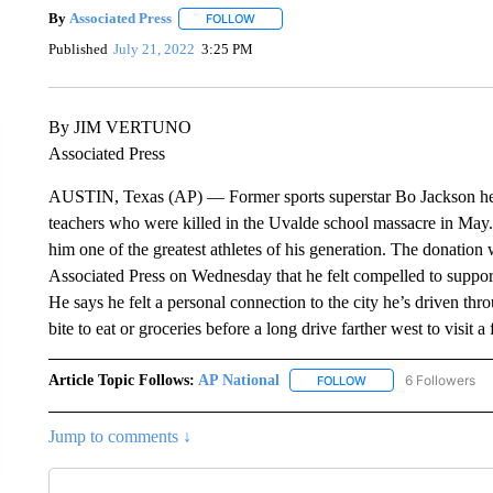
By
Associated Press
FOLLOW
FOLLOW "" TO RECEIVE NOTIFICATIONS 
Published
July 21, 2022
3:25 PM
By JIM VERTUNO
Associated Press
AUSTIN, Texas (AP) — Former sports superstar Bo Jackson help
teachers who were killed in the Uvalde school massacre in May. 
him one of the greatest athletes of his generation. The donatio
Associated Press on Wednesday that he felt compelled to support 
He says he felt a personal connection to the city he’s driven th
bite to eat or groceries before a long drive farther west to visit a
Article Topic Follows:
AP National
6 Followers
FOLLOW
FOLLOW "AP NATIONA
Jump to comments ↓