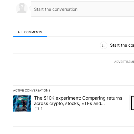
ALL COMMENTS
All Comments
Start the co
ADVERTISEM
ACTIVE CONVERSATIONS
The following is a list of the most commented articles in the la
The $10K experiment: Comparing returns
A trending article titled "The $10K experiment: Comparing re
A 
across crypto, stocks, ETFs and
collectibles - Local News 8
1