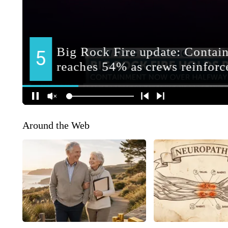
Around the Web