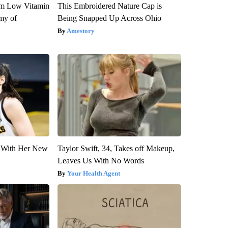
om Low Vitamin
This Embroidered Nature Cap is
my of
Being Snapped Up Across Ohio
Amestory
ut With Her New
Taylor Swift, 34, Takes off Makeup,
Leaves Us With No Words
Your Health Agent