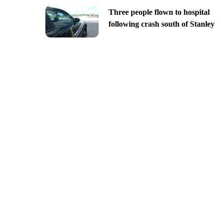
Three people flown to hospital
following crash south of Stanley