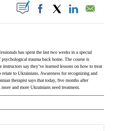
ABOUT NEW PAGES ON "".
Facebook
X
LinkedIn
Email
onals has spent the last two weeks in a special
 of psychological trauma back home. The course is
e instructors say they’ve learned lessons on how to treat
o relate to Ukrainians. Awareness for recognizing and
nian therapist says that today, five months after
 as more and more Ukrainians need treatment.
L" TO RECEIVE NOTIFICATIONS ABOUT NEW PAGES ON "AP NATIONAL".