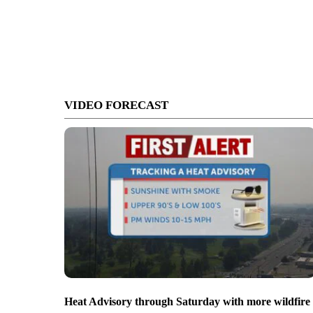
VIDEO FORECAST
Heat Advisory through Saturday with more wildfire