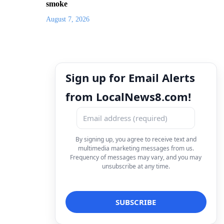
smoke
August 7, 2026
Sign up for Email Alerts
from LocalNews8.com!
By signing up, you agree to receive text and
multimedia marketing messages from us.
Frequency of messages may vary, and you may
unsubscribe at any time.