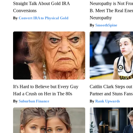
Straight Talk About Gold IRA
Neuropathy is Not Fr
Conversions
B. Meet The Real Ene
Neuropathy
Convert IRA to Physical Gold
SmoothSpine
It's Hard to Believe but Every Guy
Caitlin Clark Steps o
Had a Crush on Her in The 80s
Partner and Stuns Fans
Suburban Finance
Rank Upwards