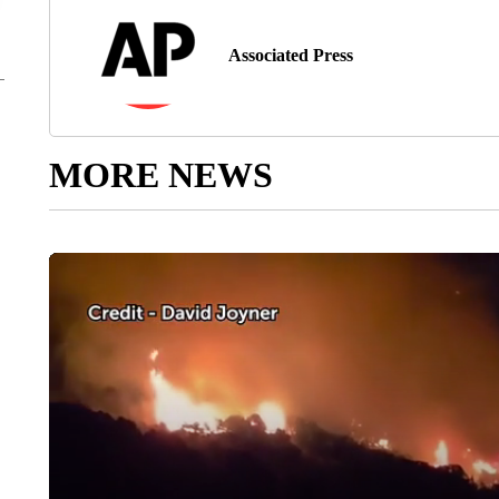
Associated Press
MORE NEWS