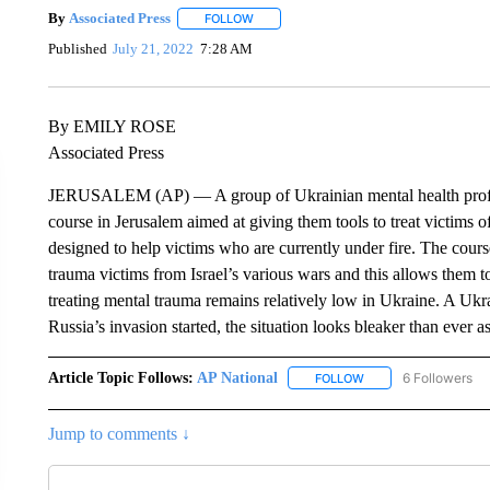
By
Associated Press
FOLLOW
FOLLOW "" TO RECEIVE NOTIFICATIONS 
Published
July 21, 2022
7:28 AM
By EMILY ROSE
Associated Press
JERUSALEM (AP) — A group of Ukrainian mental health professi
course in Jerusalem aimed at giving them tools to treat victims
designed to help victims who are currently under fire. The cours
trauma victims from Israel’s various wars and this allows them t
treating mental trauma remains relatively low in Ukraine. A Ukrai
Russia’s invasion started, the situation looks bleaker than ever
Article Topic Follows:
AP National
6 Followers
FOLLOW
FOLLOW "AP NATIONA
Jump to comments ↓