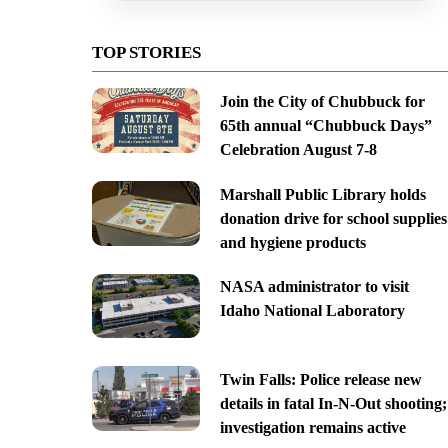
TOP STORIES
Join the City of Chubbuck for
65th annual “Chubbuck Days”
Celebration August 7-8
Marshall Public Library holds
donation drive for school supplies
and hygiene products
NASA administrator to visit
Idaho National Laboratory
Twin Falls: Police release new
details in fatal In-N-Out shooting;
investigation remains active