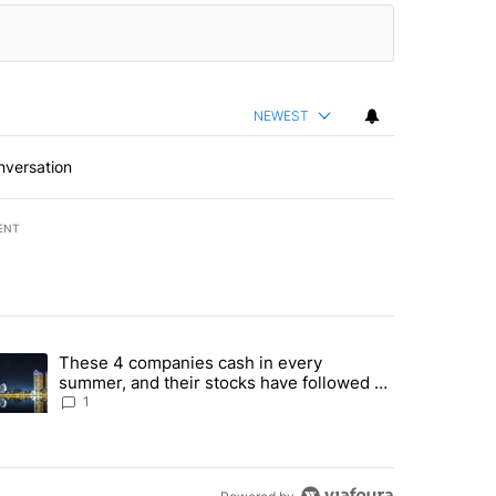
NEWEST
nversation
ENT
st 7 days.
These 4 companies cash in every
er sectors targeted by Portugal’s Golden Visa funds - Local News 8" 
trending article titled "These 4 companies cash in every summer, an
summer, and their stocks have followed -
Local News 8
1