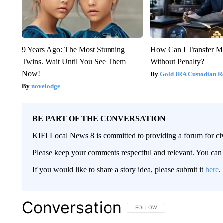
9 Years Ago: The Most Stunning
How Can I Transfer M
Twins. Wait Until You See Them
Without Penalty?
Now!
Gold IRA Custodian R
novelodge
BE PART OF THE CONVERSATION
KIFI Local News 8 is committed to providing a forum for civ
Please keep your comments respectful and relevant. You c
If you would like to share a story idea, please submit it
here
.
Conversation
FOLLOW THIS CONVERSATION TO 
FOLLOW