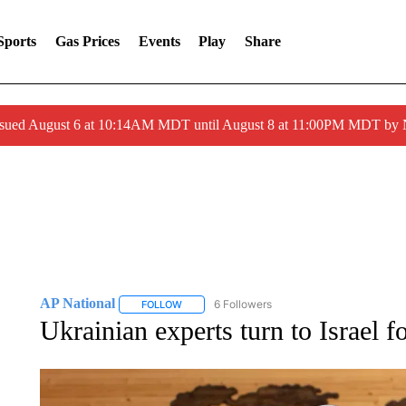
Sports
Gas Prices
Events
Play
Share
ssued August 6 at 10:14AM MDT until August 8 at 11:00PM MDT by
AP National
6 Followers
FOLLOW
FOLLOW "AP NATIONAL" TO RECEIVE NOTIFIC
Ukrainian experts turn to Israel f