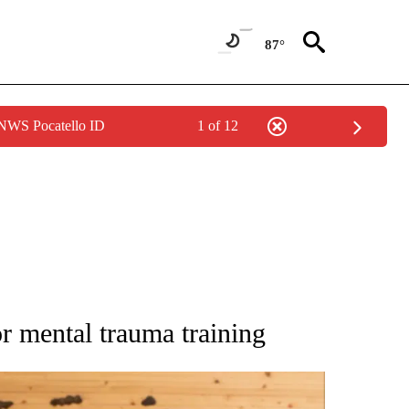
87°
 NWS Pocatello ID
1 of 12
ATIONS ABOUT NEW PAGES ON "AP NATIONAL".
or mental trauma training