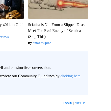
y 401k to Gold
Sciatica is Not From a Slipped Disc.
Meet The Real Enemy of Sciatica
(Stop This)
eviews
SmoothSpine
il and constructive conversation.
an review our Community Guidelines by
clicking here
BE NOTIFIED WHEN NEW COMMENTS ARE POSTED
LOG IN
|
SIGN UP