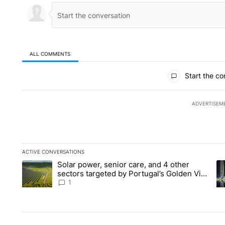
ALL COMMENTS
All Comments
Start the co
ADVERTISEM
ACTIVE CONVERSATIONS
The following is a list of the most commented articles in the la
Solar power, senior care, and 4 other
A trending article titled "Solar power, senior care, and 4 oth
A 
sectors targeted by Portugal’s Golden Visa
funds - Local News 8
1