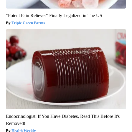
"Potent Pain Reliever" Finally Legalized in The US
Triple Green Farms
Endocrinologist: If You Have Diabetes, Read This Before It's
Removed!
Health Weekly