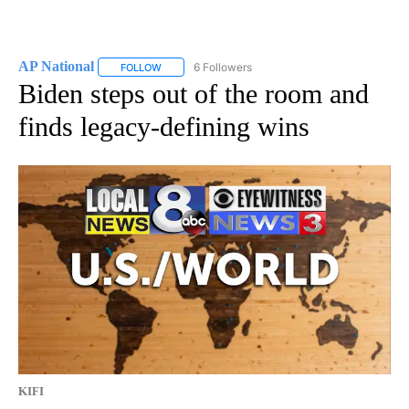
AP National
6 Followers
FOLLOW
FOLLOW "AP NATIONAL" TO RECEIVE NOTIFICATIO
Biden steps out of the room and
finds legacy-defining wins
KIFI