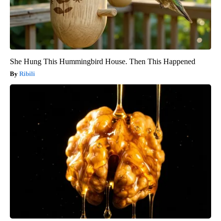
She Hung This Hummingbird House. Then This Happened
Ribili