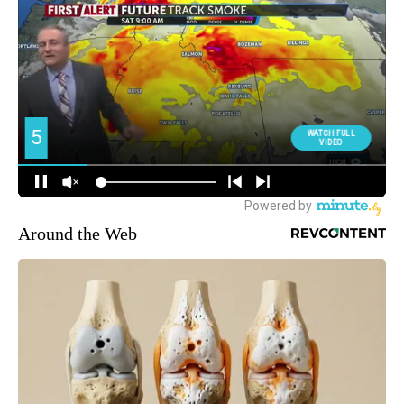
Around the Web