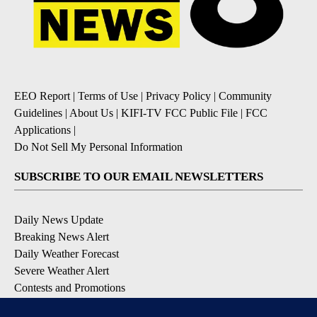
EEO Report
|
Terms of Use
|
Privacy Policy
|
Community
Guidelines
|
About Us
|
KIFI-TV FCC Public File
|
FCC
Applications
|
Do Not Sell My Personal Information
SUBSCRIBE TO OUR EMAIL NEWSLETTERS
Daily News Update
Breaking News Alert
Daily Weather Forecast
Severe Weather Alert
Contests and Promotions