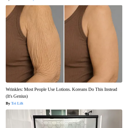
Wrinkles: Most People Use Lotions. Koreans Do This Instead
(It's Genius)
Tri Lift