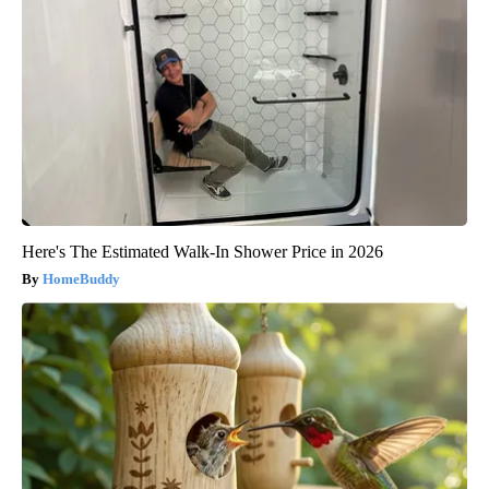
Here's The Estimated Walk-In Shower Price in 2026
HomeBuddy