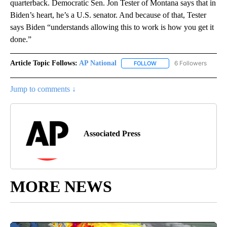
quarterback. Democratic Sen. Jon Tester of Montana says that in
Biden’s heart, he’s a U.S. senator. And because of that, Tester
says Biden “understands allowing this to work is how you get it
done.”
Article Topic Follows:
AP National
6 Followers
FOLLOW
FOLLOW "AP NATIONAL" T
Jump to comments ↓
Associated Press
MORE NEWS