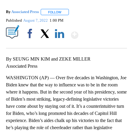
By
Associated Press
FOLLOW
FOLLOW "" TO RECEIVE NOTIFICATIONS ABOU
Published
August 7, 2022
1:00 PM
Show More
Facebook
X
LinkedIn
By SEUNG MIN KIM and ZEKE MILLER
Associated Press
WASHINGTON (AP) — Over five decades in Washington, Joe
Biden knew that the way to influence was to be in the room
where it happens. But in the second year of his presidency, some
of Biden’s most striking, legacy-defining legislative victories
have come about by staying out of it. It’s a counterintuitive turn
for Biden, who’s long promoted his decades of Capitol Hill
experience. Biden’s aides chalk up his victories to the fact that
he’s playing the role of cheerleader rather than legislative