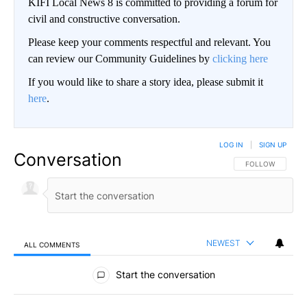
KIFI Local News 8 is committed to providing a forum for
civil and constructive conversation.
Please keep your comments respectful and relevant. You
can review our Community Guidelines by
clicking here
If you would like to share a story idea, please submit it
here
.
LOG IN
|
SIGN UP
Conversation
FOLLOW THIS CO
FOLLOW
NEWEST
ALL COMMENTS
All Comments
Start the conversation