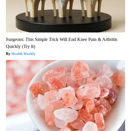
Surgeons: This Simple Trick Will End Knee Pain & Arthritis
Quickly (Try It)
Health Weekly