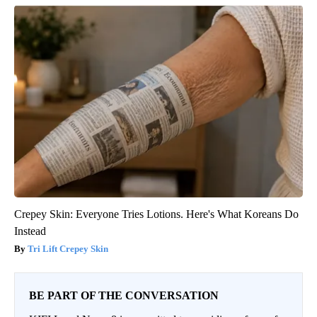
Crepey Skin: Everyone Tries Lotions. Here's What Koreans Do
Instead
Tri Lift Crepey Skin
BE PART OF THE CONVERSATION