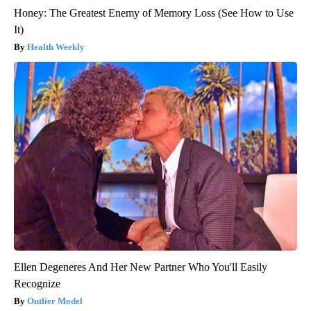
Honey: The Greatest Enemy of Memory Loss (See How to Use
It)
Health Weekly
Ellen Degeneres And Her New Partner Who You'll Easily
Recognize
Outlier Model