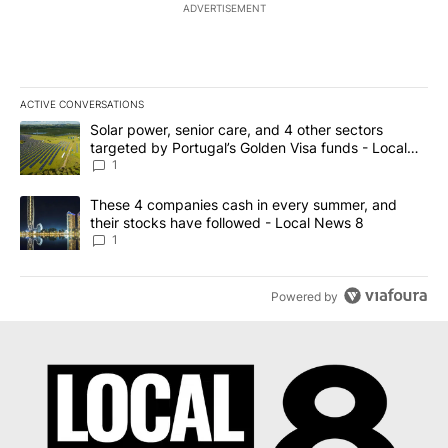
ADVERTISEMENT
ACTIVE CONVERSATIONS
The following is a list of the most commented articles in the last 7
A trending article titled "Solar power, senior care, and 4 other 
Solar power, senior care, and 4 other sectors
targeted by Portugal’s Golden Visa funds - Local
News 8
1
A trending article titled "These 4 companies cash in every summe
These 4 companies cash in every summer, and
their stocks have followed - Local News 8
1
Powered by