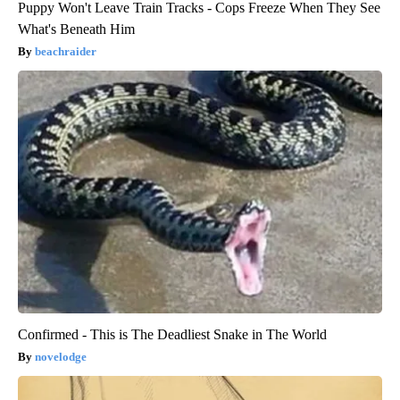
Puppy Won't Leave Train Tracks - Cops Freeze When They See
What's Beneath Him
beachraider
Confirmed - This is The Deadliest Snake in The World
novelodge