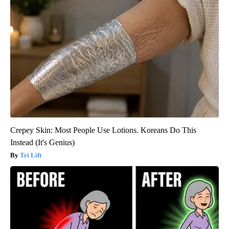
Crepey Skin: Most People Use Lotions. Koreans Do This
Instead (It's Genius)
Tri Lift