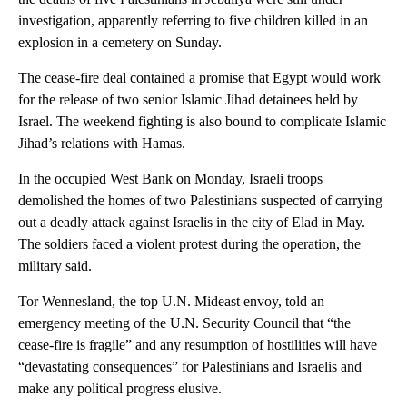
investigation, apparently referring to five children killed in an
explosion in a cemetery on Sunday.
The cease-fire deal contained a promise that Egypt would work
for the release of two senior Islamic Jihad detainees held by
Israel. The weekend fighting is also bound to complicate Islamic
Jihad’s relations with Hamas.
In the occupied West Bank on Monday, Israeli troops
demolished the homes of two Palestinians suspected of carrying
out a deadly attack against Israelis in the city of Elad in May.
The soldiers faced a violent protest during the operation, the
military said.
Tor Wennesland, the top U.N. Mideast envoy, told an
emergency meeting of the U.N. Security Council that “the
cease-fire is fragile” and any resumption of hostilities will have
“devastating consequences” for Palestinians and Israelis and
make any political progress elusive.