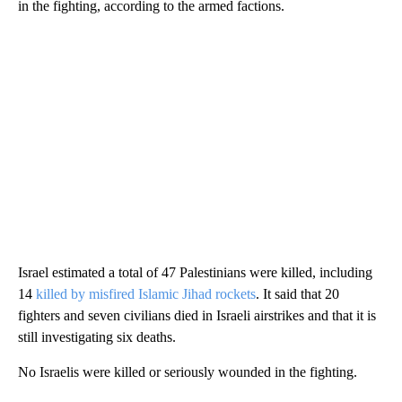
in the fighting, according to the armed factions.
Israel estimated a total of 47 Palestinians were killed, including
14
killed by misfired Islamic Jihad rockets
. It said that 20
fighters and seven civilians died in Israeli airstrikes and that it is
still investigating six deaths.
No Israelis were killed or seriously wounded in the fighting.