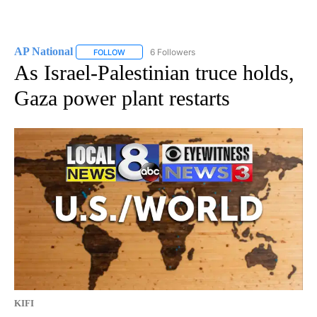
AP National
6 Followers
FOLLOW
FOLLOW "AP NATIONAL" TO RECEIVE NOTIFICATIO
As Israel-Palestinian truce holds,
Gaza power plant restarts
KIFI