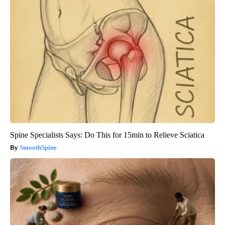
Spine Specialists Says: Do This for 15min to Relieve Sciatica
SmoothSpine