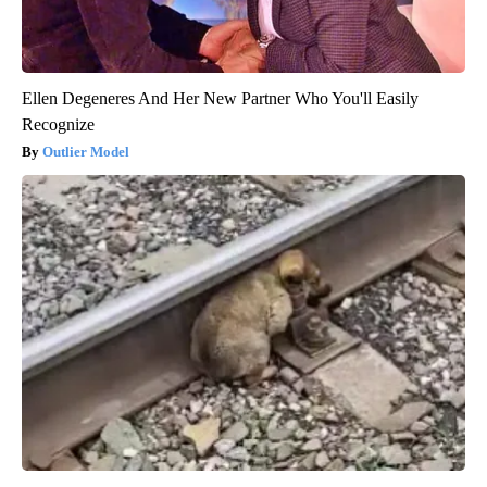
Ellen Degeneres And Her New Partner Who You'll Easily
Recognize
Outlier Model