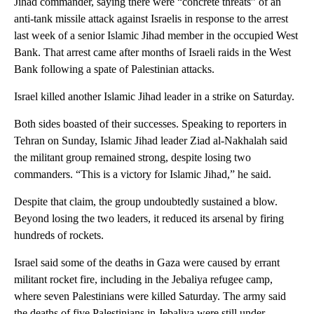
Jihad commander, saying there were “concrete threats” of an
anti-tank missile attack against Israelis in response to the arrest
last week of a senior Islamic Jihad member in the occupied West
Bank. That arrest came after months of Israeli raids in the West
Bank following a spate of Palestinian attacks.
Israel killed another Islamic Jihad leader in a strike on Saturday.
Both sides boasted of their successes. Speaking to reporters in
Tehran on Sunday, Islamic Jihad leader Ziad al-Nakhalah said
the militant group remained strong, despite losing two
commanders. “This is a victory for Islamic Jihad,” he said.
Despite that claim, the group undoubtedly sustained a blow.
Beyond losing the two leaders, it reduced its arsenal by firing
hundreds of rockets.
Israel said some of the deaths in Gaza were caused by errant
militant rocket fire, including in the Jebaliya refugee camp,
where seven Palestinians were killed Saturday. The army said
the deaths of five Palestinians in Jebaliya were still under