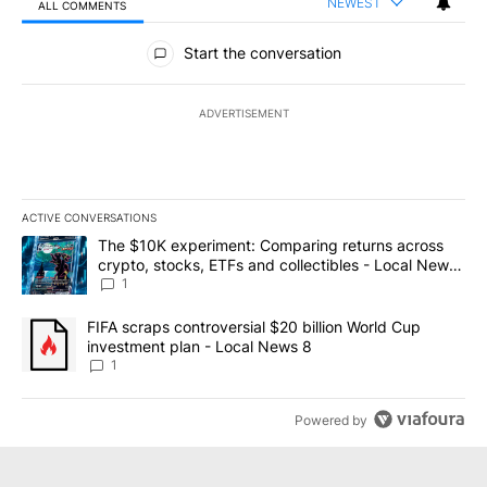
NEWEST
ALL COMMENTS
All Comments
Start the conversation
ADVERTISEMENT
ACTIVE CONVERSATIONS
The following is a list of the most commented articles in the last 7
A trending article titled "The $10K experiment: Comparing return
The $10K experiment: Comparing returns across
crypto, stocks, ETFs and collectibles - Local News
8
1
A trending article titled "FIFA scraps controversial $20 billion 
FIFA scraps controversial $20 billion World Cup
investment plan - Local News 8
1
Powered by