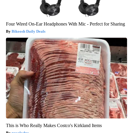
Four Wired On-Ear Headphones With Mic - Perfect for Sharing
Bikoosh Daily Deals
This is Who Really Makes Costco's Kirkland Items
novelodge