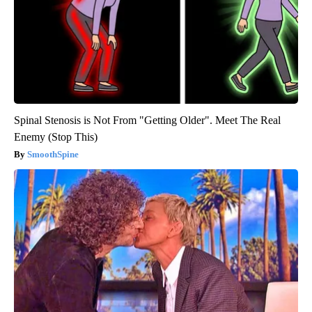
Spinal Stenosis is Not From "Getting Older". Meet The Real
Enemy (Stop This)
SmoothSpine