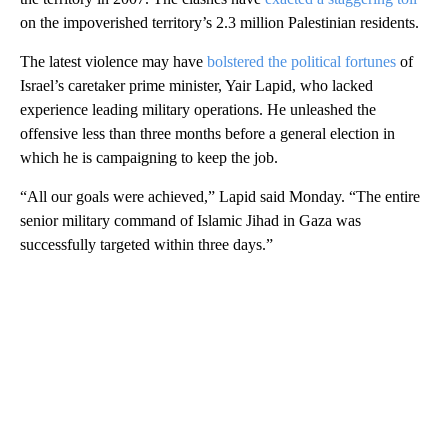
on the impoverished territory’s 2.3 million Palestinian residents.
The latest violence may have
bolstered the political fortunes
of
Israel’s caretaker prime minister, Yair Lapid, who lacked
experience leading military operations. He unleashed the
offensive less than three months before a general election in
which he is campaigning to keep the job.
“All our goals were achieved,” Lapid said Monday. “The entire
senior military command of Islamic Jihad in Gaza was
successfully targeted within three days.”