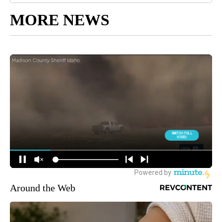
MORE NEWS
Around the Web