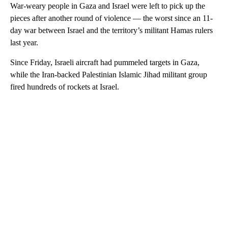
War-weary people in Gaza and Israel were left to pick up the
pieces after another round of violence — the worst since an 11-
day war between Israel and the territory’s militant Hamas rulers
last year.
Since Friday, Israeli aircraft had pummeled targets in Gaza,
while the Iran-backed Palestinian Islamic Jihad militant group
fired hundreds of rockets at Israel.
A
D
V
E
R
TI
S
E
M
E
N
T