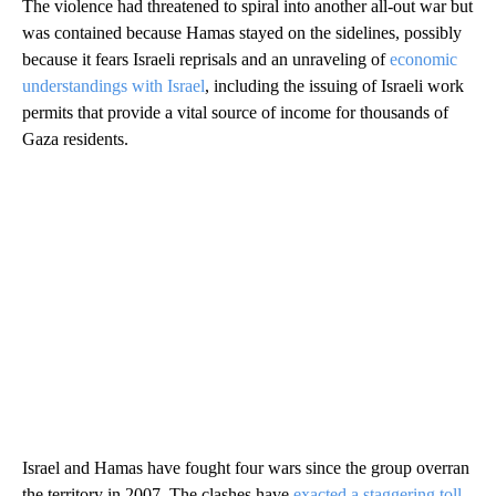
The violence had threatened to spiral into another all-out war but
was contained because Hamas stayed on the sidelines, possibly
because it fears Israeli reprisals and an unraveling of
economic
understandings with Israel
, including the issuing of Israeli work
permits that provide a vital source of income for thousands of
Gaza residents.
Israel and Hamas have fought four wars since the group overran
the territory in 2007. The clashes have
exacted a staggering toll