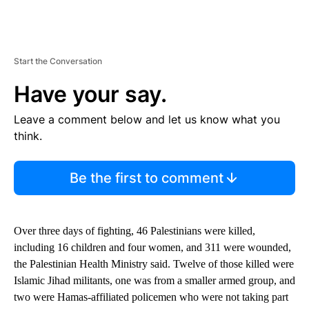
Start the Conversation
Have your say.
Leave a comment below and let us know what you
think.
Be the first to comment
Over three days of fighting, 46 Palestinians were killed,
including 16 children and four women, and 311 were wounded,
the Palestinian Health Ministry said. Twelve of those killed were
Islamic Jihad militants, one was from a smaller armed group, and
two were Hamas-affiliated policemen who were not taking part