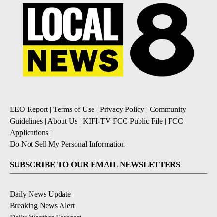
EEO Report
|
Terms of Use
|
Privacy Policy
|
Community
Guidelines
|
About Us
|
KIFI-TV FCC Public File
|
FCC
Applications
|
Do Not Sell My Personal Information
SUBSCRIBE TO OUR EMAIL NEWSLETTERS
Daily News Update
Breaking News Alert