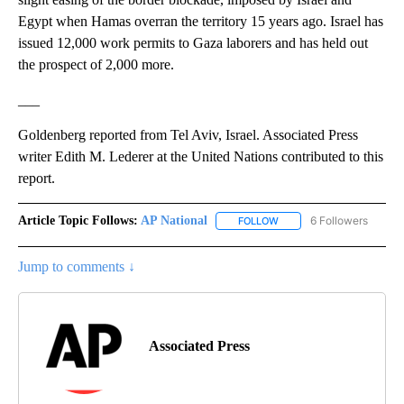
Egypt when Hamas overran the territory 15 years ago. Israel has
issued 12,000 work permits to Gaza laborers and has held out
the prospect of 2,000 more.
___
Goldenberg reported from Tel Aviv, Israel. Associated Press
writer Edith M. Lederer at the United Nations contributed to this
report.
Article Topic Follows:
AP National
6 Followers
FOLLOW
FOLLOW "AP NATIONAL" T
Jump to comments ↓
Associated Press