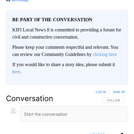
BE PART OF THE CONVERSATION
KIFI Local News 8 is committed to providing a forum for
civil and constructive conversation.
Please keep your comments respectful and relevant. You
can review our Community Guidelines by
clicking here
If you would like to share a story idea, please submit it
here
.
LOG IN
|
SIGN UP
Conversation
FOLLOW THIS CO
FOLLOW