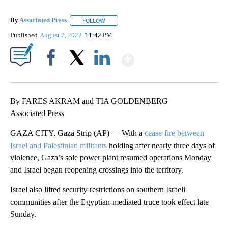
By
Associated Press
FOLLOW
FOLLOW "" TO RECEIVE NOTIFICATIONS ABOU
Published
August 7, 2022
11:42 PM
Show More
Facebook
X
LinkedIn
By FARES AKRAM and TIA GOLDENBERG
Associated Press
GAZA CITY, Gaza Strip (AP) — With a
cease-fire between
Israel and Palestinian militants
holding after nearly three days of
violence, Gaza’s sole power plant resumed operations Monday
and Israel began reopening crossings into the territory.
Israel also lifted security restrictions on southern Israeli
communities after the Egyptian-mediated truce took effect late
Sunday.