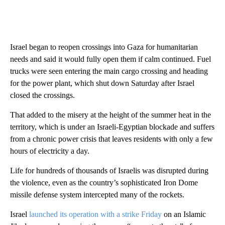
Israel began to reopen crossings into Gaza for humanitarian
needs and said it would fully open them if calm continued. Fuel
trucks were seen entering the main cargo crossing and heading
for the power plant, which shut down Saturday after Israel
closed the crossings.
That added to the misery at the height of the summer heat in the
territory, which is under an Israeli-Egyptian blockade and suffers
from a chronic power crisis that leaves residents with only a few
hours of electricity a day.
Life for hundreds of thousands of Israelis was disrupted during
the violence, even as the country’s sophisticated Iron Dome
missile defense system intercepted many of the rockets.
Israel
launched its operation with a strike Friday
on an Islamic