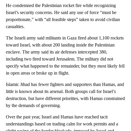
He condemned the Palestinian rocket fire while recognizing
Israel’s security concerns. He said any use of force “must be
proportionate,” with “all feasible steps” taken to avoid civilian
casualties.
The Israeli army said militants in Gaza fired about 1,100 rockets
toward Israel, with about 200 landing inside the Palestinian
enclave. The army said its air defenses intercepted 380,
including two fired toward Jerusalem. The military did not
specify what happened to the remainder, but they most likely fell
in open areas or broke up in flight.
Islamic Jihad has fewer fighters and supporters than Hamas, and
little is known about its arsenal. Both groups call for Israel’s
destruction, but have different priorities, with Hamas constrained
by the demands of governing.
Over the past year, Israel and Hamas have reached tacit
understandings based on trading calm for work permits and a
slight easing of the border blockade, imposed by Israel and