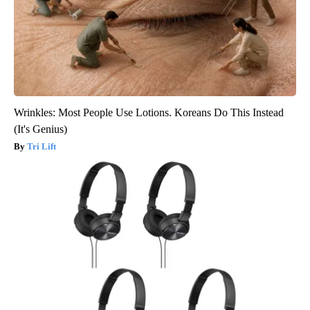
Wrinkles: Most People Use Lotions. Koreans Do This Instead
(It's Genius)
Tri Lift