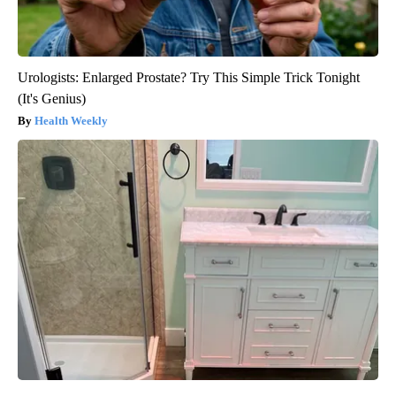
Urologists: Enlarged Prostate? Try This Simple Trick Tonight
(It's Genius)
Health Weekly