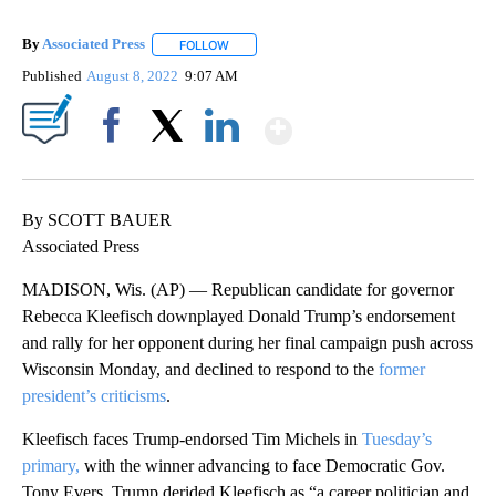
By
Associated Press
FOLLOW
FOLLOW "" TO RECEIVE NOTIFICATIONS ABOU
Published
August 8, 2022
9:07 AM
Show More
Facebook
X
LinkedIn
By SCOTT BAUER
Associated Press
MADISON, Wis. (AP) — Republican candidate for governor
Rebecca Kleefisch downplayed Donald Trump’s endorsement
and rally for her opponent during her final campaign push across
Wisconsin Monday, and declined to respond to the
former
president’s criticisms
.
Kleefisch faces Trump-endorsed Tim Michels in
Tuesday’s
primary,
with the winner advancing to face Democratic Gov.
Tony Evers. Trump derided Kleefisch as “a career politician and