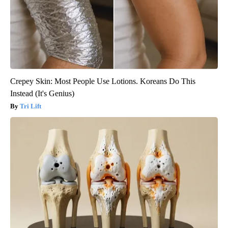
Crepey Skin: Most People Use Lotions. Koreans Do This
Instead (It's Genius)
Tri Lift