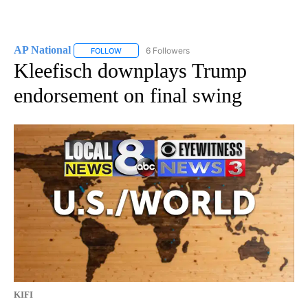
AP National
6 Followers
FOLLOW
FOLLOW "AP NATIONAL" TO RECEIVE NOTIFICATIO
Kleefisch downplays Trump
endorsement on final swing
KIFI