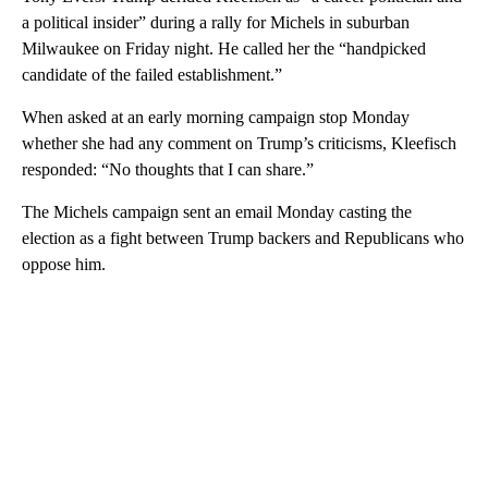
a political insider” during a rally for Michels in suburban
Milwaukee on Friday night. He called her the “handpicked
candidate of the failed establishment.”
When asked at an early morning campaign stop Monday
whether she had any comment on Trump’s criticisms, Kleefisch
responded: “No thoughts that I can share.”
The Michels campaign sent an email Monday casting the
election as a fight between Trump backers and Republicans who
oppose him.
A
D
V
E
R
TI
S
E
M
E
N
T