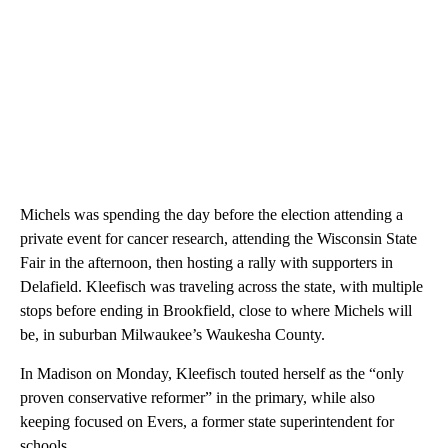
Michels was spending the day before the election attending a
private event for cancer research, attending the Wisconsin State
Fair in the afternoon, then hosting a rally with supporters in
Delafield. Kleefisch was traveling across the state, with multiple
stops before ending in Brookfield, close to where Michels will
be, in suburban Milwaukee’s Waukesha County.
In Madison on Monday, Kleefisch touted herself as the “only
proven conservative reformer” in the primary, while also
keeping focused on Evers, a former state superintendent for
schools.