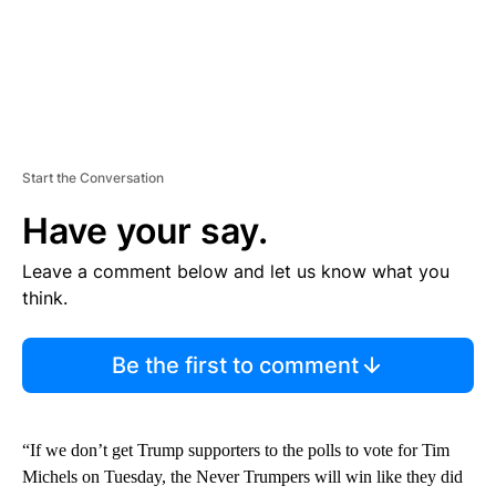
Start the Conversation
Have your say.
Leave a comment below and let us know what you
think.
Be the first to comment
“If we don’t get Trump supporters to the polls to vote for Tim
Michels on Tuesday, the Never Trumpers will win like they did