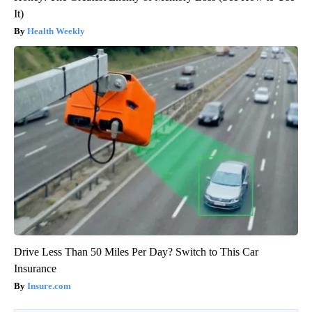
It)
Health Weekly
Drive Less Than 50 Miles Per Day? Switch to This Car
Insurance
Insure.com