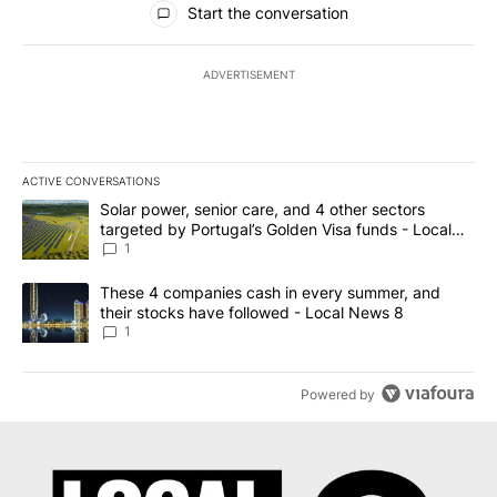
Start the conversation
ADVERTISEMENT
ACTIVE CONVERSATIONS
The following is a list of the most commented articles in the last 7
A trending article titled "Solar power, senior care, and 4 other 
Solar power, senior care, and 4 other sectors
targeted by Portugal’s Golden Visa funds - Local
News 8
1
A trending article titled "These 4 companies cash in every summe
These 4 companies cash in every summer, and
their stocks have followed - Local News 8
1
Powered by