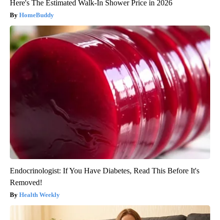
Here's The Estimated Walk-In Shower Price in 2026
HomeBuddy
Endocrinologist: If You Have Diabetes, Read This Before It's
Removed!
Health Weekly