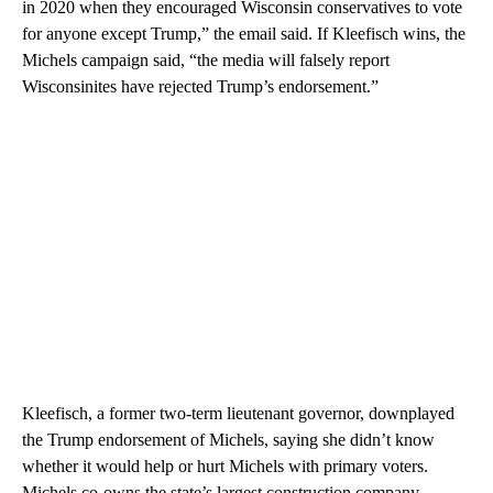
in 2020 when they encouraged Wisconsin conservatives to vote
for anyone except Trump,” the email said. If Kleefisch wins, the
Michels campaign said, “the media will falsely report
Wisconsinites have rejected Trump’s endorsement.”
Kleefisch, a former two-term lieutenant governor, downplayed
the Trump endorsement of Michels, saying she didn’t know
whether it would help or hurt Michels with primary voters.
Michels co-owns the state’s largest construction company,