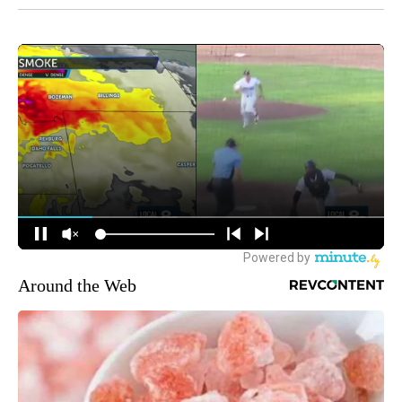
Around the Web