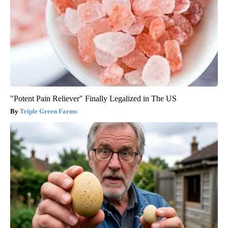
"Potent Pain Reliever" Finally Legalized in The US
Triple Green Farms