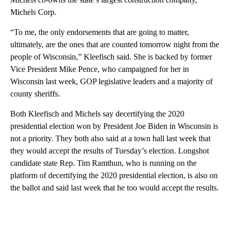
Michels Corp.
“To me, the only endorsements that are going to matter,
ultimately, are the ones that are counted tomorrow night from the
people of Wisconsin,” Kleefisch said. She is backed by former
Vice President Mike Pence, who campaigned for her in
Wisconsin last week, GOP legislative leaders and a majority of
county sheriffs.
Both Kleefisch and Michels say decertifying the 2020
presidential election won by President Joe Biden in Wisconsin is
not a priority. They both also said at a town hall last week that
they would accept the results of Tuesday’s election. Longshot
candidate state Rep. Tim Ramthun, who is running on the
platform of decertifying the 2020 presidential election, is also on
the ballot and said last week that he too would accept the results.