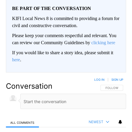
BE PART OF THE CONVERSATION
KIFI Local News 8 is committed to providing a forum for
civil and constructive conversation.
Please keep your comments respectful and relevant. You
can review our Community Guidelines by
clicking here
If you would like to share a story idea, please submit it
here
.
LOG IN
|
SIGN UP
Conversation
FOLLOW THIS CO
FOLLOW
NEWEST
ALL COMMENTS
All Comments