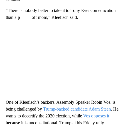
“There is nobody better to take it to Tony Evers on education
than a p——- off mom,” Kleefisch said.
One of Kleefisch’s backers, Assembly Speaker Robin Vos, is
being challenged by
Trump-backed candidate Adam Steen
. He
wants to decertify the 2020 election, while
Vos opposes it
because it is unconstitutional. Trump at his Friday rally