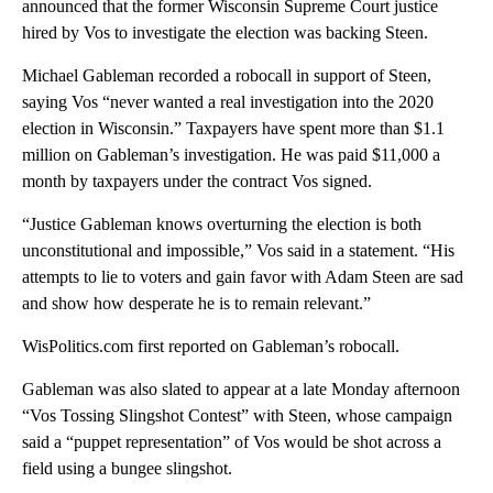
announced that the former Wisconsin Supreme Court justice
hired by Vos to investigate the election was backing Steen.
Michael Gableman recorded a robocall in support of Steen,
saying Vos “never wanted a real investigation into the 2020
election in Wisconsin.” Taxpayers have spent more than $1.1
million on Gableman’s investigation. He was paid $11,000 a
month by taxpayers under the contract Vos signed.
“Justice Gableman knows overturning the election is both
unconstitutional and impossible,” Vos said in a statement. “His
attempts to lie to voters and gain favor with Adam Steen are sad
and show how desperate he is to remain relevant.”
WisPolitics.com first reported on Gableman’s robocall.
Gableman was also slated to appear at a late Monday afternoon
“Vos Tossing Slingshot Contest” with Steen, whose campaign
said a “puppet representation” of Vos would be shot across a
field using a bungee slingshot.