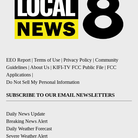
EEO Report
|
Terms of Use
|
Privacy Policy
|
Community
Guidelines
|
About Us
|
KIFI-TV FCC Public File
|
FCC
Applications
|
Do Not Sell My Personal Information
SUBSCRIBE TO OUR EMAIL NEWSLETTERS
Daily News Update
Breaking News Alert
Daily Weather Forecast
Severe Weather Alert