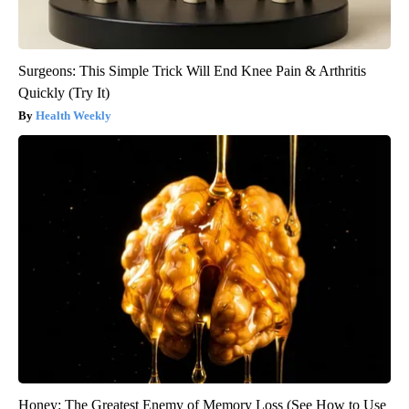
Surgeons: This Simple Trick Will End Knee Pain & Arthritis
Quickly (Try It)
Health Weekly
Honey: The Greatest Enemy of Memory Loss (See How to Use