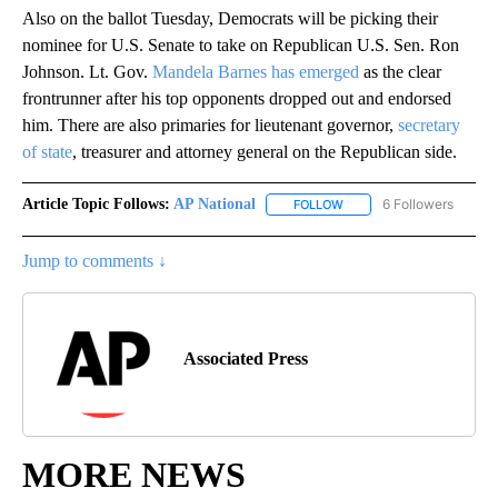
Also on the ballot Tuesday, Democrats will be picking their
nominee for U.S. Senate to take on Republican U.S. Sen. Ron
Johnson. Lt. Gov.
Mandela Barnes has emerged
as the clear
frontrunner after his top opponents dropped out and endorsed
him. There are also primaries for lieutenant governor,
secretary
of state
, treasurer and attorney general on the Republican side.
Article Topic Follows:
AP National
6 Followers
FOLLOW
FOLLOW "AP NATIONAL" T
Jump to comments ↓
Associated Press
MORE NEWS