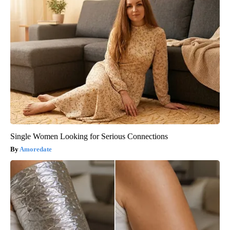
Single Women Looking for Serious Connections
Amoredate