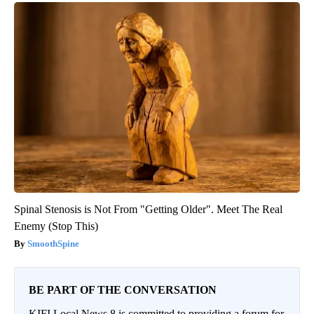
Spinal Stenosis is Not From "Getting Older". Meet The Real
Enemy (Stop This)
SmoothSpine
BE PART OF THE CONVERSATION
KIFI Local News 8 is committed to providing a forum for