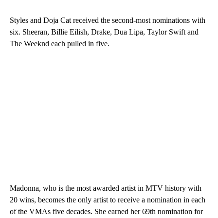
Styles and Doja Cat received the second-most nominations with
six. Sheeran, Billie Eilish, Drake, Dua Lipa, Taylor Swift and
The Weeknd each pulled in five.
Madonna, who is the most awarded artist in MTV history with
20 wins, becomes the only artist to receive a nomination in each
of the VMAs five decades. She earned her 69th nomination for