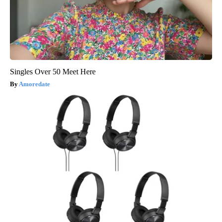
Singles Over 50 Meet Here
Amoredate