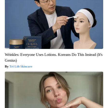
Wrinkles: Everyone Uses Lotions. Koreans Do This Instead (It's
Genius)
Tri Lift Skincare