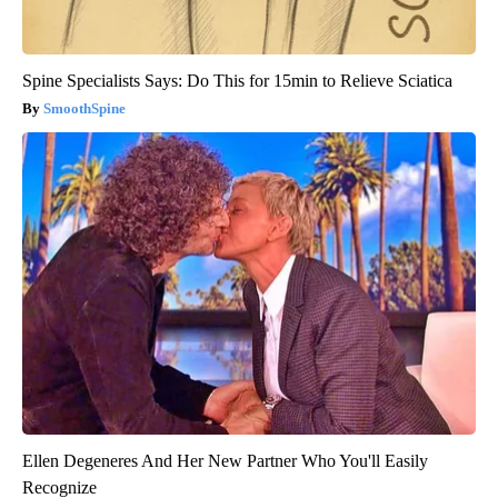
Spine Specialists Says: Do This for 15min to Relieve Sciatica
SmoothSpine
Ellen Degeneres And Her New Partner Who You'll Easily
Recognize