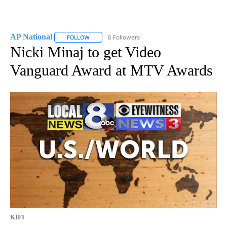
AP National
6 Followers
FOLLOW
FOLLOW "AP NATIONAL" TO RECEIVE NOTIFICATIO
Nicki Minaj to get Video
Vanguard Award at MTV Awards
KIFI