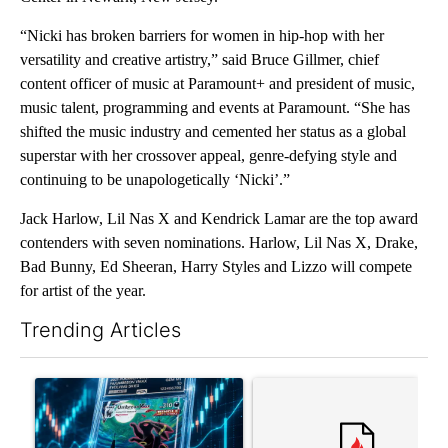
“Nicki has broken barriers for women in hip-hop with her
versatility and creative artistry,” said Bruce Gillmer, chief
content officer of music at Paramount+ and president of music,
music talent, programming and events at Paramount. “She has
shifted the music industry and cemented her status as a global
superstar with her crossover appeal, genre-defying style and
continuing to be unapologetically ‘Nicki’.”
Jack Harlow, Lil Nas X and Kendrick Lamar are the top award
contenders with seven nominations. Harlow, Lil Nas X, Drake,
Bad Bunny, Ed Sheeran, Harry Styles and Lizzo will compete
for artist of the year.
Trending Articles
The following is a list of the most commented articles in the last 7
A trending article titled "The $10K experiment: Comparing retu
A trending article titled "FI