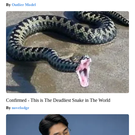
Outlier Model
Confirmed - This is The Deadliest Snake in The World
novelodge