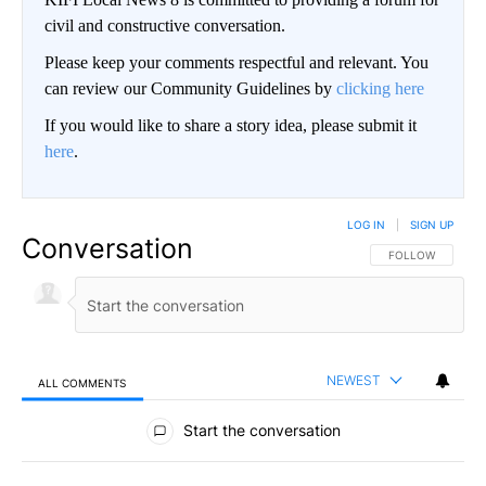
civil and constructive conversation.
Please keep your comments respectful and relevant. You
can review our Community Guidelines by
clicking here
If you would like to share a story idea, please submit it
here
.
LOG IN
|
SIGN UP
Conversation
FOLLOW THIS CO
FOLLOW
NEWEST
ALL COMMENTS
All Comments
Start the conversation