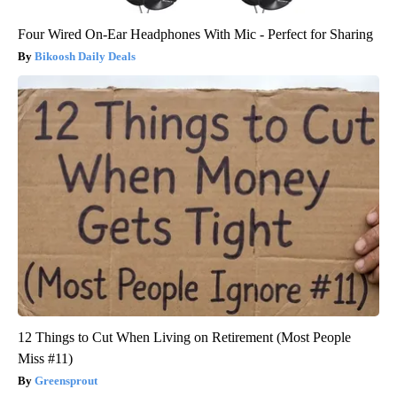
Four Wired On-Ear Headphones With Mic - Perfect for Sharing
Bikoosh Daily Deals
12 Things to Cut When Living on Retirement (Most People
Miss #11)
Greensprout