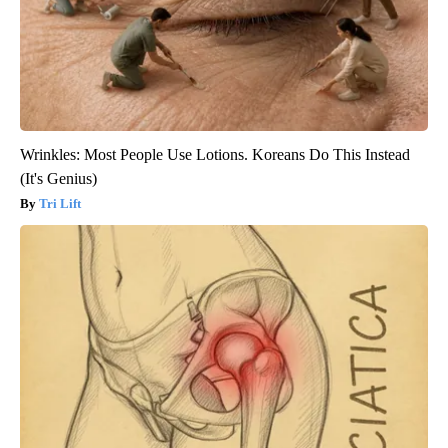
Wrinkles: Most People Use Lotions. Koreans Do This Instead
(It's Genius)
Tri Lift