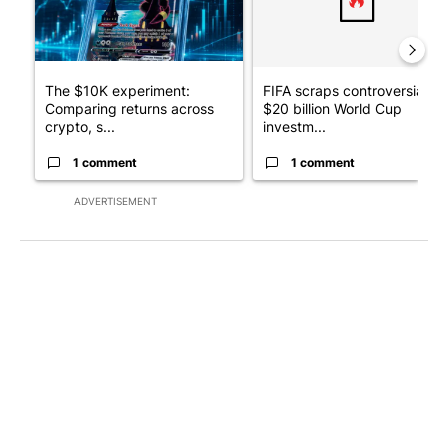
The $10K experiment:
FIFA scraps controversial
Comparing returns across
$20 billion World Cup
crypto, s...
investm...
1 comment
1 comment
ADVERTISEMENT