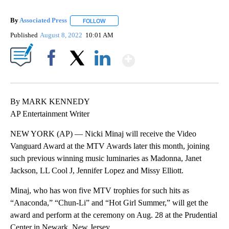
By
Associated Press
FOLLOW
FOLLOW "" TO RECEIVE NOTIFICATIONS ABOU
Published
August 8, 2022
10:01 AM
Show More
Facebook
X
LinkedIn
By MARK KENNEDY
AP Entertainment Writer
NEW YORK (AP) — Nicki Minaj will receive the Video
Vanguard Award at the MTV Awards later this month, joining
such previous winning music luminaries as Madonna, Janet
Jackson, LL Cool J, Jennifer Lopez and Missy Elliott.
Minaj, who has won five MTV trophies for such hits as
“Anaconda,” “Chun-Li” and “Hot Girl Summer,” will get the
award and perform at the ceremony on Aug. 28 at the Prudential
Center in Newark, New Jersey.