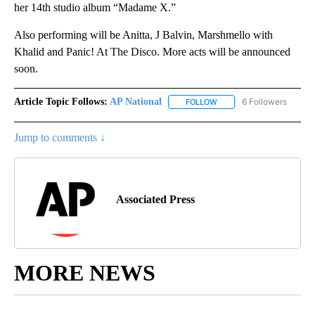
her 14th studio album “Madame X.”
Also performing will be Anitta, J Balvin, Marshmello with
Khalid and Panic! At The Disco. More acts will be announced
soon.
Article Topic Follows:
AP National
6 Followers
FOLLOW
FOLLOW "AP NATIONAL" T
Jump to comments ↓
Associated Press
MORE NEWS