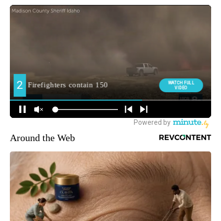
Around the Web