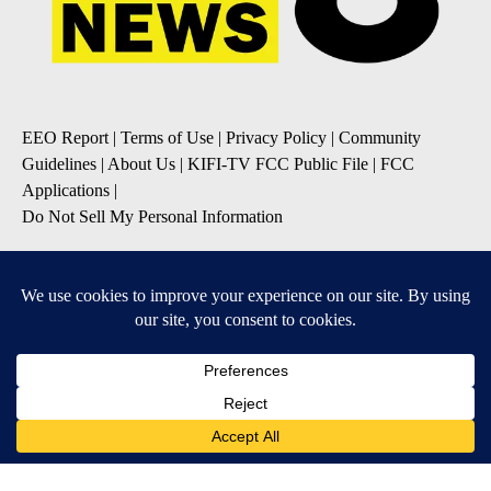
EEO Report
|
Terms of Use
|
Privacy Policy
|
Community
Guidelines
|
About Us
|
KIFI-TV FCC Public File
|
FCC
Applications
|
Do Not Sell My Personal Information
SUBSCRIBE TO OUR EMAIL NEWSLETTERS
Daily News Update
Breaking News Alert
Daily Weather Forecast
Severe Weather Alert
Contests and Promotions
DOWNLOAD OUR APPS