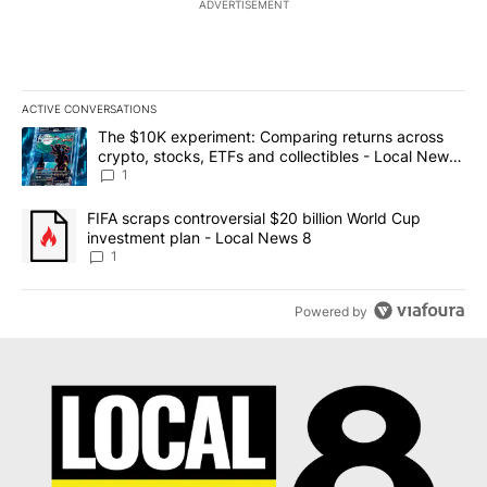
ADVERTISEMENT
ACTIVE CONVERSATIONS
The following is a list of the most commented articles in the last 7
A trending article titled "The $10K experiment: Comparing return
The $10K experiment: Comparing returns across
crypto, stocks, ETFs and collectibles - Local News
8
1
A trending article titled "FIFA scraps controversial $20 billion 
FIFA scraps controversial $20 billion World Cup
investment plan - Local News 8
1
Powered by