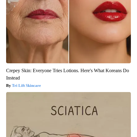
Crepey Skin: Everyone Tries Lotions. Here's What Koreans Do
Instead
Tri Lift Skincare