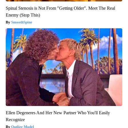
Spinal Stenosis is Not From "Getting Older". Meet The Real
Enemy (Stop This)
SmoothSpine
Ellen Degeneres And Her New Partner Who You'll Easily
Recognize
Outlier Model