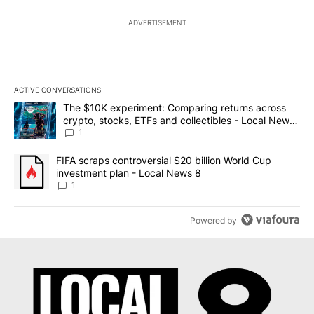
ADVERTISEMENT
ACTIVE CONVERSATIONS
The following is a list of the most commented articles in the last 7
A trending article titled "The $10K experiment: Comparing return
The $10K experiment: Comparing returns across
crypto, stocks, ETFs and collectibles - Local News
8
1
A trending article titled "FIFA scraps controversial $20 billion 
FIFA scraps controversial $20 billion World Cup
investment plan - Local News 8
1
Powered by