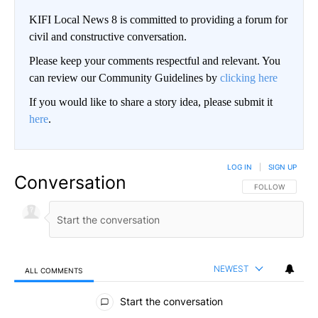
KIFI Local News 8 is committed to providing a forum for
civil and constructive conversation.
Please keep your comments respectful and relevant. You
can review our Community Guidelines by
clicking here
If you would like to share a story idea, please submit it
here
.
LOG IN
|
SIGN UP
Conversation
FOLLOW THIS CO
FOLLOW
NEWEST
ALL COMMENTS
All Comments
Start the conversation