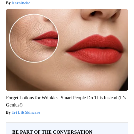
learnitwise
Forget Lotions for Wrinkles. Smart People Do This Instead (It’s
Genius!)
Tri Lift Skincare
BE PART OF THE CONVERSATION