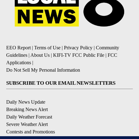
EEO Report
|
Terms of Use
|
Privacy Policy
|
Community
Guidelines
|
About Us
|
KIFI-TV FCC Public File
|
FCC
Applications
|
Do Not Sell My Personal Information
SUBSCRIBE TO OUR EMAIL NEWSLETTERS
Daily News Update
Breaking News Alert
Daily Weather Forecast
Severe Weather Alert
Contests and Promotions