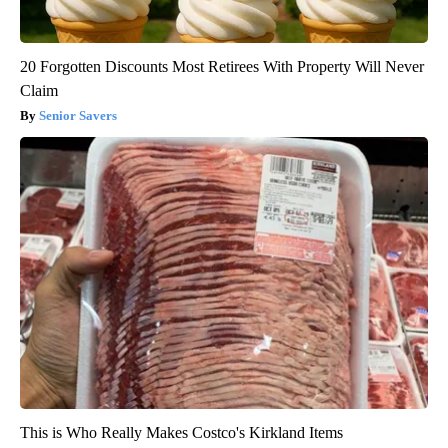
20 Forgotten Discounts Most Retirees With Property Will Never
Claim
Senior Savers
This is Who Really Makes Costco's Kirkland Items