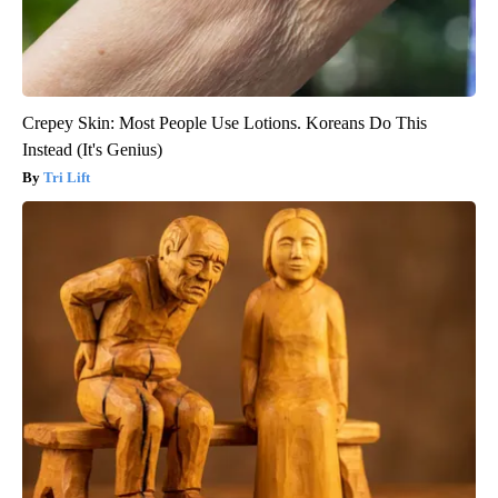
Crepey Skin: Most People Use Lotions. Koreans Do This
Instead (It's Genius)
Tri Lift