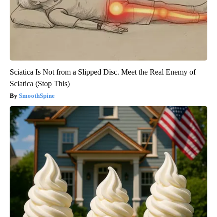
Sciatica Is Not from a Slipped Disc. Meet the Real Enemy of
Sciatica (Stop This)
SmoothSpine