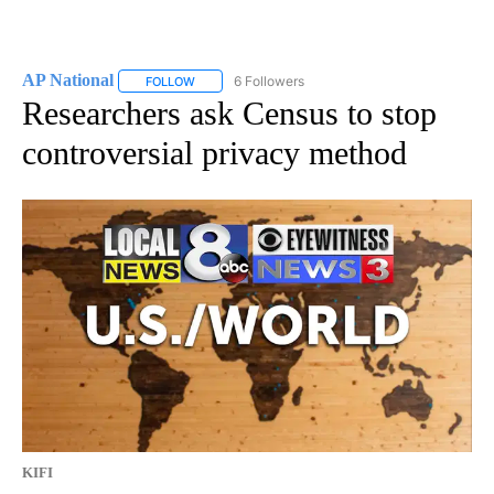
AP National
6 Followers
FOLLOW
FOLLOW "AP NATIONAL" TO RECEIVE NOTIFICATIO
Researchers ask Census to stop
controversial privacy method
KIFI