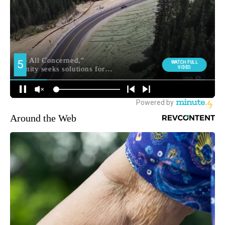
Around the Web