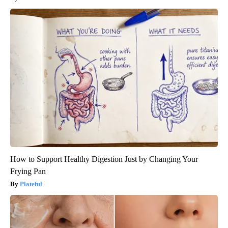
How to Support Healthy Digestion Just by Changing Your
Frying Pan
Plateful