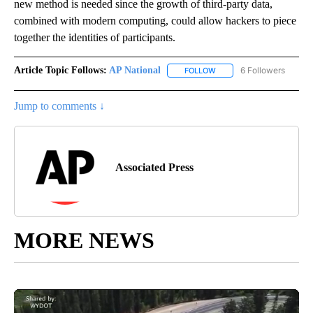
new method is needed since the growth of third-party data,
combined with modern computing, could allow hackers to piece
together the identities of participants.
Article Topic Follows:
AP National
6 Followers
FOLLOW
FOLLOW "AP NATIONAL" T
Jump to comments ↓
Associated Press
MORE NEWS