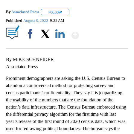
By
Associated Press
FOLLOW
FOLLOW "" TO RECEIVE NOTIFICATIONS ABOU
Published
August 8, 2022
9:22 AM
Show More
Facebook
X
LinkedIn
By MIKE SCHNEIDER
Associated Press
Prominent demographers are asking the U.S. Census Bureau to
abandon a controversial method for protecting survey and
census participants’ confidentiality. They say it is jeopardizing
the usability of the numbers that are the foundation of the
nation’s data infrastructure. The Census Bureau embraced using
the differential privacy algorithm for the first time with last
year’s release of the first round of 2020 census data, which was
used for redrawing political boundaries. The bureau says the