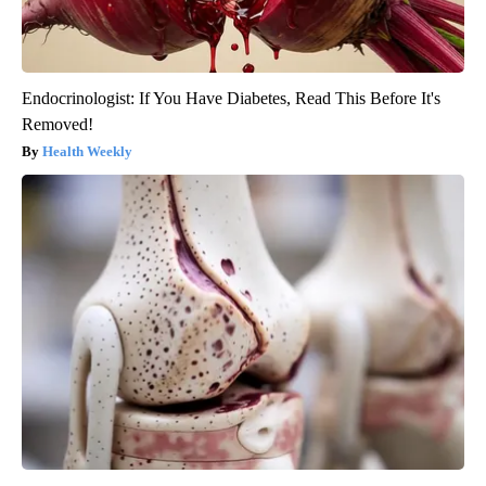
Endocrinologist: If You Have Diabetes, Read This Before It's
Removed!
Health Weekly