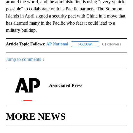
around the world, and the administration is using “every vehicle
possible” to collaborate with its Pacific partners. The Solomon
Islands in April signed a security pact with China in a move that
has alarmed many in the Pacific who fear it could lead to a
military buildup.
Article Topic Follows:
AP National
6 Followers
FOLLOW
FOLLOW "AP NATIONAL" T
Jump to comments ↓
Associated Press
MORE NEWS