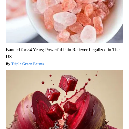
Banned for 84 Years; Powerful Pain Reliever Legalized in The
US
Triple Green Farms