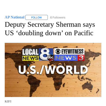
AP National
6 Followers
FOLLOW
FOLLOW "AP NATIONAL" TO RECEIVE NOTIFICATIO
Deputy Secretary Sherman says
US ‘doubling down’ on Pacific
KIFI