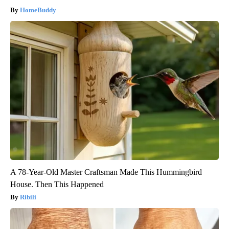
HomeBuddy
A 78-Year-Old Master Craftsman Made This Hummingbird
House. Then This Happened
Ribili