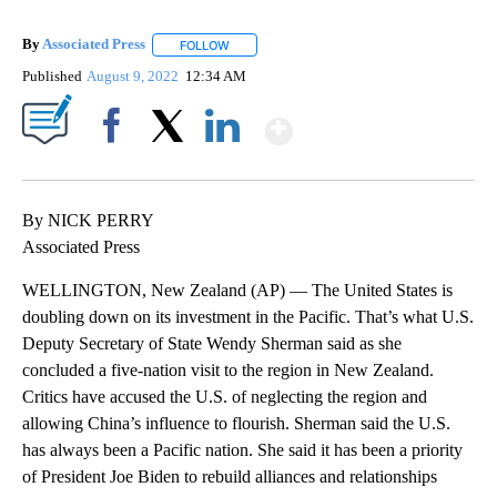
By
Associated Press
FOLLOW
FOLLOW "" TO RECEIVE NOTIFICATIONS ABOU
Published
August 9, 2022
12:34 AM
Show More
Facebook
X
LinkedIn
By NICK PERRY
Associated Press
WELLINGTON, New Zealand (AP) — The United States is
doubling down on its investment in the Pacific. That’s what U.S.
Deputy Secretary of State Wendy Sherman said as she
concluded a five-nation visit to the region in New Zealand.
Critics have accused the U.S. of neglecting the region and
allowing China’s influence to flourish. Sherman said the U.S.
has always been a Pacific nation. She said it has been a priority
of President Joe Biden to rebuild alliances and relationships