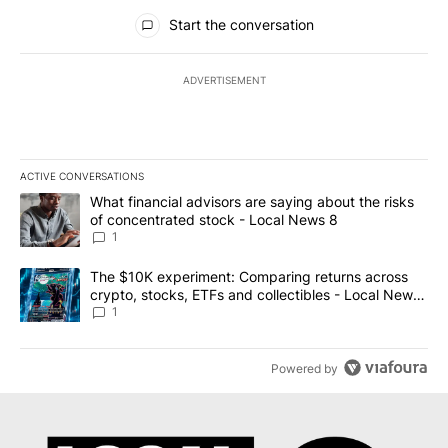
All Comments
Start the conversation
ADVERTISEMENT
ACTIVE CONVERSATIONS
The following is a list of the most commented articles in the last 7
A trending article titled "What financial advisors are saying abo
What financial advisors are saying about the risks
of concentrated stock - Local News 8
1
A trending article titled "The $10K experiment: Comparing return
The $10K experiment: Comparing returns across
crypto, stocks, ETFs and collectibles - Local News
8
1
Powered by