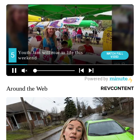
Around the Web