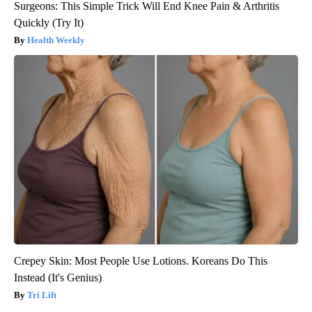
Surgeons: This Simple Trick Will End Knee Pain & Arthritis
Quickly (Try It)
Health Weekly
Crepey Skin: Most People Use Lotions. Koreans Do This
Instead (It's Genius)
Tri Lift