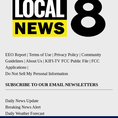
EEO Report
|
Terms of Use
|
Privacy Policy
|
Community
Guidelines
|
About Us
|
KIFI-TV FCC Public File
|
FCC
Applications
|
Do Not Sell My Personal Information
SUBSCRIBE TO OUR EMAIL NEWSLETTERS
Daily News Update
Breaking News Alert
Daily Weather Forecast