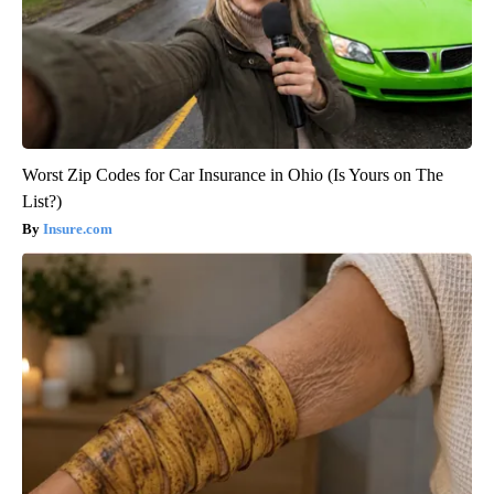
Worst Zip Codes for Car Insurance in Ohio (Is Yours on The
List?)
Insure.com