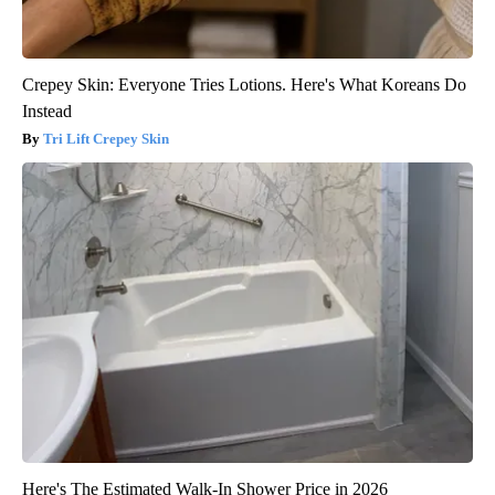
Crepey Skin: Everyone Tries Lotions. Here's What Koreans Do
Instead
Tri Lift Crepey Skin
Here's The Estimated Walk-In Shower Price in 2026