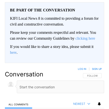
BE PART OF THE CONVERSATION
KIFI Local News 8 is committed to providing a forum for
civil and constructive conversation.
Please keep your comments respectful and relevant. You
can review our Community Guidelines by
clicking here
If you would like to share a story idea, please submit it
here
.
LOG IN
|
SIGN UP
Conversation
FOLLOW THIS CO
FOLLOW
NEWEST
ALL COMMENTS