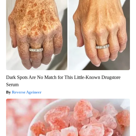
Dark Spots Are No Match for This Little-Known Drugstore
Serum
Reverse Ageineer