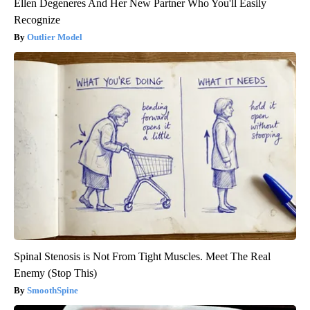
Ellen Degeneres And Her New Partner Who You'll Easily
Recognize
Outlier Model
Spinal Stenosis is Not From Tight Muscles. Meet The Real
Enemy (Stop This)
SmoothSpine