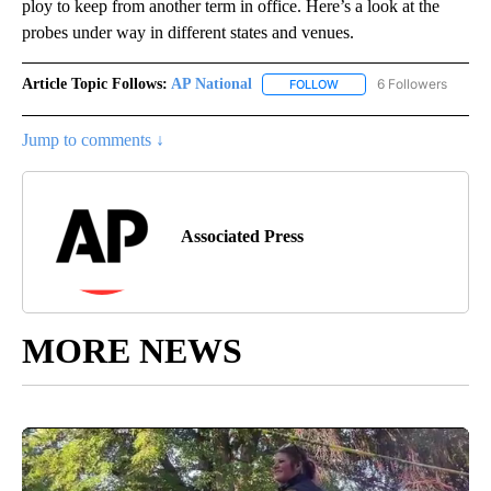
ploy to keep from another term in office. Here’s a look at the
probes under way in different states and venues.
Article Topic Follows:
AP National
6 Followers
FOLLOW
FOLLOW "AP NATIONAL" T
Jump to comments ↓
Associated Press
MORE NEWS