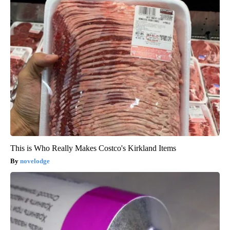
This is Who Really Makes Costco's Kirkland Items
novelodge