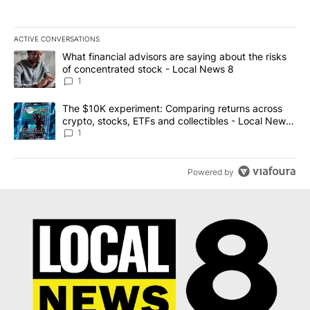
ACTIVE CONVERSATIONS
The following is a list of the most commented articles in the last 7
A trending article titled "What financial advisors are saying abo
What financial advisors are saying about the risks
of concentrated stock - Local News 8
1
A trending article titled "The $10K experiment: Comparing return
The $10K experiment: Comparing returns across
crypto, stocks, ETFs and collectibles - Local News
8
1
Powered by