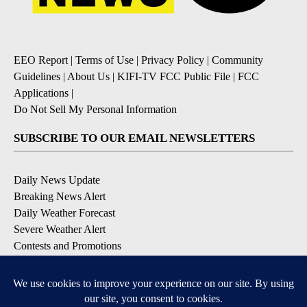
EEO Report
|
Terms of Use
|
Privacy Policy
|
Community
Guidelines
|
About Us
|
KIFI-TV FCC Public File
|
FCC
Applications
|
Do Not Sell My Personal Information
SUBSCRIBE TO OUR EMAIL NEWSLETTERS
Daily News Update
Breaking News Alert
Daily Weather Forecast
Severe Weather Alert
Contests and Promotions
DOWNLOAD OUR APPS