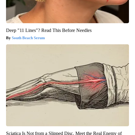
Deep "11 Lines"? Read This Before Needles
South Beach Serum
Sciatica Is Not from a Slipped Disc. Meet the Real Enemy of