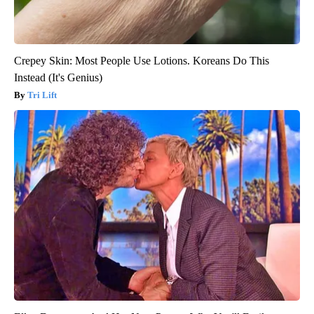
Crepey Skin: Most People Use Lotions. Koreans Do This
Instead (It's Genius)
Tri Lift