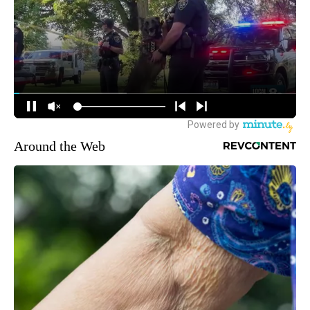
Around the Web