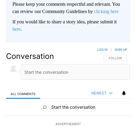
Please keep your comments respectful and relevant. You
can review our Community Guidelines by
clicking here
If you would like to share a story idea, please submit it
here
.
LOG IN
|
SIGN UP
Conversation
FOLLOW THIS CO
FOLLOW
NEWEST
ALL COMMENTS
All Comments
Start the conversation
ADVERTISEMENT