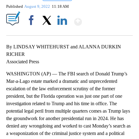
Published
August 9, 2022
11:18 AM
Show More
Facebook
X
LinkedIn
By LINDSAY WHITEHURST and ALANNA DURKIN
RICHER
Associated Press
WASHINGTON (AP) — The FBI search of Donald Trump’s
Mar-a-Lago estate marked a dramatic and unprecedented
escalation of the law enforcement scrutiny of the former
president, but the Florida operation was just one part of one
investigation related to Trump and his time in office. The
potential legal peril from multiple quarters comes as Trump lays
the groundwork for another presidential run in 2024. He has
denied any wrongdoing and worked to cast Monday’s search as
a weaponization of the criminal justice system and a political