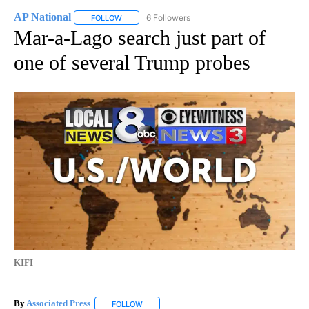
AP National
6 Followers
FOLLOW
FOLLOW "AP NATIONAL" TO RECEIVE NOTIFICATIO
Mar-a-Lago search just part of
one of several Trump probes
KIFI
By
Associated Press
FOLLOW
FOLLOW "" TO RECEIVE NOTIFICATIONS ABOU