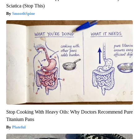
Sciatica (Stop This)
SmoothSpine
Stop Cooking With Heavy Oils: Why Doctors Recommend Pure
Titanium Pans
Plateful