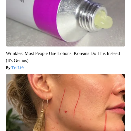
Wrinkles: Most People Use Lotions. Koreans Do This Instead
(It's Genius)
Tri Lift