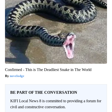
Confirmed - This is The Deadliest Snake in The World
novelodge
BE PART OF THE CONVERSATION
KIFI Local News 8 is committed to providing a forum for
civil and constructive conversation.