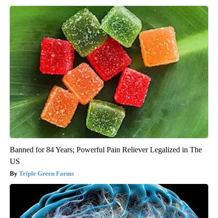
Banned for 84 Years; Powerful Pain Reliever Legalized in The
US
Triple Green Farms