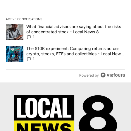
ACTIVE CONVERSATIONS
The following is a list of the most commented articles in the last 7
A trending article titled "What financial advisors are saying abo
What financial advisors are saying about the risks
of concentrated stock - Local News 8
1
A trending article titled "The $10K experiment: Comparing return
The $10K experiment: Comparing returns across
crypto, stocks, ETFs and collectibles - Local News
8
1
Powered by