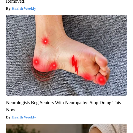
Removed!
Health Weekly
Neurologists Beg Seniors With Neuropathy: Stop Doing This
Now
Health Weekly