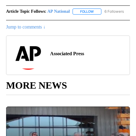
Article Topic Follows:
AP National
6 Followers
FOLLOW
FOLLOW "AP NATIONAL" T
Jump to comments ↓
Associated Press
MORE NEWS