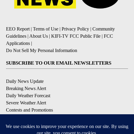
EEO Report
|
Terms of Use
|
Privacy Policy
|
Community
Guidelines
|
About Us
|
KIFI-TV FCC Public File
|
FCC
Applications
|
Do Not Sell My Personal Information
SUBSCRIBE TO OUR EMAIL NEWSLETTERS
Daily News Update
Breaking News Alert
Daily Weather Forecast
Severe Weather Alert
Contests and Promotions
DOWNLOAD OUR APPS