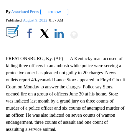
By
Associated Press
FOLLOW
FOLLOW "" TO RECEIVE NOTIFICATIONS ABOU
Published
August 9, 2022
8:57 AM
Show More
Facebook
X
LinkedIn
PRESTONSBURG, Ky. (AP) — A Kentucky man accused of
killing three officers in an ambush while police were serving a
protective order has pleaded not guilty to 20 charges. News
outlets report 49-year-old Lance Storz appeared in Floyd Circuit
Court on Monday to answer the charges. Police say Storz
opened fire on a group of officers June 30 at his home. Storz
was indicted last month by a grand jury on three counts of
murder of a police officer and six counts of attempted murder of
an officer. He was also indicted on seven counts of wanton
endangerment, three counts of assault and one count of
assaulting a service animal.