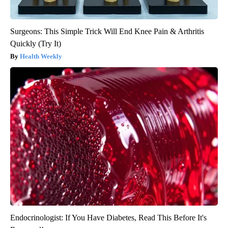
Surgeons: This Simple Trick Will End Knee Pain & Arthritis
Quickly (Try It)
Health Weekly
Endocrinologist: If You Have Diabetes, Read This Before It's