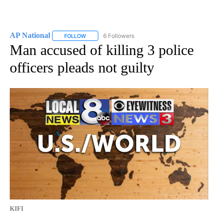
AP National
6 Followers
FOLLOW
FOLLOW "AP NATIONAL" TO RECEIVE NOTIFICATIO
Man accused of killing 3 police
officers pleads not guilty
KIFI