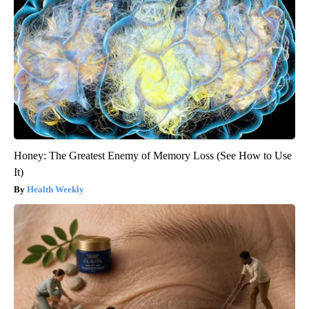
Honey: The Greatest Enemy of Memory Loss (See How to Use
It)
Health Weekly