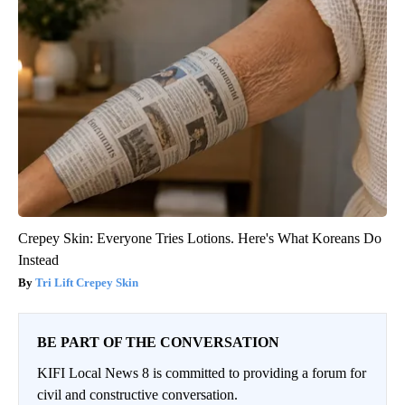
Crepey Skin: Everyone Tries Lotions. Here's What Koreans Do
Instead
Tri Lift Crepey Skin
BE PART OF THE CONVERSATION
KIFI Local News 8 is committed to providing a forum for
civil and constructive conversation.