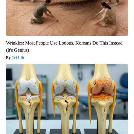
Wrinkles: Most People Use Lotions. Koreans Do This Instead
(It's Genius)
Tri Lift