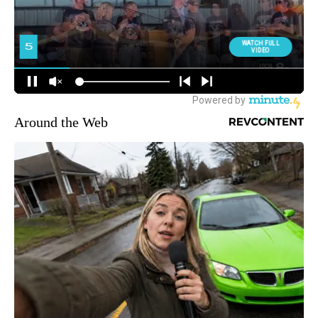
Around the Web