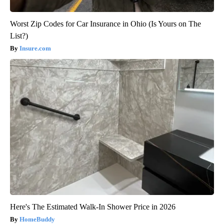
Worst Zip Codes for Car Insurance in Ohio (Is Yours on The
List?)
Insure.com
Here's The Estimated Walk-In Shower Price in 2026
HomeBuddy