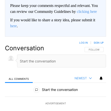
Please keep your comments respectful and relevant. You
can review our Community Guidelines by
clicking here
If you would like to share a story idea, please submit it
here
.
LOG IN
|
SIGN UP
Conversation
FOLLOW THIS CO
FOLLOW
NEWEST
ALL COMMENTS
All Comments
Start the conversation
ADVERTISEMENT