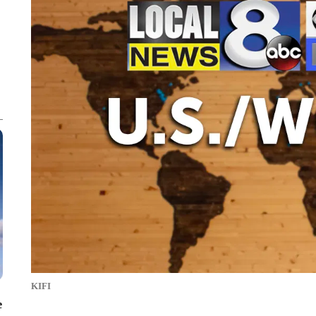
KIFI
e