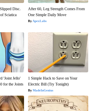
 Slipped Disc.
After 60, Leg Strength Comes From
f Sciatica
One Simple Daily Move
ApexLabs
 'Joint Jello'
1 Simple Hack to Save on Your
 for the Joints
Electric Bill (Try Tonight)
MadeInGenius