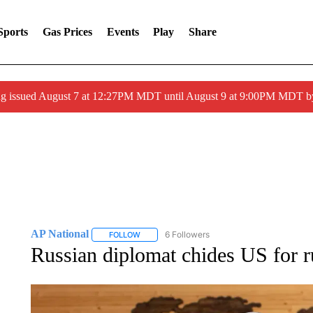
Sports
Gas Prices
Events
Play
Share
ng issued August 7 at 12:27PM MDT until August 9 at 9:00PM MDT
AP National
6 Followers
FOLLOW
FOLLOW "AP NATIONAL" TO RECEIVE NOTIFIC
Russian diplomat chides US for r