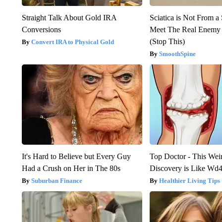
Straight Talk About Gold IRA
Sciatica is Not From a
Conversions
Meet The Real Enemy o
(Stop This)
Convert IRA to Physical Gold
SmoothSpine
It's Hard to Believe but Every Guy
Top Doctor - This Weird
Had a Crush on Her in The 80s
Discovery is Like Wd40
Suburban Finance
Healthier Living Tips