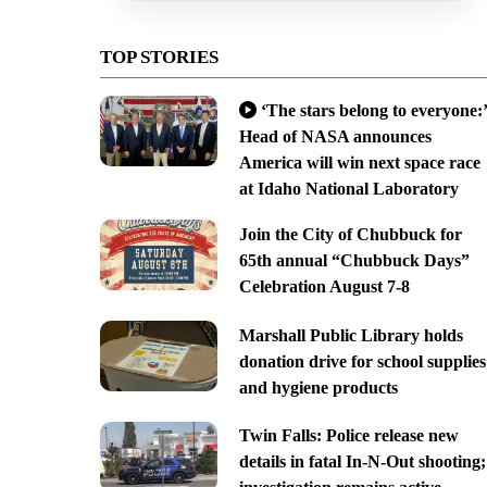
TOP STORIES
‘The stars belong to everyone:’
Head of NASA announces
America will win next space race
at Idaho National Laboratory
Join the City of Chubbuck for
65th annual “Chubbuck Days”
Celebration August 7-8
Marshall Public Library holds
donation drive for school supplies
and hygiene products
Twin Falls: Police release new
details in fatal In-N-Out shooting;