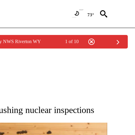
73°
 by NWS Riverton WY
1 of 10
ATIONS ABOUT NEW PAGES ON "AP NATIONAL".
ushing nuclear inspections