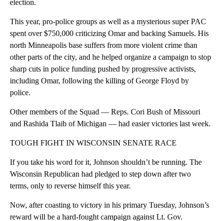
election.
This year, pro-police groups as well as a mysterious super PAC
spent over $750,000 criticizing Omar and backing Samuels. His
north Minneapolis base suffers from more violent crime than
other parts of the city, and he helped organize a campaign to stop
sharp cuts in police funding pushed by progressive activists,
including Omar, following the killing of George Floyd by
police.
Other members of the Squad — Reps. Cori Bush of Missouri
and Rashida Tlaib of Michigan — had easier victories last week.
TOUGH FIGHT IN WISCONSIN SENATE RACE
If you take his word for it, Johnson shouldn’t be running. The
Wisconsin Republican had pledged to step down after two
terms, only to reverse himself this year.
Now, after coasting to victory in his primary Tuesday, Johnson’s
reward will be a hard-fought campaign against Lt. Gov.