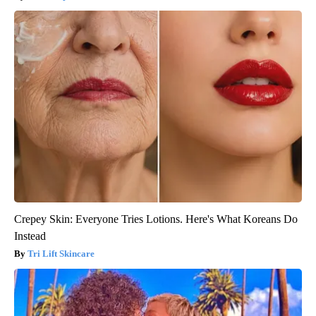
Crepey Skin: Everyone Tries Lotions. Here's What Koreans Do
Instead
Tri Lift Skincare