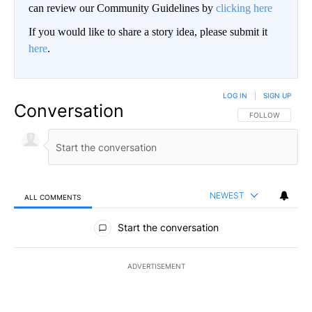
can review our Community Guidelines by
clicking here
If you would like to share a story idea, please submit it
here
.
LOG IN
|
SIGN UP
Conversation
FOLLOW THIS CO
FOLLOW
NEWEST
ALL COMMENTS
All Comments
Start the conversation
ADVERTISEMENT