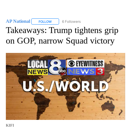
AP National
6 Followers
FOLLOW
FOLLOW "AP NATIONAL" TO RECEIVE NOTIFICATIO
Takeaways: Trump tightens grip
on GOP, narrow Squad victory
KIFI