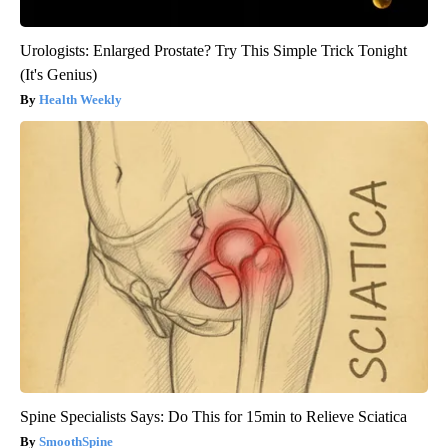
Urologists: Enlarged Prostate? Try This Simple Trick Tonight
(It's Genius)
Health Weekly
Spine Specialists Says: Do This for 15min to Relieve Sciatica
SmoothSpine