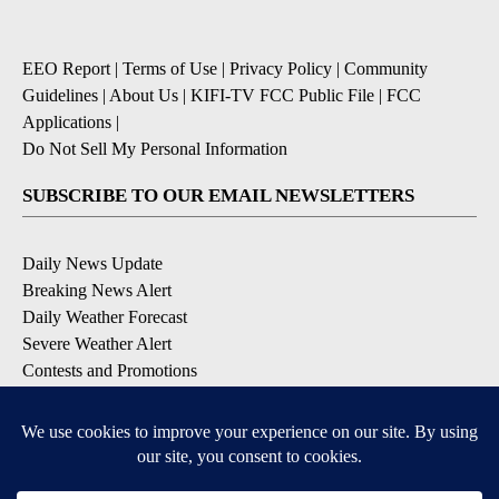
EEO Report
|
Terms of Use
|
Privacy Policy
|
Community
Guidelines
|
About Us
|
KIFI-TV FCC Public File
|
FCC
Applications
|
Do Not Sell My Personal Information
SUBSCRIBE TO OUR EMAIL NEWSLETTERS
Daily News Update
Breaking News Alert
Daily Weather Forecast
Severe Weather Alert
Contests and Promotions
DOWNLOAD OUR APPS
Available for iOS and Android