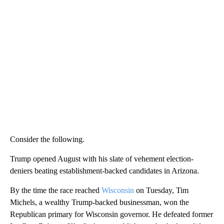
Consider the following.
Trump opened August with his slate of vehement election-
deniers beating establishment-backed candidates in Arizona.
By the time the race reached
Wisconsin
on Tuesday, Tim
Michels, a wealthy Trump-backed businessman, won the
Republican primary for Wisconsin governor. He defeated former