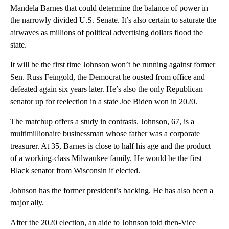
Mandela Barnes that could determine the balance of power in
the narrowly divided U.S. Senate. It’s also certain to saturate the
airwaves as millions of political advertising dollars flood the
state.
It will be the first time Johnson won’t be running against former
Sen. Russ Feingold, the Democrat he ousted from office and
defeated again six years later. He’s also the only Republican
senator up for reelection in a state Joe Biden won in 2020.
The matchup offers a study in contrasts. Johnson, 67, is a
multimillionaire businessman whose father was a corporate
treasurer. At 35, Barnes is close to half his age and the product
of a working-class Milwaukee family. He would be the first
Black senator from Wisconsin if elected.
Johnson has the former president’s backing. He has also been a
major ally.
After the 2020 election, an aide to Johnson told then-Vice