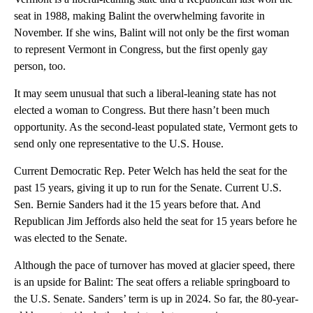
seat in 1988, making Balint the overwhelming favorite in
November. If she wins, Balint will not only be the first woman
to represent Vermont in Congress, but the first openly gay
person, too.
It may seem unusual that such a liberal-leaning state has not
elected a woman to Congress. But there hasn’t been much
opportunity. As the second-least populated state, Vermont gets to
send only one representative to the U.S. House.
Current Democratic Rep. Peter Welch has held the seat for the
past 15 years, giving it up to run for the Senate. Current U.S.
Sen. Bernie Sanders had it the 15 years before that. And
Republican Jim Jeffords also held the seat for 15 years before he
was elected to the Senate.
Although the pace of turnover has moved at glacier speed, there
is an upside for Balint: The seat offers a reliable springboard to
the U.S. Senate. Sanders’ term is up in 2024. So far, the 80-year-