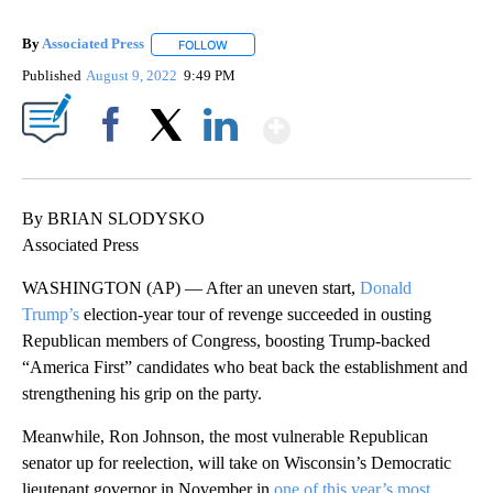
By
Associated Press
FOLLOW
FOLLOW "" TO RECEIVE NOTIFICATIONS ABOU
Published
August 9, 2022
9:49 PM
Show More
Facebook
X
LinkedIn
By BRIAN SLODYSKO
Associated Press
WASHINGTON (AP) — After an uneven start,
Donald
Trump’s
election-year tour of revenge succeeded in ousting
Republican members of Congress, boosting Trump-backed
“America First” candidates who beat back the establishment and
strengthening his grip on the party.
Meanwhile, Ron Johnson, the most vulnerable Republican
senator up for reelection, will take on Wisconsin’s Democratic
lieutenant governor in November in
one of this year’s most