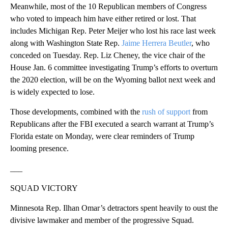
Meanwhile, most of the 10 Republican members of Congress
who voted to impeach him have either retired or lost. That
includes Michigan Rep. Peter Meijer who lost his race last week
along with Washington State Rep.
Jaime Herrera Beutler
, who
conceded on Tuesday. Rep. Liz Cheney, the vice chair of the
House Jan. 6 committee investigating Trump’s efforts to overturn
the 2020 election, will be on the Wyoming ballot next week and
is widely expected to lose.
Those developments, combined with the
rush of support
from
Republicans after the FBI executed a search warrant at Trump’s
Florida estate on Monday, were clear reminders of Trump
looming presence.
___
SQUAD VICTORY
Minnesota Rep. Ilhan Omar’s detractors spent heavily to oust the
divisive lawmaker and member of the progressive Squad.