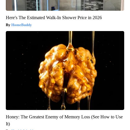
Here's The Estimated Walk-In Shower Price in 2026
HomeBuddy
Honey: The Greatest Enemy of Memory Loss (See How to Use
It)