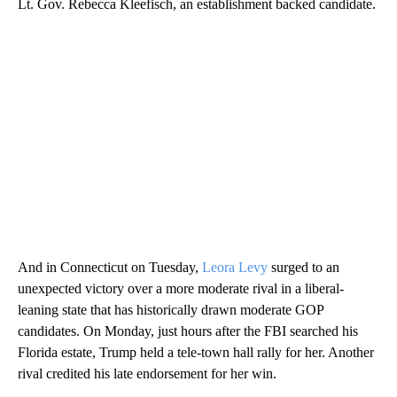
Lt. Gov. Rebecca Kleefisch, an establishment backed candidate.
And in Connecticut on Tuesday,
Leora Levy
surged to an
unexpected victory over a more moderate rival in a liberal-
leaning state that has historically drawn moderate GOP
candidates. On Monday, just hours after the FBI searched his
Florida estate, Trump held a tele-town hall rally for her. Another
rival credited his late endorsement for her win.