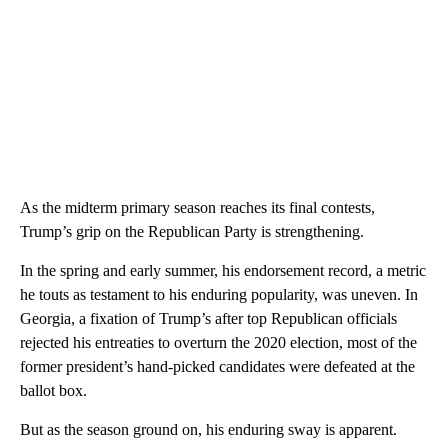
As the midterm primary season reaches its final contests,
Trump’s grip on the Republican Party is strengthening.
In the spring and early summer, his endorsement record, a metric
he touts as testament to his enduring popularity, was uneven. In
Georgia, a fixation of Trump’s after top Republican officials
rejected his entreaties to overturn the 2020 election, most of the
former president’s hand-picked candidates were defeated at the
ballot box.
But as the season ground on, his enduring sway is apparent.