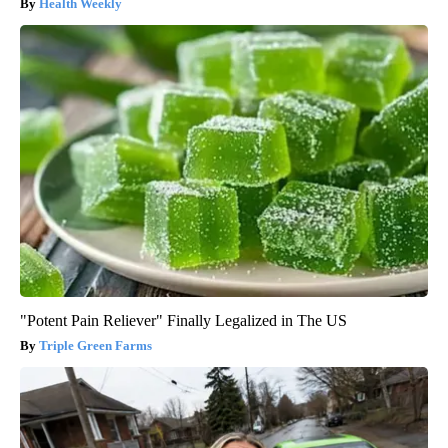
Health Weekly
"Potent Pain Reliever" Finally Legalized in The US
Triple Green Farms