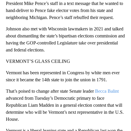
President Mike Pence’s staff in a text message that he wanted to
hand-deliver to Pence fake elector votes from his state and
neighboring Michigan. Pence’s staff rebuffed their request.
Johnson also met with Wisconsin lawmakers in 2021 and talked
about dismantling the state’s bipartisan elections commission and
having the GOP-controlled Legislature take over presidential
and federal elections.
VERMONT’S GLASS CEILING
Vermont has been represented in Congress by white men ever
since it became the 14th state to join the union in 1791.
That’s poised to change after state Senate leader
Becca Balint
advanced from Tuesday’s Democratic primary to face
Republican Liam Madden in a general election contest that will
determine who will be Vermont’s next representative in the U.S.
House.
Vermont is a liberal-leaning state and a Republican last won the