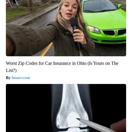
Worst Zip Codes for Car Insurance in Ohio (Is Yours on The
List?)
Insure.com