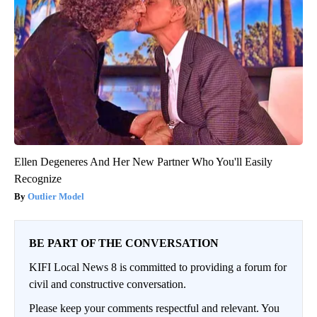
Ellen Degeneres And Her New Partner Who You'll Easily
Recognize
Outlier Model
BE PART OF THE CONVERSATION
KIFI Local News 8 is committed to providing a forum for
civil and constructive conversation.
Please keep your comments respectful and relevant. You