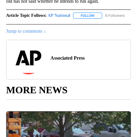
old has not said whether he intends to run again.
Article Topic Follows:
AP National
6 Followers
FOLLOW
FOLLOW "AP NATIONAL" T
Jump to comments ↓
Associated Press
MORE NEWS