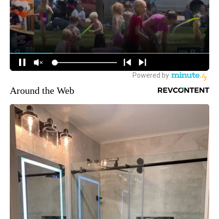
Around the Web