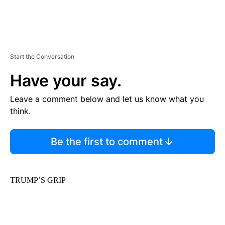
Start the Conversation
Have your say.
Leave a comment below and let us know what you
think.
Be the first to comment
TRUMP’S GRIP