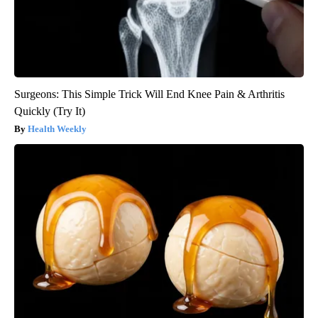
Surgeons: This Simple Trick Will End Knee Pain & Arthritis
Quickly (Try It)
Health Weekly