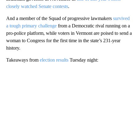
closely watched Senate contests
.
And a member of the Squad of progressive lawmakers
survived
a tough primary challenge
from a Democratic rival running on a
pro-police platform, while voters in Vermont are poised to send a
woman to Congress for the first time in the state’s 231-year
history.
Takeaways from
election results
Tuesday night:
A
D
V
E
R
TI
S
E
M
E
N
T