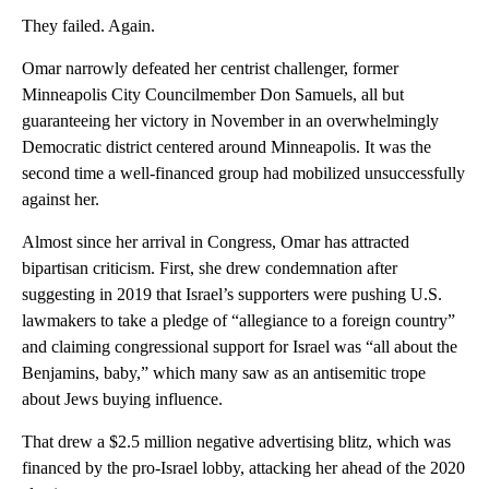
They failed. Again.
Omar narrowly defeated her centrist challenger, former
Minneapolis City Councilmember Don Samuels, all but
guaranteeing her victory in November in an overwhelmingly
Democratic district centered around Minneapolis. It was the
second time a well-financed group had mobilized unsuccessfully
against her.
Almost since her arrival in Congress, Omar has attracted
bipartisan criticism. First, she drew condemnation after
suggesting in 2019 that Israel’s supporters were pushing U.S.
lawmakers to take a pledge of “allegiance to a foreign country”
and claiming congressional support for Israel was “all about the
Benjamins, baby,” which many saw as an antisemitic trope
about Jews buying influence.
That drew a $2.5 million negative advertising blitz, which was
financed by the pro-Israel lobby, attacking her ahead of the 2020