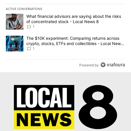
ACTIVE CONVERSATIONS
The following is a list of the most commented articles in the last 7
A trending article titled "What financial advisors are saying abo
What financial advisors are saying about the risks
of concentrated stock - Local News 8
1
A trending article titled "The $10K experiment: Comparing return
The $10K experiment: Comparing returns across
crypto, stocks, ETFs and collectibles - Local News
8
1
Powered by