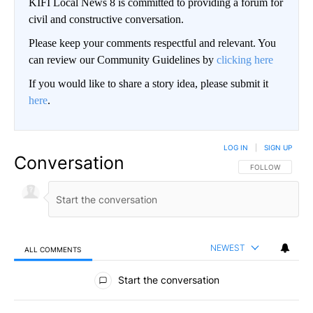
KIFI Local News 8 is committed to providing a forum for
civil and constructive conversation.
Please keep your comments respectful and relevant. You
can review our Community Guidelines by
clicking here
If you would like to share a story idea, please submit it
here
.
LOG IN
|
SIGN UP
Conversation
FOLLOW THIS CO
FOLLOW
NEWEST
ALL COMMENTS
All Comments
Start the conversation