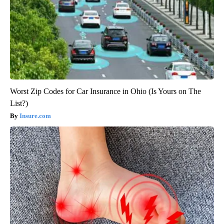
Worst Zip Codes for Car Insurance in Ohio (Is Yours on The
List?)
Insure.com