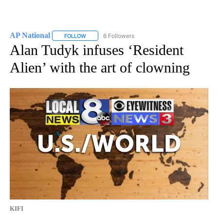
AP National
6 Followers
FOLLOW
FOLLOW "AP NATIONAL" TO RECEIVE NOTIFICATIO
Alan Tudyk infuses ‘Resident
Alien’ with the art of clowning
KIFI