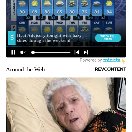
Around the Web