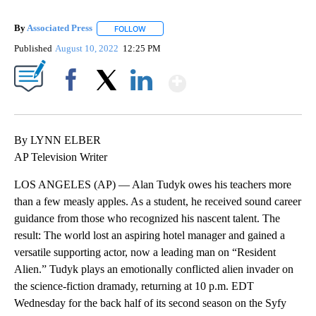
By
Associated Press
FOLLOW
FOLLOW "" TO RECEIVE NOTIFICATIONS ABOU
Published
August 10, 2022
12:25 PM
Show More
Facebook
X
LinkedIn
By LYNN ELBER
AP Television Writer
LOS ANGELES (AP) — Alan Tudyk owes his teachers more
than a few measly apples. As a student, he received sound career
guidance from those who recognized his nascent talent. The
result: The world lost an aspiring hotel manager and gained a
versatile supporting actor, now a leading man on “Resident
Alien.” Tudyk plays an emotionally conflicted alien invader on
the science-fiction dramady, returning at 10 p.m. EDT
Wednesday for the back half of its second season on the Syfy