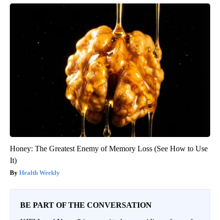
Honey: The Greatest Enemy of Memory Loss (See How to Use
It)
Health Weekly
BE PART OF THE CONVERSATION