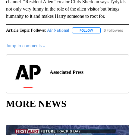
channel. “Resident Alien” creator Chris Sheridan says Tydyk is
not only very funny in the role of the alien visitor but brings
humanity to it and makes Harry someone to root for.
Article Topic Follows:
AP National
6 Followers
FOLLOW
FOLLOW "AP NATIONAL" T
Jump to comments ↓
Associated Press
MORE NEWS