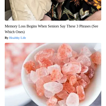
Memory Loss Begins When Seniors Say These 3 Phrases (See
Which Ones)
Healthy Life