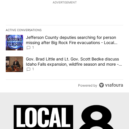
ADVERTISEMENT
ACTIVE CONVERSATIONS
The following is a list of the most commented articles in the last 7
A trending article titled "Jefferson County deputies searching fo
Jefferson County deputies searching for person
missing after Big Rock Fire evacuations - Local
News 8
1
A trending article titled "Gov. Brad Little and Lt. Gov. Scott Be
Gov. Brad Little and Lt. Gov. Scott Bedke discuss
Idaho Falls expansion, wildfire season and more -
Local News 8
1
Powered by