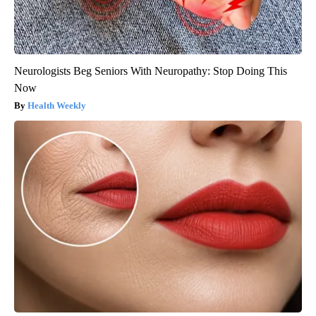
Neurologists Beg Seniors With Neuropathy: Stop Doing This
Now
Health Weekly