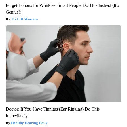
Forget Lotions for Wrinkles. Smart People Do This Instead (It’s
Genius!)
Tri Lift Skincare
Doctor: If You Have Tinnitus (Ear Ringing) Do This
Immediately
Healthy Hearing Daily