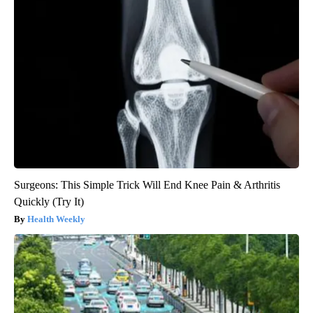
Surgeons: This Simple Trick Will End Knee Pain & Arthritis
Quickly (Try It)
Health Weekly