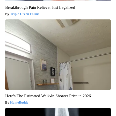
Breakthrough Pain Reliever Just Legalized
Triple Green Farms
Here's The Estimated Walk-In Shower Price in 2026
HomeBuddy