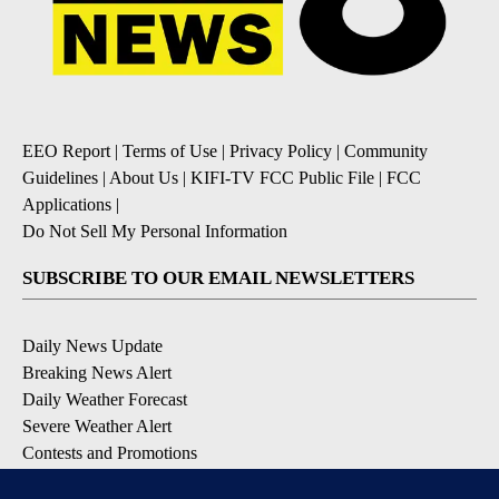
EEO Report
|
Terms of Use
|
Privacy Policy
|
Community
Guidelines
|
About Us
|
KIFI-TV FCC Public File
|
FCC
Applications
|
Do Not Sell My Personal Information
SUBSCRIBE TO OUR EMAIL NEWSLETTERS
Daily News Update
Breaking News Alert
Daily Weather Forecast
Severe Weather Alert
Contests and Promotions