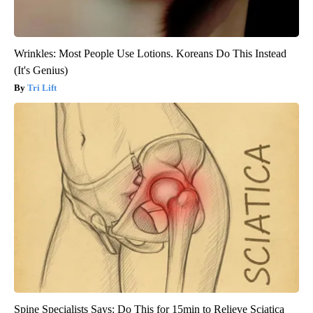
Wrinkles: Most People Use Lotions. Koreans Do This Instead
(It's Genius)
Tri Lift
Spine Specialists Says: Do This for 15min to Relieve Sciatica