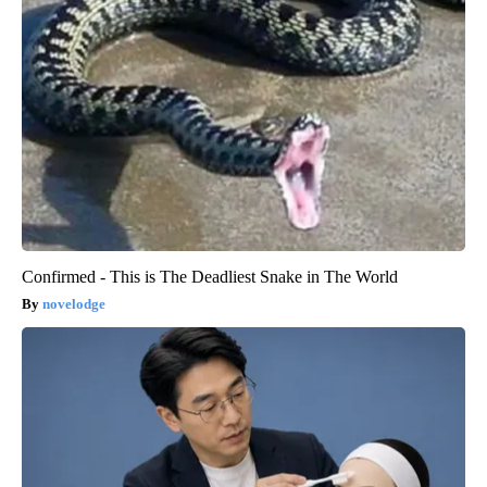
Confirmed - This is The Deadliest Snake in The World
novelodge