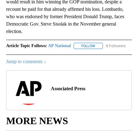
would result in him winning the GOP nomination, despite a
recount he paid for that already affirmed his loss. Lombardo,
who was endorsed by former President Donald Trump, faces
Democratic Gov. Steve Sisolak in the November general
election.
Article Topic Follows:
AP National
6 Followers
FOLLOW
FOLLOW "AP NATIONAL" T
Jump to comments ↓
Associated Press
MORE NEWS