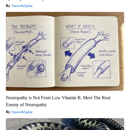
SmoothSpine
Neuropathy is Not From Low Vitamin B. Meet The Real
Enemy of Neuropathy
SmoothSpine