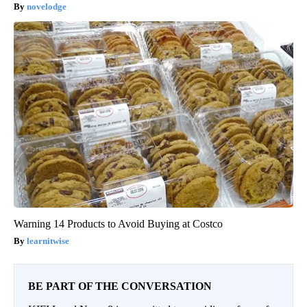
novelodge
Warning 14 Products to Avoid Buying at Costco
learnitwise
BE PART OF THE CONVERSATION