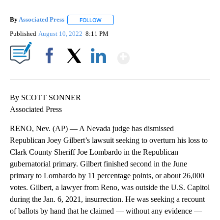
By
Associated Press
FOLLOW
FOLLOW "" TO RECEIVE NOTIFICATIONS ABOU
Published
August 10, 2022
8:11 PM
Show More
Facebook
X
LinkedIn
By SCOTT SONNER
Associated Press
RENO, Nev. (AP) — A Nevada judge has dismissed
Republican Joey Gilbert’s lawsuit seeking to overturn his loss to
Clark County Sheriff Joe Lombardo in the Republican
gubernatorial primary. Gilbert finished second in the June
primary to Lombardo by 11 percentage points, or about 26,000
votes. Gilbert, a lawyer from Reno, was outside the U.S. Capitol
during the Jan. 6, 2021, insurrection. He was seeking a recount
of ballots by hand that he claimed — without any evidence —