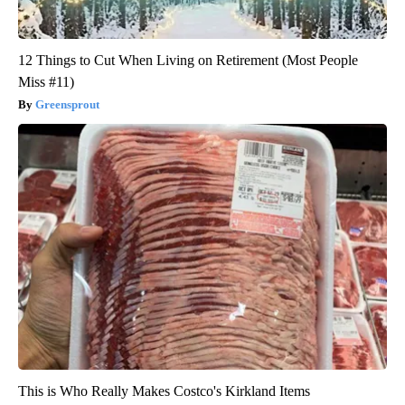
12 Things to Cut When Living on Retirement (Most People
Miss #11)
Greensprout
This is Who Really Makes Costco's Kirkland Items