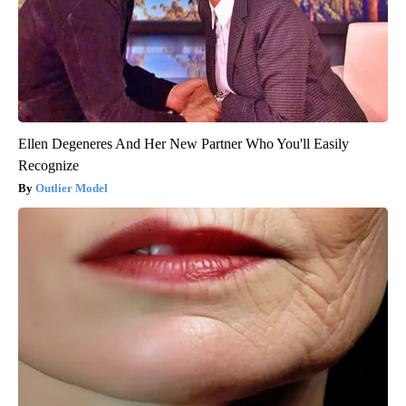
Ellen Degeneres And Her New Partner Who You'll Easily
Recognize
Outlier Model