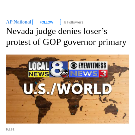
AP National
6 Followers
FOLLOW
FOLLOW "AP NATIONAL" TO RECEIVE NOTIFICATIO
Nevada judge denies loser’s
protest of GOP governor primary
KIFI