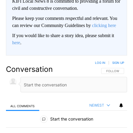
KIFI Local News 8 is committed to providing a forum for
civil and constructive conversation.
Please keep your comments respectful and relevant. You
can review our Community Guidelines by
clicking here
If you would like to share a story idea, please submit it
here
.
LOG IN
|
SIGN UP
Conversation
FOLLOW THIS CO
FOLLOW
NEWEST
ALL COMMENTS
All Comments
Start the conversation