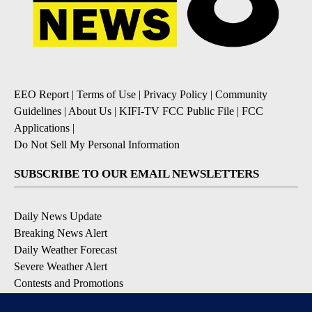
EEO Report
|
Terms of Use
|
Privacy Policy
|
Community
Guidelines
|
About Us
|
KIFI-TV FCC Public File
|
FCC
Applications
|
Do Not Sell My Personal Information
SUBSCRIBE TO OUR EMAIL NEWSLETTERS
Daily News Update
Breaking News Alert
Daily Weather Forecast
Severe Weather Alert
Contests and Promotions