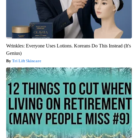
Wrinkles: Everyone Uses Lotions. Koreans Do This Instead (It's
Genius)
Tri Lift Skincare