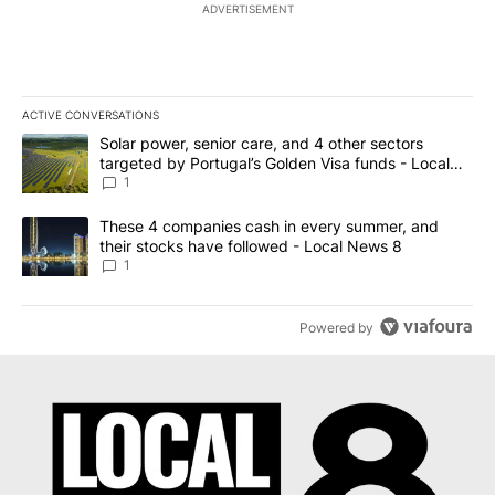
ADVERTISEMENT
ACTIVE CONVERSATIONS
The following is a list of the most commented articles in the last 7
A trending article titled "Solar power, senior care, and 4 other 
Solar power, senior care, and 4 other sectors
targeted by Portugal’s Golden Visa funds - Local
News 8
1
A trending article titled "These 4 companies cash in every summe
These 4 companies cash in every summer, and
their stocks have followed - Local News 8
1
Powered by