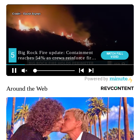
Around the Web