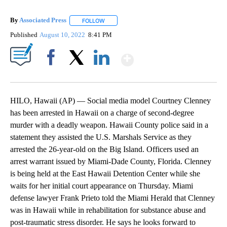
By
Associated Press
FOLLOW
FOLLOW "" TO RECEIVE NOTIFICATIONS ABOU
Published
August 10, 2022
8:41 PM
Show More
Facebook
X
LinkedIn
HILO, Hawaii (AP) — Social media model Courtney Clenney
has been arrested in Hawaii on a charge of second-degree
murder with a deadly weapon. Hawaii County police said in a
statement they assisted the U.S. Marshals Service as they
arrested the 26-year-old on the Big Island. Officers used an
arrest warrant issued by Miami-Dade County, Florida. Clenney
is being held at the East Hawaii Detention Center while she
waits for her initial court appearance on Thursday. Miami
defense lawyer Frank Prieto told the Miami Herald that Clenney
was in Hawaii while in rehabilitation for substance abuse and
post-traumatic stress disorder. He says he looks forward to