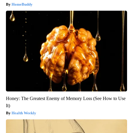
HomeBuddy
Honey: The Greatest Enemy of Memory Loss (See How to Use
It)
Health Weekly