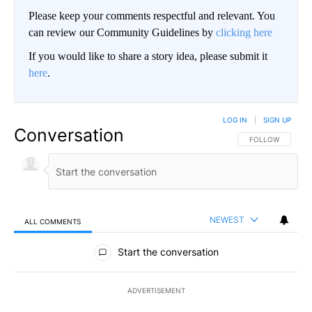
Please keep your comments respectful and relevant. You
can review our Community Guidelines by
clicking here
If you would like to share a story idea, please submit it
here
.
LOG IN
|
SIGN UP
Conversation
FOLLOW THIS CO
FOLLOW
NEWEST
ALL COMMENTS
All Comments
Start the conversation
ADVERTISEMENT