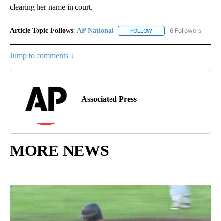
clearing her name in court.
Article Topic Follows:
AP National
6 Followers
FOLLOW
FOLLOW "AP NATIONAL" T
Jump to comments ↓
Associated Press
MORE NEWS