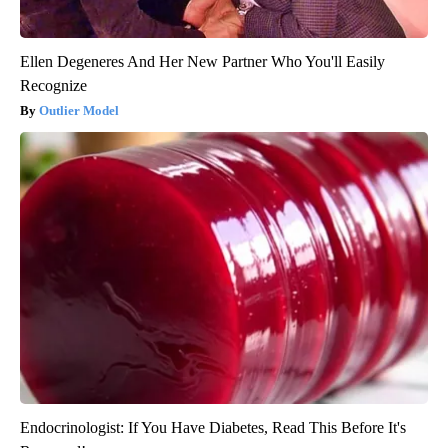
Ellen Degeneres And Her New Partner Who You'll Easily
Recognize
Outlier Model
Endocrinologist: If You Have Diabetes, Read This Before It's