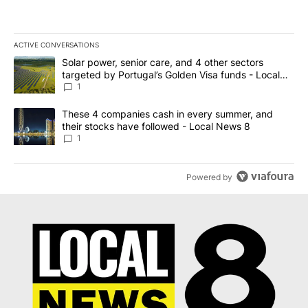
ACTIVE CONVERSATIONS
The following is a list of the most commented articles in the last 7
A trending article titled "Solar power, senior care, and 4 other 
Solar power, senior care, and 4 other sectors
targeted by Portugal’s Golden Visa funds - Local
News 8
1
A trending article titled "These 4 companies cash in every summe
These 4 companies cash in every summer, and
their stocks have followed - Local News 8
1
Powered by