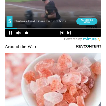
Around the Web