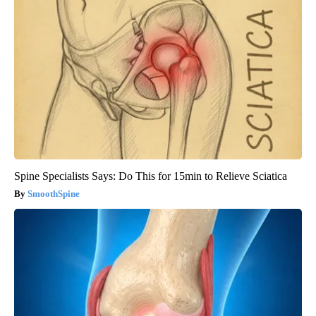
Spine Specialists Says: Do This for 15min to Relieve Sciatica
SmoothSpine