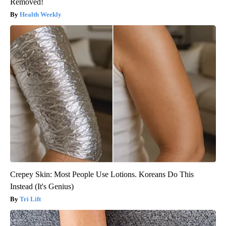
Removed!
Health Weekly
Crepey Skin: Most People Use Lotions. Koreans Do This
Instead (It's Genius)
Tri Lift