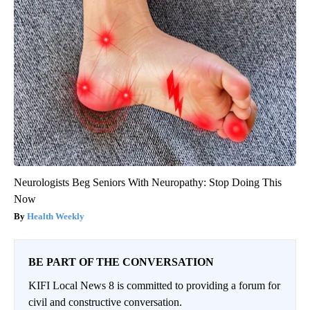
Neurologists Beg Seniors With Neuropathy: Stop Doing This
Now
Health Weekly
BE PART OF THE CONVERSATION
KIFI Local News 8 is committed to providing a forum for
civil and constructive conversation.