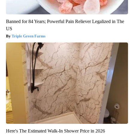
Banned for 84 Years; Powerful Pain Reliever Legalized in The
US
Triple Green Farms
Here's The Estimated Walk-In Shower Price in 2026