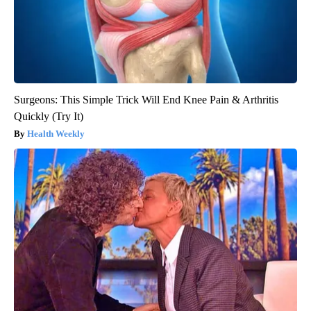
Surgeons: This Simple Trick Will End Knee Pain & Arthritis
Quickly (Try It)
Health Weekly