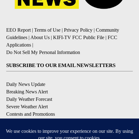
EEO Report
|
Terms of Use
|
Privacy Policy
|
Community
Guidelines
|
About Us
|
KIFI-TV FCC Public File
|
FCC
Applications
|
Do Not Sell My Personal Information
SUBSCRIBE TO OUR EMAIL NEWSLETTERS
Daily News Update
Breaking News Alert
Daily Weather Forecast
Severe Weather Alert
Contests and Promotions
DOWNLOAD OUR APPS