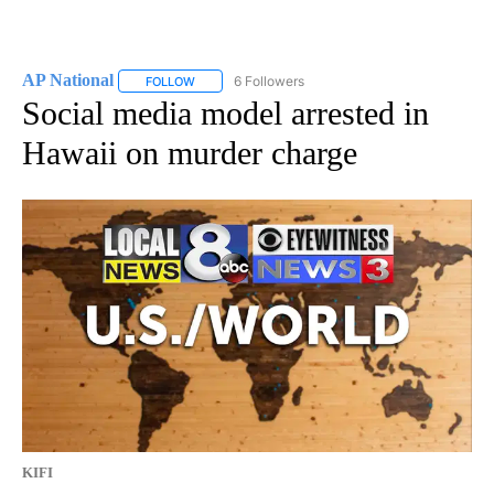
AP National
6 Followers
FOLLOW
FOLLOW "AP NATIONAL" TO RECEIVE NOTIFICATIO
Social media model arrested in
Hawaii on murder charge
KIFI