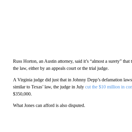
Russ Horton, an Austin attorney, said it’s “almost a surety” tha
the law, either by an appeals court or the trial judge.
A Virginia judge did just that in Johnny Depp’s defamation law
similar to Texas’ law, the judge in July
cut the $10 million in 
$350,000.
What Jones can afford is also disputed.