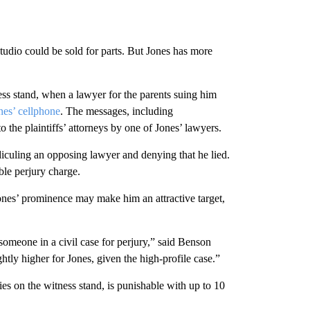
udio could be sold for parts. But Jones has more
ness stand, when a lawyer for the parents suing him
nes’ cellphone
. The messages, including
he plaintiffs’ attorneys by one of Jones’ lawyers.
idiculing an opposing lawyer and denying that he lied.
ble perjury charge.
 Jones’ prominence may make him an attractive target,
 someone in a civil case for perjury,” said Benson
htly higher for Jones, given the high-profile case.”
ies on the witness stand, is punishable with up to 10