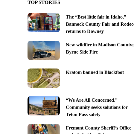
TOP STORIES
The “Best little fair in Idaho,”
Bannock County Fair and Rodeo
returns to Downey
New wildfire in Madison County;
Byrne Side Fire
Kratom banned in Blackfoot
“We Are All Concerned,”
Community seeks solutions for
Teton Pass safety
Fremont County Sheriff’s Office