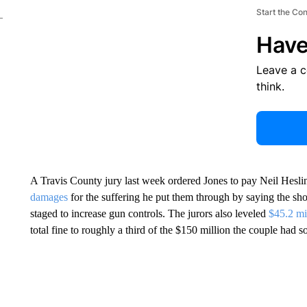
Start the Co
Have
Leave a 
think.
A Travis County jury last week ordered Jones to pay Neil Hesli
damages
for the suffering he put them through by saying the shoo
staged to increase gun controls. The jurors also leveled
$45.2 mi
total fine to roughly a third of the $150 million the couple had s