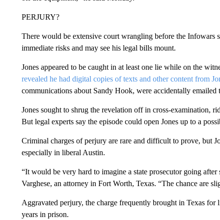
PERJURY?
There would be extensive court wrangling before the Infowars st
immediate risks and may see his legal bills mount.
Jones appeared to be caught in at least one lie while on the wit
revealed he had digital copies of texts and other content from Jo
communications about Sandy Hook, were accidentally emailed to t
Jones sought to shrug the revelation off in cross-examination, r
But legal experts say the episode could open Jones up to a possi
Criminal charges of perjury are rare and difficult to prove, but
especially in liberal Austin.
“It would be very hard to imagine a state prosecutor going after
Varghese, an attorney in Fort Worth, Texas. “The chance are slig
Aggravated perjury, the charge frequently brought in Texas for l
years in prison.