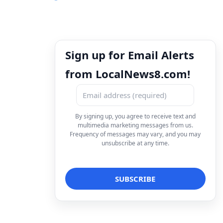
Sign up for Email Alerts
from LocalNews8.com!
By signing up, you agree to receive text and
multimedia marketing messages from us.
Frequency of messages may vary, and you may
unsubscribe at any time.