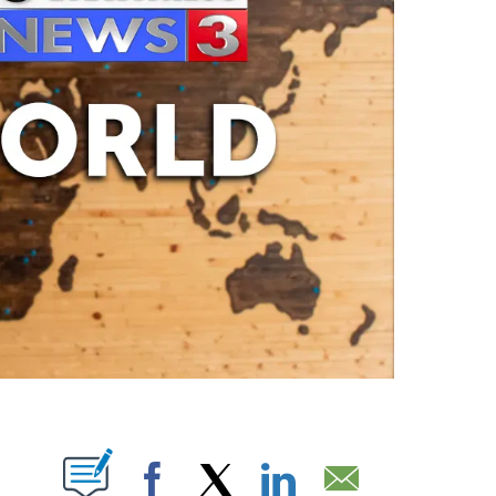
ABOUT NEW PAGES ON "".