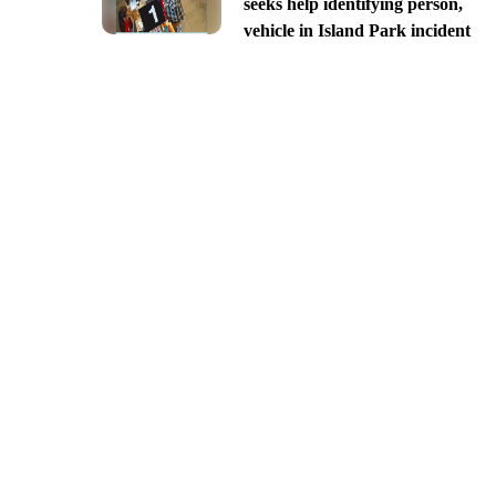
seeks help identifying person,
vehicle in Island Park incident