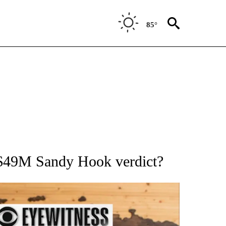
85°
ATIONS ABOUT NEW PAGES ON "AP NATIONAL".
r $49M Sandy Hook verdict?