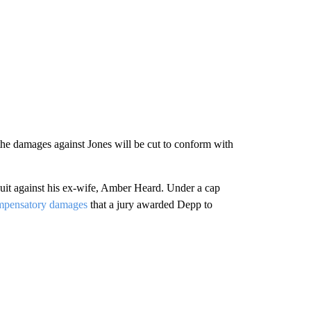
t the damages against Jones will be cut to conform with
suit against his ex-wife, Amber Heard. Under a cap
compensatory damages
that a jury awarded Depp to