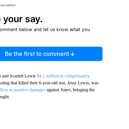
nversation
 your say.
comment below and let us know what you
Be the first to comment
n and Scarlett Lewis
$4.1 million in compensatory
ting that killed their 6-year-old son, Jesse Lewis, was
llion in punitive damages
against Jones, bringing the
ought.