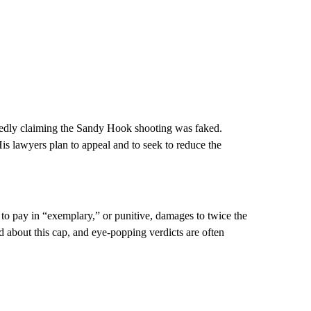
peatedly claiming the Sandy Hook shooting was faked.
His lawyers plan to appeal and to seek to reduce the
o pay in “exemplary,” or punitive, damages to twice the
 about this cap, and eye-popping verdicts are often