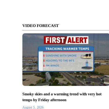
VIDEO FORECAST
Smoky skies and a warming trend with very hot
temps by Friday afternoon
August 5, 2026