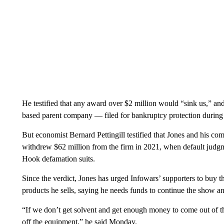
He testified that any award over $2 million would “sink us,” a
based parent company — filed for bankruptcy protection during th
But economist Bernard Pettingill testified that Jones and his c
withdrew $62 million from the firm in 2021, when default judgm
Hook defamation suits.
Since the verdict, Jones has urged Infowars’ supporters to buy t
products he sells, saying he needs funds to continue the show and
“If we don’t get solvent and get enough money to come out of this
off the equipment,” he said Monday.