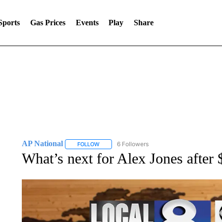
Sports
Gas Prices
Events
Play
Share
AP National
6 Followers
FOLLOW
FOLLOW "AP NATIONAL" TO RECEIVE NOTIFIC
What’s next for Alex Jones afte