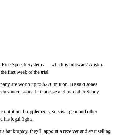
nd Free Speech Systems — which is Infowars’ Austin-
e first week of the trial.
ompany are worth up to $270 million. He said Jones
ents were issued in that case and two other Sandy
he nutritional supplements, survival gear and other
 his legal fights.
 bankruptcy, they’ll appoint a receiver and start selling