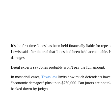
It’s the first time Jones has been held financially liable for re
Lewis said after the trial that Jones had been held accountable. 
damages.
Legal experts say Jones probably won’t pay the full amount.
In most civil cases,
Texas law
limits how much defendants have t
“economic damages” plus up to $750,000. But jurors are not told
hacked down by judges.