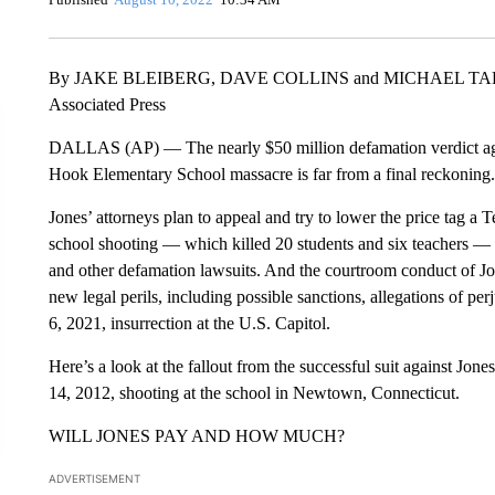
By JAKE BLEIBERG, DAVE COLLINS and MICHAEL T
Associated Press
DALLAS (AP) — The nearly $50 million defamation verdict again
Hook Elementary School massacre is far from a final reckoning.
Jones’ attorneys plan to appeal and try to lower the price tag a 
school shooting — which killed 20 students and six teachers — 
and other defamation lawsuits. And the courtroom conduct of Jo
new legal perils, including possible sanctions, allegations of per
6, 2021, insurrection at the U.S. Capitol.
Here’s a look at the fallout from the successful suit against Jone
14, 2012, shooting at the school in Newtown, Connecticut.
WILL JONES PAY AND HOW MUCH?
ADVERTISEMENT