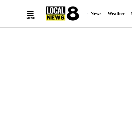
News
Weather
Skip
to
Content