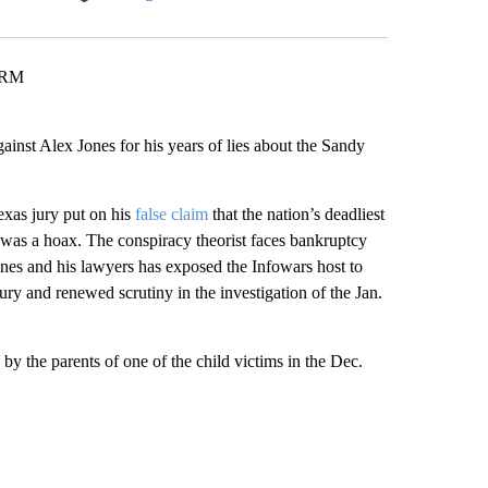
Facebook
X
LinkedIn
Email
ARM
st Alex Jones for his years of lies about the Sandy
Texas jury put on his
false claim
that the nation’s deadliest
was a hoax. The conspiracy theorist faces bankruptcy
nes and his lawyers has exposed the Infowars host to
jury and renewed scrutiny in the investigation of the Jan.
s by the parents of one of the child victims in the Dec.