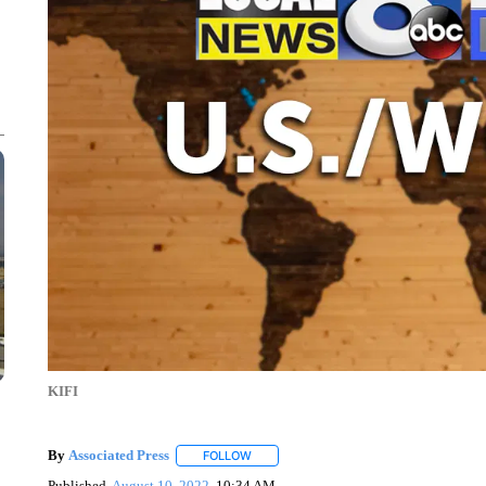
KIFI
By
Associated Press
FOLLOW
FOLLOW "" TO RECEIVE NOTIFICATIONS 
Published
August 10, 2022
10:34 AM