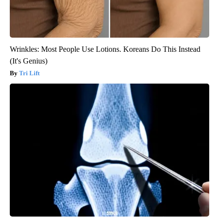
Wrinkles: Most People Use Lotions. Koreans Do This Instead
(It's Genius)
Tri Lift