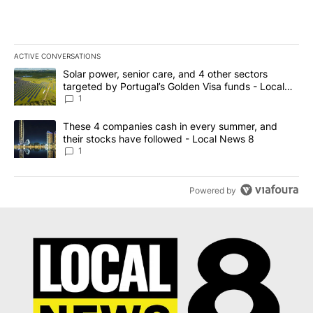
ACTIVE CONVERSATIONS
The following is a list of the most commented articles in the last 7
A trending article titled "Solar power, senior care, and 4 other 
Solar power, senior care, and 4 other sectors
targeted by Portugal’s Golden Visa funds - Local
News 8
1
A trending article titled "These 4 companies cash in every summe
These 4 companies cash in every summer, and
their stocks have followed - Local News 8
1
Powered by