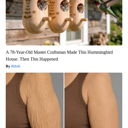
A 78-Year-Old Master Craftsman Made This Hummingbird
House. Then This Happened
Ribili