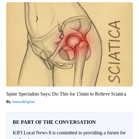
Spine Specialists Says: Do This for 15min to Relieve Sciatica
SmoothSpine
BE PART OF THE CONVERSATION
KIFI Local News 8 is committed to providing a forum for