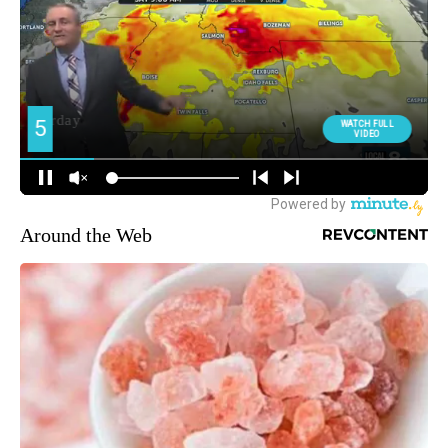
Around the Web