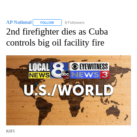
AP National
6 Followers
FOLLOW
FOLLOW "AP NATIONAL" TO RECEIVE NOTIFICATIO
2nd firefighter dies as Cuba
controls big oil facility fire
KIFI