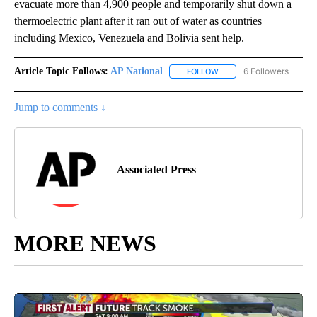
evacuate more than 4,900 people and temporarily shut down a
thermoelectric plant after it ran out of water as countries
including Mexico, Venezuela and Bolivia sent help.
Article Topic Follows:
AP National
6 Followers
FOLLOW
FOLLOW "AP NATIONAL" T
Jump to comments ↓
Associated Press
MORE NEWS