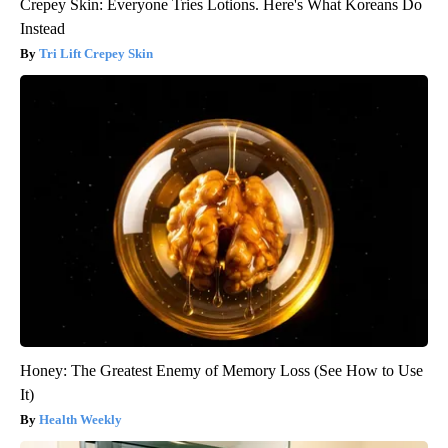
Crepey Skin: Everyone Tries Lotions. Here's What Koreans Do
Instead
Tri Lift Crepey Skin
Honey: The Greatest Enemy of Memory Loss (See How to Use
It)
Health Weekly