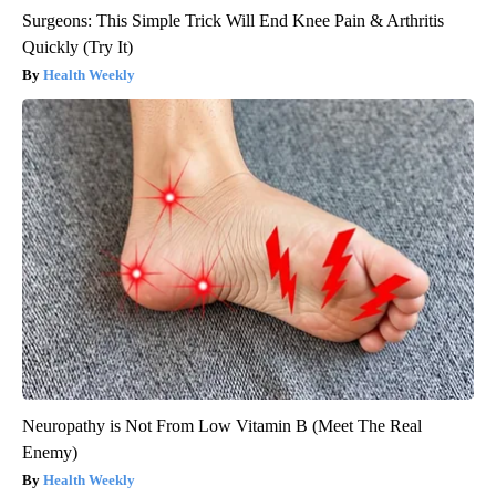
Surgeons: This Simple Trick Will End Knee Pain & Arthritis
Quickly (Try It)
Health Weekly
Neuropathy is Not From Low Vitamin B (Meet The Real
Enemy)
Health Weekly