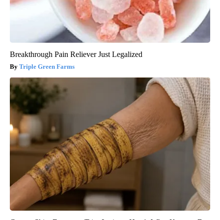
Breakthrough Pain Reliever Just Legalized
Triple Green Farms