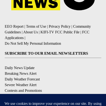
EEO Report
|
Terms of Use
|
Privacy Policy
|
Community
Guidelines
|
About Us
|
KIFI-TV FCC Public File
|
FCC
Applications
|
Do Not Sell My Personal Information
SUBSCRIBE TO OUR EMAIL NEWSLETTERS
Daily News Update
Breaking News Alert
Daily Weather Forecast
Severe Weather Alert
Contests and Promotions
DOWNLOAD OUR APPS