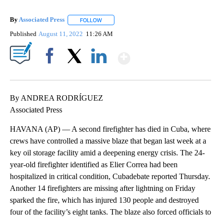
By
Associated Press
FOLLOW
FOLLOW "" TO RECEIVE NOTIFICATIONS ABOU
Published
August 11, 2022
11:26 AM
Show More
Facebook
X
LinkedIn
By ANDREA RODRÍGUEZ
Associated Press
HAVANA (AP) — A second firefighter has died in Cuba, where
crews have controlled a massive blaze that began last week at a
key oil storage facility amid a deepening energy crisis. The 24-
year-old firefighter identified as Elier Correa had been
hospitalized in critical condition, Cubadebate reported Thursday.
Another 14 firefighters are missing after lightning on Friday
sparked the fire, which has injured 130 people and destroyed
four of the facility’s eight tanks. The blaze also forced officials to