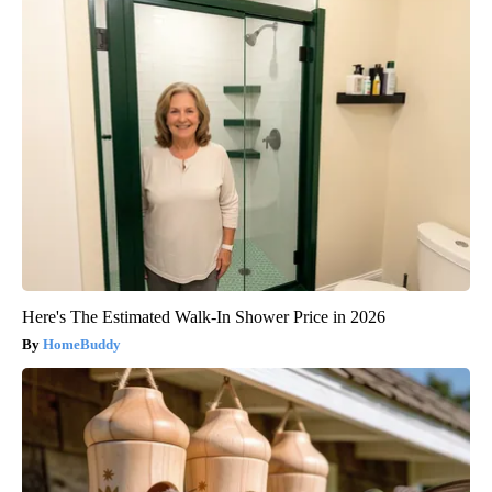
Here's The Estimated Walk-In Shower Price in 2026
HomeBuddy