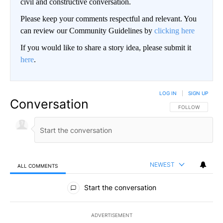
civil and constructive conversation.
Please keep your comments respectful and relevant. You
can review our Community Guidelines by
clicking here
If you would like to share a story idea, please submit it
here
.
LOG IN
|
SIGN UP
Conversation
FOLLOW THIS CO
FOLLOW
NEWEST
ALL COMMENTS
All Comments
Start the conversation
ADVERTISEMENT