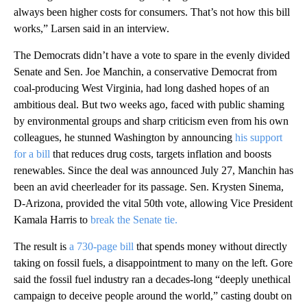
always been higher costs for consumers. That’s not how this bill
works,” Larsen said in an interview.
The Democrats didn’t have a vote to spare in the evenly divided
Senate and Sen. Joe Manchin, a conservative Democrat from
coal-producing West Virginia, had long dashed hopes of an
ambitious deal. But two weeks ago, faced with public shaming
by environmental groups and sharp criticism even from his own
colleagues, he stunned Washington by announcing
his support
for a bill
that reduces drug costs, targets inflation and boosts
renewables. Since the deal was announced July 27, Manchin has
been an avid cheerleader for its passage. Sen. Krysten Sinema,
D-Arizona, provided the vital 50th vote, allowing Vice President
Kamala Harris to
break the Senate tie.
The result is
a 730-page bill
that spends money without directly
taking on fossil fuels, a disappointment to many on the left. Gore
said the fossil fuel industry ran a decades-long “deeply unethical
campaign to deceive people around the world,” casting doubt on