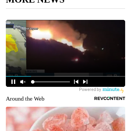
Around the Web