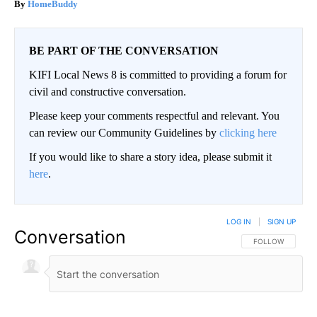
HomeBuddy
BE PART OF THE CONVERSATION
KIFI Local News 8 is committed to providing a forum for
civil and constructive conversation.
Please keep your comments respectful and relevant. You
can review our Community Guidelines by
clicking here
If you would like to share a story idea, please submit it
here
.
LOG IN
|
SIGN UP
Conversation
FOLLOW THIS CO
FOLLOW