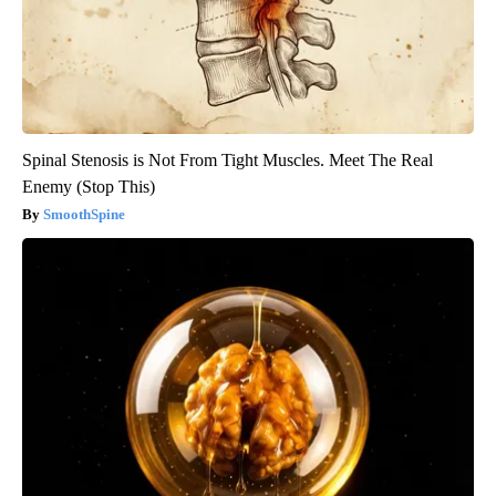
Spinal Stenosis is Not From Tight Muscles. Meet The Real
Enemy (Stop This)
SmoothSpine