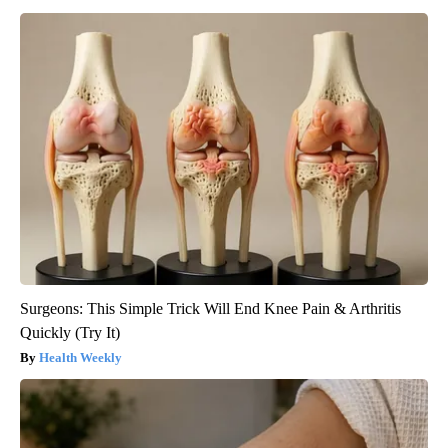
Surgeons: This Simple Trick Will End Knee Pain & Arthritis
Quickly (Try It)
Health Weekly