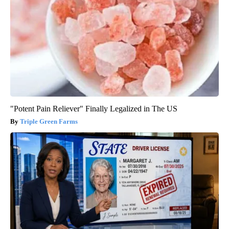
"Potent Pain Reliever" Finally Legalized in The US
Triple Green Farms