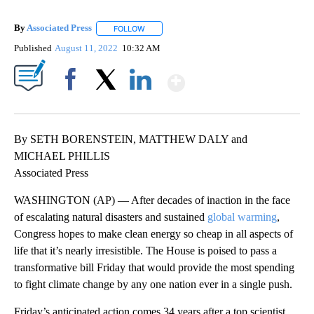
By
Associated Press
FOLLOW
FOLLOW "" TO RECEIVE NOTIFICATIONS ABOU
Published
August 11, 2022
10:32 AM
Show More
Facebook
X
LinkedIn
By SETH BORENSTEIN, MATTHEW DALY and
MICHAEL PHILLIS
Associated Press
WASHINGTON (AP) — After decades of inaction in the face
of escalating natural disasters and sustained
global warming
,
Congress hopes to make clean energy so cheap in all aspects of
life that it’s nearly irresistible. The House is poised to pass a
transformative bill Friday that would provide the most spending
to fight climate change by any one nation ever in a single push.
Friday’s anticipated action comes 34 years after a top scientist