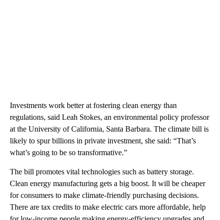
Investments work better at fostering clean energy than
regulations, said Leah Stokes, an environmental policy professor
at the University of California, Santa Barbara. The climate bill is
likely to spur billions in private investment, she said: “That’s
what’s going to be so transformative.”
The bill promotes vital technologies such as battery storage.
Clean energy manufacturing gets a big boost. It will be cheaper
for consumers to make climate-friendly purchasing decisions.
There are tax credits to make electric cars more affordable, help
for low-income people making energy-efficiency upgrades and