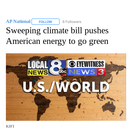
AP National
6 Followers
FOLLOW
FOLLOW "AP NATIONAL" TO RECEIVE NOTIFICATIO
Sweeping climate bill pushes
American energy to go green
KIFI