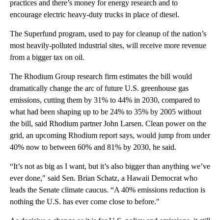
practices and there’s money for energy research and to
encourage electric heavy-duty trucks in place of diesel.
The Superfund program, used to pay for cleanup of the nation’s
most heavily-polluted industrial sites, will receive more revenue
from a bigger tax on oil.
The Rhodium Group research firm estimates the bill would
dramatically change the arc of future U.S. greenhouse gas
emissions, cutting them by 31% to 44% in 2030, compared to
what had been shaping up to be 24% to 35% by 2005 without
the bill, said Rhodium partner John Larsen. Clean power on the
grid, an upcoming Rhodium report says, would jump from under
40% now to between 60% and 81% by 2030, he said.
“It’s not as big as I want, but it’s also bigger than anything we’ve
ever done,″ said Sen. Brian Schatz, a Hawaii Democrat who
leads the Senate climate caucus. “A 40% emissions reduction is
nothing the U.S. has ever come close to before.″