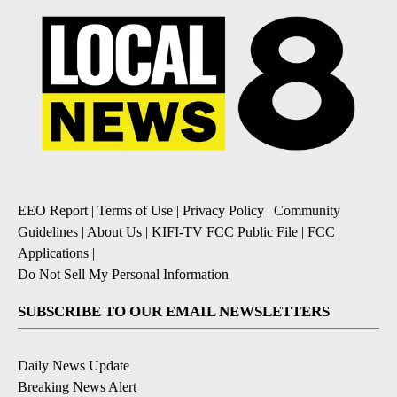
EEO Report
|
Terms of Use
|
Privacy Policy
|
Community
Guidelines
|
About Us
|
KIFI-TV FCC Public File
|
FCC
Applications
|
Do Not Sell My Personal Information
SUBSCRIBE TO OUR EMAIL NEWSLETTERS
Daily News Update
Breaking News Alert