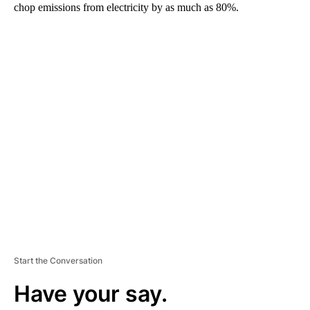
chop emissions from electricity by as much as 80%.
A
D
V
E
R
TI
S
E
M
E
N
T
Start the Conversation
Have your say.