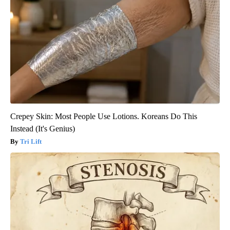
Crepey Skin: Most People Use Lotions. Koreans Do This
Instead (It's Genius)
Tri Lift