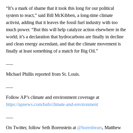
“It’s a mark of shame that it took this long for our political
system to react,” said Bill McKibben, a long-time climate
activist, adding that it leaves the fossil fuel industry with too
much power. “But this will help catalyze action elsewhere in the
world; it’s a declaration that hydrocarbons are finally in decline
and clean energy ascendant, and that the climate movement is
finally at least something of a match for Big Oil.”
___
Michael Phillis reported from St. Louis.
___
Follow AP’s climate and environment coverage at
https://apnews.com/hub/climate-and-environment
___
On Twitter, follow Seth Borenstein at
@borenbears
, Matthew