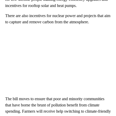
incentives for rooftop solar and heat pumps.
There are also incentives for nuclear power and projects that aim
to capture and remove carbon from the atmosphere.
The bill moves to ensure that poor and minority communities
that have borne the brunt of pollution benefit from climate
spending. Farmers will receive help switching to climate-friendly