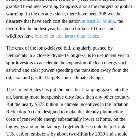
grabbed headlines warning Congress about the dangers of global
warming. In the decades since, there have been 308 weather
disasters that have each cost the nation
at least $1 billion
, the
record for the hottest year has been broken 10 times and
wildfires have
burned an area larger than Texas
.
The crux of the long-delayed bill, singularly pushed by
Democrats in a closely divided Congress, is to use incentives to
spur investors to accelerate the expansion of clean energy such
as wind and solar power, speeding the transition away from the
oil, coal and gas that largely cause climate change.
The United States has put the most heat-trapping gases into the
air, burning more inexpensive dirty fuels than any other country.
But the nearly $375 billion in climate incentives in the Inflation
Reduction Act are designed to make the already plummeting
costs of renewable energy substantially lower at home, on the
highways and in the factory. Together these could help shrink
U.S. carbon emissions by about two-fifths by 2030 and should