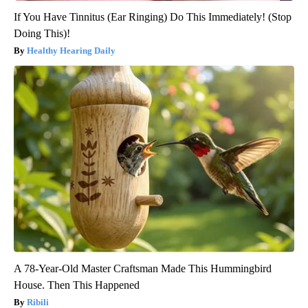
If You Have Tinnitus (Ear Ringing) Do This Immediately! (Stop
Doing This)!
Healthy Hearing Daily
A 78-Year-Old Master Craftsman Made This Hummingbird
House. Then This Happened
Ribili