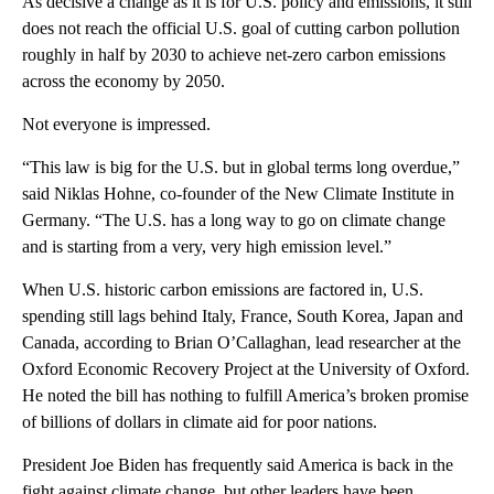
As decisive a change as it is for U.S. policy and emissions, it still
does not reach the official U.S. goal of cutting carbon pollution
roughly in half by 2030 to achieve net-zero carbon emissions
across the economy by 2050.
Not everyone is impressed.
“This law is big for the U.S. but in global terms long overdue,”
said Niklas Hohne, co-founder of the New Climate Institute in
Germany. “The U.S. has a long way to go on climate change
and is starting from a very, very high emission level.”
When U.S. historic carbon emissions are factored in, U.S.
spending still lags behind Italy, France, South Korea, Japan and
Canada, according to Brian O’Callaghan, lead researcher at the
Oxford Economic Recovery Project at the University of Oxford.
He noted the bill has nothing to fulfill America’s broken promise
of billions of dollars in climate aid for poor nations.
President Joe Biden has frequently said America is back in the
fight against climate change, but other leaders have been