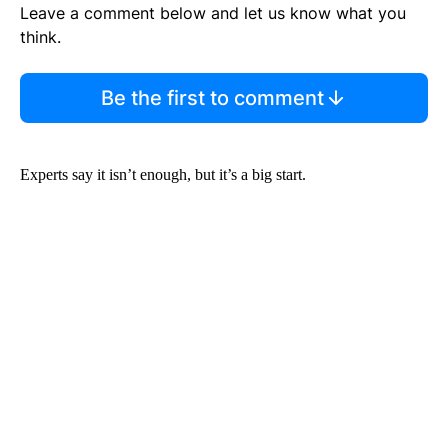
Leave a comment below and let us know what you
think.
Be the first to comment
Experts say it isn’t enough, but it’s a big start.