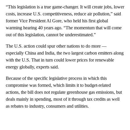
“This legislation is a true game-changer. It will create jobs, lower
costs, increase U.S. competitiveness, reduce air pollution,” said
former Vice President Al Gore, who held his first global
warming hearing 40 years ago. “The momentum that will come
out of this legislation, cannot be underestimated.”
The U.S. action could spur other nations to do more —
especially China and India, the two largest carbon emitters along
with the U.S. That in turn could lower prices for renewable
energy globally, experts said.
Because of the specific legislative process in which this
compromise was formed, which limits it to budget-related
actions, the bill does not regulate greenhouse gas emissions, but
deals mainly in spending, most of it through tax credits as well
as rebates to industry, consumers and utilities.