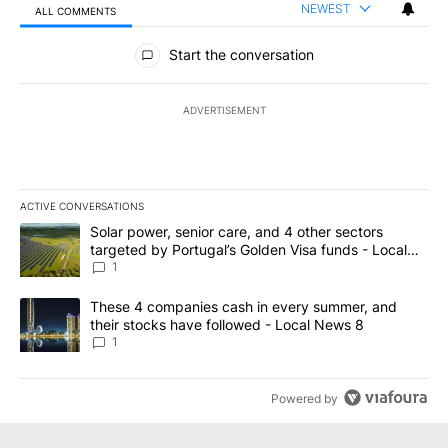
NEWEST
ALL COMMENTS
All Comments
Start the conversation
ADVERTISEMENT
ACTIVE CONVERSATIONS
The following is a list of the most commented articles in the last 7
A trending article titled "Solar power, senior care, and 4 other 
Solar power, senior care, and 4 other sectors
targeted by Portugal’s Golden Visa funds - Local
News 8
1
A trending article titled "These 4 companies cash in every summe
These 4 companies cash in every summer, and
their stocks have followed - Local News 8
1
Powered by