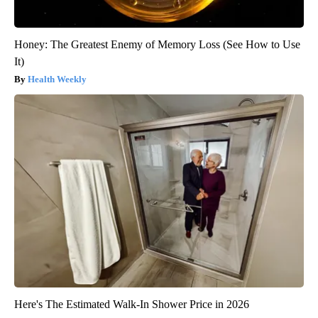
Honey: The Greatest Enemy of Memory Loss (See How to Use
It)
Health Weekly
Here's The Estimated Walk-In Shower Price in 2026