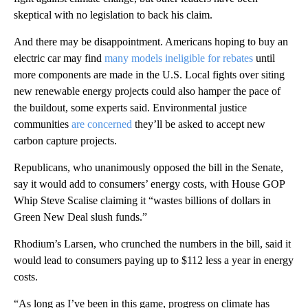
skeptical with no legislation to back his claim.
And there may be disappointment. Americans hoping to buy an
electric car may find
many models ineligible for rebates
until
more components are made in the U.S. Local fights over siting
new renewable energy projects could also hamper the pace of
the buildout, some experts said. Environmental justice
communities
are concerned
they’ll be asked to accept new
carbon capture projects.
Republicans, who unanimously opposed the bill in the Senate,
say it would add to consumers’ energy costs, with House GOP
Whip Steve Scalise claiming it “wastes billions of dollars in
Green New Deal slush funds.”
Rhodium’s Larsen, who crunched the numbers in the bill, said it
would lead to consumers paying up to $112 less a year in energy
costs.
“As long as I’ve been in this game, progress on climate has