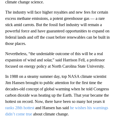
climate change science.
The industry will face higher royalties and new fees for certain
excess methane emissions, a potent greenhouse gas — a rare
stick amid carrots. But the fossil fuel industry will remain a
powerful force and have guaranteed opportunities to expand on
federal lands and off the coast before renewables can be built in
those places.
Nevertheless, “the undeniable outcome of this will be a real
expansion of wind and solar,” said Harrison Fell, a professor
focused on energy policy at North Carolina State University.
In 1988 on a steamy summer day, top NASA climate scientist
Jim Hansen brought to public attention for the first time the
decades-old concept of global warming when he told Congress
carbon dioxide was heating up the Earth. That year became the
hottest on record. Now, there have been so many hot years it
ranks 28th hottest
and Hansen has said
he wishes his warnings
didn’t come true
about climate change.