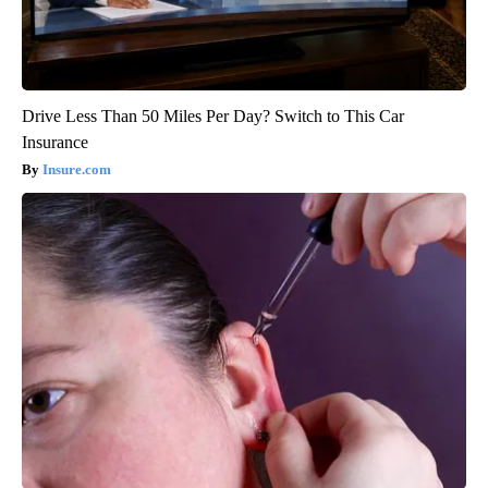
Drive Less Than 50 Miles Per Day? Switch to This Car
Insurance
Insure.com