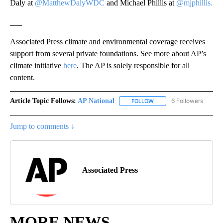
Daly at
@MatthewDalyWDC
and Michael Phillis at
@mjphillis.
___
Associated Press climate and environmental coverage receives
support from several private foundations. See more about AP’s
climate initiative
here
. The AP is solely responsible for all
content.
Article Topic Follows:
AP National
6 Followers
FOLLOW
FOLLOW "AP NATIONAL" T
Jump to comments ↓
Associated Press
MORE NEWS