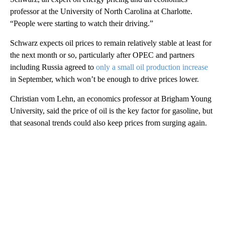
professor at the University of North Carolina at Charlotte.
“People were starting to watch their driving.”
Schwarz expects oil prices to remain relatively stable at least for
the next month or so, particularly after OPEC and partners
including Russia agreed to
only a small oil production increase
in September, which won’t be enough to drive prices lower.
Christian vom Lehn, an economics professor at Brigham Young
University, said the price of oil is the key factor for gasoline, but
that seasonal trends could also keep prices from surging again.