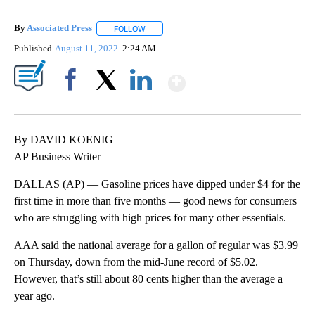
By
Associated Press
FOLLOW
FOLLOW "" TO RECEIVE NOTIFICATIONS ABOU
Published
August 11, 2022
2:24 AM
Show More
Facebook
X
LinkedIn
By DAVID KOENIG
AP Business Writer
DALLAS (AP) — Gasoline prices have dipped under $4 for the
first time in more than five months — good news for consumers
who are struggling with high prices for many other essentials.
AAA said the national average for a gallon of regular was $3.99
on Thursday, down from the mid-June record of $5.02.
However, that’s still about 80 cents higher than the average a
year ago.