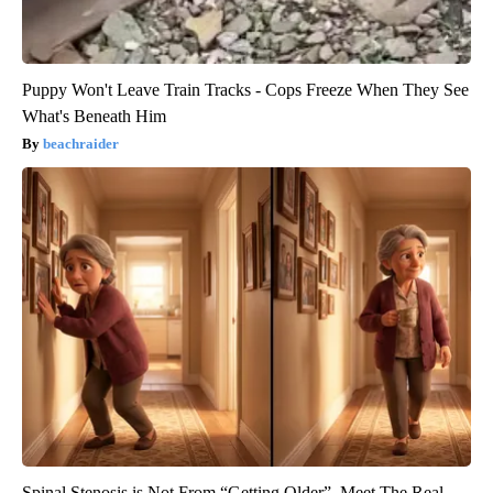
Puppy Won't Leave Train Tracks - Cops Freeze When They See
What's Beneath Him
beachraider
Spinal Stenosis is Not From “Getting Older”. Meet The Real