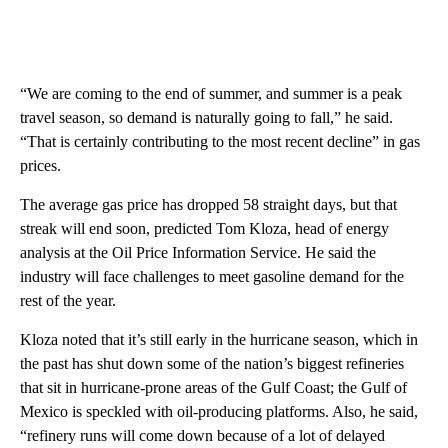
“We are coming to the end of summer, and summer is a peak
travel season, so demand is naturally going to fall,” he said.
“That is certainly contributing to the most recent decline” in gas
prices.
The average gas price has dropped 58 straight days, but that
streak will end soon, predicted Tom Kloza, head of energy
analysis at the Oil Price Information Service. He said the
industry will face challenges to meet gasoline demand for the
rest of the year.
Kloza noted that it’s still early in the hurricane season, which in
the past has shut down some of the nation’s biggest refineries
that sit in hurricane-prone areas of the Gulf Coast; the Gulf of
Mexico is speckled with oil-producing platforms. Also, he said,
“refinery runs will come down because of a lot of delayed