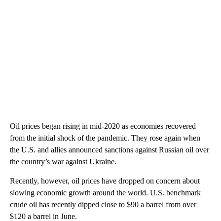
Oil prices began rising in mid-2020 as economies recovered
from the initial shock of the pandemic. They rose again when
the U.S. and allies announced sanctions against Russian oil over
the country’s war against Ukraine.
Recently, however, oil prices have dropped on concern about
slowing economic growth around the world. U.S. benchmark
crude oil has recently dipped close to $90 a barrel from over
$120 a barrel in June.