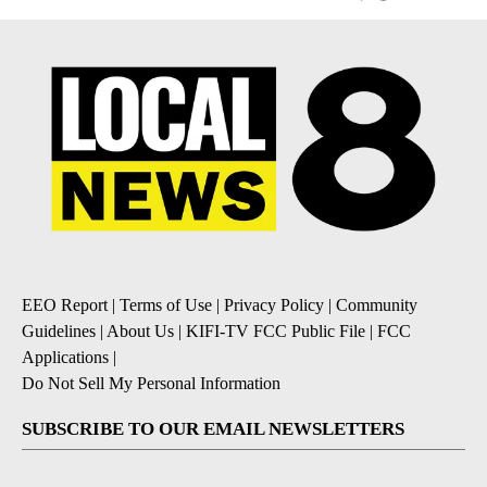
EEO Report
|
Terms of Use
|
Privacy Policy
|
Community
Guidelines
|
About Us
|
KIFI-TV FCC Public File
|
FCC
Applications
|
Do Not Sell My Personal Information
SUBSCRIBE TO OUR EMAIL NEWSLETTERS