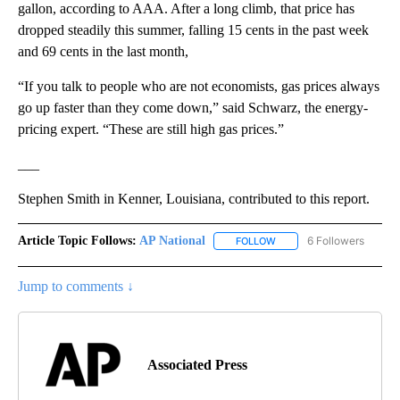
gallon, according to AAA. After a long climb, that price has
dropped steadily this summer, falling 15 cents in the past week
and 69 cents in the last month,
“If you talk to people who are not economists, gas prices always
go up faster than they come down,” said Schwarz, the energy-
pricing expert. “These are still high gas prices.”
___
Stephen Smith in Kenner, Louisiana, contributed to this report.
Article Topic Follows:
AP National
6 Followers
FOLLOW
FOLLOW "AP NATIONAL" T
Jump to comments ↓
Associated Press