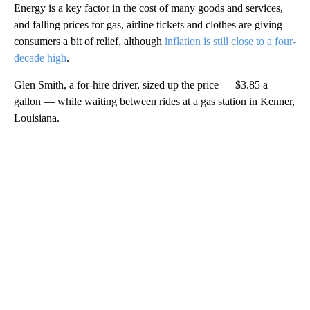
Energy is a key factor in the cost of many goods and services,
and falling prices for gas, airline tickets and clothes are giving
consumers a bit of relief, although
inflation is still close to a four-
decade high
.
Glen Smith, a for-hire driver, sized up the price — $3.85 a
gallon — while waiting between rides at a gas station in Kenner,
Louisiana.
A
D
V
E
R
TI
S
E
M
E
N
T