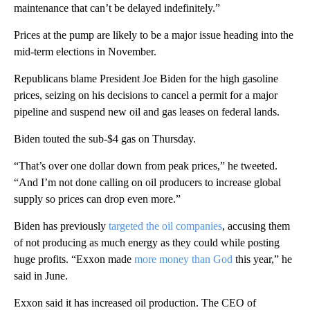
maintenance that can’t be delayed indefinitely.”
Prices at the pump are likely to be a major issue heading into the
mid-term elections in November.
Republicans blame President Joe Biden for the high gasoline
prices, seizing on his decisions to cancel a permit for a major
pipeline and suspend new oil and gas leases on federal lands.
Biden touted the sub-$4 gas on Thursday.
“That’s over one dollar down from peak prices,” he tweeted.
“And I’m not done calling on oil producers to increase global
supply so prices can drop even more.”
Biden has previously
targeted the oil companies
, accusing them
of not producing as much energy as they could while posting
huge profits. “Exxon made
more money than God
this year,” he
said in June.
Exxon said it has increased oil production. The CEO of