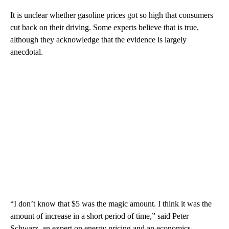
It is unclear whether gasoline prices got so high that consumers
cut back on their driving. Some experts believe that is true,
although they acknowledge that the evidence is largely
anecdotal.
“I don’t know that $5 was the magic amount. I think it was the
amount of increase in a short period of time,” said Peter
Schwarz, an expert on energy pricing and an economics