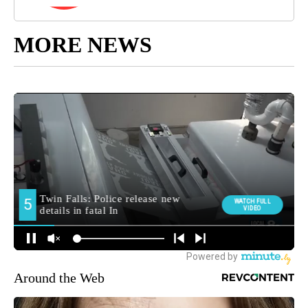
MORE NEWS
Around the Web