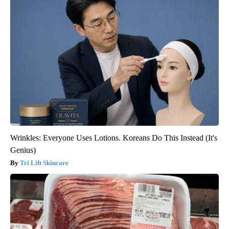
Wrinkles: Everyone Uses Lotions. Koreans Do This Instead (It's
Genius)
Tri Lift Skincare