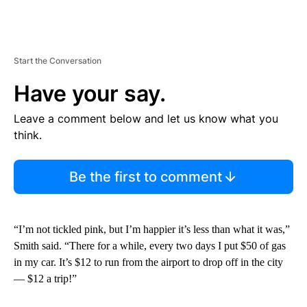
Start the Conversation
Have your say.
Leave a comment below and let us know what you
think.
Be the first to comment
“I’m not tickled pink, but I’m happier it’s less than what it was,”
Smith said. “There for a while, every two days I put $50 of gas
in my car. It’s $12 to run from the airport to drop off in the city
— $12 a trip!”