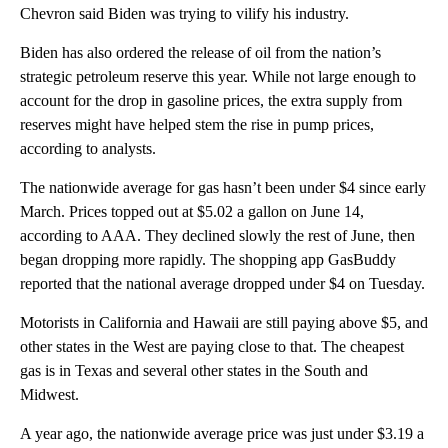
Chevron said Biden was trying to vilify his industry.
Biden has also ordered the release of oil from the nation’s
strategic petroleum reserve this year. While not large enough to
account for the drop in gasoline prices, the extra supply from
reserves might have helped stem the rise in pump prices,
according to analysts.
The nationwide average for gas hasn’t been under $4 since early
March. Prices topped out at $5.02 a gallon on June 14,
according to AAA. They declined slowly the rest of June, then
began dropping more rapidly. The shopping app GasBuddy
reported that the national average dropped under $4 on Tuesday.
Motorists in California and Hawaii are still paying above $5, and
other states in the West are paying close to that. The cheapest
gas is in Texas and several other states in the South and
Midwest.
A year ago, the nationwide average price was just under $3.19 a