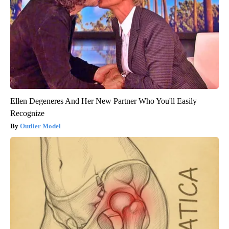
Ellen Degeneres And Her New Partner Who You'll Easily
Recognize
Outlier Model