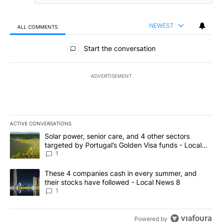
NEWEST
ALL COMMENTS
All Comments
Start the conversation
ADVERTISEMENT
ACTIVE CONVERSATIONS
The following is a list of the most commented articles in the last 7
A trending article titled "Solar power, senior care, and 4 other 
Solar power, senior care, and 4 other sectors
targeted by Portugal’s Golden Visa funds - Local
News 8
1
A trending article titled "These 4 companies cash in every summe
These 4 companies cash in every summer, and
their stocks have followed - Local News 8
1
Powered by