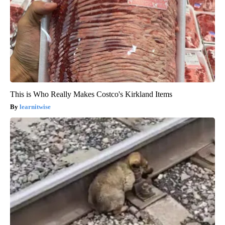
This is Who Really Makes Costco's Kirkland Items
learnitwise