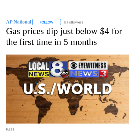
AP National
6 Followers
FOLLOW
FOLLOW "AP NATIONAL" TO RECEIVE NOTIFICATIO
Gas prices dip just below $4 for
the first time in 5 months
KIFI