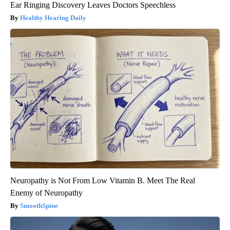
Ear Ringing Discovery Leaves Doctors Speechless
Healthy Hearing Daily
Neuropathy is Not From Low Vitamin B. Meet The Real
Enemy of Neuropathy
SmoothSpine