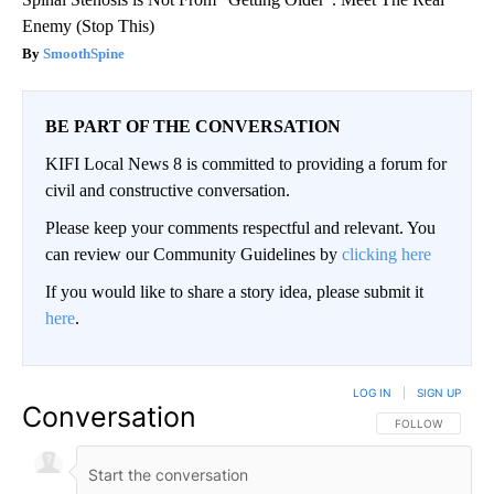
Enemy (Stop This)
SmoothSpine
BE PART OF THE CONVERSATION
KIFI Local News 8 is committed to providing a forum for
civil and constructive conversation.
Please keep your comments respectful and relevant. You
can review our Community Guidelines by
clicking here
If you would like to share a story idea, please submit it
here
.
LOG IN
|
SIGN UP
Conversation
FOLLOW THIS CO
FOLLOW