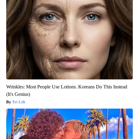
Wrinkles: Most People Use Lotions. Koreans Do This Instead
(It's Genius)
Tri Lift