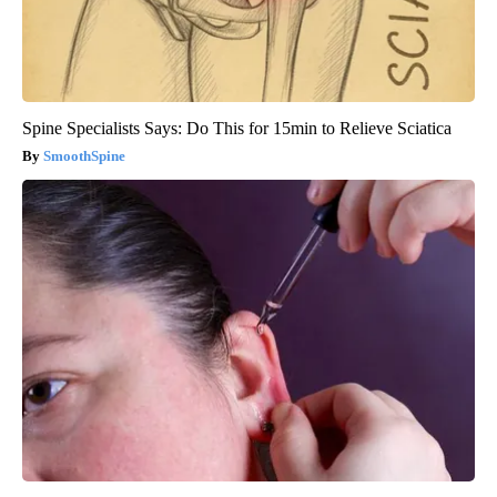
Spine Specialists Says: Do This for 15min to Relieve Sciatica
SmoothSpine