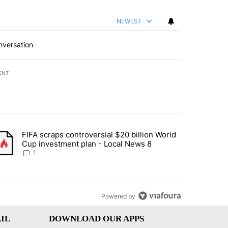
NEWEST
nversation
ENT
st 7 days.
FIFA scraps controversial $20 billion World
turns across crypto, stocks, ETFs and collectibles - Local News 8" w
trending article titled "FIFA scraps controversial $20 billion World 
Cup investment plan - Local News 8
1
Powered by
IL
DOWNLOAD OUR APPS