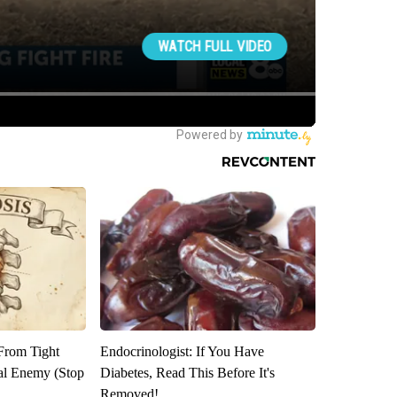
 From Tight
Endocrinologist: If You Have
al Enemy (Stop
Diabetes, Read This Before It's
Removed!