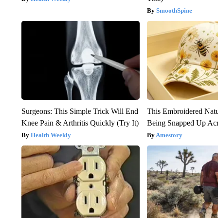
SmoothSpine
Surgeons: This Simple Trick Will End
This Embroidered Natu
Knee Pain & Arthritis Quickly (Try It)
Being Snapped Up Ac
Health Weekly
Amestory