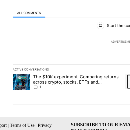
ALL COMMENTS
All Comments
Start the co
ADVERTISEM
ACTIVE CONVERSATIONS
The following is a list of the most commented articles in the la
The $10K experiment: Comparing returns
A trending article titled "The $10K experiment: Comparing re
A 
across crypto, stocks, ETFs and
collectibles - Local News 8
1
SUBSCRIBE TO OUR EMA
ort
|
Terms of Use
|
Privacy