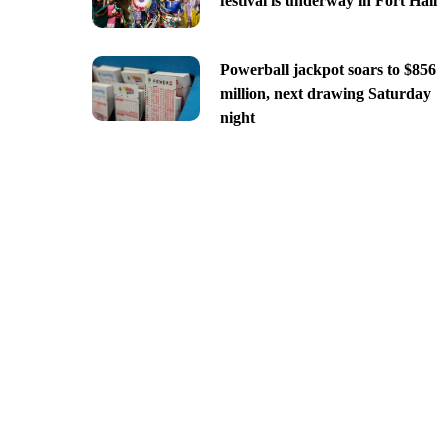
festival is underway in Fort Hall
Powerball jackpot soars to $856
million, next drawing Saturday
night