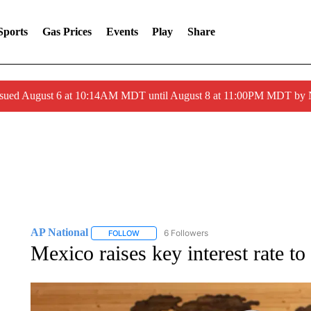
Sports
Gas Prices
Events
Play
Share
ssued August 6 at 10:14AM MDT until August 8 at 11:00PM MDT by
AP National
6 Followers
FOLLOW
FOLLOW "AP NATIONAL" TO RECEIVE NOTIFIC
Mexico raises key interest rate to