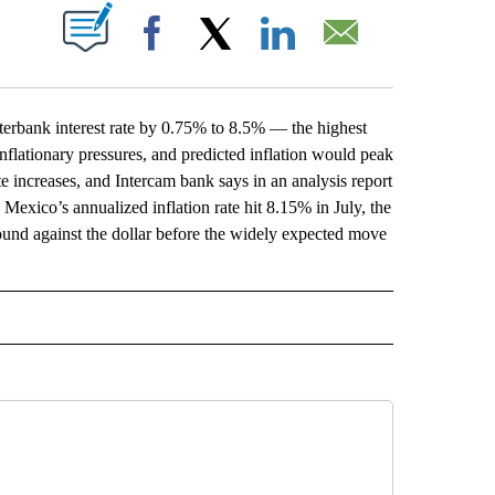
ABOUT NEW PAGES ON "".
Facebook
X
LinkedIn
Email
rbank interest rate by 0.75% to 8.5% — the highest
inflationary pressures, and predicted inflation would peak
ate increases, and Intercam bank says in an analysis report
 Mexico’s annualized inflation rate hit 8.15% in July, the
und against the dollar before the widely expected move
L" TO RECEIVE NOTIFICATIONS ABOUT NEW PAGES ON "AP NATIONAL".