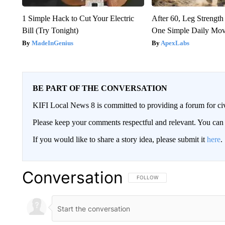
1 Simple Hack to Cut Your Electric
After 60, Leg Streng
Bill (Try Tonight)
One Simple Daily Mo
MadeInGenius
ApexLabs
BE PART OF THE CONVERSATION
KIFI Local News 8 is committed to providing a forum for civ
Please keep your comments respectful and relevant. You c
If you would like to share a story idea, please submit it
here
.
Conversation
FOLLOW THIS CONVERSATION TO 
FOLLOW