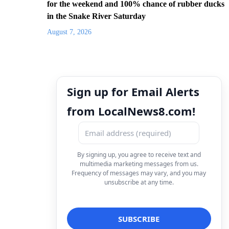
for the weekend and 100% chance of rubber ducks
in the Snake River Saturday
August 7, 2026
Sign up for Email Alerts
from LocalNews8.com!
By signing up, you agree to receive text and
multimedia marketing messages from us.
Frequency of messages may vary, and you may
unsubscribe at any time.