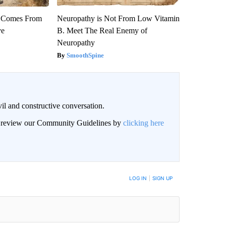
th Comes From
Neuropathy is Not From Low Vitamin
ve
B. Meet The Real Enemy of
Neuropathy
SmoothSpine
il and constructive conversation.
an review our Community Guidelines by
clicking here
BE NOTIFIED WHEN NEW COMMENTS ARE POSTED
LOG IN
|
SIGN UP