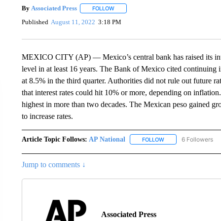
By
Associated Press
FOLLOW
FOLLOW "" TO RECEIVE NOTIFICATIONS 
Published
August 11, 2022
3:18 PM
MEXICO CITY (AP) — Mexico’s central bank has raised its inte
level in at least 16 years. The Bank of Mexico cited continuing 
at 8.5% in the third quarter. Authorities did not rule out future r
that interest rates could hit 10% or more, depending on inflation.
highest in more than two decades. The Mexican peso gained gro
to increase rates.
Article Topic Follows:
AP National
6 Followers
FOLLOW
FOLLOW "AP NATIONA
Jump to comments ↓
Associated Press