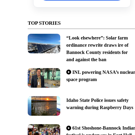
TOP STORIES
“Look elsewhere”: Solar farm
ordinance rewrite draws ire of
Bannock County residents for
and against the ban
INL powering NASA’s nuclea
space program
Idaho State Police issues safety
warning during Raspberry Days
61st Shoshone-Bannock India