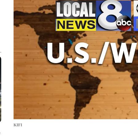
KIFI
e