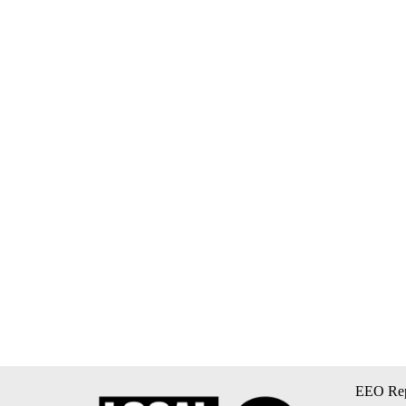
EEO Rep