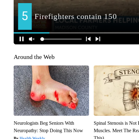
Around the Web
Neurologists Beg Seniors With
Spinal Stenosis is Not
Neuropathy: Stop Doing This Now
Muscles. Meet The Re
This)
Health Weekly