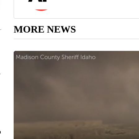
MORE NEWS
r
n