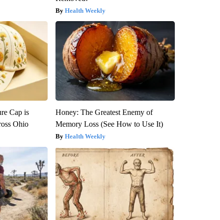
Health Weekly
re Cap is
Honey: The Greatest Enemy of
ross Ohio
Memory Loss (See How to Use It)
Health Weekly