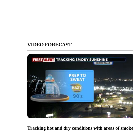
VIDEO FORECAST
Tracking hot and dry conditions with areas of smok