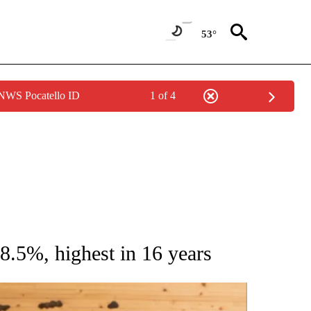
53°
 NWS Pocatello ID
1 of 4
ATIONS ABOUT NEW PAGES ON "AP NATIONAL".
 8.5%, highest in 16 years