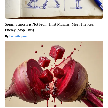
Spinal Stenosis is Not From Tight Muscles. Meet The Real
Enemy (Stop This)
SmoothSpine