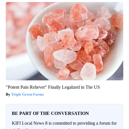
"Potent Pain Reliever" Finally Legalized in The US
Triple Green Farms
BE PART OF THE CONVERSATION
KIFI Local News 8 is committed to providing a forum for