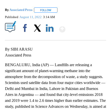
By
Associated Press
FOLLOW
FOLLOW "" TO RECEIVE NOTIFICATIONS ABOU
Published
August 11, 2022
3:14 AM
Show More
Facebook
X
LinkedIn
By SIBI ARASU
Associated Press
BENGALURU, India (AP) — Landfills are releasing a
significant amount of planet-warming methane into the
atmosphere from the decomposition of waste, a study suggests.
Scientists used satellite data from four major cities worldwide —
Delhi and Mumbai in India, Lahore in Pakistan and Buenos
Aires in Argentina — and found that city-level emissions 2018
and 2019 were 1.4 to 2.6 times higher than earlier estimates. The
study, published in Science Advances on Wednesday, is aimed at