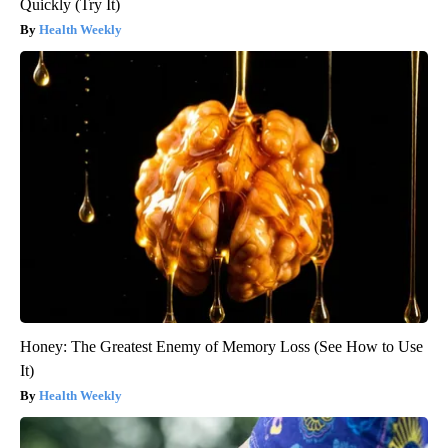
Quickly (Try It)
Health Weekly
Honey: The Greatest Enemy of Memory Loss (See How to Use
It)
Health Weekly