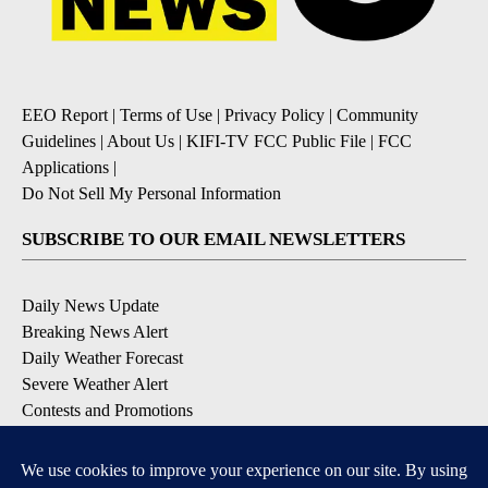
EEO Report
|
Terms of Use
|
Privacy Policy
|
Community
Guidelines
|
About Us
|
KIFI-TV FCC Public File
|
FCC
Applications
|
Do Not Sell My Personal Information
SUBSCRIBE TO OUR EMAIL NEWSLETTERS
Daily News Update
Breaking News Alert
Daily Weather Forecast
Severe Weather Alert
Contests and Promotions
DOWNLOAD OUR APPS