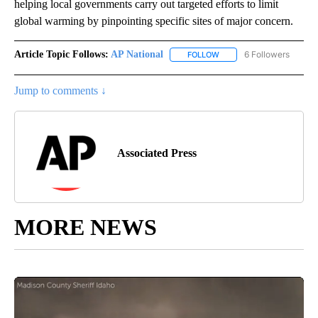
helping local governments carry out targeted efforts to limit
global warming by pinpointing specific sites of major concern.
Article Topic Follows:
AP National
6 Followers
FOLLOW
FOLLOW "AP NATIONAL" T
Jump to comments ↓
Associated Press
MORE NEWS