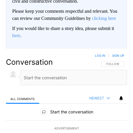
civil and constructive conversation.
Please keep your comments respectful and relevant. You
can review our Community Guidelines by
clicking here
If you would like to share a story idea, please submit it
here
.
LOG IN
|
SIGN UP
Conversation
FOLLOW THIS CO
FOLLOW
NEWEST
ALL COMMENTS
All Comments
Start the conversation
ADVERTISEMENT