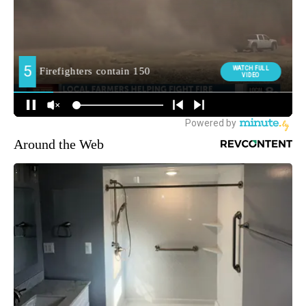
Around the Web