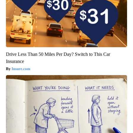
Drive Less Than 50 Miles Per Day? Switch to This Car
Insurance
Insure.com