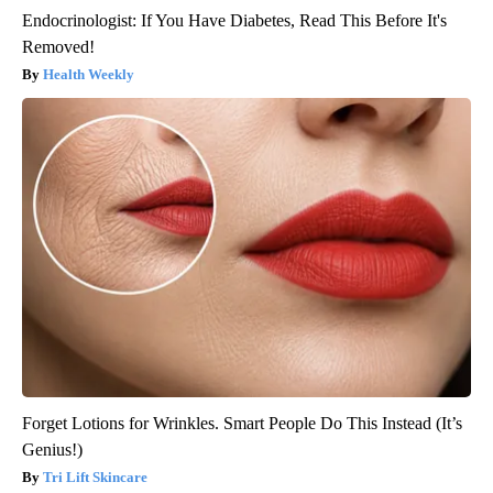
Endocrinologist: If You Have Diabetes, Read This Before It's
Removed!
Health Weekly
Forget Lotions for Wrinkles. Smart People Do This Instead (It’s
Genius!)
Tri Lift Skincare