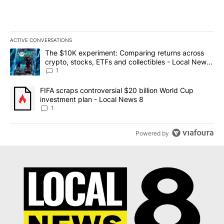
ACTIVE CONVERSATIONS
The following is a list of the most commented articles in the last 7
A trending article titled "The $10K experiment: Comparing return
The $10K experiment: Comparing returns across
crypto, stocks, ETFs and collectibles - Local News
8
1
A trending article titled "FIFA scraps controversial $20 billion 
FIFA scraps controversial $20 billion World Cup
investment plan - Local News 8
1
Powered by