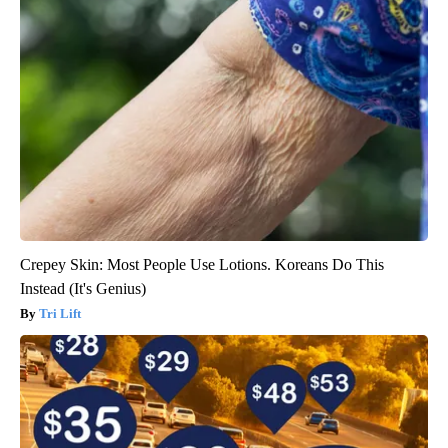
Crepey Skin: Most People Use Lotions. Koreans Do This
Instead (It's Genius)
Tri Lift