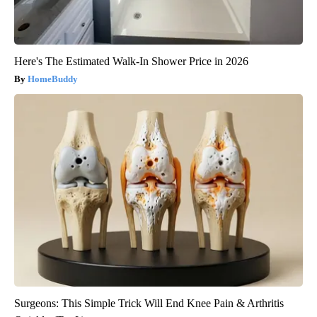
Here's The Estimated Walk-In Shower Price in 2026
HomeBuddy
Surgeons: This Simple Trick Will End Knee Pain & Arthritis