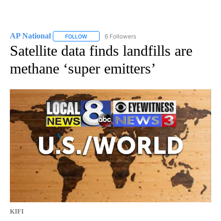
AP National
6 Followers
FOLLOW
FOLLOW "AP NATIONAL" TO RECEIVE NOTIFICATIO
Satellite data finds landfills are
methane ‘super emitters’
KIFI