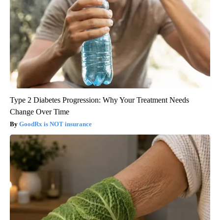
Type 2 Diabetes Progression: Why Your Treatment Needs
Change Over Time
GoodRx is NOT insurance