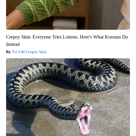
Crepey Skin: Everyone Tries Lotions. Here's What Koreans Do
Instead
Tri Lift Crepey Skin