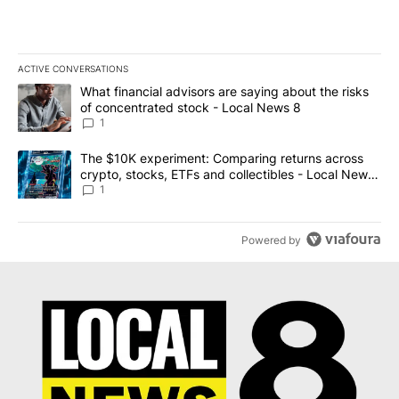
ACTIVE CONVERSATIONS
The following is a list of the most commented articles in the last 7
A trending article titled "What financial advisors are saying abo
What financial advisors are saying about the risks
of concentrated stock - Local News 8
1
A trending article titled "The $10K experiment: Comparing return
The $10K experiment: Comparing returns across
crypto, stocks, ETFs and collectibles - Local News
8
1
Powered by