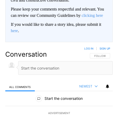
civil and constructive conversation.
Please keep your comments respectful and relevant. You
can review our Community Guidelines by
clicking here
If you would like to share a story idea, please submit it
here
.
LOG IN
|
SIGN UP
Conversation
FOLLOW THIS CO
FOLLOW
NEWEST
ALL COMMENTS
All Comments
Start the conversation
ADVERTISEMENT