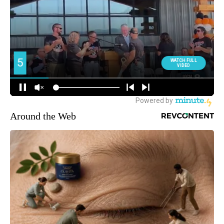
Around the Web