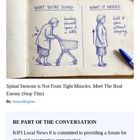
Spinal Stenosis is Not From Tight Muscles. Meet The Real
Enemy (Stop This)
SmoothSpine
BE PART OF THE CONVERSATION
KIFI Local News 8 is committed to providing a forum for