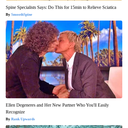
Spine Specialists Says: Do This for 15min to Relieve Sciatica
SmoothSpine
Ellen Degeneres and Her New Partner Who You'll Easily
Recognize
Rank Upwards