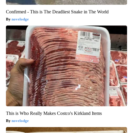
Confirmed - This is The Deadliest Snake in The World
novelodge
This is Who Really Makes Costco's Kirkland Items
novelodge