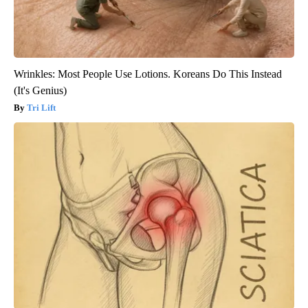
Wrinkles: Most People Use Lotions. Koreans Do This Instead
(It's Genius)
Tri Lift