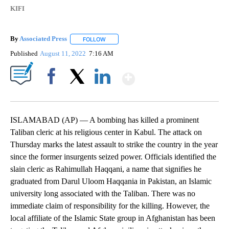
KIFI
By
Associated Press
FOLLOW
FOLLOW "" TO RECEIVE NOTIFICATIONS ABOU
Published
August 11, 2022
7:16 AM
Show More
Facebook
X
LinkedIn
ISLAMABAD (AP) — A bombing has killed a prominent
Taliban cleric at his religious center in Kabul. The attack on
Thursday marks the latest assault to strike the country in the year
since the former insurgents seized power. Officials identified the
slain cleric as Rahimullah Haqqani, a name that signifies he
graduated from Darul Uloom Haqqania in Pakistan, an Islamic
university long associated with the Taliban. There was no
immediate claim of responsibility for the killing. However, the
local affiliate of the Islamic State group in Afghanistan has been