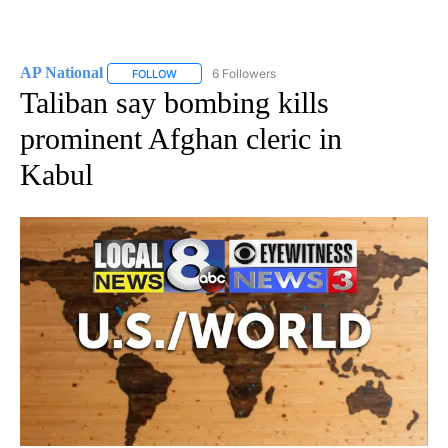
AP National
6 Followers
FOLLOW
FOLLOW "AP NATIONAL" TO RECEIVE NOTIFICATIO
Taliban say bombing kills
prominent Afghan cleric in
Kabul