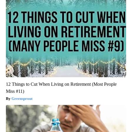
12 Things to Cut When Living on Retirement (Most People
Miss #11)
Greensprout