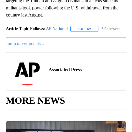
targeting the Taliban and Afghan civilians in attacks since the
militants took power following the U.S. withdrawal from the
country last August.
Article Topic Follows:
AP National
6 Followers
FOLLOW
FOLLOW "AP NATIONAL" T
Jump to comments ↓
Associated Press
MORE NEWS