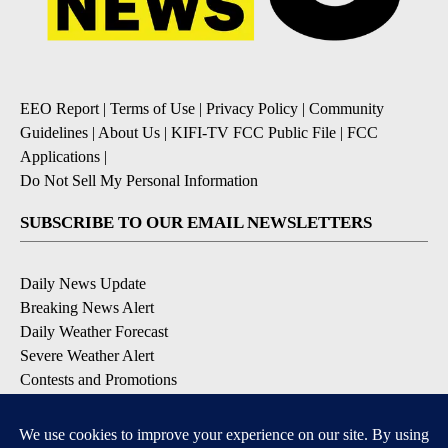
EEO Report
|
Terms of Use
|
Privacy Policy
|
Community
Guidelines
|
About Us
|
KIFI-TV FCC Public File
|
FCC
Applications
|
Do Not Sell My Personal Information
SUBSCRIBE TO OUR EMAIL NEWSLETTERS
Daily News Update
Breaking News Alert
Daily Weather Forecast
Severe Weather Alert
Contests and Promotions
DOWNLOAD OUR APPS