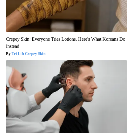
Crepey Skin: Everyone Tries Lotions. Here's What Koreans Do
Instead
Tri Lift Crepey Skin