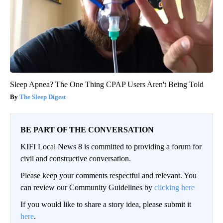
Sciatica (Stop This)
SmoothSpine
Sleep Apnea? The One Thing CPAP Users Aren't Being Told
The Sleep Digest
BE PART OF THE CONVERSATION