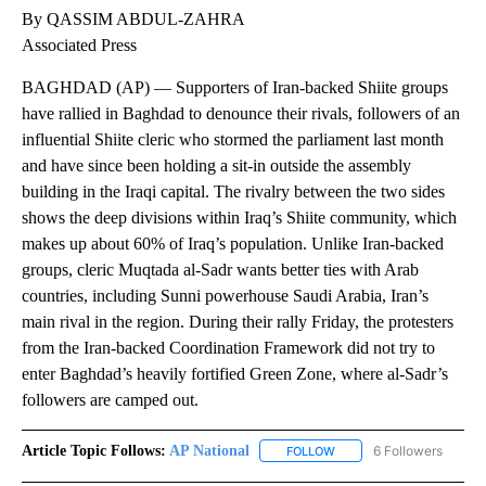
By
Associated Press
FOLLOW
FOLLOW "" TO RECEIVE NOTIFICATIONS ABOU
Published
August 12, 2022
10:19 AM
Show More
Facebook
X
LinkedIn
By QASSIM ABDUL-ZAHRA
Associated Press
BAGHDAD (AP) — Supporters of Iran-backed Shiite groups
have rallied in Baghdad to denounce their rivals, followers of an
influential Shiite cleric who stormed the parliament last month
and have since been holding a sit-in outside the assembly
building in the Iraqi capital. The rivalry between the two sides
shows the deep divisions within Iraq’s Shiite community, which
makes up about 60% of Iraq’s population. Unlike Iran-backed
groups, cleric Muqtada al-Sadr wants better ties with Arab