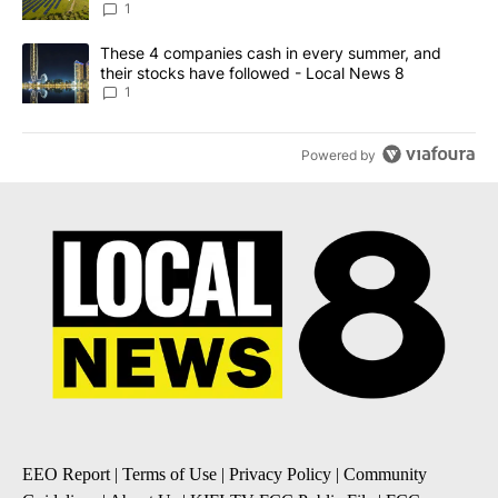
ADVERTISEMENT
ACTIVE CONVERSATIONS
The following is a list of the most commented articles in the last 7
A trending article titled "Solar power, senior care, and 4 other 
Solar power, senior care, and 4 other sectors
targeted by Portugal’s Golden Visa funds - Local
News 8
1
A trending article titled "These 4 companies cash in every summe
These 4 companies cash in every summer, and
their stocks have followed - Local News 8
1
Powered by