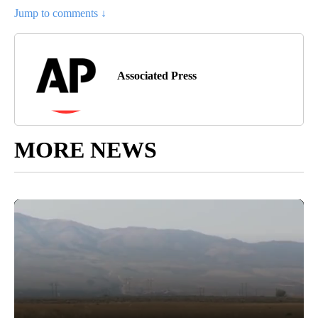
countries, including Sunni powerhouse Saudi Arabia, Iran’s
main rival in the region. During their rally Friday, the protesters
from the Iran-backed Coordination Framework did not try to
enter Baghdad’s heavily fortified Green Zone, where al-Sadr’s
followers are camped out.
Article Topic Follows:
AP National
6 Followers
FOLLOW
FOLLOW "AP NATIONAL" T
Jump to comments ↓
Associated Press
MORE NEWS