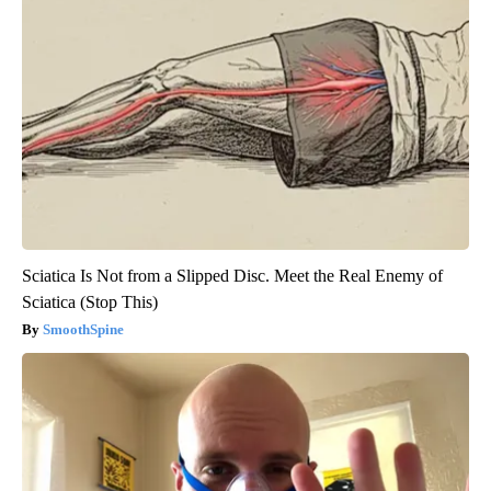
Endocrinologist: If You Have Diabetes, Read This Before It's
Removed!
Health Weekly
Sciatica Is Not from a Slipped Disc. Meet the Real Enemy of