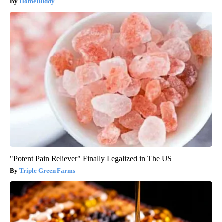
Here's The Estimated Walk-In Shower Price in 2026
HomeBuddy