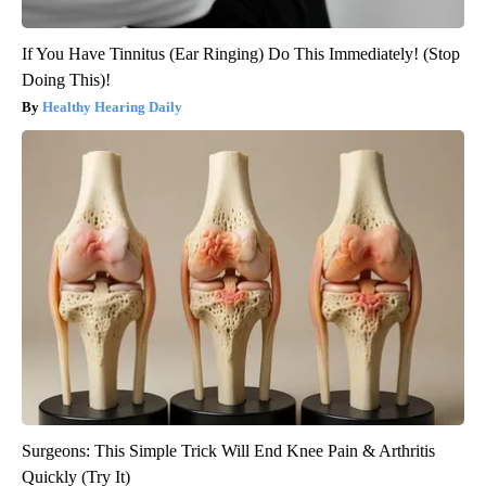
If You Have Tinnitus (Ear Ringing) Do This Immediately! (Stop
Doing This)!
Healthy Hearing Daily