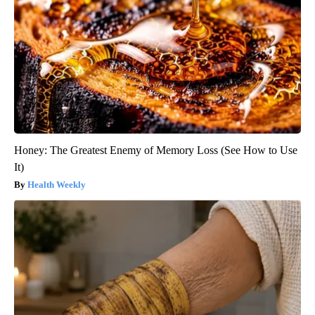
"Potent Pain Reliever" Finally Legalized in The US
Triple Green Farms
Honey: The Greatest Enemy of Memory Loss (See How to Use
It)
Health Weekly