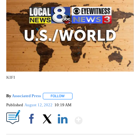
AP National
6 Followers
FOLLOW
FOLLOW "AP NATIONAL" TO RECEIVE NOTIFICATIO
Rival Iraq protests underscore
inter-Shiite power struggle
KIFI