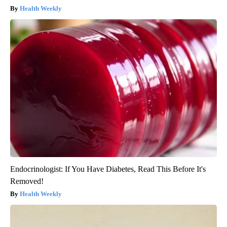
Surgeons: This Simple Trick Will End Knee Pain & Arthritis
Quickly (Try It)
Health Weekly