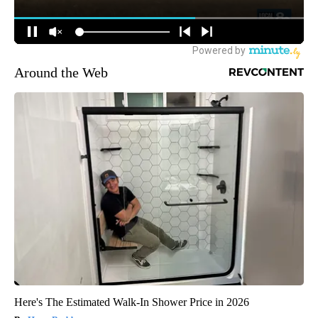
Around the Web