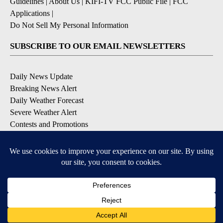
EEO Report
|
Terms of Use
|
Privacy Policy
|
Community
Guidelines
|
About Us
|
KIFI-TV FCC Public File
|
FCC
Applications
|
Do Not Sell My Personal Information
SUBSCRIBE TO OUR EMAIL NEWSLETTERS
Daily News Update
Breaking News Alert
Daily Weather Forecast
Severe Weather Alert
Contests and Promotions