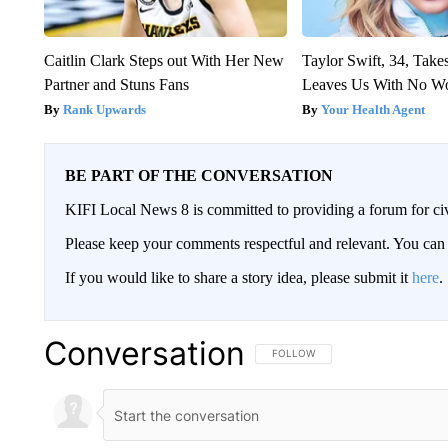
Caitlin Clark Steps out With Her New
Taylor Swift, 34, Take
Partner and Stuns Fans
Leaves Us With No W
Rank Upwards
Your Health Agent
BE PART OF THE CONVERSATION
KIFI Local News 8 is committed to providing a forum for civ
Please keep your comments respectful and relevant. You c
If you would like to share a story idea, please submit it
here
.
Conversation
FOLLOW THIS CONVERSATION TO 
FOLLOW