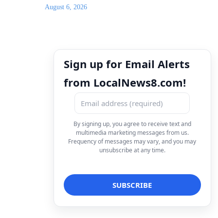
August 6, 2026
Sign up for Email Alerts
from LocalNews8.com!
By signing up, you agree to receive text and
multimedia marketing messages from us.
Frequency of messages may vary, and you may
unsubscribe at any time.