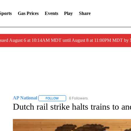
Sports
Gas Prices
Events
Play
Share
ssued August 6 at 10:14AM MDT until August 8 at 11:00PM MDT by
AP National
6 Followers
FOLLOW
FOLLOW "AP NATIONAL" TO RECEIVE NOTIFIC
Dutch rail strike halts trains to