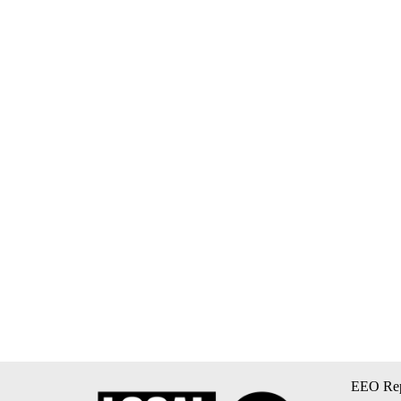
EEO Rep