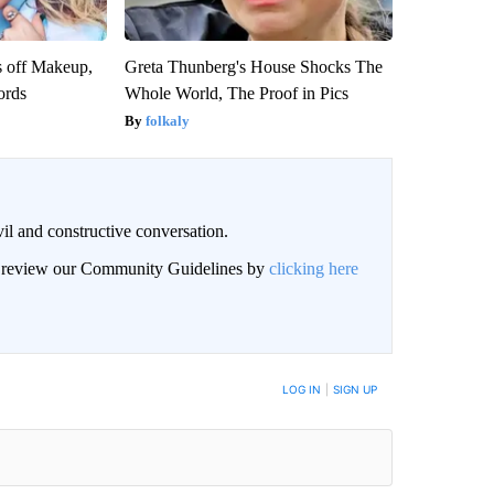
s off Makeup,
Greta Thunberg's House Shocks The
ords
Whole World, The Proof in Pics
folkaly
il and constructive conversation.
an review our Community Guidelines by
clicking here
BE NOTIFIED WHEN NEW COMMENTS ARE POSTED
LOG IN
|
SIGN UP