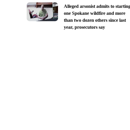
Alleged arsonist admits to startin
one Spokane wildfire and more
than two dozen others since last
year, prosecutors say