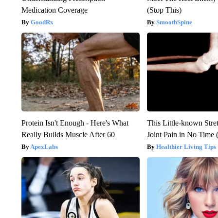
Medication Coverage
(Stop This)
GoodRx
SmoothSpine
Protein Isn't Enough - Here's What
This Little-known Stre
Really Builds Muscle After 60
Joint Pain in No Time 
ApexLabs
Healthier Living Tips