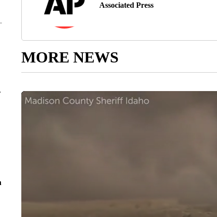
Associated Press
MORE NEWS
r
n