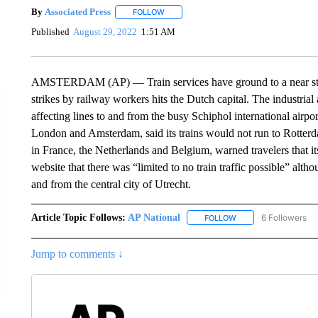
By
Associated Press
FOLLOW
FOLLOW "" TO RECEIVE NOTIFICATIONS 
Published
August 29, 2022
1:51 AM
AMSTERDAM (AP) — Train services have ground to a near stands
strikes by railway workers hits the Dutch capital. The industrial
affecting lines to and from the busy Schiphol international airpo
London and Amsterdam, said its trains would not run to Rotterd
in France, the Netherlands and Belgium, warned travelers that it
website that there was “limited to no train traffic possible” alt
and from the central city of Utrecht.
Article Topic Follows:
AP National
6 Followers
FOLLOW
FOLLOW "AP NATIONA
Jump to comments ↓