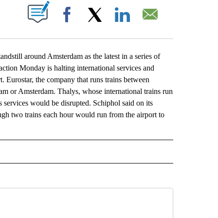
ABOUT NEW PAGES ON "".
Facebook
X
LinkedIn
Email
till around Amsterdam as the latest in a series of
 action Monday is halting international services and
rt. Eurostar, the company that runs trains between
am or Amsterdam. Thalys, whose international trains run
s services would be disrupted. Schiphol said on its
hough two trains each hour would run from the airport to
L" TO RECEIVE NOTIFICATIONS ABOUT NEW PAGES ON "AP NATIONAL".