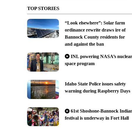
TOP STORIES
“Look elsewhere”: Solar farm
ordinance rewrite draws ire of
Bannock County residents for
and against the ban
INL powering NASA’s nuclea
space program
Idaho State Police issues safety
warning during Raspberry Days
61st Shoshone-Bannock India
festival is underway in Fort Hall