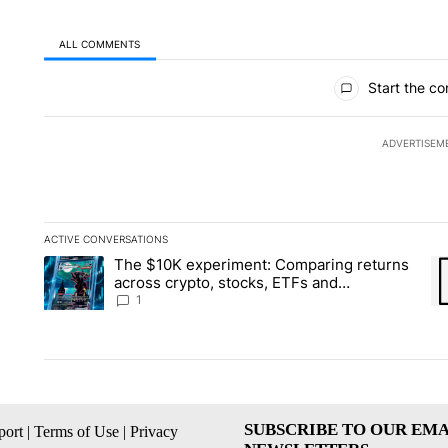
ALL COMMENTS
All Comments
Start the co
ADVERTISEM
ACTIVE CONVERSATIONS
The following is a list of the most commented articles in the la
The $10K experiment: Comparing returns
A trending article titled "The $10K experiment: Comparing re
A 
across crypto, stocks, ETFs and
collectibles - Local News 8
1
SUBSCRIBE TO OUR EMA
ort
|
Terms of Use
|
Privacy