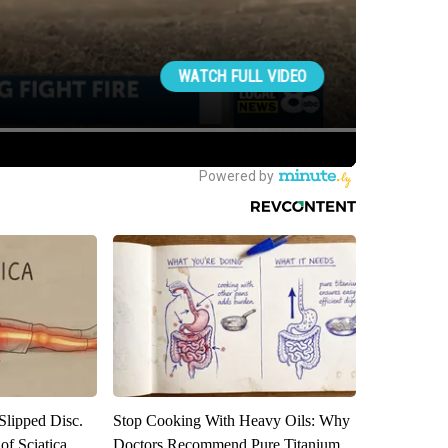
 Slipped Disc.
Stop Cooking With Heavy Oils: Why
f Sciatica
Doctors Recommend Pure Titanium