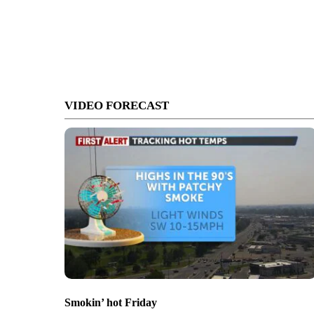
VIDEO FORECAST
Smokin’ hot Friday