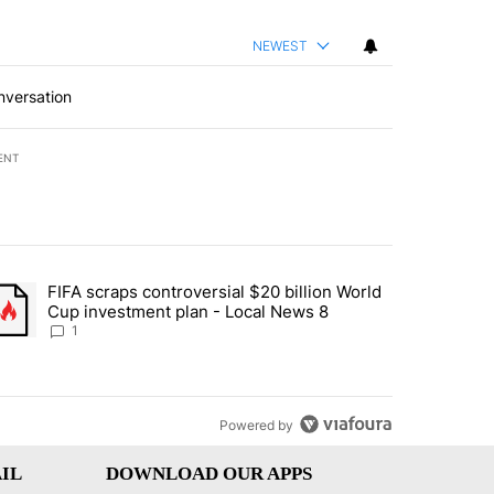
NEWEST
nversation
ENT
st 7 days.
FIFA scraps controversial $20 billion World
turns across crypto, stocks, ETFs and collectibles - Local News 8" w
trending article titled "FIFA scraps controversial $20 billion World 
Cup investment plan - Local News 8
1
Powered by
IL
DOWNLOAD OUR APPS