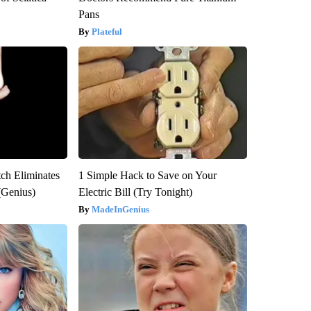
Pans
Plateful
tch Eliminates
1 Simple Hack to Save on Your
(Genius)
Electric Bill (Try Tonight)
MadeInGenius