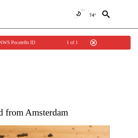
74°
 NWS Pocatello ID
1 of 1
ATIONS ABOUT NEW PAGES ON "AP NATIONAL".
 and from Amsterdam