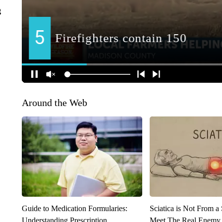
g
Around the Web
Guide to Medication Formularies:
Sciatica is Not From a
Understanding Prescription
Meet The Real Enemy o