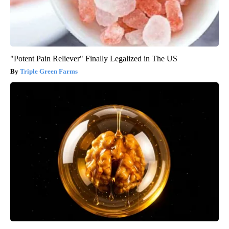
"Potent Pain Reliever" Finally Legalized in The US
Triple Green Farms