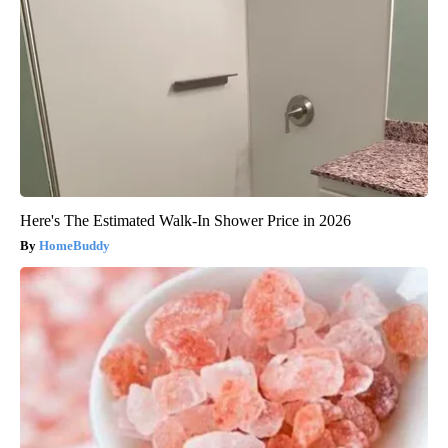
Here's The Estimated Walk-In Shower Price in 2026
HomeBuddy