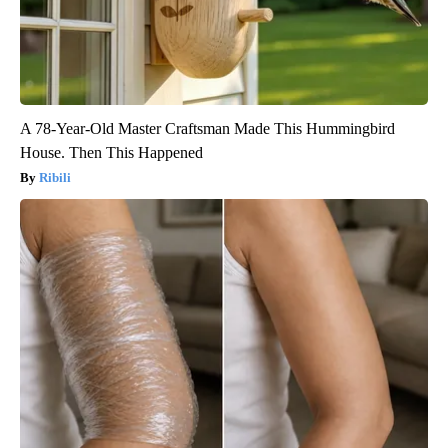
A 78-Year-Old Master Craftsman Made This Hummingbird
House. Then This Happened
Ribili