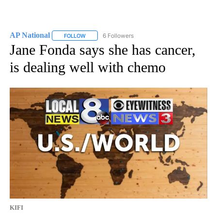
AP National
6 Followers
FOLLOW
FOLLOW "AP NATIONAL" TO RECEIVE NOTIFICATIO
Jane Fonda says she has cancer,
is dealing well with chemo
KIFI