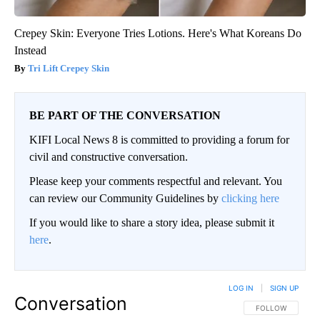
Crepey Skin: Everyone Tries Lotions. Here's What Koreans Do
Instead
Tri Lift Crepey Skin
BE PART OF THE CONVERSATION
KIFI Local News 8 is committed to providing a forum for
civil and constructive conversation.
Please keep your comments respectful and relevant. You
can review our Community Guidelines by
clicking here
If you would like to share a story idea, please submit it
here
.
LOG IN
|
SIGN UP
Conversation
FOLLOW THIS CO
FOLLOW