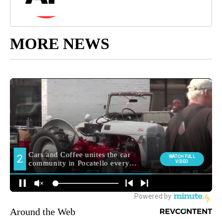
MORE NEWS
Around the Web