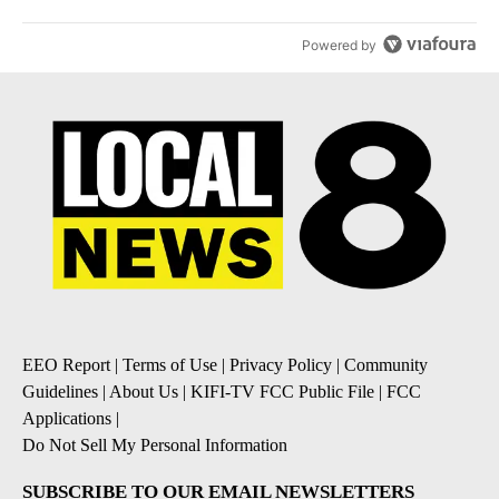
Powered by
EEO Report
|
Terms of Use
|
Privacy Policy
|
Community
Guidelines
|
About Us
|
KIFI-TV FCC Public File
|
FCC
Applications
|
Do Not Sell My Personal Information
SUBSCRIBE TO OUR EMAIL NEWSLETTERS