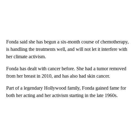
Fonda said she has begun a six-month course of chemotherapy,
is handling the treatments well, and will not let it interfere with
her climate activism.
Fonda has dealt with cancer before. She had a tumor removed
from her breast in 2010, and has also had skin cancer.
Part of a legendary Hollywood family, Fonda gained fame for
both her acting and her activism starting in the late 1960s.