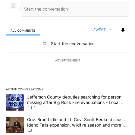
NEWEST
ALL COMMENTS
All Comments
Start the conversation
ADVERTISEMENT
ACTIVE CONVERSATIONS
The following is a list of the most commented articles in the last 7
A trending article titled "Jefferson County deputies searching fo
Jefferson County deputies searching for person
missing after Big Rock Fire evacuations - Local
News 8
1
A trending article titled "Gov. Brad Little and Lt. Gov. Scott Be
Gov. Brad Little and Lt. Gov. Scott Bedke discuss
Idaho Falls expansion, wildfire season and more -
Local News 8
1