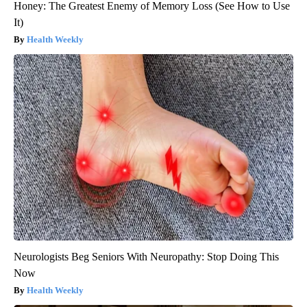
Honey: The Greatest Enemy of Memory Loss (See How to Use
It)
Health Weekly
Neurologists Beg Seniors With Neuropathy: Stop Doing This
Now
Health Weekly