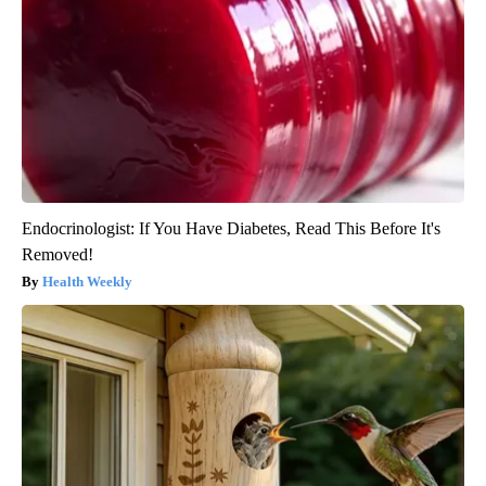
Endocrinologist: If You Have Diabetes, Read This Before It's
Removed!
Health Weekly