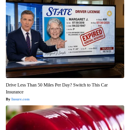
Drive Less Than 50 Miles Per Day? Switch to This Car
Insurance
Insure.com