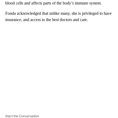
blood cells and affects parts of the body’s immune system.
Fonda acknowledged that unlike many, she is privileged to have
insurance, and access to the best doctors and care.
A
D
V
E
R
TI
S
E
M
E
N
T
Start the Conversation