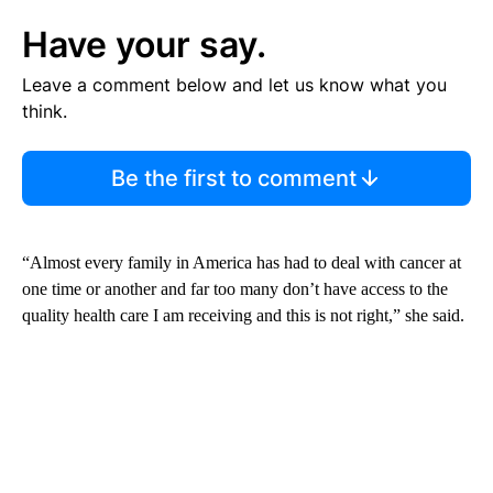
Have your say.
Leave a comment below and let us know what you
think.
Be the first to comment
“Almost every family in America has had to deal with cancer at
one time or another and far too many don’t have access to the
quality health care I am receiving and this is not right,” she said.