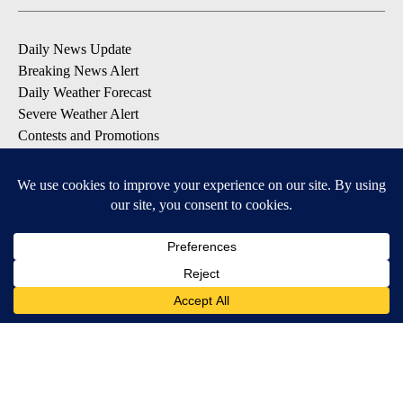
Daily News Update
Breaking News Alert
Daily Weather Forecast
Severe Weather Alert
Contests and Promotions
DOWNLOAD OUR APPS
Available for iOS and Android
© 2026, NPG of Idaho, Inc. Idaho Falls, ID USA