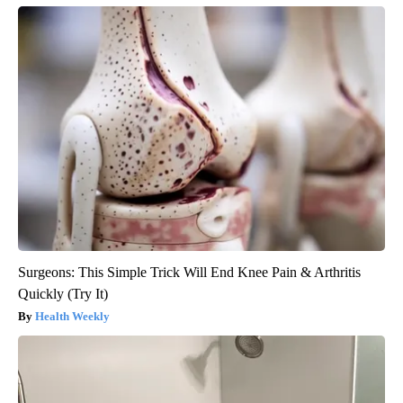
Surgeons: This Simple Trick Will End Knee Pain & Arthritis
Quickly (Try It)
Health Weekly