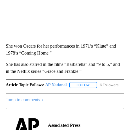
She won Oscars for her performances in 1971’s “Klute” and
1978’s “Coming Home.”
She has also starred in the films “Barbarella” and “9 to 5,” and
in the Netflix series “Grace and Frankie.”
Article Topic Follows:
AP National
6 Followers
FOLLOW
FOLLOW "AP NATIONAL" T
Jump to comments ↓
Associated Press