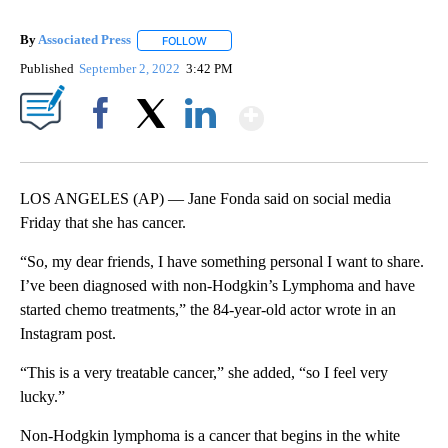
By
Associated Press
FOLLOW
FOLLOW "" TO RECEIVE NOTIFICATIONS ABOU
Published
September 2, 2022
3:42 PM
Show More
Facebook
X
LinkedIn
LOS ANGELES (AP) — Jane Fonda said on social media
Friday that she has cancer.
“So, my dear friends, I have something personal I want to share.
I’ve been diagnosed with non-Hodgkin’s Lymphoma and have
started chemo treatments,” the 84-year-old actor wrote in an
Instagram post.
“This is a very treatable cancer,” she added, “so I feel very
lucky.”
Non-Hodgkin lymphoma is a cancer that begins in the white