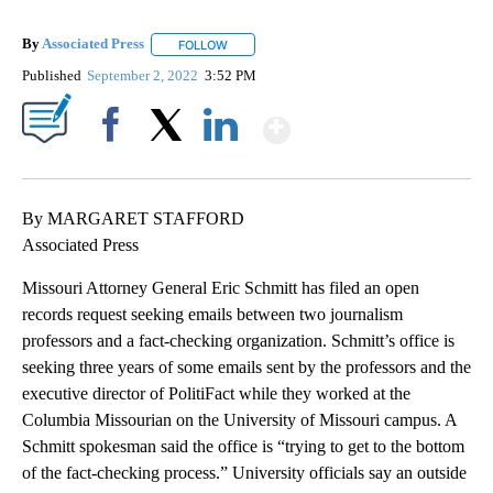
By
Associated Press
FOLLOW
FOLLOW "" TO RECEIVE NOTIFICATIONS ABOU
Published
September 2, 2022
3:52 PM
Show More
Facebook
X
LinkedIn
By MARGARET STAFFORD
Associated Press
Missouri Attorney General Eric Schmitt has filed an open
records request seeking emails between two journalism
professors and a fact-checking organization. Schmitt’s office is
seeking three years of some emails sent by the professors and the
executive director of PolitiFact while they worked at the
Columbia Missourian on the University of Missouri campus. A
Schmitt spokesman said the office is “trying to get to the bottom
of the fact-checking process.” University officials say an outside