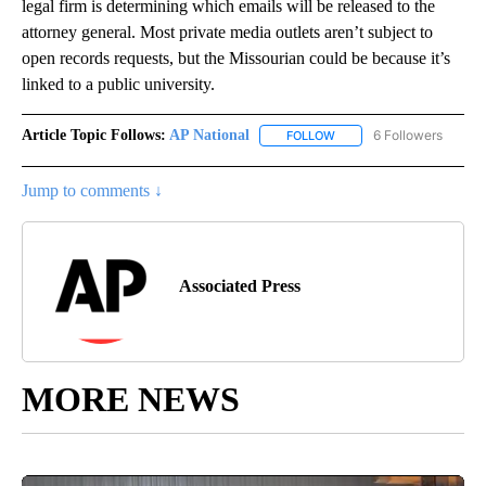
legal firm is determining which emails will be released to the
attorney general. Most private media outlets aren’t subject to
open records requests, but the Missourian could be because it’s
linked to a public university.
Article Topic Follows:
AP National
6 Followers
FOLLOW
FOLLOW "AP NATIONAL" T
Jump to comments ↓
Associated Press
MORE NEWS