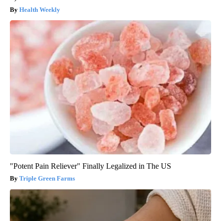
Health Weekly
"Potent Pain Reliever" Finally Legalized in The US
Triple Green Farms