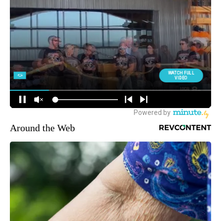
Around the Web