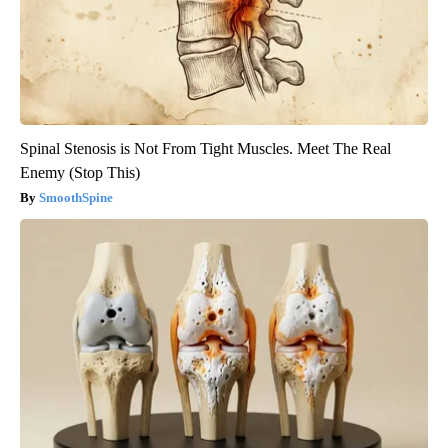
Spinal Stenosis is Not From Tight Muscles. Meet The Real
Enemy (Stop This)
SmoothSpine