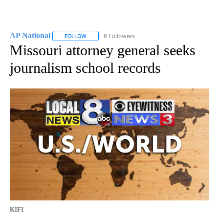
AP National
6 Followers
FOLLOW
FOLLOW "AP NATIONAL" TO RECEIVE NOTIFICATIO
Missouri attorney general seeks
journalism school records
KIFI