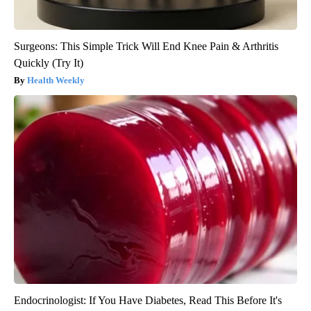
Surgeons: This Simple Trick Will End Knee Pain & Arthritis
Quickly (Try It)
Health Weekly
Endocrinologist: If You Have Diabetes, Read This Before It's