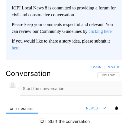
KIFI Local News 8 is committed to providing a forum for
civil and constructive conversation.
Please keep your comments respectful and relevant. You
can review our Community Guidelines by
clicking here
If you would like to share a story idea, please submit it
here
.
LOG IN
|
SIGN UP
Conversation
FOLLOW THIS CO
FOLLOW
NEWEST
ALL COMMENTS
All Comments
Start the conversation