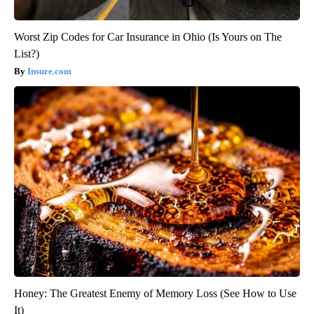
Worst Zip Codes for Car Insurance in Ohio (Is Yours on The
List?)
Insure.com
Honey: The Greatest Enemy of Memory Loss (See How to Use
It)