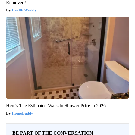
Removed!
Health Weekly
Here's The Estimated Walk-In Shower Price in 2026
HomeBuddy
BE PART OF THE CONVERSATION