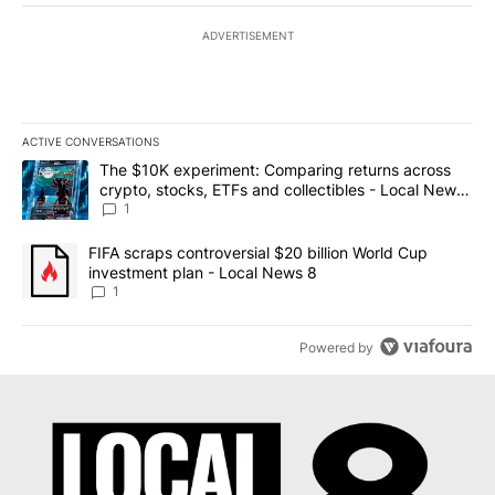
ADVERTISEMENT
ACTIVE CONVERSATIONS
The following is a list of the most commented articles in the last 7
A trending article titled "The $10K experiment: Comparing return
The $10K experiment: Comparing returns across
crypto, stocks, ETFs and collectibles - Local News
8
1
A trending article titled "FIFA scraps controversial $20 billion 
FIFA scraps controversial $20 billion World Cup
investment plan - Local News 8
1
Powered by