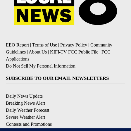
EEO Report
|
Terms of Use
|
Privacy Policy
|
Community
Guidelines
|
About Us
|
KIFI-TV FCC Public File
|
FCC
Applications
|
Do Not Sell My Personal Information
SUBSCRIBE TO OUR EMAIL NEWSLETTERS
Daily News Update
Breaking News Alert
Daily Weather Forecast
Severe Weather Alert
Contests and Promotions