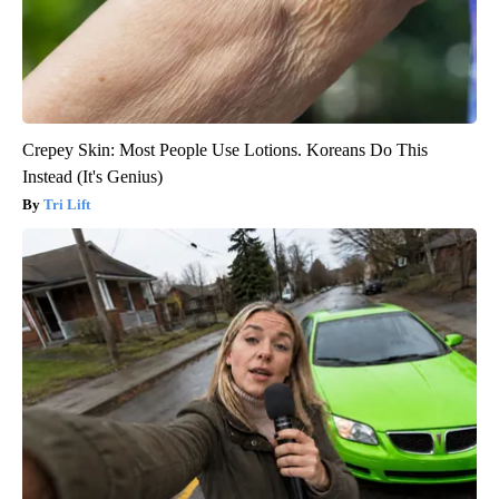
Crepey Skin: Most People Use Lotions. Koreans Do This
Instead (It's Genius)
Tri Lift