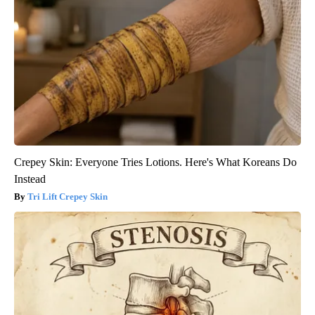
Crepey Skin: Everyone Tries Lotions. Here's What Koreans Do
Instead
Tri Lift Crepey Skin