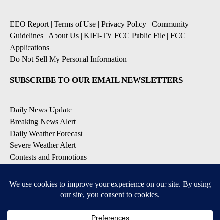
EEO Report
|
Terms of Use
|
Privacy Policy
|
Community
Guidelines
|
About Us
|
KIFI-TV FCC Public File
|
FCC
Applications
|
Do Not Sell My Personal Information
SUBSCRIBE TO OUR EMAIL NEWSLETTERS
Daily News Update
Breaking News Alert
Daily Weather Forecast
Severe Weather Alert
Contests and Promotions
DOWNLOAD OUR APPS
Available for iOS and Android