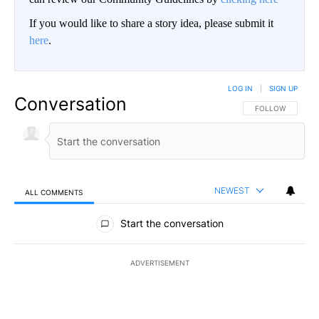
If you would like to share a story idea, please submit it
here
.
LOG IN
|
SIGN UP
Conversation
FOLLOW THIS CO
FOLLOW
NEWEST
ALL COMMENTS
All Comments
Start the conversation
ADVERTISEMENT