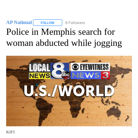
AP National
6 Followers
FOLLOW
FOLLOW "AP NATIONAL" TO RECEIVE NOTIFICATIO
Police in Memphis search for
woman abducted while jogging
KIFI