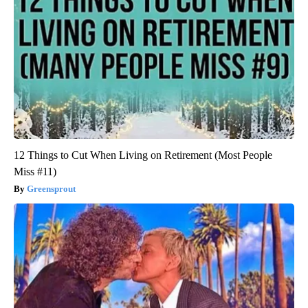
12 Things to Cut When Living on Retirement (Most People
Miss #11)
Greensprout