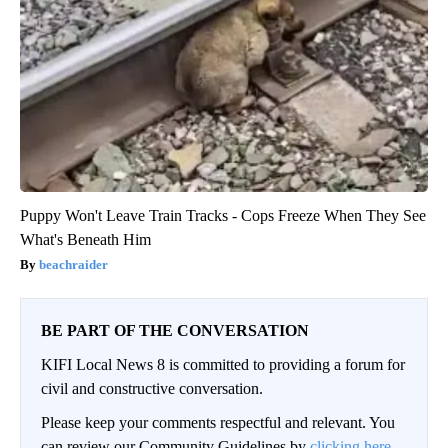
Puppy Won't Leave Train Tracks - Cops Freeze When They See
What's Beneath Him
beachraider
BE PART OF THE CONVERSATION
KIFI Local News 8 is committed to providing a forum for
civil and constructive conversation.
Please keep your comments respectful and relevant. You
can review our Community Guidelines by
clicking here