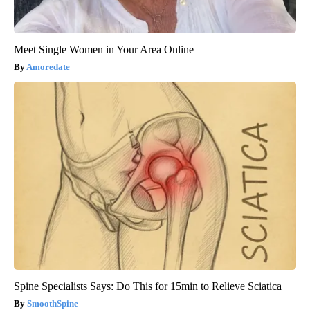
Meet Single Women in Your Area Online
Amoredate
Spine Specialists Says: Do This for 15min to Relieve Sciatica
SmoothSpine