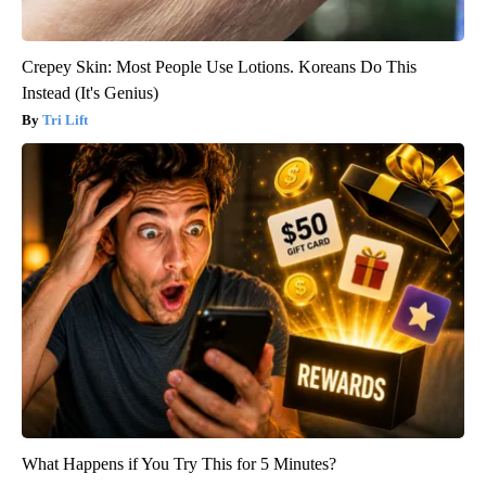
Crepey Skin: Most People Use Lotions. Koreans Do This
Instead (It's Genius)
Tri Lift
What Happens if You Try This for 5 Minutes?