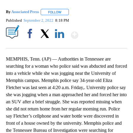
By
Associated Press
FOLLOW
FOLLOW "" TO RECEIVE NOTIFICATIONS ABOU
Published
September 2, 2022
8:18 PM
Show More
Facebook
X
LinkedIn
MEMPHIS, Tenn. (AP) — Authorities in Tennessee are
searching for a woman who police said was abducted and forced
into a vehicle while she was jogging near the University of
Memphis campus. Memphis police say 34-year-old Eliza
Fletcher was last seen at 4:20 a.m. Friday,. University police say
she was jogging when a man approached her and forced her into
an SUV after a brief struggle. She was reported missing when
she did not return home from her regular morning run. Police
say Fletcher’s cellphone and water bottle were discovered in
front of a house owned by the university. Memphis police and
the Tennessee Bureau of Investigation were searching for