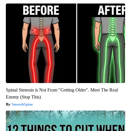
Spinal Stenosis is Not From "Getting Older". Meet The Real
Enemy (Stop This)
SmoothSpine