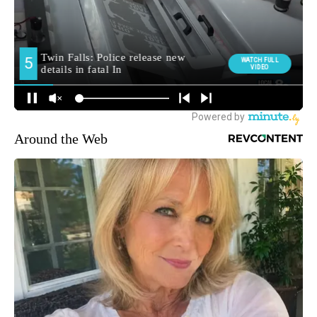
Around the Web