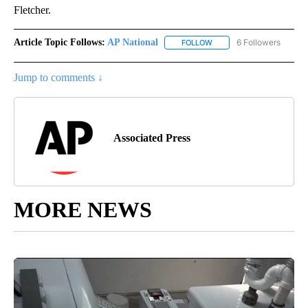
Fletcher.
Article Topic Follows:
AP National
6 Followers
FOLLOW
FOLLOW "AP NATIONAL" T
Jump to comments ↓
Associated Press
MORE NEWS