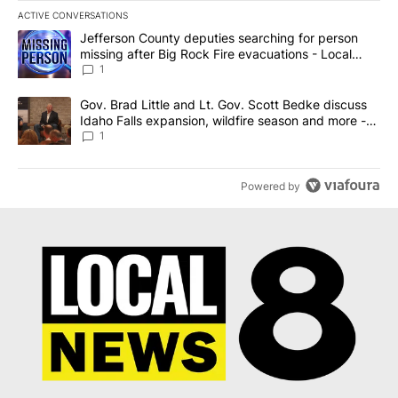
ACTIVE CONVERSATIONS
The following is a list of the most commented articles in the last 7
A trending article titled "Jefferson County deputies searching fo
Jefferson County deputies searching for person
missing after Big Rock Fire evacuations - Local
News 8
1
A trending article titled "Gov. Brad Little and Lt. Gov. Scott Be
Gov. Brad Little and Lt. Gov. Scott Bedke discuss
Idaho Falls expansion, wildfire season and more -
Local News 8
1
Powered by