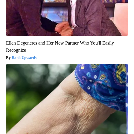
Ellen Degeneres and Her New Partner Who You'll Easily
Recognize
Rank Upwards