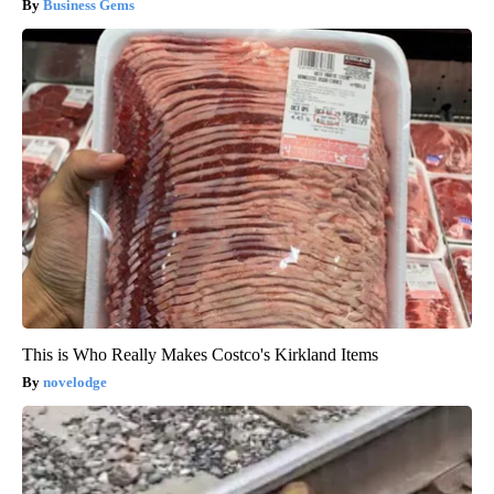
Business Gems
This is Who Really Makes Costco's Kirkland Items
novelodge